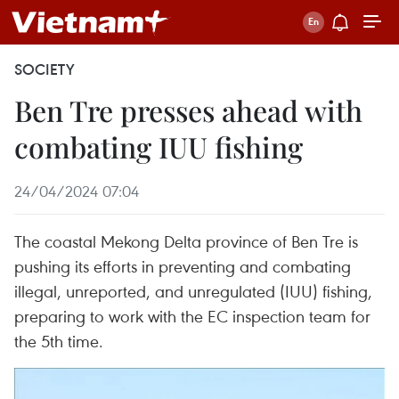
SOCIETY
Ben Tre presses ahead with
combating IUU fishing
24/04/2024 07:04
The coastal Mekong Delta province of Ben Tre is
pushing its efforts in preventing and combating
illegal, unreported, and unregulated (IUU) fishing,
preparing to work with the EC inspection team for
the 5th time.