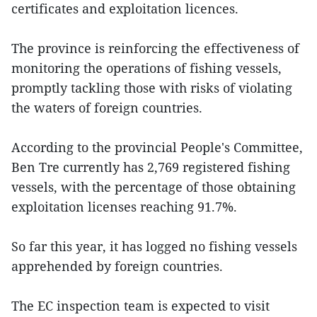
certificates and exploitation licences.
The province is reinforcing the effectiveness of
monitoring the operations of fishing vessels,
promptly tackling those with risks of violating
the waters of foreign countries.
According to the provincial People's Committee,
Ben Tre currently has 2,769 registered fishing
vessels, with the percentage of those obtaining
exploitation licenses reaching 91.7%.
So far this year, it has logged no fishing vessels
apprehended by foreign countries.
The EC inspection team is expected to visit