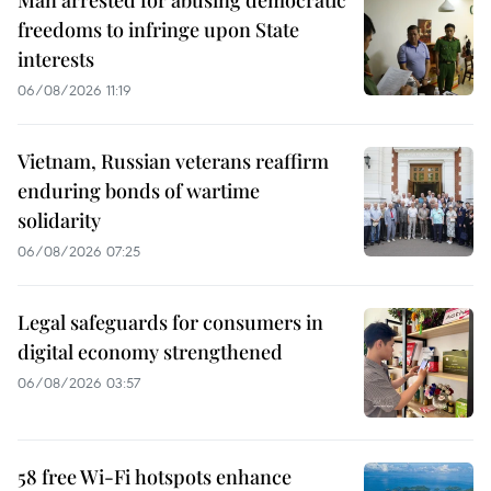
Man arrested for abusing democratic
freedoms to infringe upon State
interests
06/08/2026 11:19
Vietnam, Russian veterans reaffirm
enduring bonds of wartime
solidarity
06/08/2026 07:25
Legal safeguards for consumers in
digital economy strengthened
06/08/2026 03:57
58 free Wi-Fi hotspots enhance