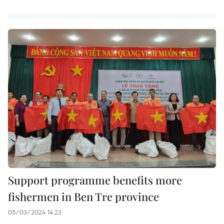
Support programme benefits more
fishermen in Ben Tre province
05/03/2024 14:23