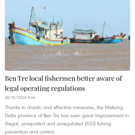
Ben Tre local fishermen better aware of
legal operating regulations
20/12/2023 11:44
Thanks to drastic and effective measures, the Mekong
Delta province of Ben Tre has seen great improvement in
illegal, unreported and unregulated (IUU) fishing
prevention and control.