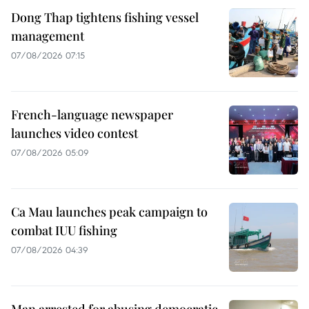
Dong Thap tightens fishing vessel
management
07/08/2026 07:15
French-language newspaper
launches video contest
07/08/2026 05:09
Ca Mau launches peak campaign to
combat IUU fishing
07/08/2026 04:39