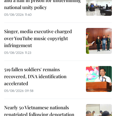
and a half in prison for undermining
national unity policy
05/08/2026 11:40
Singer, media executive charged
over YouTube music copyright
infringement
05/08/2026 11:23
519 fallen soldiers' remains
recovered, DNA identification
accelerated
05/08/2026 09:58
Nearly 50 Vietnamese nationals
repatriated following deportation