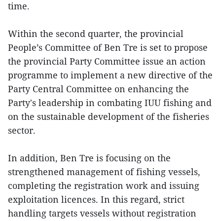
time.
Within the second quarter, the provincial
People’s Committee of Ben Tre is set to propose
the provincial Party Committee issue an action
programme to implement a new directive of the
Party Central Committee on enhancing the
Party's leadership in combating IUU fishing and
on the sustainable development of the fisheries
sector.
In addition, Ben Tre is focusing on the
strengthened management of fishing vessels,
completing the registration work and issuing
exploitation licences. In this regard, strict
handling targets vessels without registration