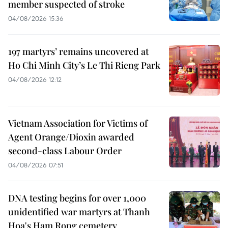
member suspected of stroke
04/08/2026 15:36
197 martyrs’ remains uncovered at
Ho Chi Minh City’s Le Thi Rieng Park
04/08/2026 12:12
Vietnam Association for Victims of
Agent Orange/Dioxin awarded
second-class Labour Order
04/08/2026 07:51
DNA testing begins for over 1,000
unidentified war martyrs at Thanh
Hoa's Ham Rong cemetery