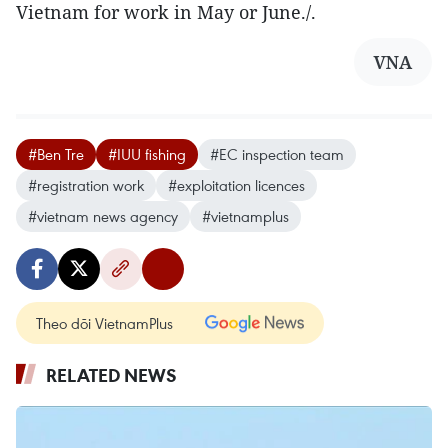
Vietnam for work in May or June./.
VNA
#Ben Tre
#IUU fishing
#EC inspection team
#registration work
#exploitation licences
#vietnam news agency
#vietnamplus
Theo dõi VietnamPlus
RELATED NEWS