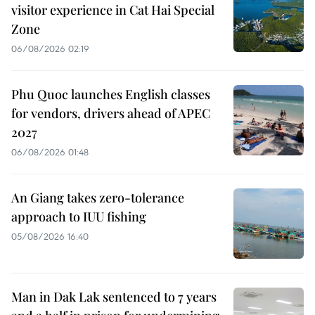
visitor experience in Cat Hai Special
Zone
06/08/2026 02:19
Phu Quoc launches English classes
for vendors, drivers ahead of APEC
2027
06/08/2026 01:48
An Giang takes zero-tolerance
approach to IUU fishing
05/08/2026 16:40
Man in Dak Lak sentenced to 7 years