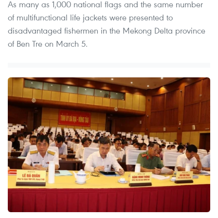
As many as 1,000 national flags and the same number
of multifunctional life jackets were presented to
disadvantaged fishermen in the Mekong Delta province
of Ben Tre on March 5.