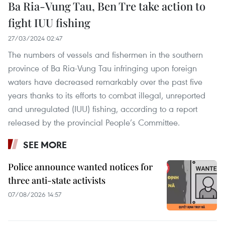
Ba Ria-Vung Tau, Ben Tre take action to
fight IUU fishing
27/03/2024 02:47
The numbers of vessels and fishermen in the southern
province of Ba Ria-Vung Tau infringing upon foreign
waters have decreased remarkably over the past five
years thanks to its efforts to combat illegal, unreported
and unregulated (IUU) fishing, according to a report
released by the provincial People’s Committee.
SEE MORE
Police announce wanted notices for
three anti-state activists
07/08/2026 14:57