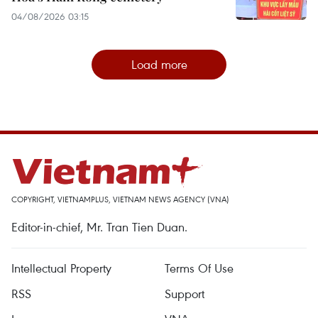
04/08/2026 03:15
Load more
COPYRIGHT, VIETNAMPLUS, VIETNAM NEWS AGENCY (VNA)
Editor-in-chief, Mr. Tran Tien Duan.
Intellectual Property
Terms Of Use
RSS
Support