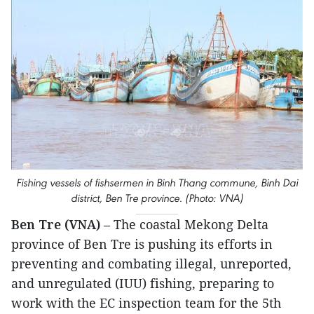
Fishing vessels of fishsermen in Binh Thang commune, Binh Dai
district, Ben Tre province. (Photo: VNA)
Ben Tre (VNA)
– The coastal Mekong Delta
province of Ben Tre is pushing its efforts in
preventing and combating illegal, unreported,
and unregulated (IUU) fishing, preparing to
work with the EC inspection team for the 5th