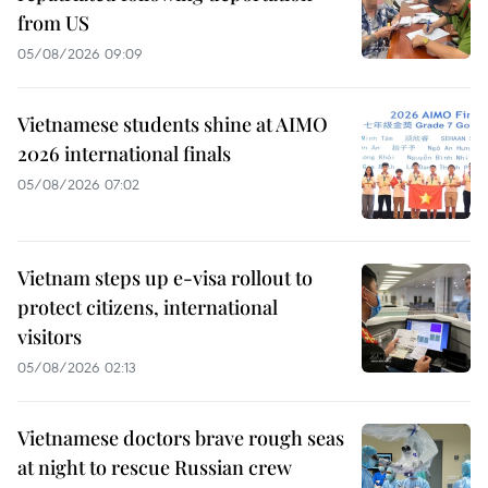
from US
05/08/2026 09:09
Vietnamese students shine at AIMO
2026 international finals
05/08/2026 07:02
Vietnam steps up e-visa rollout to
protect citizens, international
visitors
05/08/2026 02:13
Vietnamese doctors brave rough seas
at night to rescue Russian crew