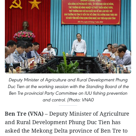
Deputy Minister of Agriculture and Rural Development Phung
Duc Tien at the working session with the Standing Board of the
Ben Tre provincial Party Committee on IUU fishing prevention
and control. (Photo: VNA0
Ben Tre (VNA)
– Deputy Minister of Agriculture
and Rural Development Phung Duc Tien has
asked the Mekong Delta province of Ben Tre to