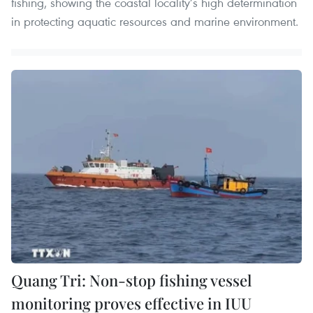
fishing, showing the coastal locality’s high determination
in protecting aquatic resources and marine environment.
Quang Tri: Non-stop fishing vessel
monitoring proves effective in IUU