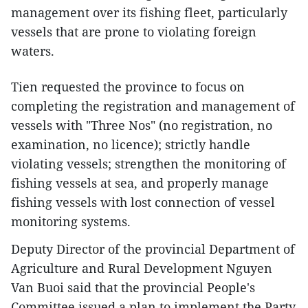
management over its fishing fleet, particularly
vessels that are prone to violating foreign
waters.
Tien requested the province to focus on
completing the registration and management of
vessels with "Three Nos" (no registration, no
examination, no licence); strictly handle
violating vessels; strengthen the monitoring of
fishing vessels at sea, and properly manage
fishing vessels with lost connection of vessel
monitoring systems.
Deputy Director of the provincial Department of
Agriculture and Rural Development Nguyen
Van Buoi said that the provincial People's
Committee issued a plan to implement the Party