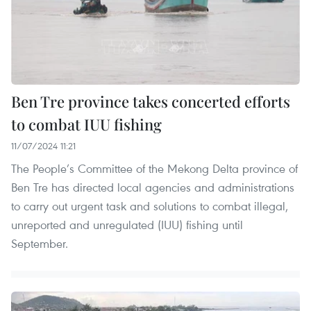
Ben Tre province takes concerted efforts
to combat IUU fishing
11/07/2024 11:21
The People’s Committee of the Mekong Delta province of
Ben Tre has directed local agencies and administrations
to carry out urgent task and solutions to combat illegal,
unreported and unregulated (IUU) fishing until
September.