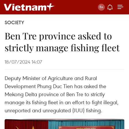
SOCIETY
Ben Tre province asked to
strictly manage fishing fleet
18/07/2024 14:07
Deputy Minister of Agriculture and Rural
Development Phung Duc Tien has asked the
Mekong Delta province of Ben Tre to strictly
manage its fishing fleet in an effort to fight illegal,
unreported and unregulated (IUU) fishing.