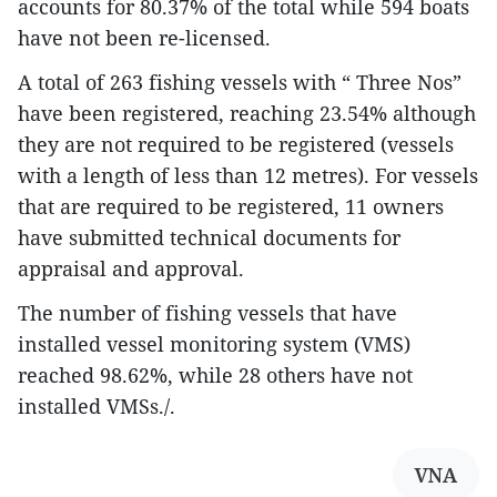
accounts for 80.37% of the total while 594 boats
have not been re-licensed.
A total of 263 fishing vessels with “ Three Nos”
have been registered, reaching 23.54% although
they are not required to be registered (vessels
with a length of less than 12 metres). For vessels
that are required to be registered, 11 owners
have submitted technical documents for
appraisal and approval.
The number of fishing vessels that have
installed vessel monitoring system (VMS)
reached 98.62%, while 28 others have not
installed VMSs./.
VNA