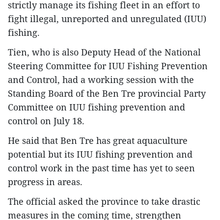
strictly manage its fishing fleet in an effort to
fight illegal, unreported and unregulated (IUU)
fishing.
Tien, who is also Deputy Head of the National
Steering Committee for IUU Fishing Prevention
and Control, had a working session with the
Standing Board of the Ben Tre provincial Party
Committee on IUU fishing prevention and
control on July 18.
He said that Ben Tre has great aquaculture
potential but its IUU fishing prevention and
control work in the past time has yet to seen
progress in areas.
The official asked the province to take drastic
measures in the coming time, strengthen