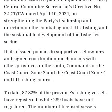
Central Committee Secretariat’s Directive No.
32-CT/TW dated April 10, 2024, on
strengthening the Party's leadership and
direction on the combat against IUU fishing and
the sustainable development of the fisheries
sector.
It also issued policies to support vessel owners
and signed coordination mechanisms with
other provinces in the south, Commands of the
Coast Guard Zone 3 and the Coast Guard Zone 4
on IUU fishing control.
To date, 87.82% of the province's fishing vessels
have registered, while 289 boats have not
registered. The number of licensed vessels