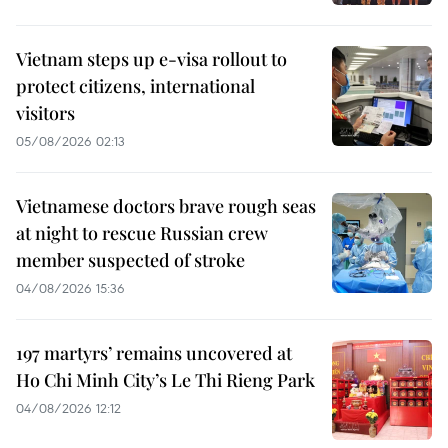
Vietnam steps up e-visa rollout to
protect citizens, international
visitors
05/08/2026 02:13
Vietnamese doctors brave rough seas
at night to rescue Russian crew
member suspected of stroke
04/08/2026 15:36
197 martyrs’ remains uncovered at
Ho Chi Minh City’s Le Thi Rieng Park
04/08/2026 12:12