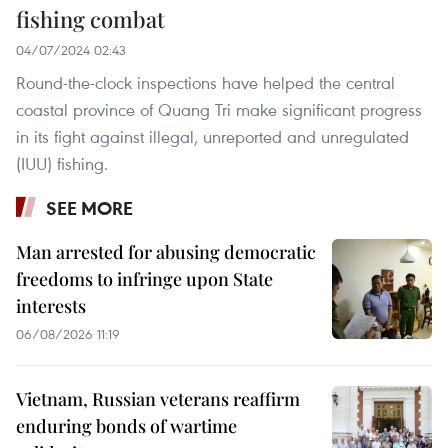
fishing combat
04/07/2024 02:43
Round-the-clock inspections have helped the central
coastal province of Quang Tri make significant progress
in its fight against illegal, unreported and unregulated
(IUU) fishing.
SEE MORE
Man arrested for abusing democratic
freedoms to infringe upon State
interests
06/08/2026 11:19
Vietnam, Russian veterans reaffirm
enduring bonds of wartime