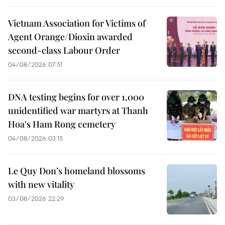
Vietnam Association for Victims of
Agent Orange/Dioxin awarded
second-class Labour Order
04/08/2026 07:51
DNA testing begins for over 1,000
unidentified war martyrs at Thanh
Hoa's Ham Rong cemetery
04/08/2026 03:15
Le Quy Don’s homeland blossoms
with new vitality
03/08/2026 22:29