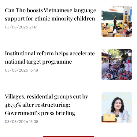
Can Tho boosts Vietnamese language
support for ethnic minority children
03/08/2026 21:17
Institutional reform helps accelerate
national target programme
03/08/2026 15:48
Villages, residential groups cut by
46.33% after restructuring:
Government’s press briefing
03/08/2026 13:08