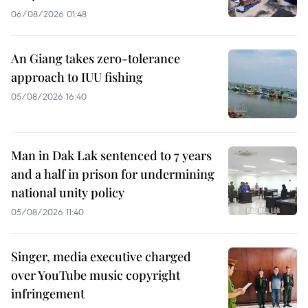
06/08/2026 01:48
An Giang takes zero-tolerance
approach to IUU fishing
05/08/2026 16:40
Man in Dak Lak sentenced to 7 years
and a half in prison for undermining
national unity policy
05/08/2026 11:40
Singer, media executive charged
over YouTube music copyright
infringement