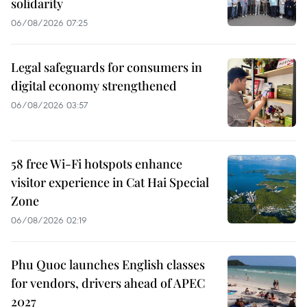
solidarity
06/08/2026 07:25
Legal safeguards for consumers in
digital economy strengthened
06/08/2026 03:57
58 free Wi-Fi hotspots enhance
visitor experience in Cat Hai Special
Zone
06/08/2026 02:19
Phu Quoc launches English classes
for vendors, drivers ahead of APEC
2027