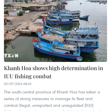
Khanh Hoa shows high determination in
IUU fishing combat
05/07/2024 08:49
The south-central province of Khanh Hoa has taken a
series of strong measures to manage its fleet and
combat illegal, unreported and unregulated (IUU)