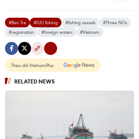
#Ben Tre
#IUU fishing
#fishing vessels
#Three NOs
#registration
#foreign waters
#Vietnam
Theo dõi VietnamPlus
RELATED NEWS