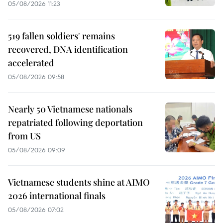
05/08/2026 11:23
519 fallen soldiers' remains
recovered, DNA identification
accelerated
05/08/2026 09:58
Nearly 50 Vietnamese nationals
repatriated following deportation
from US
05/08/2026 09:09
Vietnamese students shine at AIMO
2026 international finals
05/08/2026 07:02