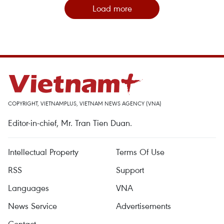
Load more
COPYRIGHT, VIETNAMPLUS, VIETNAM NEWS AGENCY (VNA)
Editor-in-chief, Mr. Tran Tien Duan.
Intellectual Property
Terms Of Use
RSS
Support
Languages
VNA
News Service
Advertisements
Contact