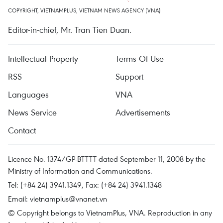
COPYRIGHT, VIETNAMPLUS, VIETNAM NEWS AGENCY (VNA)
Editor-in-chief, Mr. Tran Tien Duan.
Intellectual Property
Terms Of Use
RSS
Support
Languages
VNA
News Service
Advertisements
Contact
Licence No. 1374/GP-BTTTT dated September 11, 2008 by the
Ministry of Information and Communications.
Tel: (+84 24) 3941.1349, Fax: (+84 24) 3941.1348
Email:
vietnamplus@vnanet.vn
© Copyright belongs to VietnamPlus, VNA. Reproduction in any