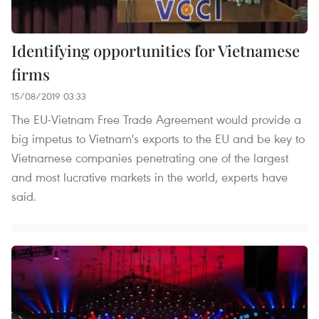
Identifying opportunities for Vietnamese
firms
15/08/2019 03:33
The EU-Vietnam Free Trade Agreement would provide a
big impetus to Vietnam's exports to the EU and be key to
Vietnamese companies penetrating one of the largest
and most lucrative markets in the world, experts have
said.