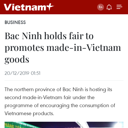
BUSINESS
Bac Ninh holds fair to
promotes made-in-Vietnam
goods
20/12/2019 01:51
The northern province of Bac Ninh is hosting its
second made-in-Vietnam fair under the
programme of encouraging the consumption of
Vietnamese products.