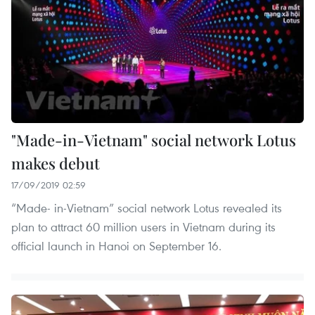
"Made-in-Vietnam" social network Lotus
makes debut
17/09/2019 02:59
“Made- in-Vietnam” social network Lotus revealed its
plan to attract 60 million users in Vietnam during its
official launch in Hanoi on September 16.