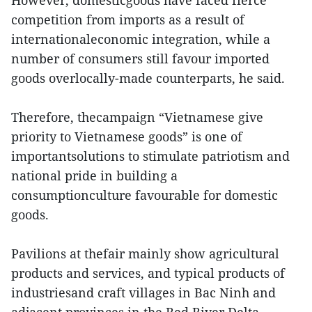
competition from imports as a result of
internationaleconomic integration, while a
number of consumers still favour imported
goods overlocally-made counterparts, he said.
Therefore, thecampaign “Vietnamese give
priority to Vietnamese goods” is one of
importantsolutions to stimulate patriotism and
national pride in building a
consumptionculture favourable for domestic
goods.
Pavilions at thefair mainly show agricultural
products and services, and typical products of
industriesand craft villages in Bac Ninh and
adjacent provinces in the Red River Delta.