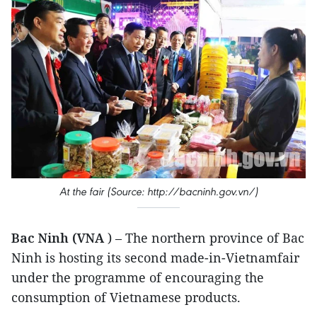
At the fair (Source: http://bacninh.gov.vn/)
Bac Ninh (VNA
) – The northern province of Bac
Ninh is hosting its second made-in-Vietnamfair
under the programme of encouraging the
consumption of Vietnamese products.