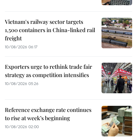
Vietnam's railway sector targets
1,500 containers in China-linked rail
freight
10/08/2026 06:17
Exporters urge to rethink trade fair
strategy as competition intensifies
10/08/2026 05:26
Reference exchange rate continues
to rise at week’s beginning
10/08/2026 02:00