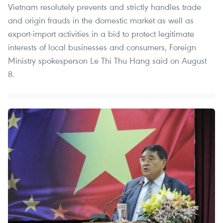
Vietnam resolutely prevents and strictly handles trade
and origin frauds in the domestic market as well as
export-import activities in a bid to protect legitimate
interests of local businesses and consumers, Foreign
Ministry spokesperson Le Thi Thu Hang said on August
8.