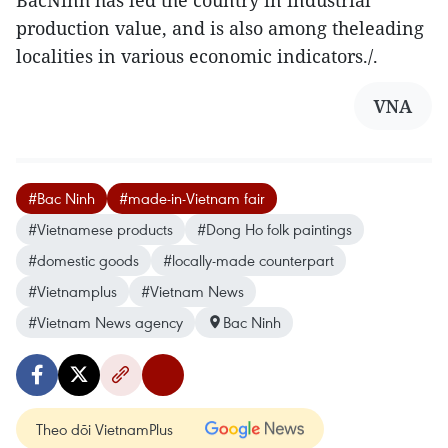
production value, and is also among theleading
localities in various economic indicators./.
VNA
#Bac Ninh
#made-in-Vietnam fair
#Vietnamese products
#Dong Ho folk paintings
#domestic goods
#locally-made counterpart
#Vietnamplus
#Vietnam News
#Vietnam News agency
Bac Ninh
Theo dõi VietnamPlus