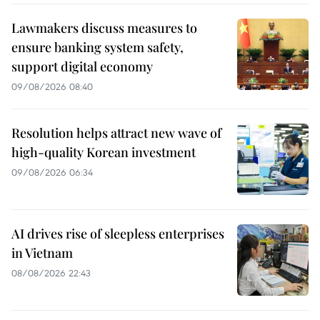
Lawmakers discuss measures to
ensure banking system safety,
support digital economy
09/08/2026 08:40
Resolution helps attract new wave of
high-quality Korean investment
09/08/2026 06:34
AI drives rise of sleepless enterprises
in Vietnam
08/08/2026 22:43