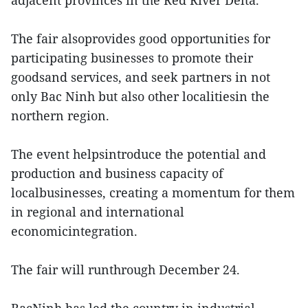
The fair alsoprovides good opportunities for
participating businesses to promote their
goodsand services, and seek partners in not
only Bac Ninh but also other localitiesin the
northern region.
The event helpsintroduce the potential and
production and business capacity of
localbusinesses, creating a momentum for them
in regional and international
economicintegration.
The fair will runthrough December 24.
BacNinh has led the country in industrial