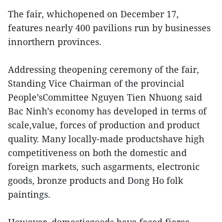
The fair, whichopened on December 17,
features nearly 400 pavilions run by businesses
innorthern provinces.
Addressing theopening ceremony of the fair,
Standing Vice Chairman of the provincial
People’sCommittee Nguyen Tien Nhuong said
Bac Ninh’s economy has developed in terms of
scale,value, forces of production and product
quality. Many locally-made productshave high
competitiveness on both the domestic and
foreign markets, such asgarments, electronic
goods, bronze products and Dong Ho folk
paintings.
However, domesticgoods have faced fierce