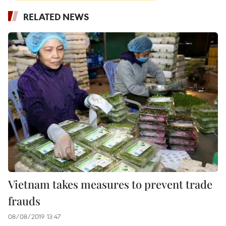
RELATED NEWS
Vietnam takes measures to prevent trade
frauds
08/08/2019 13:47