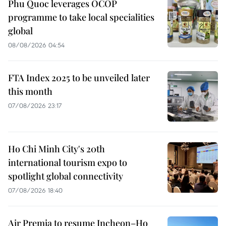
Phu Quoc leverages OCOP
programme to take local specialities
global
08/08/2026 04:54
FTA Index 2025 to be unveiled later
this month
07/08/2026 23:17
Ho Chi Minh City's 20th
international tourism expo to
spotlight global connectivity
07/08/2026 18:40
Air Premia to resume Incheon–Ho