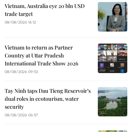
Vietnam, Australia eye 20 bln USD
trade target
08/08/2026 16:12
Vietnam to return as Partner
Country at Uttar Pradesh
International Trade Show 2026
08/08/2026 09:53
Tay Ninh taps Dau Tieng Reservoir’s
dual roles in ecotourism, water
security
08/08/2026 06:57