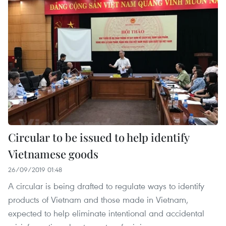
Circular to be issued to help identify
Vietnamese goods
26/09/2019 01:48
A circular is being drafted to regulate ways to identify
products of Vietnam and those made in Vietnam,
expected to help eliminate intentional and accidental