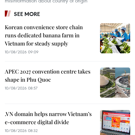
misinformation about country of origin
SEE MORE
Korean convenience store chain
runs dedicated banana farm in
Vietnam for steady supply
10/08/2026 09:09
APEC 2027 convention centre takes
shape in Phu Quoc
10/08/2026 08:57
.VN domain helps narrow Vietnam’s
e-commerce digital divide
10/08/2026 08:32