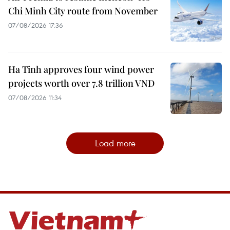
Chi Minh City route from November
07/08/2026 17:36
Ha Tinh approves four wind power
projects worth over 7.8 trillion VND
07/08/2026 11:34
Load more