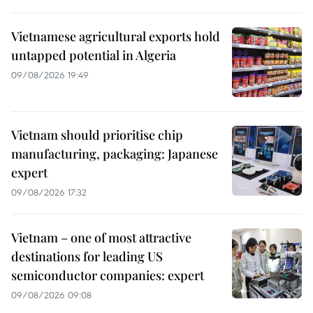
Vietnamese agricultural exports hold
untapped potential in Algeria
09/08/2026 19:49
Vietnam should prioritise chip
manufacturing, packaging: Japanese
expert
09/08/2026 17:32
Vietnam – one of most attractive
destinations for leading US
semiconductor companies: expert
09/08/2026 09:08