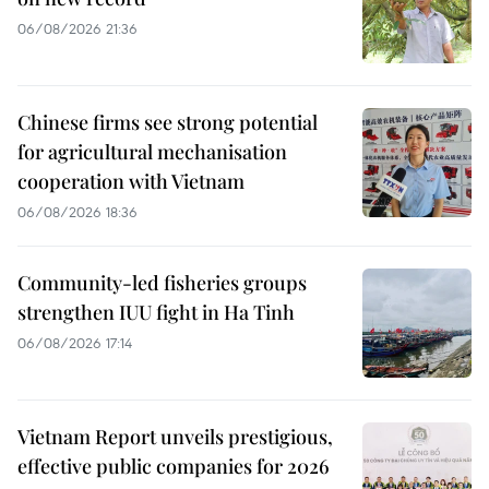
06/08/2026 21:36
Chinese firms see strong potential
for agricultural mechanisation
cooperation with Vietnam
06/08/2026 18:36
Community-led fisheries groups
strengthen IUU fight in Ha Tinh
06/08/2026 17:14
Vietnam Report unveils prestigious,
effective public companies for 2026