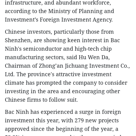
infrastructure, and abundant workforce,
according to the Ministry of Planning and
Investment’s Foreign Investment Agency.
Chinese investors, particularly those from
Shenzhen, are showing keen interest in Bac
Ninh's semiconductor and high-tech chip
manufacturing sectors, said Hu Wen Da,
Chairman of Zhong’an Jichuang Investment Co.,
Ltd. The province's attractive investment
climate has prompted the company to consider
investing in the area and encouraging other
Chinese firms to follow suit.
Bac Ninh has experienced a surge in foreign
investment this year, with 279 new projects
approved since the beginning of the year, a