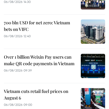
06/08/2026 14:30
700 bln USD for net zero: Vietnam
bets on VIFC
06/08/2026 12:40
Over 1 billion Weixin Pay users can
make QR code payments in Vietnam
06/08/2026 09:39
Vietnam cuts retail fuel prices on
August 6
06/08/2026 09:00