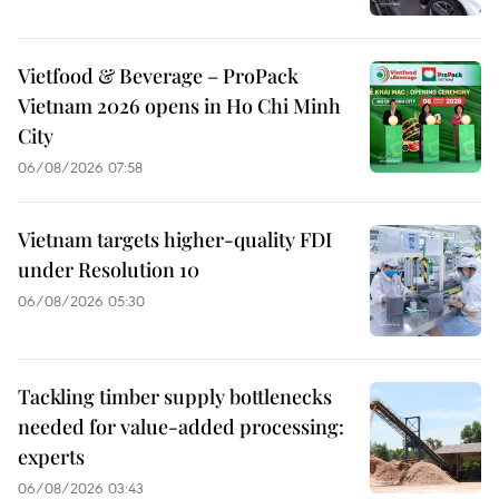
Vietfood & Beverage – ProPack
Vietnam 2026 opens in Ho Chi Minh
City
06/08/2026 07:58
Vietnam targets higher-quality FDI
under Resolution 10
06/08/2026 05:30
Tackling timber supply bottlenecks
needed for value-added processing:
experts
06/08/2026 03:43