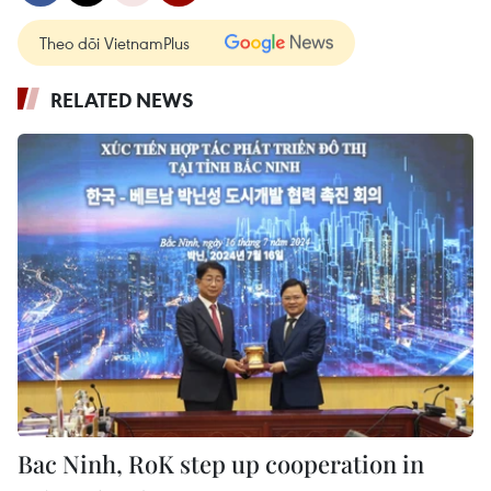
Theo dõi VietnamPlus
RELATED NEWS
Bac Ninh, RoK step up cooperation in