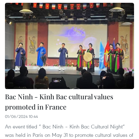
Bac Ninh - Kinh Bac cultural values
promoted in France
01/06/2024 10:44
An event titled “ Bac Ninh – Kinh Bac Cultural Night”
was held in Paris on May 31 to promote cultural values of