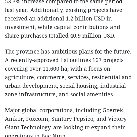
53.3% increase compared to the same period
last year. Additionally, existing projects have
received an additional 1.2 billion USD in
investment, while capital contributions and
share purchases totalled 40.9 million USD.
The province has ambitious plans for the future.
A recently-approved list outlines 167 projects
covering over 11,600 ha, with a focus on
agriculture, commerce, services, residential and
urban development, social housing, industrial
zone infrastructure, and social amenities.
Major global corporations, including Goertek,
Amkor, Foxconn, Suntory Pepsico, and Victory
Giant Technology, are looking to expand their
operations in Bac Ninh.