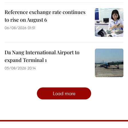
Reference exchange rate continues
to rise on August 6
06/08/2026 01:51
Da Nang International Airport to
expand Terminal 1
05/08/2026 20:14
Load more