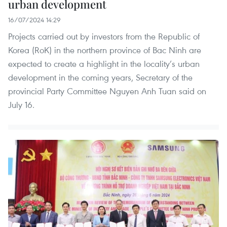
urban development
16/07/2024 14:29
Projects carried out by investors from the Republic of
Korea (RoK) in the northern province of Bac Ninh are
expected to create a highlight in the locality’s urban
development in the coming years, Secretary of the
provincial Party Committee Nguyen Anh Tuan said on
July 16.