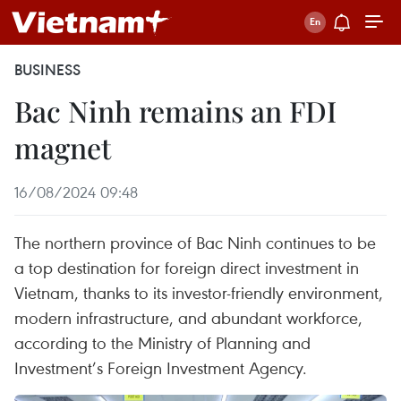
BUSINESS
Bac Ninh remains an FDI
magnet
16/08/2024 09:48
The northern province of Bac Ninh continues to be
a top destination for foreign direct investment in
Vietnam, thanks to its investor-friendly environment,
modern infrastructure, and abundant workforce,
according to the Ministry of Planning and
Investment’s Foreign Investment Agency.