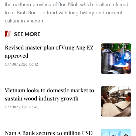
the northern province of Bac Ninh which is often referred
to as Kinh Bac – a land with long history and ancient
culture in Vietnam.
SEE MORE
Revised master plan of Vung Ang EZ
approved
07/08/2026 06:12
Vietnam looks to domestic market to
sustain wood industry growth
07/08/2026 05:43
Nam A Bank secures 20 million USD