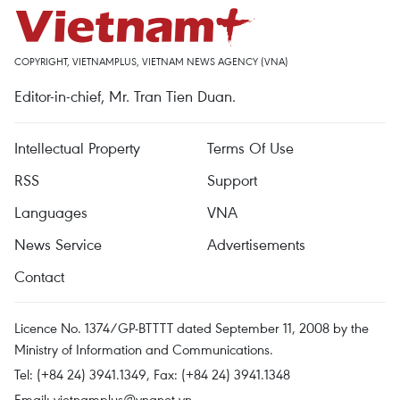
COPYRIGHT, VIETNAMPLUS, VIETNAM NEWS AGENCY (VNA)
Editor-in-chief, Mr. Tran Tien Duan.
Intellectual Property
Terms Of Use
RSS
Support
Languages
VNA
News Service
Advertisements
Contact
Licence No. 1374/GP-BTTTT dated September 11, 2008 by the
Ministry of Information and Communications.
Tel: (+84 24) 3941.1349, Fax: (+84 24) 3941.1348
Email:
vietnamplus@vnanet.vn