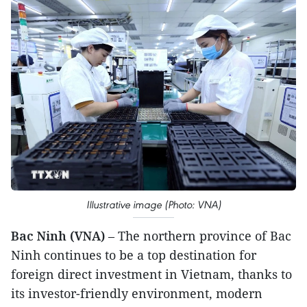
Illustrative image (Photo: VNA)
Bac Ninh (VNA)
– The northern province of Bac
Ninh continues to be a top destination for
foreign direct investment in Vietnam, thanks to
its investor-friendly environment, modern