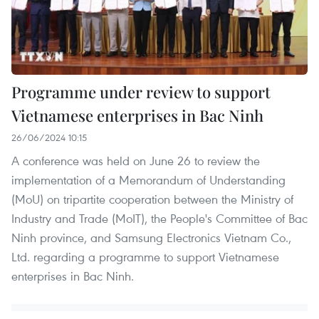
Programme under review to support
Vietnamese enterprises in Bac Ninh
26/06/2024 10:15
A conference was held on June 26 to review the
implementation of a Memorandum of Understanding
(MoU) on tripartite cooperation between the Ministry of
Industry and Trade (MoIT), the People's Committee of Bac
Ninh province, and Samsung Electronics Vietnam Co.,
Ltd. regarding a programme to support Vietnamese
enterprises in Bac Ninh.