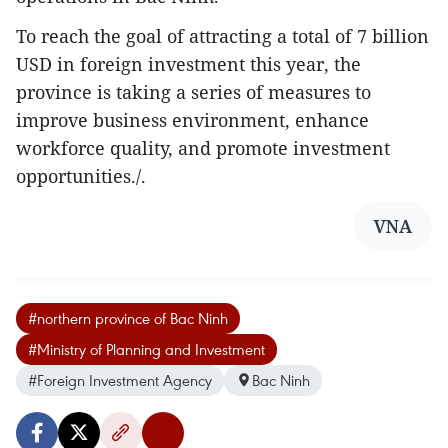
To reach the goal of attracting a total of 7 billion
USD in foreign investment this year, the
province is taking a series of measures to
improve business environment, enhance
workforce quality, and promote investment
opportunities./.
VNA
#northern province of Bac Ninh
#Ministry of Planning and Investment
#Foreign Investment Agency
Bac Ninh