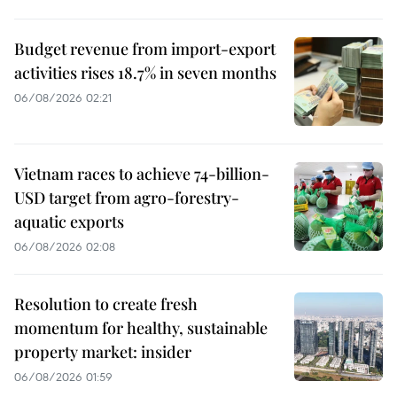
Budget revenue from import-export
activities rises 18.7% in seven months
06/08/2026 02:21
Vietnam races to achieve 74-billion-
USD target from agro-forestry-
aquatic exports
06/08/2026 02:08
Resolution to create fresh
momentum for healthy, sustainable
property market: insider
06/08/2026 01:59