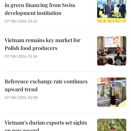
in green financing from Swiss
development institution
07/08/2026 03:45
Vietnam remains key market for
Polish food producers
07/08/2026 03:36
Reference exchange rate continues
upward trend
07/08/2026 02:08
Vietnam's durian exports set sights
on new record