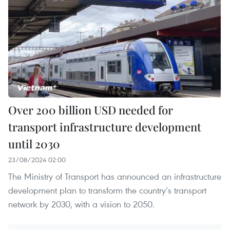
Over 200 billion USD needed for
transport infrastructure development
until 2030
23/08/2024 02:00
The Ministry of Transport has announced an infrastructure
development plan to transform the country’s transport
network by 2030, with a vision to 2050.