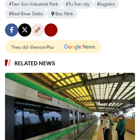
#Tien Son Industrial Park
#Tu Son city
#logistics
#Red River Delta
Bac Ninh
Theo dõi VietnamPlus
RELATED NEWS