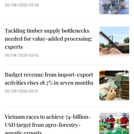
06/08/2026 05:30
Tackling timber supply bottlenecks
needed for value-added processing:
experts
06/08/2026 03:43
Budget revenue from import-export
activities rises 18.7% in seven months
06/08/2026 02:21
Vietnam races to achieve 74-billion-
USD target from agro-forestry-
aquatic exports