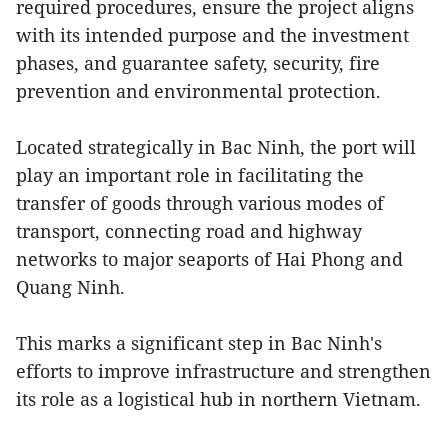
required procedures, ensure the project aligns
with its intended purpose and the investment
phases, and guarantee safety, security, fire
prevention and environmental protection.
Located strategically in Bac Ninh, the port will
play an important role in facilitating the
transfer of goods through various modes of
transport, connecting road and highway
networks to major seaports of Hai Phong and
Quang Ninh.
This marks a significant step in Bac Ninh's
efforts to improve infrastructure and strengthen
its role as a logistical hub in northern Vietnam.