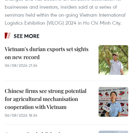
businesses and investors, insiders said at a series of
seminars held within the on-going Vietnam International
Logistics Exhibition (VILOG) 2024 in Ho Chi Minh City.
SEE MORE
Vietnam's durian exports set sights
on new record
06/08/2026 21:36
Chinese firms see strong potential
for agricultural mechanisation
cooperation with Vietnam
06/08/2026 18:36