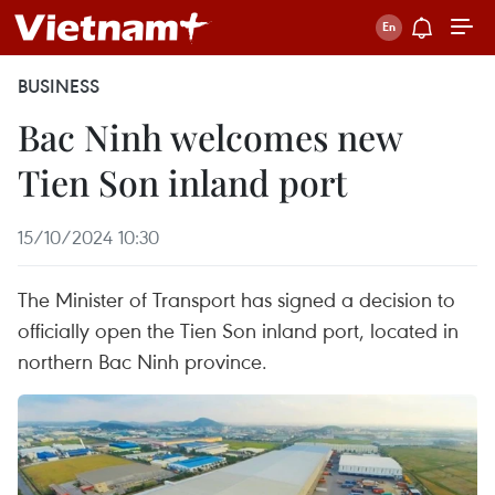
BUSINESS
Bac Ninh welcomes new
Tien Son inland port
15/10/2024 10:30
The Minister of Transport has signed a decision to
officially open the Tien Son inland port, located in
northern Bac Ninh province.