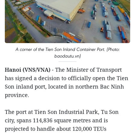
A corner of the Tien Son Inland Container Port. (Photo:
baodautu.vn)
Hanoi (VNS/VNA)
- The Minister of Transport
has signed a decision to officially open the Tien
Son inland port, located in northern Bac Ninh
province.
The port at Tien Son Industrial Park, Tu Son
city, spans 114,836 square metres and is
projected to handle about 120,000 TEUs