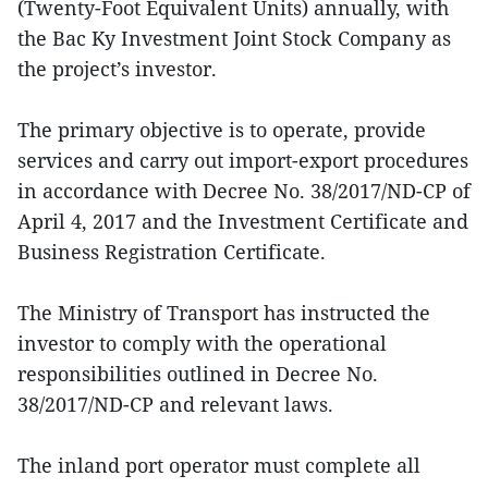
(Twenty-Foot Equivalent Units) annually, with
the Bac Ky Investment Joint Stock Company as
the project’s investor.
The primary objective is to operate, provide
services and carry out import-export procedures
in accordance with Decree No. 38/2017/ND-CP of
April 4, 2017 and the Investment Certificate and
Business Registration Certificate.
The Ministry of Transport has instructed the
investor to comply with the operational
responsibilities outlined in Decree No.
38/2017/ND-CP and relevant laws.
The inland port operator must complete all