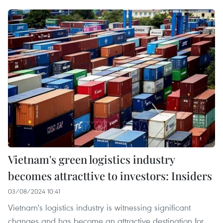
Vietnam's green logistics industry
becomes attracttive to investors: Insiders
03/08/2024 10:41
Vietnam's logistics industry is witnessing significant
changes and has become an attractive destination for