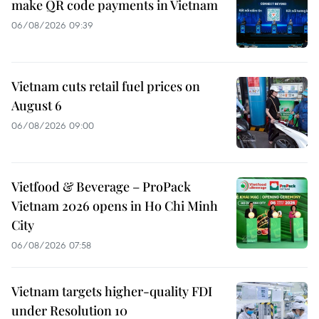
make QR code payments in Vietnam
06/08/2026 09:39
Vietnam cuts retail fuel prices on
August 6
06/08/2026 09:00
Vietfood & Beverage – ProPack
Vietnam 2026 opens in Ho Chi Minh
City
06/08/2026 07:58
Vietnam targets higher-quality FDI
under Resolution 10