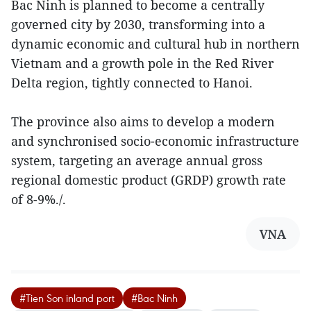
Bac Ninh is planned to become a centrally
governed city by 2030, transforming into a
dynamic economic and cultural hub in northern
Vietnam and a growth pole in the Red River
Delta region, tightly connected to Hanoi.
The province also aims to develop a modern
and synchronised socio-economic infrastructure
system, targeting an average annual gross
regional domestic product (GRDP) growth rate
of 8-9%./.
VNA
#Tien Son inland port
#Bac Ninh