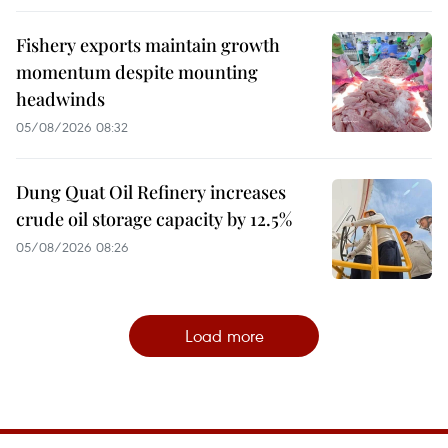
Fishery exports maintain growth
momentum despite mounting
headwinds
05/08/2026 08:32
Dung Quat Oil Refinery increases
crude oil storage capacity by 12.5%
05/08/2026 08:26
Load more