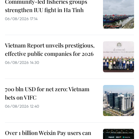
Community-led fisheries groups
strengthen IUU fight in Ha Tinh
06/08/2026 17:14
Vietnam Report unveils prestigious,
effective public companies for 2026
06/08/2026 14:30
700 bln USD for net zero: Vietnam
bets on VIFC
06/08/2026 12:40
Over 1 billion Weixin Pay users can