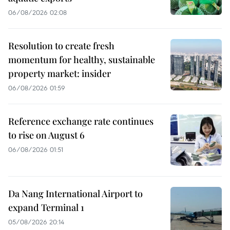
06/08/2026 02:08
Resolution to create fresh
momentum for healthy, sustainable
property market: insider
06/08/2026 01:59
Reference exchange rate continues
to rise on August 6
06/08/2026 01:51
Da Nang International Airport to
expand Terminal 1
05/08/2026 20:14