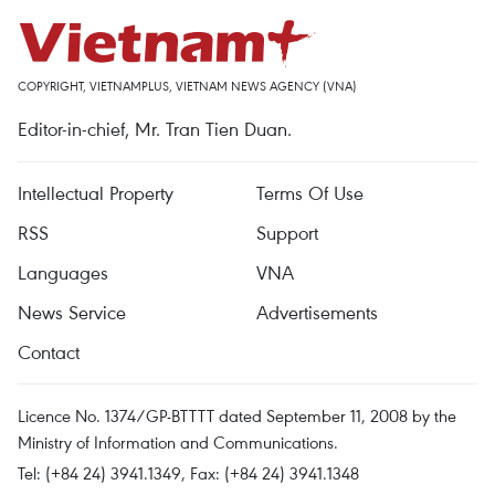
COPYRIGHT, VIETNAMPLUS, VIETNAM NEWS AGENCY (VNA)
Editor-in-chief, Mr. Tran Tien Duan.
Intellectual Property
Terms Of Use
RSS
Support
Languages
VNA
News Service
Advertisements
Contact
Licence No. 1374/GP-BTTTT dated September 11, 2008 by the
Ministry of Information and Communications.
Tel: (+84 24) 3941.1349, Fax: (+84 24) 3941.1348