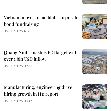
Vietnam moves to facilitate corporate
bond fundraising
05/08/2026 17:12
Quang Ninh smashes FDI target with
over 1 bln USD inflow
05/08/2026 09:37
Manufacturing, engineering drive
hiring growth in H1: report
05/08/2026 08:39