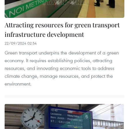
Attracting resources for green transport
infrastructure development
22/09/2024 02:54
Green transport underpins the development of a green
economy. It requires establishing policies, attracting
resources, and innovating economic tools to address
climate change, manage resources, and protect the
environment.