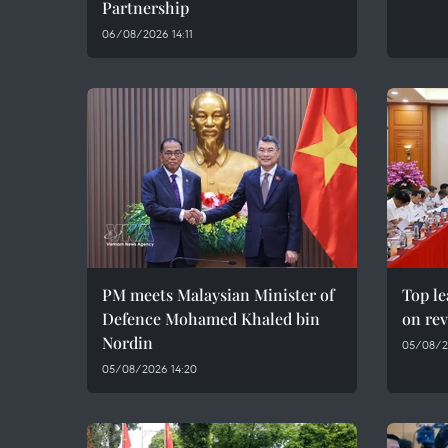
Partnership
06/08/2026 14:11
PM meets Malaysian Minister of
Top le
Defence Mohamed Khaled bin
on rev
Nordin
05/08/2
05/08/2026 14:20