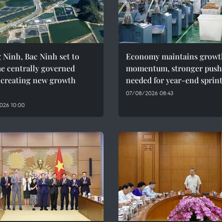
Ninh, Bac Ninh set to
Economy maintains growt
e centrally governed
momentum, stronger push
, creating new growth
needed for year-end sprin
07/08/2026 08:43
026 10:00