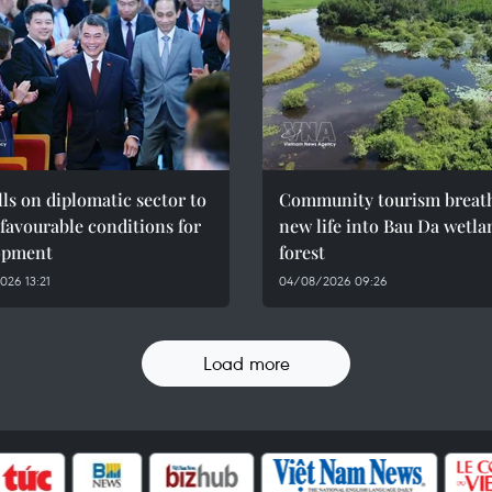
ls on diplomatic sector to
Community tourism breat
 favourable conditions for
new life into Bau Da wetla
opment
forest
26 13:21
04/08/2026 09:26
Load more