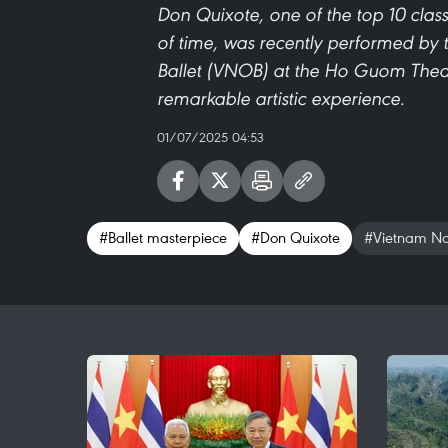
Don Quixote, one of the top 10 class
of time, was recently performed by 
Ballet (VNOB) at the Ho Guom Theat
remarkable artistic experience.
01/07/2025 04:53
#Ballet masterpiece
#Don Quixote
#Vietnam Nat