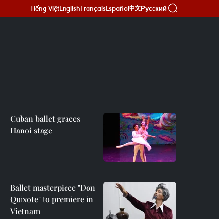
Tiếng Việt
English
Français
Español
Русский
中文
Cuban ballet graces
Hanoi stage
Ballet masterpiece "Don
Quixote" to premiere in
Vietnam