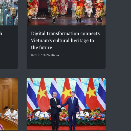
h
Digital transformation connects
Vietnam's cultural heritage to
t
the future
07/08/2026 04:24