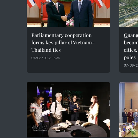
Parliamentary cooperation
Quang 
forms key pillar of Vietnam–
becom
Thailand ties
cities
poles
07/08/2026 15:35
07/08/2