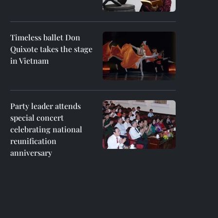
Timeless ballet Don
Quixote takes the stage
in Vietnam
Party leader attends
special concert
celebrating national
reunification
anniversary