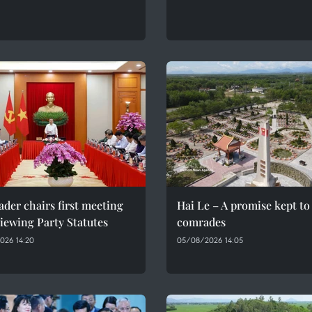
ader chairs first meeting
Hai Le – A promise kept to 
iewing Party Statutes
comrades
026 14:20
05/08/2026 14:05