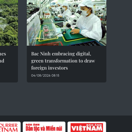
hes
Bac Ninh embracing digital,
nd
green transformation to draw
foreign investors
04/08/2026 08:15