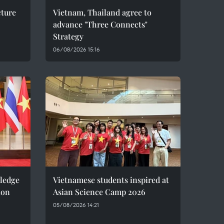
cture
Vietnam, Thailand agree to
advance "Three Connects"
Strategy
06/08/2026 15:16
pledge
Vietnamese students inspired at
ion
Asian Science Camp 2026
05/08/2026 14:21