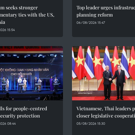
am seeks stronger
Top leader urges infrastru
mentary ties with the US,
planning reform
sia
06/08/2026 15:47
026 15:54
ls for people-centred
Vietnamese, Thai leaders 
ecurity protection
closer legislative cooperat
026 08:44
05/08/2026 15:30