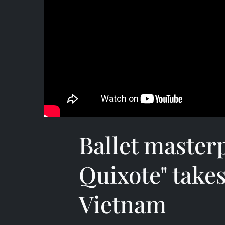
Ballet master
Quixote" takes
Vietnam