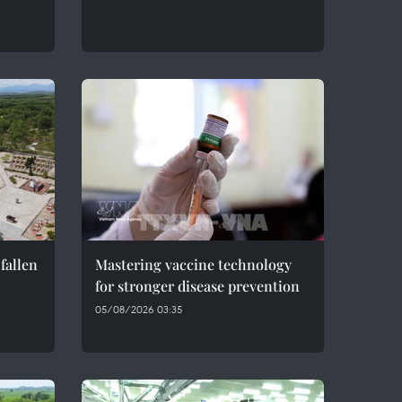
fallen
Mastering vaccine technology
for stronger disease prevention
05/08/2026 03:35