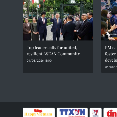
Top leader calls for united,
PM cal
resilient ASEAN Community
foster
devel
04/08/2026 15:00
04/08/20