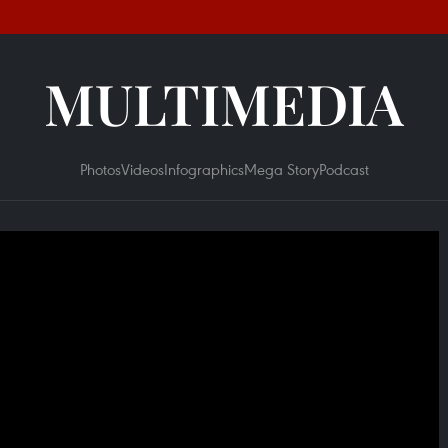
MULTIMEDIA
Photos
Videos
Infographics
Mega Story
Podcast