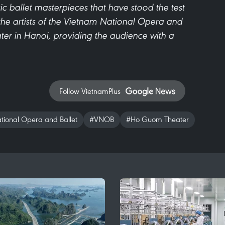
ic ballet masterpieces that have stood the test
the artists of the Vietnam National Opera and
er in Hanoi, providing the audience with a
Follow VietnamPlus
ional Opera and Ballet
#VNOB
#Ho Guom Theater