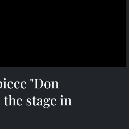
piece "Don
 the stage in