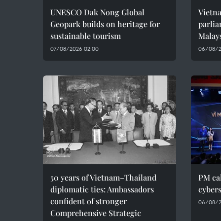
UNESCO Dak Nong Global
Vietn
Geopark builds on heritage for
parlia
sustainable tourism
Malay
07/08/2026 02:00
06/08/2
50 years of Vietnam–Thailand
PM cal
diplomatic ties: Ambassadors
cybers
confident of stronger
06/08/2
Comprehensive Strategic