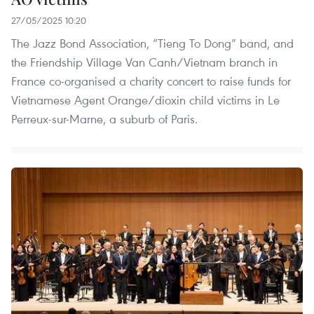
27/05/2025 10:20
The Jazz Bond Association, “Tieng To Dong” band, and
the Friendship Village Van Canh/Vietnam branch in
France co-organised a charity concert to raise funds for
Vietnamese Agent Orange/dioxin child victims in Le
Perreux-sur-Marne, a suburb of Paris.