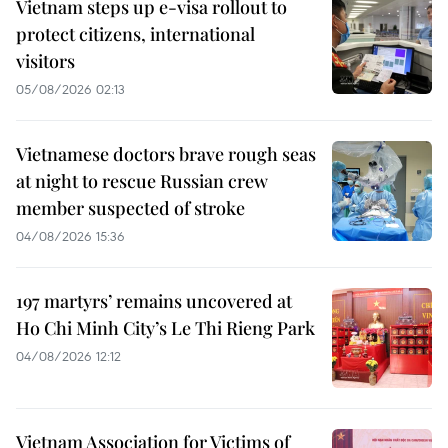
Vietnam steps up e-visa rollout to
protect citizens, international
visitors
05/08/2026 02:13
Vietnamese doctors brave rough seas
at night to rescue Russian crew
member suspected of stroke
04/08/2026 15:36
197 martyrs’ remains uncovered at
Ho Chi Minh City’s Le Thi Rieng Park
04/08/2026 12:12
Vietnam Association for Victims of