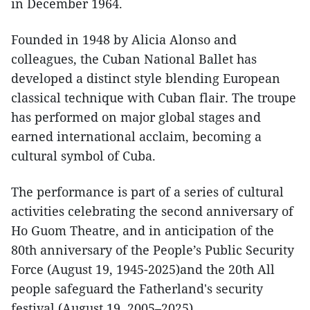
in December 1964.
Founded in 1948 by Alicia Alonso and
colleagues, the Cuban National Ballet has
developed a distinct style blending European
classical technique with Cuban flair. The troupe
has performed on major global stages and
earned international acclaim, becoming a
cultural symbol of Cuba.
The performance is part of a series of cultural
activities celebrating the second anniversary of
Ho Guom Theatre, and in anticipation of the
80th anniversary of the People’s Public Security
Force (August 19, 1945-2025)and the 20th All
people safeguard the Fatherland's security
festival (August 19, 2005–2025).