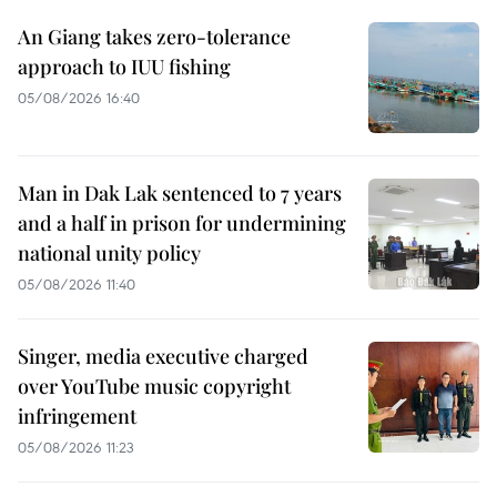
An Giang takes zero-tolerance
approach to IUU fishing
05/08/2026 16:40
Man in Dak Lak sentenced to 7 years
and a half in prison for undermining
national unity policy
05/08/2026 11:40
Singer, media executive charged
over YouTube music copyright
infringement
05/08/2026 11:23