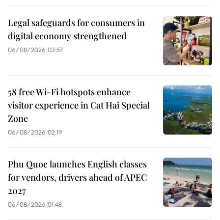
Legal safeguards for consumers in
digital economy strengthened
06/08/2026 03:57
58 free Wi-Fi hotspots enhance
visitor experience in Cat Hai Special
Zone
06/08/2026 02:19
Phu Quoc launches English classes
for vendors, drivers ahead of APEC
2027
06/08/2026 01:48