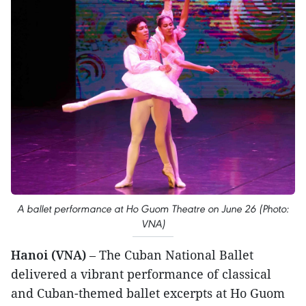
A ballet performance at Ho Guom Theatre on June 26 (Photo:
VNA)
Hanoi (VNA)
– The Cuban National Ballet
delivered a vibrant performance of classical
and Cuban-themed ballet excerpts at Ho Guom