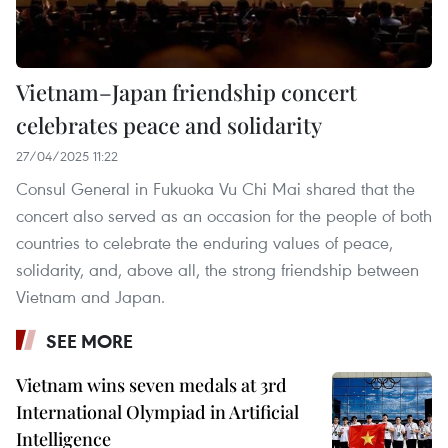
Vietnam–Japan friendship concert
celebrates peace and solidarity
27/04/2025 11:22
Consul General in Fukuoka Vu Chi Mai shared that the
concert also served as an occasion for the people of both
countries to celebrate the enduring values of peace,
solidarity, and, above all, the strong friendship between
Vietnam and Japan.
SEE MORE
Vietnam wins seven medals at 3rd
International Olympiad in Artificial
Intelligence