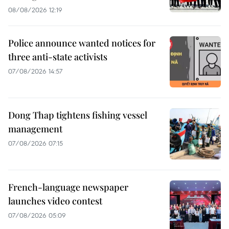
08/08/2026 12:19
Police announce wanted notices for
three anti-state activists
07/08/2026 14:57
Dong Thap tightens fishing vessel
management
07/08/2026 07:15
French-language newspaper
launches video contest
07/08/2026 05:09