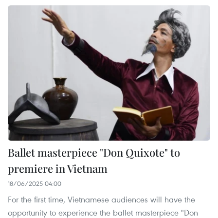
Ballet masterpiece "Don Quixote" to
premiere in Vietnam
18/06/2025 04:00
For the first time, Vietnamese audiences will have the
opportunity to experience the ballet masterpiece "Don