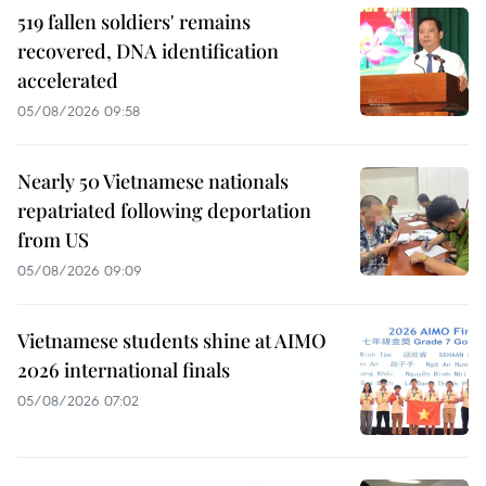
519 fallen soldiers' remains
recovered, DNA identification
accelerated
05/08/2026 09:58
Nearly 50 Vietnamese nationals
repatriated following deportation
from US
05/08/2026 09:09
Vietnamese students shine at AIMO
2026 international finals
05/08/2026 07:02