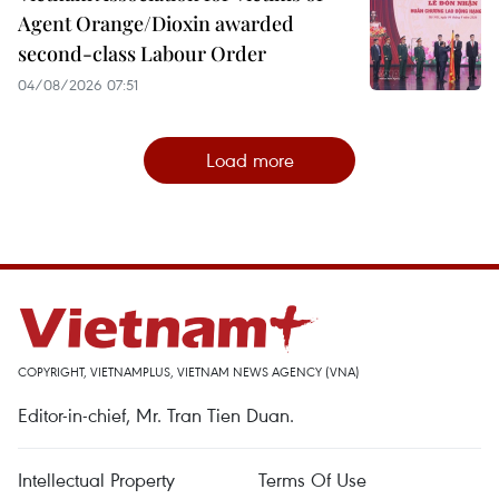
Agent Orange/Dioxin awarded
second-class Labour Order
04/08/2026 07:51
Load more
COPYRIGHT, VIETNAMPLUS, VIETNAM NEWS AGENCY (VNA)
Editor-in-chief, Mr. Tran Tien Duan.
Intellectual Property
Terms Of Use