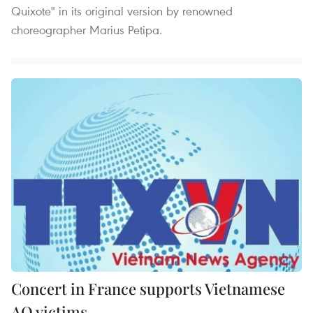
Quixote" in its original version by renowned
choreographer Marius Petipa.
Concert in France supports Vietnamese
AO victims