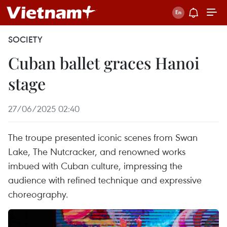
SOCIETY
Cuban ballet graces Hanoi
stage
27/06/2025 02:40
The troupe presented iconic scenes from Swan
Lake, The Nutcracker, and renowned works
imbued with Cuban culture, impressing the
audience with refined technique and expressive
choreography.