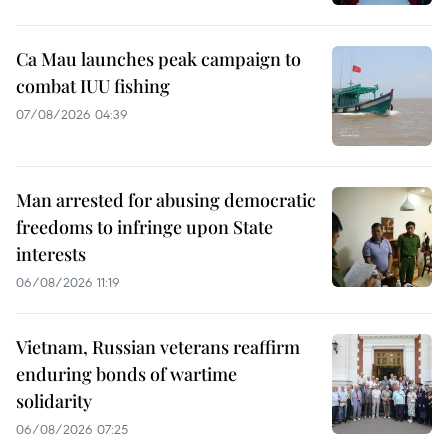
Ca Mau launches peak campaign to
combat IUU fishing
07/08/2026 04:39
Man arrested for abusing democratic
freedoms to infringe upon State
interests
06/08/2026 11:19
Vietnam, Russian veterans reaffirm
enduring bonds of wartime
solidarity
06/08/2026 07:25