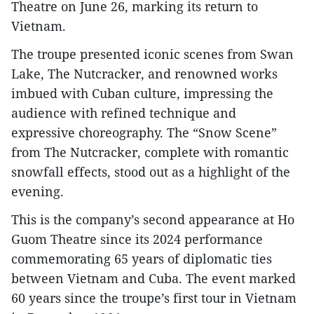
Theatre on June 26, marking its return to
Vietnam.
The troupe presented iconic scenes from Swan
Lake, The Nutcracker, and renowned works
imbued with Cuban culture, impressing the
audience with refined technique and
expressive choreography. The “Snow Scene”
from The Nutcracker, complete with romantic
snowfall effects, stood out as a highlight of the
evening.
This is the company’s second appearance at Ho
Guom Theatre since its 2024 performance
commemorating 65 years of diplomatic ties
between Vietnam and Cuba. The event marked
60 years since the troupe’s first tour in Vietnam