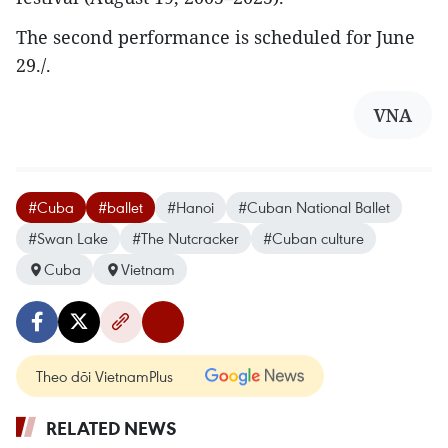
The second performance is scheduled for June
29./.
VNA
#Cuba
#ballet
#Hanoi
#Cuban National Ballet
#Swan Lake
#The Nutcracker
#Cuban culture
Cuba
Vietnam
Theo dõi VietnamPlus
RELATED NEWS