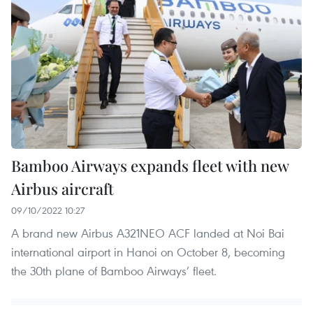
Bamboo Airways expands fleet with new
Airbus aircraft
09/10/2022 10:27
A brand new Airbus A321NEO ACF landed at Noi Bai
international airport in Hanoi on October 8, becoming
the 30th plane of Bamboo Airways’ fleet.