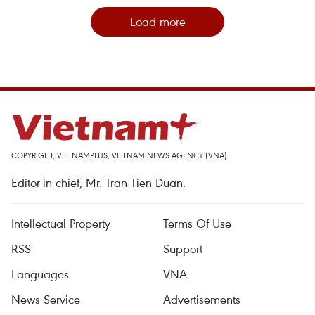
Load more
COPYRIGHT, VIETNAMPLUS, VIETNAM NEWS AGENCY (VNA)
Editor-in-chief, Mr. Tran Tien Duan.
Intellectual Property
Terms Of Use
RSS
Support
Languages
VNA
News Service
Advertisements