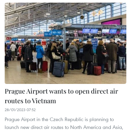
Prague Airport wants to open direct air
routes to Vietnam
28/01/2023 07:52
Prague Airport in the Czech Republic is planning to
launch new direct air routes to North America and Asia,