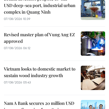
USD deep-sea port, industrial urban
complex in Quang Ninh
07/08/2026 10:39
Revised master plan of Vung Ang EZ
approved
07/08/2026 06:12
Vietnam looks to domestic market to
sustain wood industry growth
07/08/2026 05:43
Nam A Bank secures 20 million USD