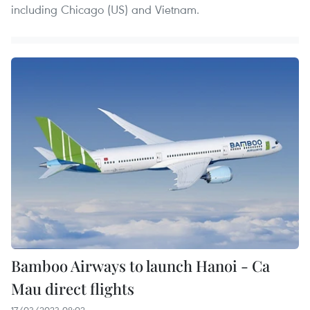
including Chicago (US) and Vietnam.
Bamboo Airways to launch Hanoi - Ca
Mau direct flights
17/03/2023 08:02