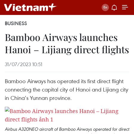
BUSINESS
Bamboo Airways launches
Hanoi – Lijiang direct flights
31/07/2023 10:51
Bamboo Airways has operated its first direct flight
connecting the capital city of Hanoi and Lijiang city
in China’s Yunnan province.
Airbus A320NEO aircraft of Bamboo Airways operated for direct