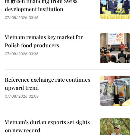
in green financing from Swiss
development institution
07/08/2026 03:45
Vietnam remains key market for
Polish food producers
07/08/2026 03:36
Reference exchange rate continues
upward trend
07/08/2026 02:08
Vietnam's durian exports set sights
on new record