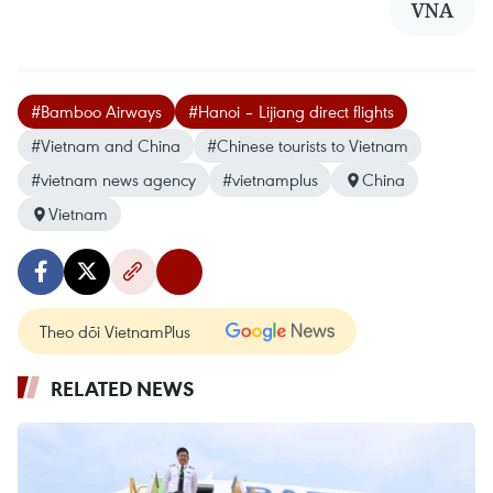
VNA
#Bamboo Airways
#Hanoi – Lijiang direct flights
#Vietnam and China
#Chinese tourists to Vietnam
#vietnam news agency
#vietnamplus
China
Vietnam
Theo dõi VietnamPlus
RELATED NEWS