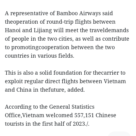
A representative of Bamboo Airways said
theoperation of round-trip flights between
Hanoi and Lijiang will meet the traveldemands
of people in the two cities, as well as contribute
to promotingcooperation between the two
countries in various fields.
This is also a solid foundation for thecarrier to
exploit regular direct flights between Vietnam
and China in thefuture, added.
According to the General Statistics
Office,Vietnam welcomed 557,151 Chinese
tourists in the first half of 2023./.