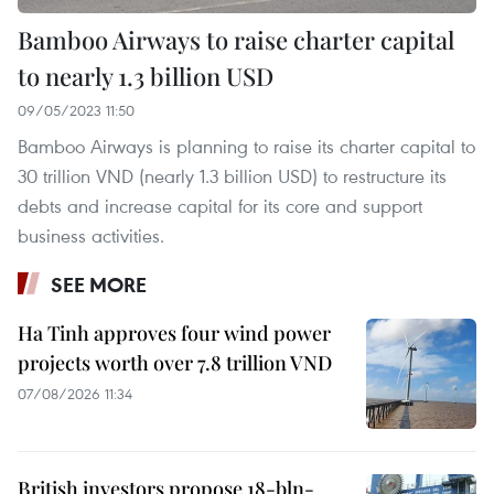
Bamboo Airways to raise charter capital
to nearly 1.3 billion USD
09/05/2023 11:50
Bamboo Airways is planning to raise its charter capital to
30 trillion VND (nearly 1.3 billion USD) to restructure its
debts and increase capital for its core and support
business activities.
SEE MORE
Ha Tinh approves four wind power
projects worth over 7.8 trillion VND
07/08/2026 11:34
British investors propose 18-bln-