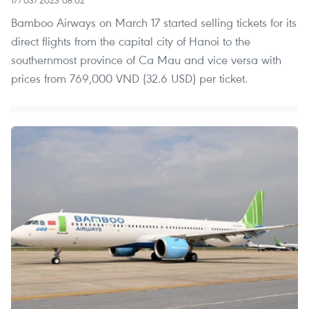
Bamboo Airways on March 17 started selling tickets for its
direct flights from the capital city of Hanoi to the
southernmost province of Ca Mau and vice versa with
prices from 769,000 VND (32.6 USD) per ticket.