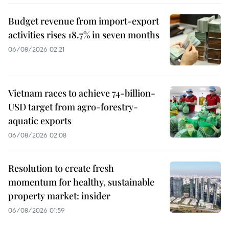
Budget revenue from import-export
activities rises 18.7% in seven months
06/08/2026 02:21
Vietnam races to achieve 74-billion-
USD target from agro-forestry-
aquatic exports
06/08/2026 02:08
Resolution to create fresh
momentum for healthy, sustainable
property market: insider
06/08/2026 01:59