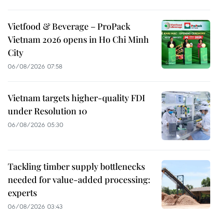
Vietfood & Beverage – ProPack
Vietnam 2026 opens in Ho Chi Minh
City
06/08/2026 07:58
Vietnam targets higher-quality FDI
under Resolution 10
06/08/2026 05:30
Tackling timber supply bottlenecks
needed for value-added processing:
experts
06/08/2026 03:43