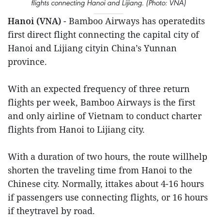
flights connecting Hanoi and Lijiang. (Photo: VNA)
Hanoi (VNA)
- Bamboo Airways has operatedits
first direct flight connecting the capital city of
Hanoi and Lijiang cityin China’s Yunnan
province.
With an expected frequency of three return
flights per week, Bamboo Airways is the first
and only airline of Vietnam to conduct charter
flights from Hanoi to Lijiang city.
With a duration of two hours, the route willhelp
shorten the traveling time from Hanoi to the
Chinese city. Normally, ittakes about 4-16 hours
if passengers use connecting flights, or 16 hours
if theytravel by road.