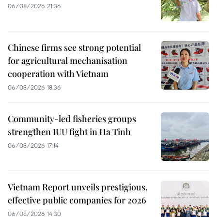
06/08/2026 21:36
Chinese firms see strong potential
for agricultural mechanisation
cooperation with Vietnam
06/08/2026 18:36
Community-led fisheries groups
strengthen IUU fight in Ha Tinh
06/08/2026 17:14
Vietnam Report unveils prestigious,
effective public companies for 2026
06/08/2026 14:30