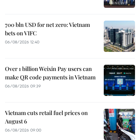
700 bln USD for net zero: Vietnam
bets on VIFC
06/08/2026 12:40
Over 1 billion Weixin Pay users can
make QR code payments in Vietnam
06/08/2026 09:39
Vietnam cuts retail fuel prices on
August 6
06/08/2026 09:00