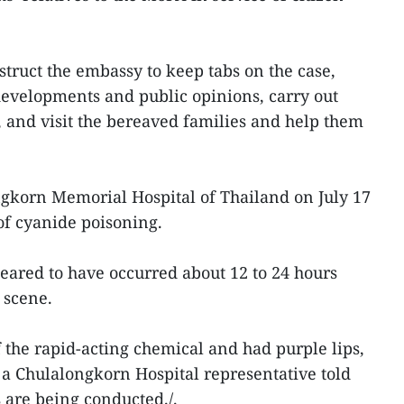
truct the embassy to keep tabs on the case,
developments and public opinions, carry out
, and visit the bereaved families and help them
ngkorn Memorial Hospital of Thailand on July 17
of cyanide poisoning.
peared to have occurred about 12 to 24 hours
 scene.
 the rapid-acting chemical and had purple lips,
, a Chulalongkorn Hospital representative told
 are being conducted./.