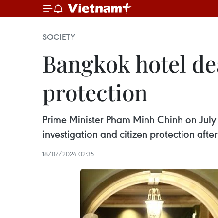
SOCIETY
Bangkok hotel de
protection
Prime Minister Pham Minh Chinh on July 1
investigation and citizen protection afte
18/07/2024 02:35