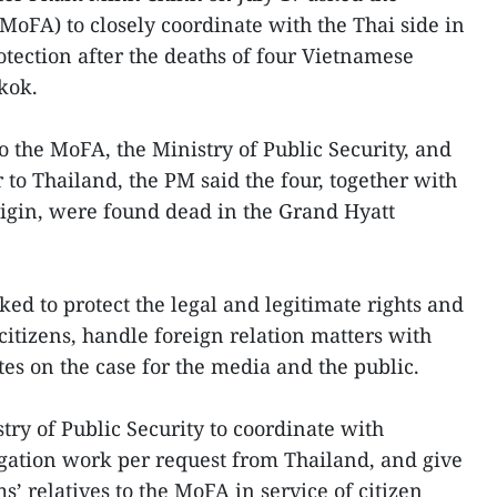
(MoFA) to closely coordinate with the Thai side in
otection after the deaths of four Vietnamese
kok.
to the MoFA, the Ministry of Public Security, and
o Thailand, the PM said the four, together with
igin, were found dead in the Grand Hyatt
ed to protect the legal and legitimate rights and
citizens, handle foreign relation matters with
es on the case for the media and the public.
try of Public Security to coordinate with
tigation work per request from Thailand, and give
s’ relatives to the MoFA in service of citizen