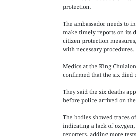
protection.
The ambassador needs to ins
make timely reports on its 
citizen protection measures
with necessary procedures.
Medics at the King Chulalo
confirmed that the six died 
They said the six deaths ap
before police arrived on the
The bodies showed traces of
indicating a lack of oxygen
reporters, adding more tests