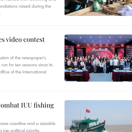
ndations raised during the
.
s video contest
ution of the newspaper's
un for ten seasons since its
ffice of the International
combat IUU fishing
nsive coastline and a sizeable
op political priority.