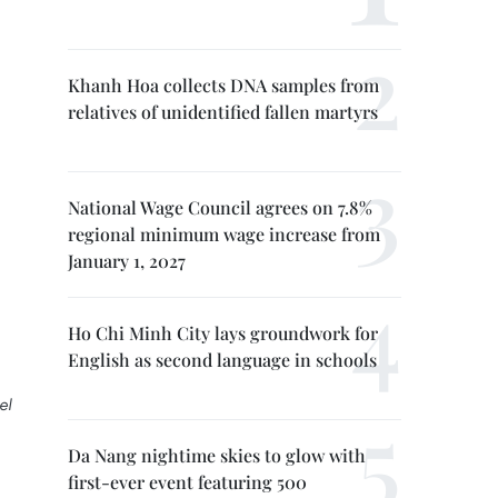
Khanh Hoa collects DNA samples from
relatives of unidentified fallen martyrs
National Wage Council agrees on 7.8%
regional minimum wage increase from
January 1, 2027
Ho Chi Minh City lays groundwork for
English as second language in schools
el
Da Nang nightime skies to glow with
first-ever event featuring 500