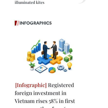
illuminated kites
INFOGRAPHICS
Registered
foreign investment in
Vietnam rises 58% in first