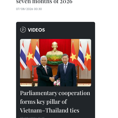
seven months of 2026
07/08/2026 00:30
VIDEOS
Parliamentary cooperation
forms key pillar of
Vietnam–Thailand ties