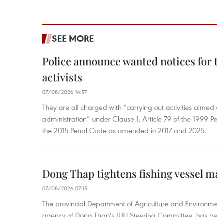
SEE MORE
Police announce wanted notices for t
activists
07/08/2026 14:57
They are all charged with “carrying out activities aimed
administration” under Clause 1, Article 79 of the 1999 P
the 2015 Penal Code as amended in 2017 and 2025.
Dong Thap tightens fishing vessel 
07/08/2026 07:15
The provincial Department of Agriculture and Environme
agency of Dong Thap's IUU Steering Committee, has be