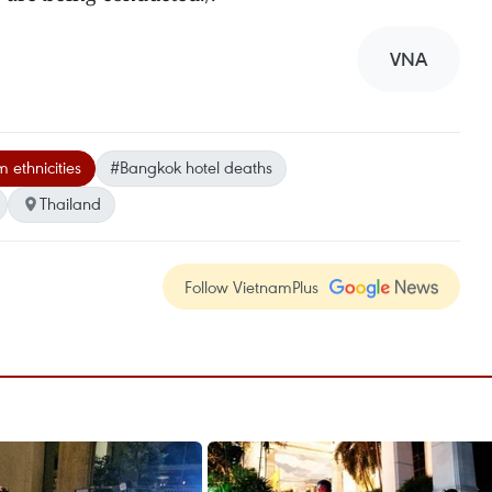
VNA
 ethnicities
#Bangkok hotel deaths
Thailand
Follow VietnamPlus