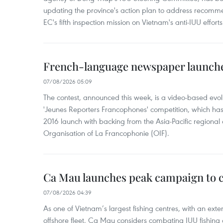
updating the province's action plan to address recomme
EC's fifth inspection mission on Vietnam's anti-IUU efforts
French-language newspaper launche
07/08/2026 05:09
The contest, announced this week, is a video-based evol
'Jeunes Reporters Francophones' competition, which has r
2016 launch with backing from the Asia-Pacific regional o
Organisation of La Francophonie (OIF).
Ca Mau launches peak campaign to 
07/08/2026 04:39
As one of Vietnam’s largest fishing centres, with an exte
offshore fleet, Ca Mau considers combating IUU fishing a t