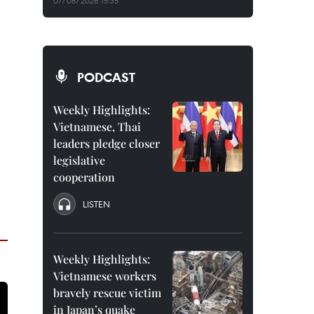
07/08/2026 15:35
PODCAST
Weekly Highlights:
Vietnamese, Thai
leaders pledge closer
legislative
cooperation
LISTEN
Weekly Highlights:
Vietnamese workers
bravely rescue victim
in Japan’s quake