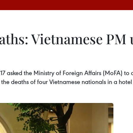
aths: Vietnamese PM u
7 asked the Ministry of Foreign Affairs (MoFA) to c
r the deaths of four Vietnamese nationals in a hote