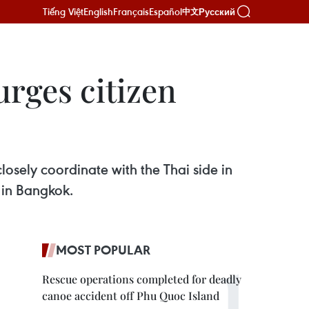
Tiếng Việt
English
Français
Español
Русский
中文
rges citizen
losely coordinate with the Thai side in
l in Bangkok.
MOST POPULAR
Rescue operations completed for deadly
canoe accident off Phu Quoc Island