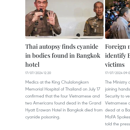
Thai autopsy finds cyanide
Foreign 
in bodies found in Bangkok
identify
hotel
victims
17/07/2024 12:20
17/07/2024 09:
Medics at the King Chulalongkorn
The Ministry 
Memorial Hospital of Thailand on July 17
joining hands 
confirmed that the four Vietnamese and
Security to ver
two Americans found dead in the Grand
Vietnamese c
Hyatt Erawan Hotel in Bangkok died from
dead at a Ban
cyanide poisoning.
MoFA Spoke
told the press