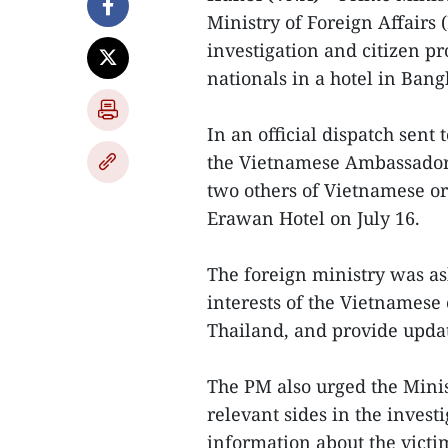
Ministry of Foreign Affairs 
investigation and citizen pr
nationals in a hotel in Bang
In an official dispatch sent 
the Vietnamese Ambassador t
two others of Vietnamese or
Erawan Hotel on July 16.
The foreign ministry was ask
interests of the Vietnamese 
Thailand, and provide updat
The PM also urged the Minis
relevant sides in the inves
information about the victim