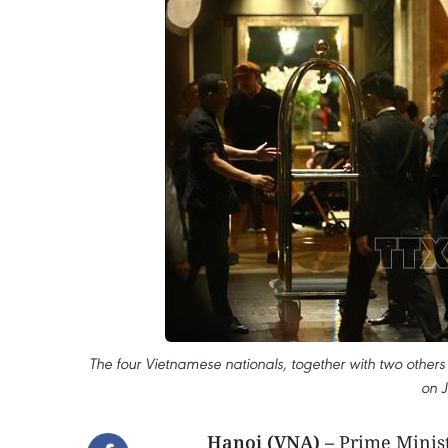
The four Vietnamese nationals, together with two other
on J
Hanoi (VNA) –
Prime Minist