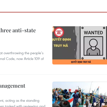
hree anti-state
 at overthrowing the people’s
enal Code, now Article 109 of
management
nt, acting as the standing
en tasked with reviewing and