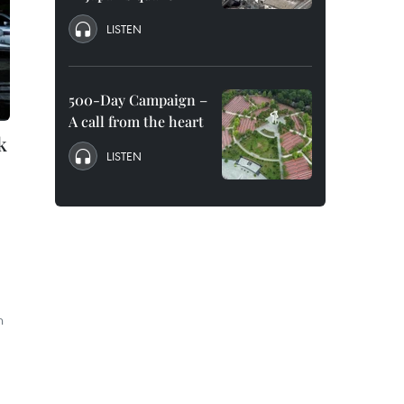
LISTEN
500-Day Campaign –
A call from the heart
k
LISTEN
d
n