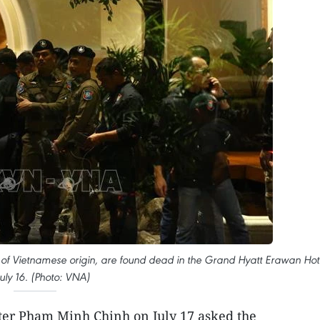
s of Vietnamese origin, are found dead in the Grand Hyatt Erawan Hot
uly 16. (Photo: VNA)
er Pham Minh Chinh on July 17 asked the