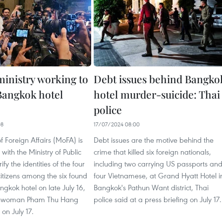
ministry working to
Debt issues behind Bangko
 Bangkok hotel
hotel murder-suicide: Thai
police
08
17/07/2024 08:00
of Foreign Affairs (MoFA) is
Debt issues are the motive behind the
with the Ministry of Public
crime that killed six foreign nationals,
ify the identities of the four
including two carrying US passports an
itizens among the six found
four Vietnamese, at Grand Hyatt Hotel i
gkok hotel on late July 16,
Bangkok's Pathun Want district, Thai
swoman Pham Thu Hang
police said at a press briefing on July 17.
 on July 17.