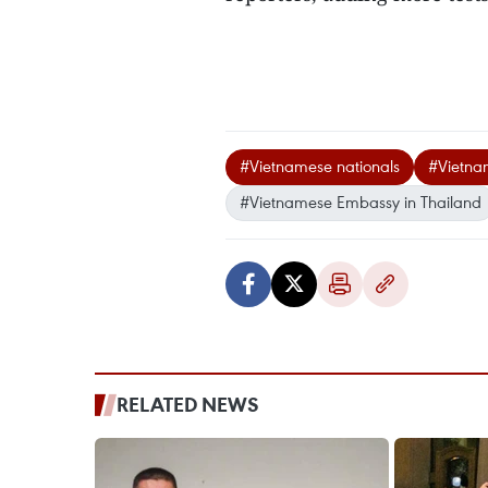
#Vietnamese nationals
#Vietnam
#Vietnamese Embassy in Thailand
RELATED NEWS