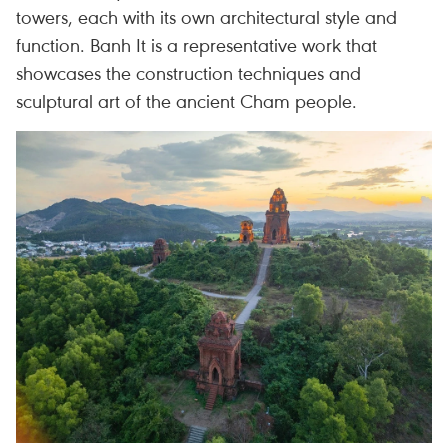
towers, each with its own architectural style and
function. Banh It is a representative work that
showcases the construction techniques and
sculptural art of the ancient Cham people.