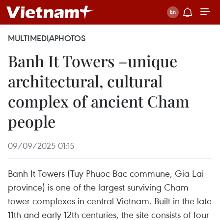
MULTIMEDIA
PHOTOS
Banh It Towers –unique
architectural, cultural
complex of ancient Cham
people
09/09/2025 01:15
Banh It Towers (Tuy Phuoc Bac commune, Gia Lai
province) is one of the largest surviving Cham
tower complexes in central Vietnam. Built in the late
11th and early 12th centuries, the site consists of four