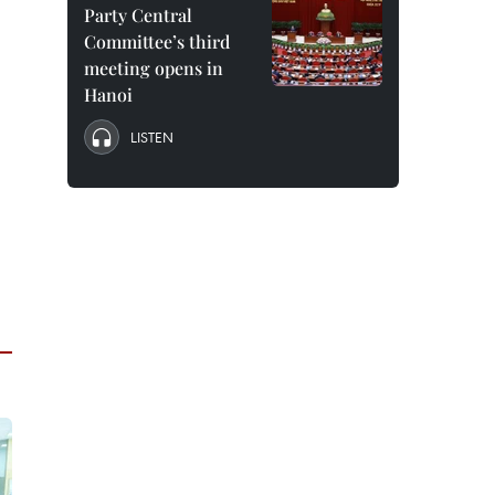
Party Central
Committee’s third
meeting opens in
Hanoi
LISTEN