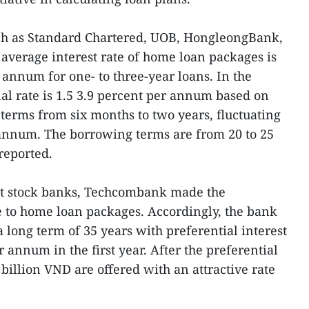
ch as Standard Chartered, UOB, HongleongBank,
verage interest rate of home loan packages is
r annum for one- to three-year loans. In the
nal rate is 1.5 3.9 percent per annum based on
r terms from six months to two years, fluctuating
 annum. The borrowing terms are from 20 to 25
reported.
int stock banks, Techcombank made the
se to home loan packages. Accordingly, the bank
 long term of 35 years with preferential interest
r annum in the first year. After the preferential
billion VND are offered with an attractive rate