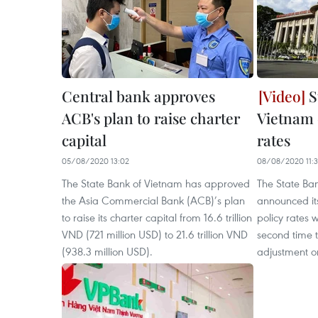
Central bank approves
S
ACB's plan to raise charter
Vietnam 
capital
rates
05/08/2020 13:02
08/08/2020 11:
The State Bank of Vietnam has approved
The State Ba
the Asia Commercial Bank (ACB)’s plan
announced it
to raise its charter capital from 16.6 trillion
policy rates 
VND (721 million USD) to 21.6 trillion VND
second time t
(938.3 million USD).
adjustment o