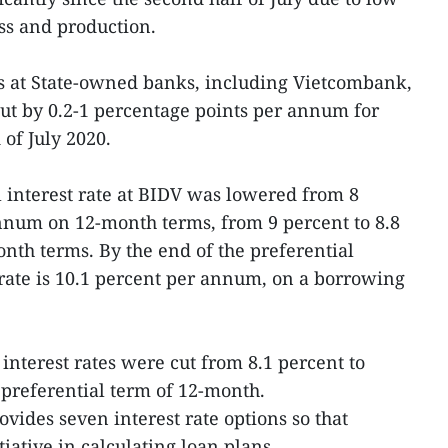
s and production.
es at State-owned banks, including Vietcombank,
t by 0.2-1 percentage points per annum for
of July 2020.
al interest rate at BIDV was lowered from 8
nnum on 12-month terms, from 9 percent to 8.8
th terms. By the end of the preferential
rate is 10.1 percent per annum, on a borrowing
nterest rates were cut from 8.1 percent to
preferential term of 12-month.
vides seven interest rate options so that
iative in calculating loan plans.