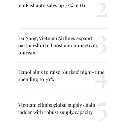
VinFast auto sales up 72% in H1
Da Nang, Vietnam Airlines expand
partnership to boost air connectivity,
tourism
Hanoi aims to raise tourists' night-time
spending to 30%
Vietnam climbs global supply chain
ladder with robust supply capacity