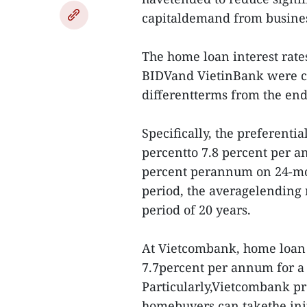
capitaldemand from busines
The home loan interest rat
BIDVand VietinBank were cu
differentterms from the end 
Specifically, the preferenti
percentto 7.8 percent per a
percent perannum on 24-mon
period, the averagelending 
period of 20 years.
At Vietcombank, home loan i
7.7percent per annum for a 
Particularly,Vietcombank pro
homebuyers can takethe init