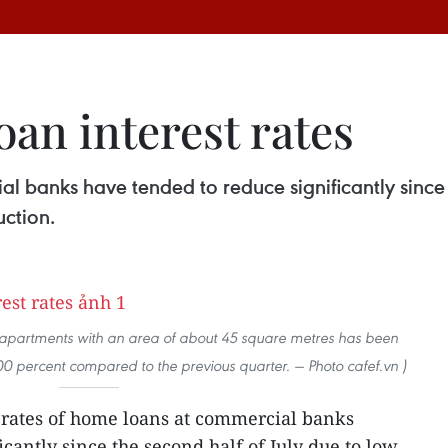
an interest rates
al banks have tended to reduce significantly since 
ction.
 apartments with an area of about 45 square metres has been
00 percent compared to the previous quarter. — Photo cafef.vn )
 rates of home loans at commercial banks
cantly since the second half of July due to low