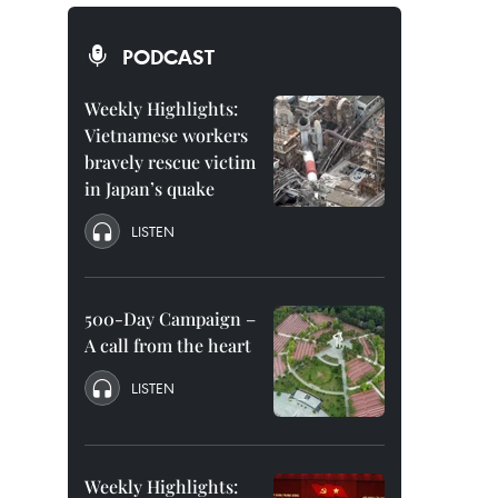
PODCAST
Weekly Highlights:
Vietnamese workers
bravely rescue victim
in Japan’s quake
LISTEN
500-Day Campaign –
A call from the heart
LISTEN
Weekly Highlights: