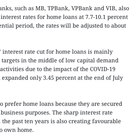
anks, such as MB, TPBank, VPBank and VIB, also
interest rates for home loans at 7.7-10.1 percent
tial period, the rates will be adjusted to about
 interest rate cut for home loans is mainly
 targets in the middle of low capital demand
activities due to the impact of the COVID-19
expanded only 3.45 percent at the end of July
so prefer home loans because they are secured
 business purposes. The sharp interest rate
 the past ten years is also creating favourable
to own home.