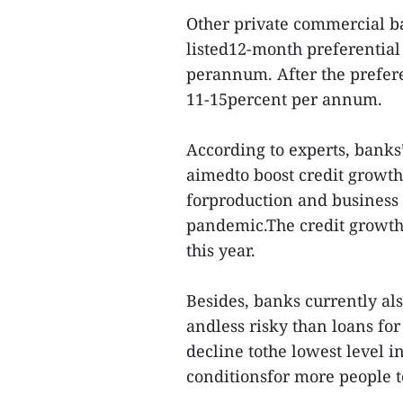
Other private commercial b
listed12-month preferential 
perannum. After the preferen
11-15percent per annum.
According to experts, banks’
aimedto boost credit growth
forproduction and business 
pandemic.The credit growth 
this year.
Besides, banks currently al
andless risky than loans for
decline tothe lowest level in
conditionsfor more people 