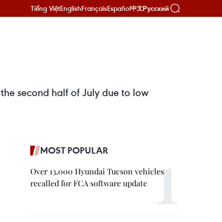
Tiếng Việt
English
Français
Español
Русский
中文
the second half of July due to low
MOST POPULAR
Over 13,000 Hyundai Tucson vehicles
recalled for FCA software update