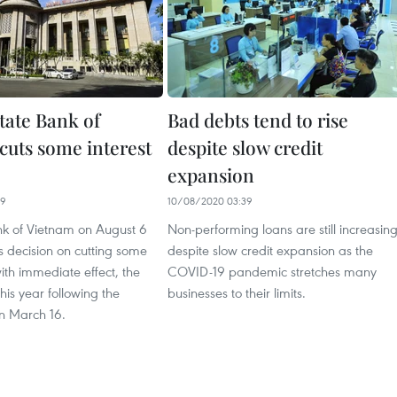
tate Bank of
Bad debts tend to rise
cuts some interest
despite slow credit
expansion
39
10/08/2020 03:39
nk of Vietnam on August 6
Non-performing loans are still increasin
s decision on cutting some
despite slow credit expansion as the
with immediate effect, the
COVID-19 pandemic stretches many
his year following the
businesses to their limits.
n March 16.