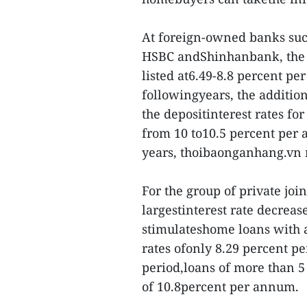
At foreign-owned banks su
HSBC andShinhanbank, the a
listed at6.49-8.8 percent pe
followingyears, the additio
the depositinterest rates fo
from 10 to10.5 percent per
years, thoibaonganhang.vn 
For the group of private jo
largestinterest rate decrea
stimulateshome loans with a
rates ofonly 8.29 percent pe
period,loans of more than 5 
of 10.8percent per annum.