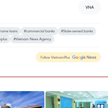
VNA
home loans
#commercial banks
#State-owned banks
mplus
#Vietnam News Agency
Follow VietnamPlus