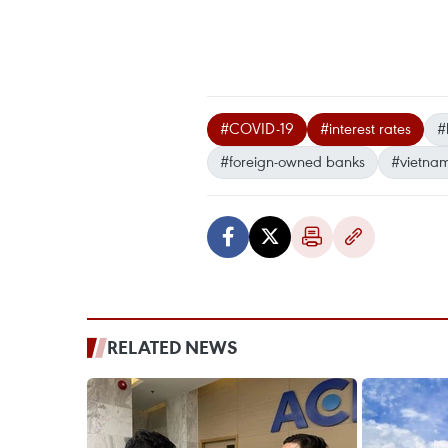
#COVID-19
#interest rates
#
#foreign-owned banks
#vietna
RELATED NEWS