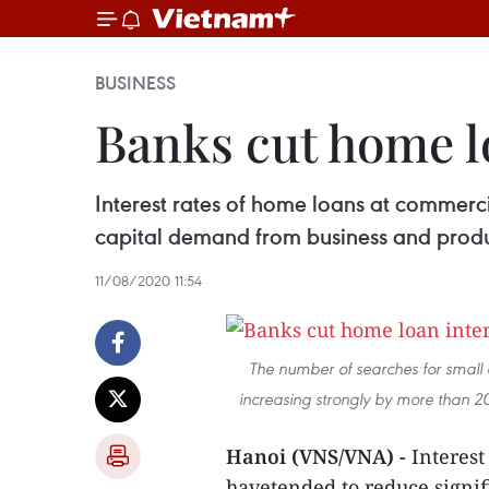
BUSINESS
Banks cut home lo
Interest rates of home loans at commerci
capital demand from business and produ
11/08/2020 11:54
The number of searches for small
increasing strongly by more than 2
Hanoi (VNS/VNA) -
Interest
havetended to reduce signifi