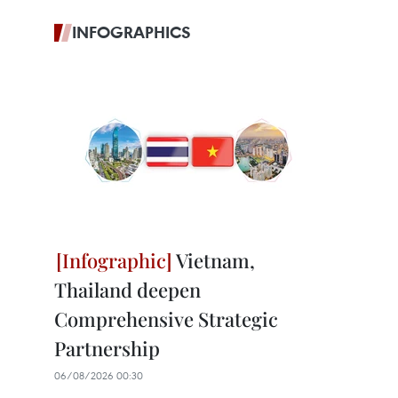
INFOGRAPHICS
Vietnam,
Thailand deepen
Comprehensive Strategic
Partnership
06/08/2026 00:30