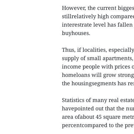
However, the current biggest
stillrelatively high compar
interestrate level has fallen
buyhouses.
Thus, if localities, especial
supply of small apartments
income people with prices of
homeloans will grow strongl
the housingsegments has re
Statistics of many real est
havepointed out that the nu
area ofabout 45 square metr
percentcompared to the prev