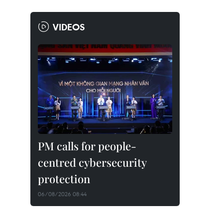
VIDEOS
PM calls for people-
centred cybersecurity
protection
06/08/2026 08:44