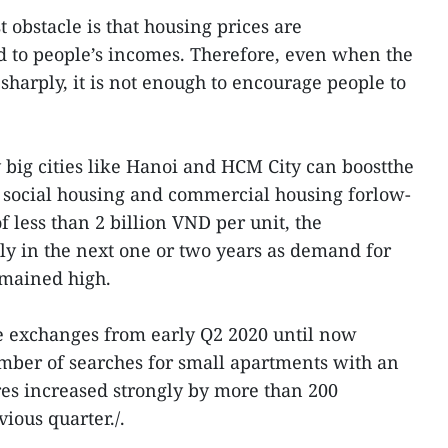
 obstacle is that housing prices are
ed to people’s incomes. Therefore, even when the
 sharply, it is not enough to encourage people to
ly big cities like Hanoi and HCM City can boostthe
, social housing and commercial housing forlow-
 less than 2 billion VND per unit, the
y in the next one or two years as demand for
mained high.
ate exchanges from early Q2 2020 until now
mber of searches for small apartments with an
es increased strongly by more than 200
ious quarter./.