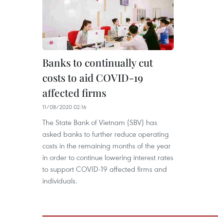
Banks to continually cut
costs to aid COVID-19
affected firms
11/08/2020 02:16
The State Bank of Vietnam (SBV) has
asked banks to further reduce operating
costs in the remaining months of the year
in order to continue lowering interest rates
to support COVID-19 affected firms and
individuals.