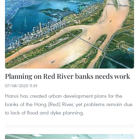
Planning on Red River banks needs work
07/08/2020 11:39
Hanoi has created urban development plans for the
banks of the Hong (Red) River, yet problems remain due
to lack of flood and dyke planning.