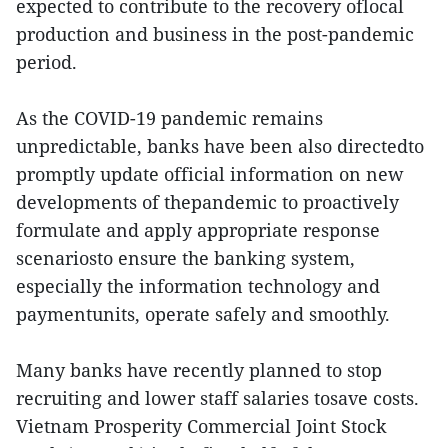
expected to contribute to the recovery oflocal
production and business in the post-pandemic
period.
As the COVID-19 pandemic remains
unpredictable, banks have been also directedto
promptly update official information on new
developments of thepandemic to proactively
formulate and apply appropriate response
scenariosto ensure the banking system,
especially the information technology and
paymentunits, operate safely and smoothly.
Many banks have recently planned to stop
recruiting and lower staff salaries tosave costs.
Vietnam Prosperity Commercial Joint Stock