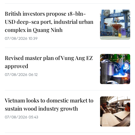
British investors propose 18-bln-
USD deep-sea port, industrial urban
complex in Quang Ninh
07/08/2026 10:39
Revised master plan of Vung Ang EZ
approved
07/08/2026 06:12
Vietnam looks to domestic market to
sustain wood industry growth
07/08/2026 05:43