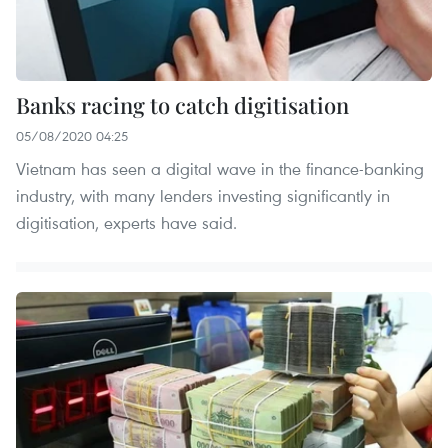
Banks racing to catch digitisation
05/08/2020 04:25
Vietnam has seen a digital wave in the finance-banking
industry, with many lenders investing significantly in
digitisation, experts have said.