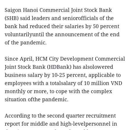
Saigon Hanoi Commercial Joint Stock Bank
(SHB) said leaders and seniorofficials of the
bank had reduced their salaries by 50 percent
voluntarilyuntil the announcement of the end
of the pandemic.
Since April, HCM City Development Commercial
Joint Stock Bank (HDBank) has alsolowered
business salary by 10-25 percent, applicable to
employees with a totalsalary of 10 million VND
monthly or more, to cope with the complex
situation ofthe pandemic.
According to the second quarter recruitment
report for middle and high-levelpersonnel in