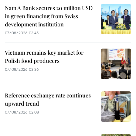
Nam A Bank secures 20 million USD
in green financing from Swiss
development institution
07/08/2026 03:45
Vietnam remains key market for
Polish food producers
07/08/2026 03:36
Reference exchange rate continues
upward trend
07/08/2026 02:08