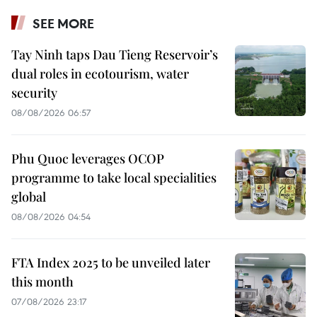
SEE MORE
Tay Ninh taps Dau Tieng Reservoir’s
dual roles in ecotourism, water
security
08/08/2026 06:57
Phu Quoc leverages OCOP
programme to take local specialities
global
08/08/2026 04:54
FTA Index 2025 to be unveiled later
this month
07/08/2026 23:17