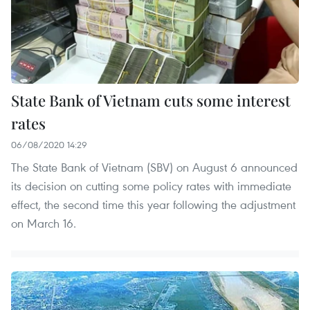
State Bank of Vietnam cuts some interest
rates
06/08/2020 14:29
The State Bank of Vietnam (SBV) on August 6 announced
its decision on cutting some policy rates with immediate
effect, the second time this year following the adjustment
on March 16.