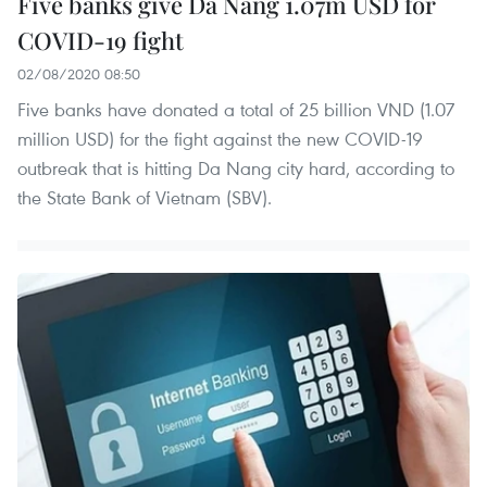
Five banks give Da Nang 1.07m USD for
COVID-19 fight
02/08/2020 08:50
Five banks have donated a total of 25 billion VND (1.07
million USD) for the fight against the new COVID-19
outbreak that is hitting Da Nang city hard, according to
the State Bank of Vietnam (SBV).