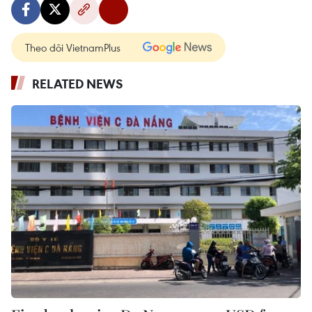
Theo dõi VietnamPlus
RELATED NEWS