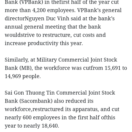
Bank (VPBank) in thefirst half of the year cut
more than 4,200 employees. VPBank’s general
directorNguyen Duc Vinh said at the bank’s
annual general meeting that the bank
wouldstrive to restructure, cut costs and
increase productivity this year.
Similarly, at Military Commercial Joint Stock
Bank (MB), the workforce was cutfrom 15,691 to
14,969 people.
Sai Gon Thuong Tin Commercial Joint Stock
Bank (Sacombank) also reduced its
workforce,restructured its apparatus, and cut
nearly 600 employees in the first half ofthis
year to nearly 18,640.