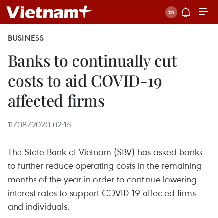
BUSINESS
Banks to continually cut
costs to aid COVID-19
affected firms
11/08/2020 02:16
The State Bank of Vietnam (SBV) has asked banks
to further reduce operating costs in the remaining
months of the year in order to continue lowering
interest rates to support COVID-19 affected firms
and individuals.