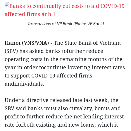
Transactions at VP Bank (Photo: VP Bank)
Hanoi (VNS/VNA) -
The State Bank of Vietnam
(SBV) has asked banks tofurther reduce
operating costs in the remaining months of the
year in order tocontinue lowering interest rates
to support COVID-19 affected firms
andindividuals.
Under a directive released late last week, the
SBV said banks must also cutsalary, bonus and
profit to further reduce the net lending interest
rate forboth existing and new loans, which it