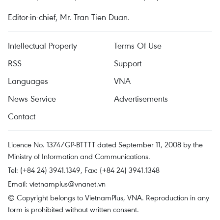
Editor-in-chief, Mr. Tran Tien Duan.
Intellectual Property
Terms Of Use
RSS
Support
Languages
VNA
News Service
Advertisements
Contact
Licence No. 1374/GP-BTTTT dated September 11, 2008 by the
Ministry of Information and Communications.
Tel: (+84 24) 3941.1349, Fax: (+84 24) 3941.1348
Email:
vietnamplus@vnanet.vn
© Copyright belongs to VietnamPlus, VNA. Reproduction in any
form is prohibited without written consent.