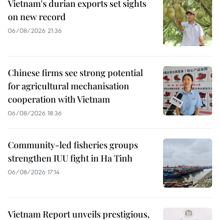
Vietnam's durian exports set sights
on new record
06/08/2026 21:36
Chinese firms see strong potential
for agricultural mechanisation
cooperation with Vietnam
06/08/2026 18:36
Community-led fisheries groups
strengthen IUU fight in Ha Tinh
06/08/2026 17:14
Vietnam Report unveils prestigious,