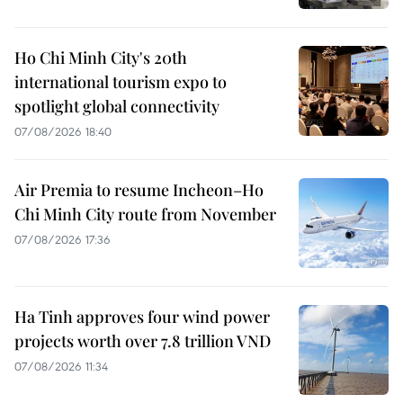
Ho Chi Minh City's 20th
international tourism expo to
spotlight global connectivity
07/08/2026 18:40
Air Premia to resume Incheon–Ho
Chi Minh City route from November
07/08/2026 17:36
Ha Tinh approves four wind power
projects worth over 7.8 trillion VND
07/08/2026 11:34