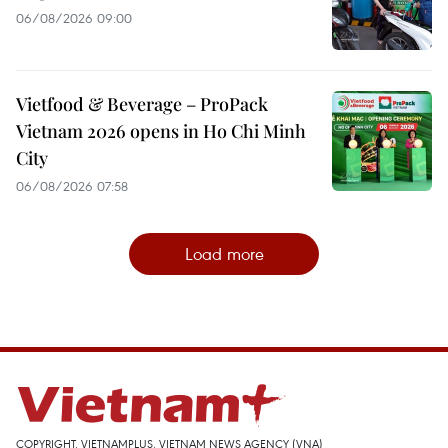
06/08/2026 09:00
Vietfood & Beverage – ProPack
Vietnam 2026 opens in Ho Chi Minh
City
06/08/2026 07:58
Load more
COPYRIGHT, VIETNAMPLUS, VIETNAM NEWS AGENCY (VNA)