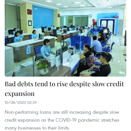
Bad debts tend to rise despite slow credit
expansion
10/08/2020 03:39
Non-performing loans are still increasing despite slow
credit expansion as the COVID-19 pandemic stretches
many businesses to their limits.