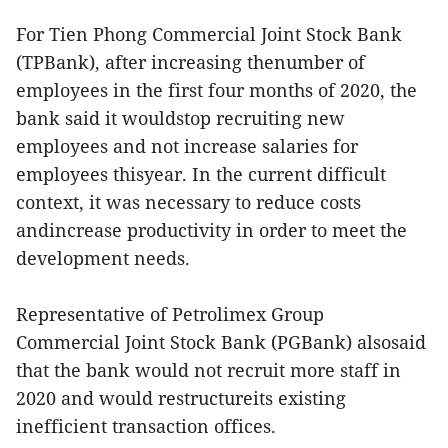
For Tien Phong Commercial Joint Stock Bank
(TPBank), after increasing thenumber of
employees in the first four months of 2020, the
bank said it wouldstop recruiting new
employees and not increase salaries for
employees thisyear. In the current difficult
context, it was necessary to reduce costs
andincrease productivity in order to meet the
development needs.
Representative of Petrolimex Group
Commercial Joint Stock Bank (PGBank) alsosaid
that the bank would not recruit more staff in
2020 and would restructureits existing
inefficient transaction offices.