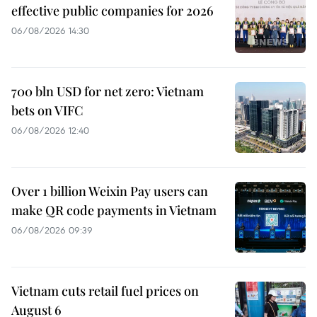
effective public companies for 2026
06/08/2026 14:30
700 bln USD for net zero: Vietnam
bets on VIFC
06/08/2026 12:40
Over 1 billion Weixin Pay users can
make QR code payments in Vietnam
06/08/2026 09:39
Vietnam cuts retail fuel prices on
August 6