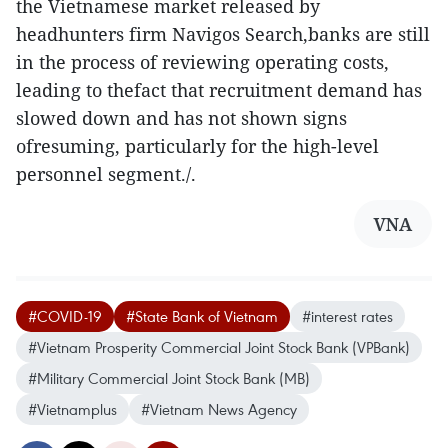
the Vietnamese market released by
headhunters firm Navigos Search,banks are still
in the process of reviewing operating costs,
leading to thefact that recruitment demand has
slowed down and has not shown signs
ofresuming, particularly for the high-level
personnel segment./.
VNA
#COVID-19
#State Bank of Vietnam
#interest rates
#Vietnam Prosperity Commercial Joint Stock Bank (VPBank)
#Military Commercial Joint Stock Bank (MB)
#Vietnamplus
#Vietnam News Agency