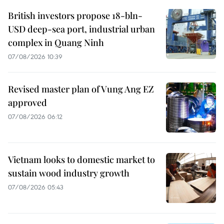
British investors propose 18-bln-
USD deep-sea port, industrial urban
complex in Quang Ninh
07/08/2026 10:39
Revised master plan of Vung Ang EZ
approved
07/08/2026 06:12
Vietnam looks to domestic market to
sustain wood industry growth
07/08/2026 05:43