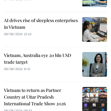
AI drives rise of sleepless enterprises
in Vietnam
08/08/2026 22:43
Vietnam, Australia eye 20 bln USD
trade target
08/08/2026 16:12
Vietnam to return as Partner
Country at Uttar Pradesh
International Trade Show 2026
08/08/2026 09:53