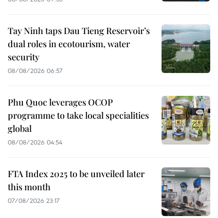
Tay Ninh taps Dau Tieng Reservoir’s
dual roles in ecotourism, water
security
08/08/2026 06:57
Phu Quoc leverages OCOP
programme to take local specialities
global
08/08/2026 04:54
FTA Index 2025 to be unveiled later
this month
07/08/2026 23:17