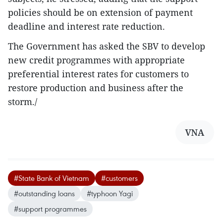
policies should be on extension of payment
deadline and interest rate reduction.
The Government has asked the SBV to develop
new credit programmes with appropriate
preferential interest rates for customers to
restore production and business after the
storm./
VNA
#State Bank of Vietnam
#customers
#outstanding loans
#typhoon Yagi
#support programmes