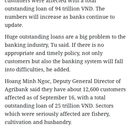
customers were affected with a total
outstanding loan of 94 trillion VND. The
numbers will increase as banks continue to
update.
Huge outstanding loans are a big problem to the
banking industry, Tu said. If there is no
appropriate and timely policy, not only
customers but also the banking system will fall
into difficulties, he added.
Hoang Minh Ngoc, Deputy General Director of
Agribank said they have about 12,600 customers
affected as of September 16, with a total
outstanding loan of 25 trillion VND. Sectors
which were seriously affected are fishery,
cultivation and husbandry.