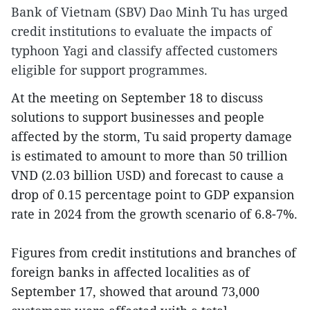
Bank of Vietnam (SBV) Dao Minh Tu has urged
credit institutions to evaluate the impacts of
typhoon Yagi and classify affected customers
eligible for support programmes.
At the meeting on September 18 to discuss
solutions to support businesses and people
affected by the storm, Tu said property damage
is estimated to amount to more than 50 trillion
VND (2.03 billion USD) and forecast to cause a
drop of 0.15 percentage point to GDP expansion
rate in 2024 from the growth scenario of 6.8-7%.
Figures from credit institutions and branches of
foreign banks in affected localities as of
September 17, showed that around 73,000