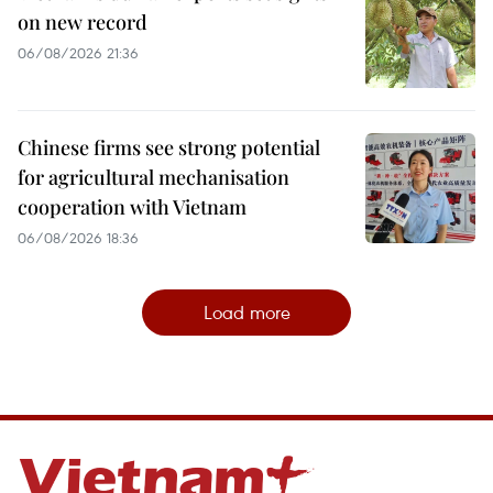
on new record
06/08/2026 21:36
Chinese firms see strong potential
for agricultural mechanisation
cooperation with Vietnam
06/08/2026 18:36
Load more