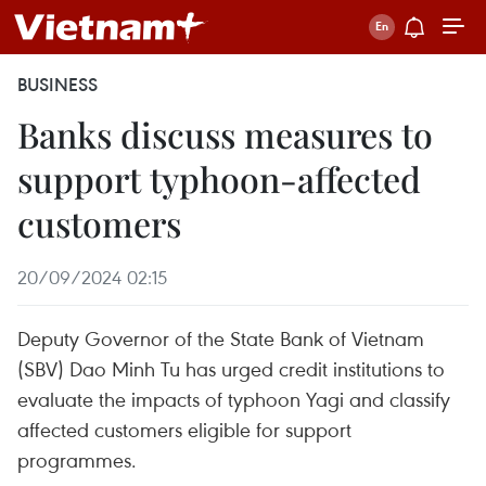
BUSINESS
Banks discuss measures to
support typhoon-affected
customers
20/09/2024 02:15
Deputy Governor of the State Bank of Vietnam
(SBV) Dao Minh Tu has urged credit institutions to
evaluate the impacts of typhoon Yagi and classify
affected customers eligible for support
programmes.