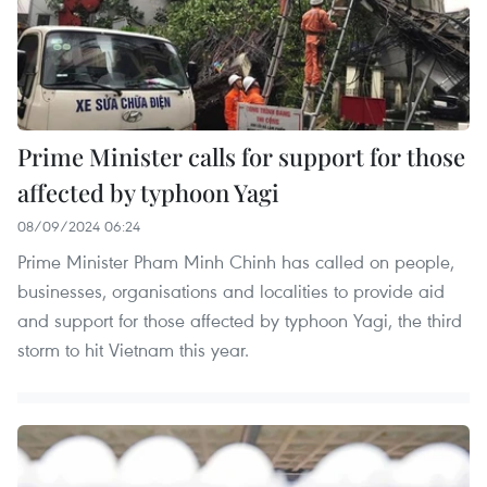
Prime Minister calls for support for those
affected by typhoon Yagi
08/09/2024 06:24
Prime Minister Pham Minh Chinh has called on people,
businesses, organisations and localities to provide aid
and support for those affected by typhoon Yagi, the third
storm to hit Vietnam this year.