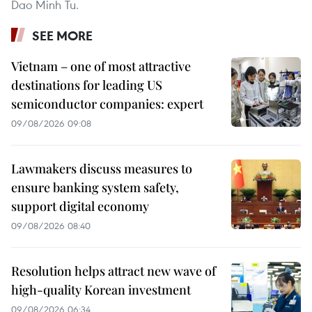
Dao Minh Tu.
SEE MORE
Vietnam – one of most attractive
destinations for leading US
semiconductor companies: expert
09/08/2026 09:08
Lawmakers discuss measures to
ensure banking system safety,
support digital economy
09/08/2026 08:40
Resolution helps attract new wave of
high-quality Korean investment
09/08/2026 06:34