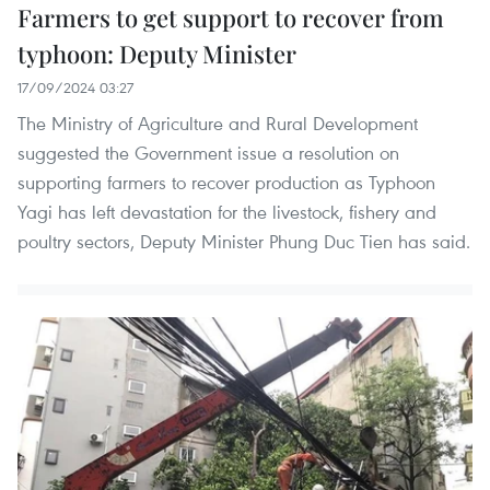
Farmers to get support to recover from
typhoon: Deputy Minister
17/09/2024 03:27
The Ministry of Agriculture and Rural Development
suggested the Government issue a resolution on
supporting farmers to recover production as Typhoon
Yagi has left devastation for the livestock, fishery and
poultry sectors, Deputy Minister Phung Duc Tien has said.