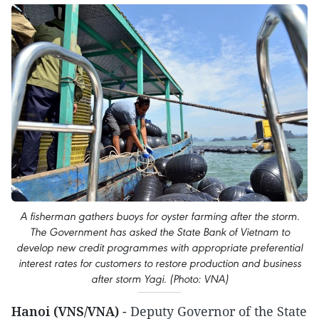
A fisherman gathers buoys for oyster farming after the storm.
The Government has asked the State Bank of Vietnam to
develop new credit programmes with appropriate preferential
interest rates for customers to restore production and business
after storm Yagi. (Photo: VNA)
Hanoi (VNS/VNA)
-
Deputy Governor of the State