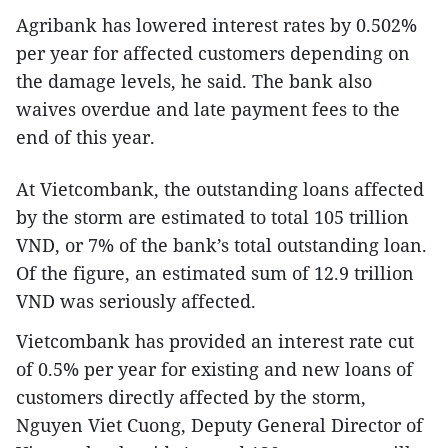
Agribank has lowered interest rates by 0.502%
per year for affected customers depending on
the damage levels, he said. The bank also
waives overdue and late payment fees to the
end of this year.
At Vietcombank, the outstanding loans affected
by the storm are estimated to total 105 trillion
VND, or 7% of the bank’s total outstanding loan.
Of the figure, an estimated sum of 12.9 trillion
VND was seriously affected.
Vietcombank has provided an interest rate cut
of 0.5% per year for existing and new loans of
customers directly affected by the storm,
Nguyen Viet Cuong, Deputy General Director of