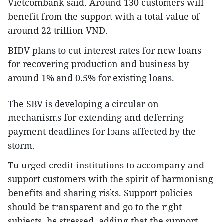
Vietcombank said. Around 130 customers will
benefit from the support with a total value of
around 22 trillion VND.
BIDV plans to cut interest rates for new loans
for recovering production and business by
around 1% and 0.5% for existing loans.
The SBV is developing a circular on
mechanisms for extending and deferring
payment deadlines for loans affected by the
storm.
Tu urged credit institutions to accompany and
support customers with the spirit of harmonisng
benefits and sharing risks. Support policies
should be transparent and go to the right
subjects, he stressed, adding that the support