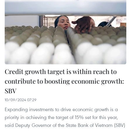
Credit growth target is within reach to
contribute to boosting economic growth:
SBV
10/09/2024 07:29
Expanding investments to drive economic growth is a
priority in achieving the target of 15% set for this year,
said Deputy Governor of the State Bank of Vietnam (SBV)