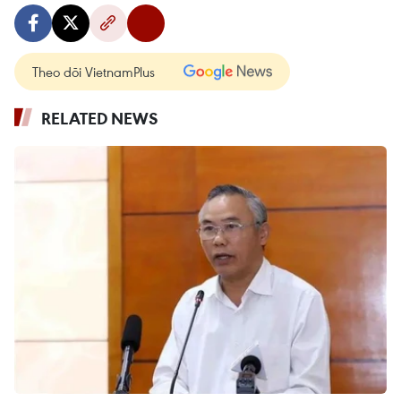
Theo dõi VietnamPlus
RELATED NEWS