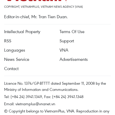
COPYRIGHT, VIETNAMPLUS, VIETNAM NEWS AGENCY (VNA)
Editor-in-chief, Mr. Tran Tien Duan.
Intellectual Property
Terms Of Use
RSS
Support
Languages
VNA
News Service
Advertisements
Contact
Licence No. 1374/GP-BTTTT dated September 11, 2008 by the
Ministry of Information and Communications.
Tel: (+84 24) 3941.1349, Fax: (+84 24) 3941.1348
Email:
vietnamplus@vnanet.vn
© Copyright belongs to VietnamPlus, VNA. Reproduction in any