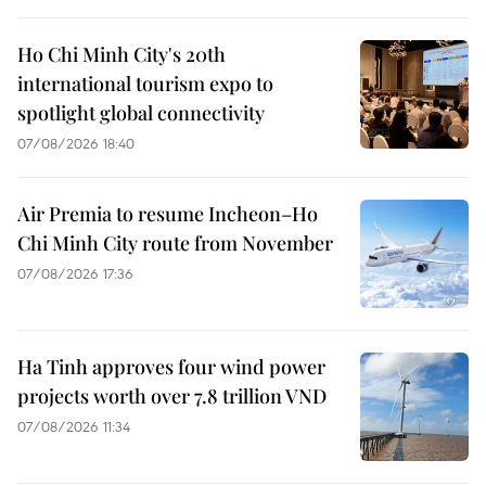
Ho Chi Minh City's 20th
international tourism expo to
spotlight global connectivity
07/08/2026 18:40
Air Premia to resume Incheon–Ho
Chi Minh City route from November
07/08/2026 17:36
Ha Tinh approves four wind power
projects worth over 7.8 trillion VND
07/08/2026 11:34