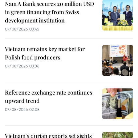
Nam A Bank secures 20 million USD
in green financing from Swiss
development institution
07/08/2026 03:45
Vietnam remains key market for
Polish food producers
07/08/2026 03:36
Reference exchange rate continues
upward trend
07/08/2026 02:08
Vietnam's durian exports set sights