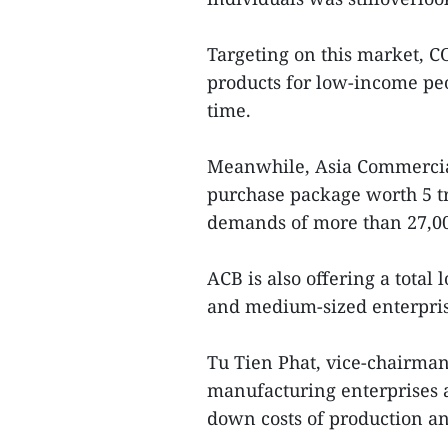
Targeting on this market, 
products for low-income pe
time.
Meanwhile, Asia Commercia
purchase package worth 5 tr
demands of more than 27,00
ACB is also offering a total
and medium-sized enterprise
Tu Tien Phat, vice-chairma
manufacturing enterprises a
down costs of production an