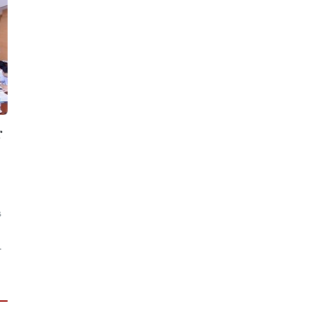
r
s
.