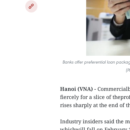
Banks offer preferential loan pack
(P
Hanoi (VNA) -
Commercialba
fiercely for a slice of thep
rises sharply at the end of
Industry insiders said the 
whichwill fall on February 