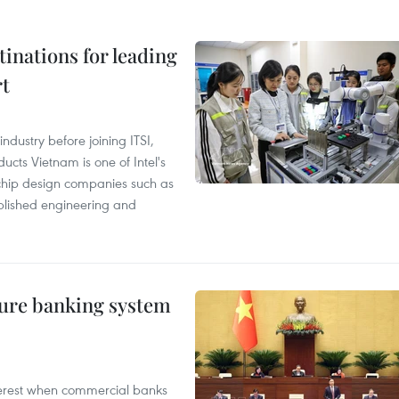
tinations for leading
rt
ndustry before joining ITSI,
cts Vietnam is one of Intel's
e chip design companies such as
lished engineering and
ure banking system
 interest when commercial banks