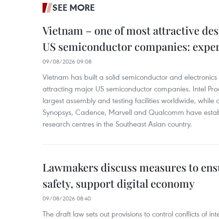
SEE MORE
Vietnam – one of most attractive des
US semiconductor companies: expe
09/08/2026 09:08
Vietnam has built a solid semiconductor and electronics i
attracting major US semiconductor companies. Intel Produ
largest assembly and testing facilities worldwide, whil
Synopsys, Cadence, Marvell and Qualcomm have estab
research centres in the Southeast Asian country.
Lawmakers discuss measures to ens
safety, support digital economy
09/08/2026 08:40
The draft law sets out provisions to control conflicts of