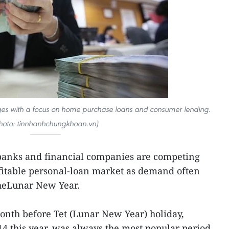
ages with a focus on home purchase loans and consumer lending.
hoto: tinnhanhchungkhoan.vn)
nks and financial companies are competing
rofitable personal-loan market as demand often
 theLunar New Year.
month before Tet (Lunar New Year) holiday,
14 this year, was always the most popular period