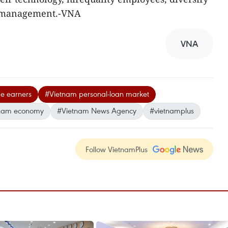
k management.-VNA
VNA
e earners
#Vietnam personal-loan market
nam economy
#Vietnam News Agency
#vietnamplus
Follow VietnamPlus