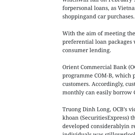
forpersonal loans, as Viet
shoppingand car purchases.
With the aim of meeting th
preferential loan packages
consumer lending.
Orient Commercial Bank (OC
programme COM-B, which pr
customers. Accordingly, cu
monthly can easily borrow 
Truong Dinh Long, OCB’s vi
khoan (SecuritiesExpress) 
developed considerablyin r
individuals was stilloverloo