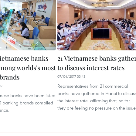
ietnamese banks
21 Vietnamese banks gathe
mong worlds's most
to discuss interest rates
 brands
07/04/2017 03:43
Representatives from 21 commercial
02
banks have gathered in Hanoi to discus
mese banks have been listed
the interest rate, affirming that, so far,
00 banking brands compiled
they are feeling no pressure on the issue
ance.