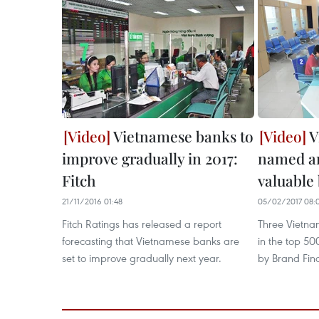
Vietnamese banks to
V
improve gradually in 2017:
named a
Fitch
valuable
21/11/2016 01:48
05/02/2017 08:
Fitch Ratings has released a report
Three Vietna
forecasting that Vietnamese banks are
in the top 5
set to improve gradually next year.
by Brand Fin