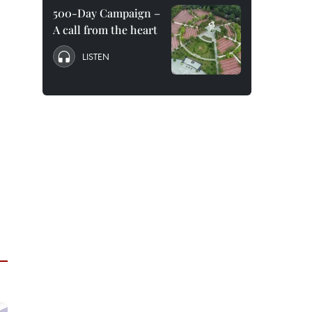
500-Day Campaign –
A call from the heart
LISTEN