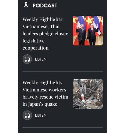
PODCAST
Weekly Highlights:
Vietnamese, Thai
leaders pledge closer
legislative
cooperation
LISTEN
Weekly Highlights:
Vietnamese workers
bravely rescue victim
in Japan’s quake
LISTEN