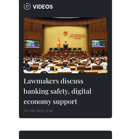
VIDEOS
Lawmakers discuss
banking safety, digital
economy support
09/08/2026 12:45