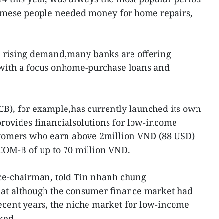
namese people needed money for home repairs,
e rising demand,many banks are offering
 with a focus onhome-purchase loans and
B), for example,has currently launched its own
ovides financialsolutions for low-income
stomers who earn above 2million VND (88 USD)
COM-B of up to 70 million VND.
ce-chairman, told Tin nhanh chung
that although the consumer finance market had
ecent years, the niche market for low-income
ked.