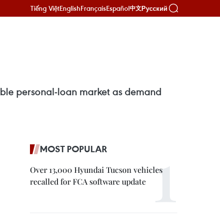
Tiếng Việt
English
Français
Español
Русский
中文
table personal-loan market as demand
MOST POPULAR
Over 13,000 Hyundai Tucson vehicles
recalled for FCA software update