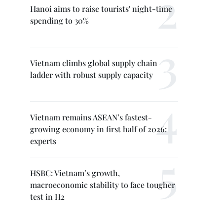
Hanoi aims to raise tourists' night-time
spending to 30%
Vietnam climbs global supply chain
ladder with robust supply capacity
Vietnam remains ASEAN’s fastest-
growing economy in first half of 2026:
experts
HSBC: Vietnam’s growth,
macroeconomic stability to face tougher
test in H2