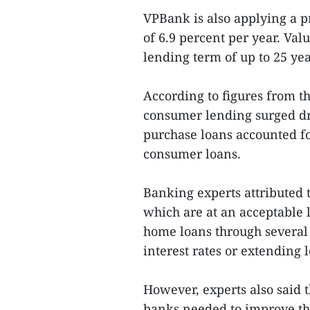
VPBank is also applying a 
of 6.9 percent per year. Val
lending term of up to 25 yea
According to figures from 
consumer lending surged dr
purchase loans accounted fo
consumer loans.
Banking experts attributed t
which are at an acceptable 
home loans through several
interest rates or extending 
However, experts also said t
banks needed to improve the