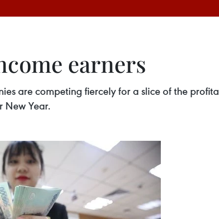
income earners
s are competing fiercely for a slice of the profi
ar New Year.