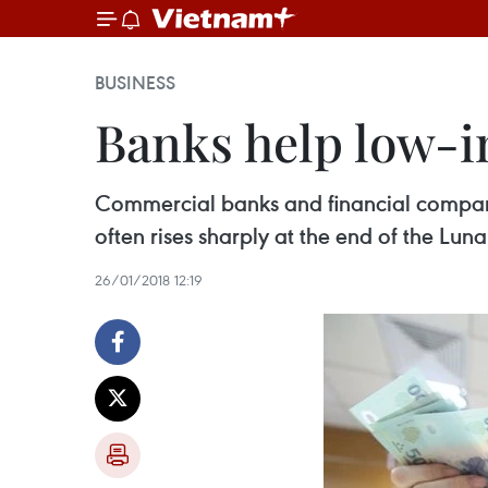
BUSINESS
Banks help low-
Commercial banks and financial companie
often rises sharply at the end of the Lun
26/01/2018 12:19