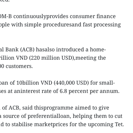
COM-B continuouslyprovides consumer finance
ople with simple proceduresand fast processing
l Bank (ACB) hasalso introduced a home-
illion VND (220 million USD),meeting the
0 customers.
 loan of 10billion VND (440,000 USD) for small-
s at aninterest rate of 6.8 percent per annum.
n of ACB, said thisprogramme aimed to give
 source of preferentialloan, helping them to cut
d to stabilise marketprices for the upcoming Tet.