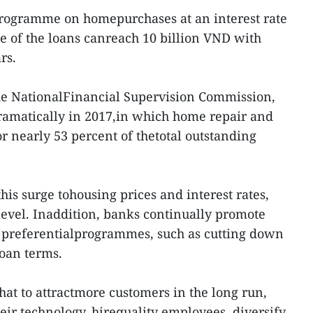
programme on homepurchases at an interest rate
ue of the loans canreach 10 billion VND with
rs.
the NationalFinancial Supervision Commission,
amatically in 2017,in which home repair and
r nearly 53 percent of thetotal outstanding
his surge tohousing prices and interest rates,
level. Inaddition, banks continually promote
 preferentialprogrammes, such as cutting down
loan terms.
hat to attractmore customers in the long run,
ir technology, hirequality employees, diversify