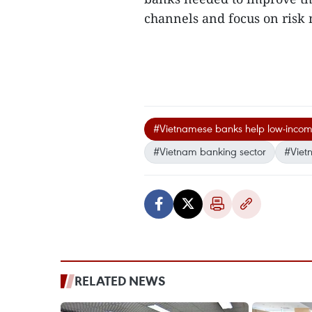
channels and focus on ris
#Vietnamese banks help low-incom
#Vietnam banking sector
#Viet
RELATED NEWS