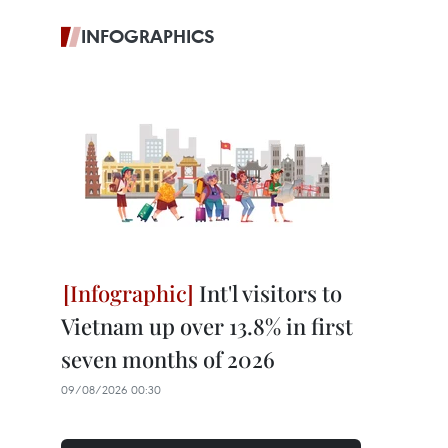
INFOGRAPHICS
Int'l visitors to
Vietnam up over 13.8% in first
seven months of 2026
09/08/2026 00:30