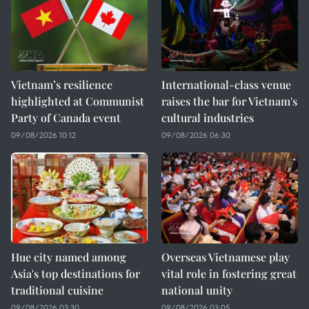
Vietnam’s resilience
International-class venue
highlighted at Communist
raises the bar for Vietnam's
Party of Canada event
cultural industries
09/08/2026 10:12
09/08/2026 06:30
Hue city named among
Overseas Vietnamese play
Asia's top destinations for
vital role in fostering great
traditional cuisine
national unity
09/08/2026 03:30
09/08/2026 03:05