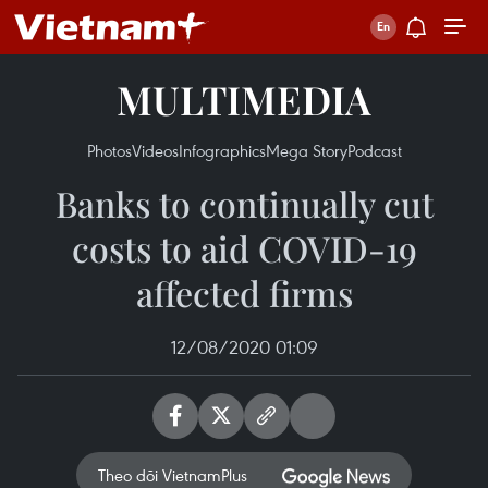
MULTIMEDIA
Photos
Videos
Infographics
Mega Story
Podcast
Banks to continually cut
costs to aid COVID-19
affected firms
12/08/2020 01:09
Theo dõi VietnamPlus