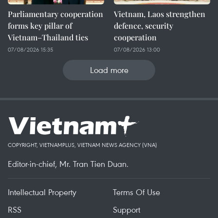
Parliamentary cooperation
Vietnam, Laos strengthen
forms key pillar of
defence, security
Vietnam–Thailand ties
cooperation
07/08/2026 15:35
07/08/2026 13:00
Load more
COPYRIGHT, VIETNAMPLUS, VIETNAM NEWS AGENCY (VNA)
Editor-in-chief, Mr. Tran Tien Duan.
Intellectual Property
Terms Of Use
RSS
Support