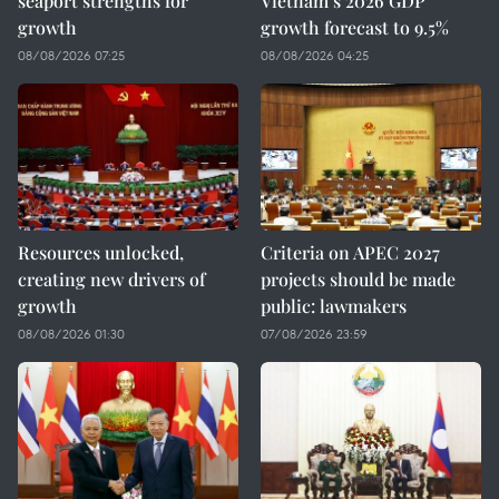
seaport strengths for
Vietnam’s 2026 GDP
growth
growth forecast to 9.5%
08/08/2026 07:25
08/08/2026 04:25
Resources unlocked,
Criteria on APEC 2027
creating new drivers of
projects should be made
growth
public: lawmakers
08/08/2026 01:30
07/08/2026 23:59