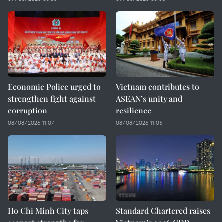
Economic Police urged to
Vietnam contributes to
strengthen fight against
ASEAN’s unity and
corruption
resilience
08/08/2026 11:07
08/08/2026 11:05
Ho Chi Minh City taps
Standard Chartered raises