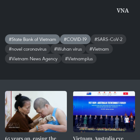
VNA
#State Bank of Vietnam
#COVID-19
#SARS-CoV-2
#novel coronavirus
#Wuhan virus
#Vietnam
#Vietnam News Agency
#Vietnamplus
65 years on, easing the
Vietnam, Australia eye