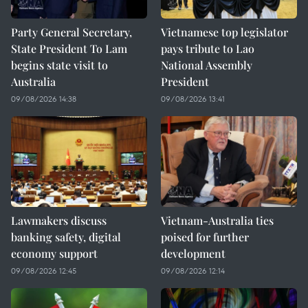
Party General Secretary,
Vietnamese top legislator
State President To Lam
pays tribute to Lao
begins state visit to
National Assembly
Australia
President
09/08/2026 14:38
09/08/2026 13:41
Lawmakers discuss
Vietnam-Australia ties
banking safety, digital
poised for further
economy support
development
09/08/2026 12:45
09/08/2026 12:14