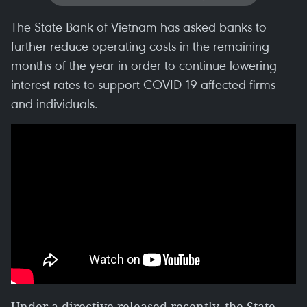
The State Bank of Vietnam has asked banks to
further reduce operating costs in the remaining
months of the year in order to continue lowering
interest rates to support COVID-19 affected firms
and individuals.
Under a directive released recently, the State