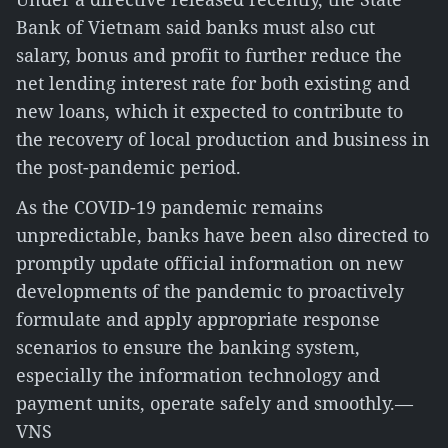
Bank of Vietnam said banks must also cut
salary, bonus and profit to further reduce the
net lending interest rate for both existing and
new loans, which it expected to contribute to
the recovery of local production and business in
the post-pandemic period.
As the COVID-19 pandemic remains
unpredictable, banks have been also directed to
promptly update official information on new
developments of the pandemic to proactively
formulate and apply appropriate response
scenarios to ensure the banking system,
especially the information technology and
payment units, operate safely and smoothly.—
VNS