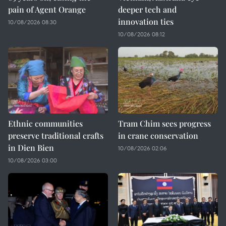
pain of Agent Orange
deeper tech and
innovation ties
10/08/2026 08:30
10/08/2026 08:12
Ethnic communities
Tram Chim sees progress
preserve traditional crafts
in crane conservation
in Dien Bien
10/08/2026 02:06
10/08/2026 03:00