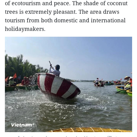
of ecotourism and peace. The shade of coconut
trees is extremely pleasant. The area draws
tourism from both domestic and international
holidaymakers.