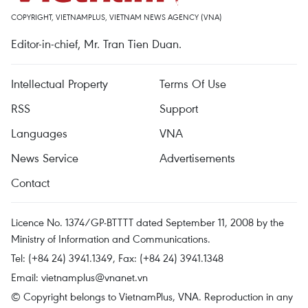
COPYRIGHT, VIETNAMPLUS, VIETNAM NEWS AGENCY (VNA)
Editor-in-chief, Mr. Tran Tien Duan.
Intellectual Property
Terms Of Use
RSS
Support
Languages
VNA
News Service
Advertisements
Contact
Licence No. 1374/GP-BTTTT dated September 11, 2008 by the
Ministry of Information and Communications.
Tel: (+84 24) 3941.1349, Fax: (+84 24) 3941.1348
Email:
vietnamplus@vnanet.vn
© Copyright belongs to VietnamPlus, VNA. Reproduction in any