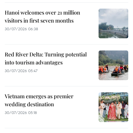
Hanoi welcomes over 21 million
visitors in first seven months
30/07/2026 06:38
Red River Delta: Turning potential
into tourism advantages
30/07/2026 05:47
Vietnam emerges as premier
wedding destination
30/07/2026 05:18