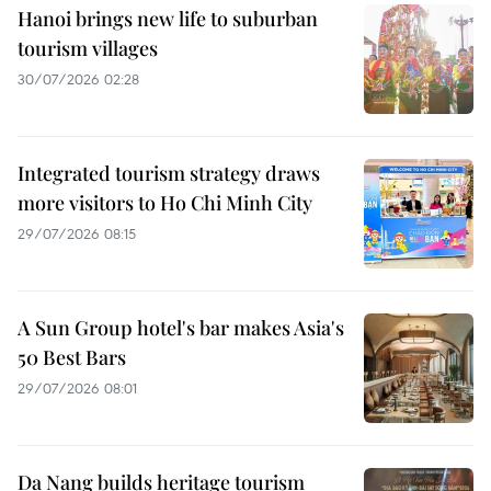
Hanoi brings new life to suburban
tourism villages
30/07/2026 02:28
Integrated tourism strategy draws
more visitors to Ho Chi Minh City
29/07/2026 08:15
A Sun Group hotel's bar makes Asia's
50 Best Bars
29/07/2026 08:01
Da Nang builds heritage tourism