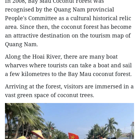
In 2008, Bay Mau Coconut Forest was
recognised by the Quang Nam provincial
People's Committee as a cultural historical relic
area. Since then, the coconut forest has become
an attractive destination on the tourism map of
Quang Nam.
Along the Hoai River, there are many boat
wharves where tourists can take a boat and sail
a few kilometres to the Bay Mau coconut forest.
Arriving at the forest, visitors are immersed in a
vast green space of coconut trees.