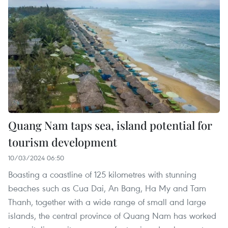
Quang Nam taps sea, island potential for
tourism development
10/03/2024 06:50
Boasting a coastline of 125 kilometres with stunning
beaches such as Cua Dai, An Bang, Ha My and Tam
Thanh, together with a wide range of small and large
islands, the central province of Quang Nam has worked