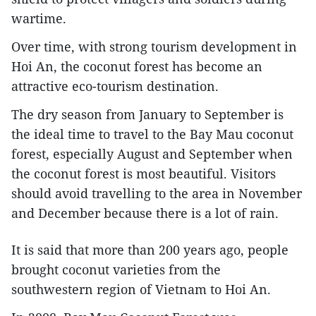
wartime.
Over time, with strong tourism development in
Hoi An, the coconut forest has become an
attractive eco-tourism destination.
The dry season from January to September is
the ideal time to travel to the Bay Mau coconut
forest, especially August and September when
the coconut forest is most beautiful. Visitors
should avoid travelling to the area in November
and December because there is a lot of rain.
It is said that more than 200 years ago, people
brought coconut varieties from the
southwestern region of Vietnam to Hoi An.