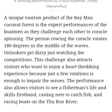
A dancing performance by a local boatman. (Photo:
VietnamPlus)
A unique tourism product of the Bay Mau
coconut forest is the expert performances of the
boatmen as they challenge each other to coracle
spinning. The person rowing the coracle rotates
180 degrees in the middle of the waves.
Onlookers get dizzy just watching the
competitions. This challenge also attracts
visitors who want to enjoy a heart throbbing
experience because just a few rotations is
enough to impair the senses. The performance
also allows visitors to see a fisherman’s life and
skills firsthand, casting nets to catch fish, and
racing boats on the Thu Bon River.