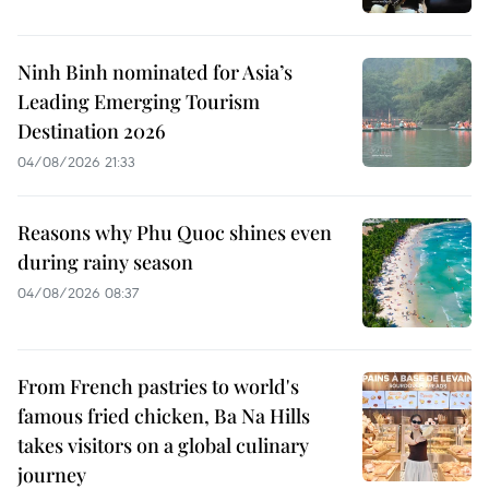
Ninh Binh nominated for Asia’s
Leading Emerging Tourism
Destination 2026
04/08/2026 21:33
Reasons why Phu Quoc shines even
during rainy season
04/08/2026 08:37
From French pastries to world's
famous fried chicken, Ba Na Hills
takes visitors on a global culinary
journey