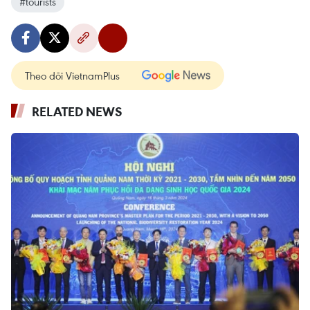
#tourists
Theo dõi VietnamPlus
RELATED NEWS