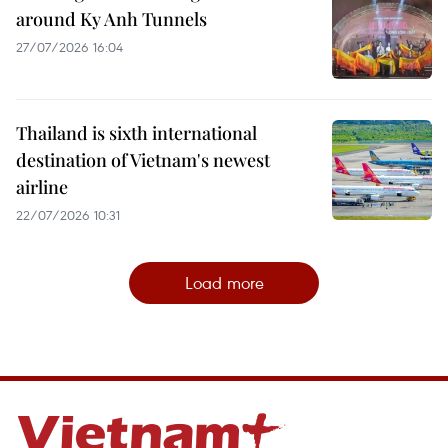
around Ky Anh Tunnels
27/07/2026 16:04
Thailand is sixth international
destination of Vietnam's newest
airline
22/07/2026 10:31
Load more