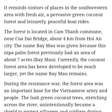
It reminds visitors of places in the southwestern
area with fresh air, a pervasive green coconut
forest and leisurely, peaceful boat rides.
The forest is located in Cam Thanh commune,
near Cua Dai Bridge, about 4 km from Hoi An
city. The name Bay Mau was given because this
nipa palm forest previously had an area of
about 7 acres (Bay Mau). Currently, the coconut
forest area has been developed to be much
larger, yet the name Bay Mau remains.
During the resistance war, the forest area was
an important base for the Vietnamese army and
people. The lush green coconut trees, stretching
across the river, unintentionally became a
shield to protect villagers and soldiers during