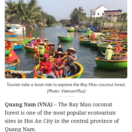
Tourists take a boat ride to explore the Bay Mau coconut forest.
(Photo: VietnamPlus)
Quang Nam (VNA)
– The Bay Mau coconut
forest is one of the most popular ecotourism
sites in Hoi An City in the central province of
Quang Nam.