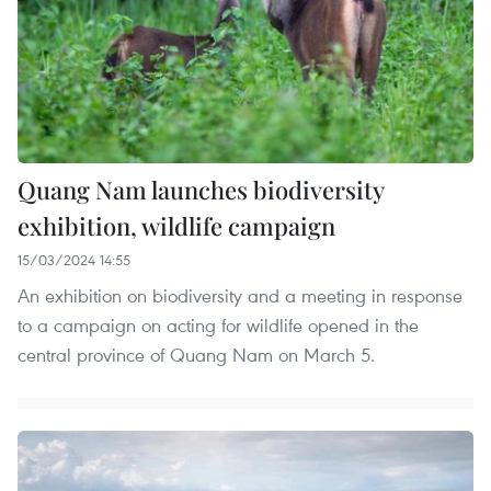
Quang Nam launches biodiversity
exhibition, wildlife campaign
15/03/2024 14:55
An exhibition on biodiversity and a meeting in response
to a campaign on acting for wildlife opened in the
central province of Quang Nam on March 5.