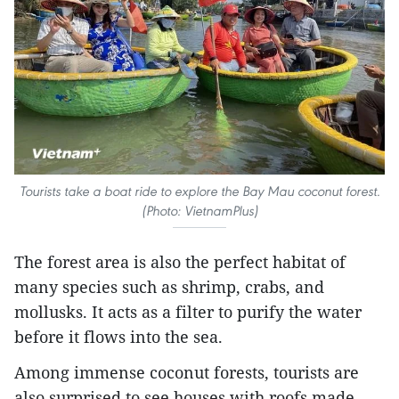
Tourists take a boat ride to explore the Bay Mau coconut forest.
(Photo: VietnamPlus)
The forest area is also the perfect habitat of
many species such as shrimp, crabs, and
mollusks. It acts as a filter to purify the water
before it flows into the sea.
Among immense coconut forests, tourists are
also surprised to see houses with roofs made