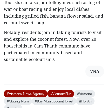
Tourists can also join folk games such as tug of
war or boat racing and enjoy local dishes
including grilled fish, banana flower salad, and
coconut sweet soup.
Notably, residents join in taking tourists to visit
and explore the coconut forest. Now, over 20
households in Cam Thanh commune have
participated in community-based and
sustainable ecotourism./.
VNA
#Vietnam News Agency
#VietnamPlus
#Vietnam
#Quang Nam
#Bay Mau coconut forest
#Hoi An