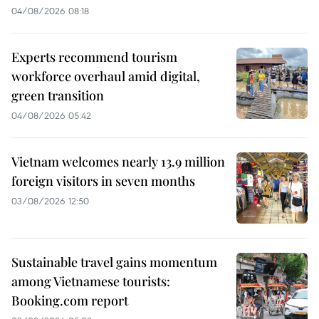
04/08/2026 08:18
Experts recommend tourism
workforce overhaul amid digital,
green transition
04/08/2026 05:42
Vietnam welcomes nearly 13.9 million
foreign visitors in seven months
03/08/2026 12:50
Sustainable travel gains momentum
among Vietnamese tourists:
Booking.com report