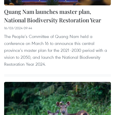
Quang Nam launches master plan,
National Biodiversity Restoration Year
16/03/2024 09:44
The People’s Committee of Quang Nam held a
conference on March 16 to announce this central
province’s master plan for the 2021 -2030 period with a
vision to 2050, and launch the National Biodiversity
Restoration Year 2024.