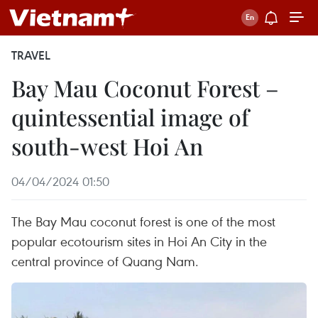
TRAVEL
Bay Mau Coconut Forest –
quintessential image of
south-west Hoi An
04/04/2024 01:50
The Bay Mau coconut forest is one of the most
popular ecotourism sites in Hoi An City in the
central province of Quang Nam.