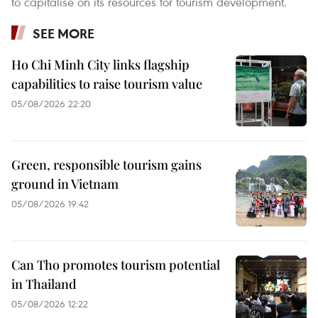
to capitalise on its resources for tourism development.
SEE MORE
Ho Chi Minh City links flagship
capabilities to raise tourism value
05/08/2026 22:20
Green, responsible tourism gains
ground in Vietnam
05/08/2026 19:42
Can Tho promotes tourism potential
in Thailand
05/08/2026 12:22