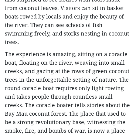
from coconut leaves. Visitors can sit in basket
boats rowed by locals and enjoy the beauty of
the river. They can see schools of fish
swimming freely, and storks nesting in coconut
trees.
The experience is amazing, sitting on a coracle
boat, floating on the river, weaving into small
creeks, and gazing at the rows of green coconut
trees in the unforgettable setting of nature. The
round coracle boat requires only light rowing
and takes people through countless small
creeks. The coracle boater tells stories about the
Bay Mau coconut forest. The place that used to
be a strong revolutionary base, witnessing the
smoke, fire, and bombs of war, is now a place