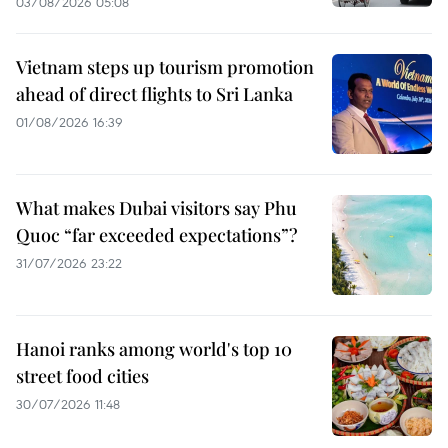
03/08/2026 05:08
Vietnam steps up tourism promotion
ahead of direct flights to Sri Lanka
01/08/2026 16:39
What makes Dubai visitors say Phu
Quoc “far exceeded expectations”?
31/07/2026 23:22
Hanoi ranks among world's top 10
street food cities
30/07/2026 11:48