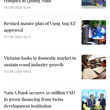
complex in Quang Ninh
07/08/2026 10:39
Revised master plan of Vung Ang EZ
approved
07/08/2026 06:12
Vietnam looks to domestic market to
sustain wood industry growth
07/08/2026 05:43
Nam A Bank secures 20 million USD
in green financing from Swiss
development institution