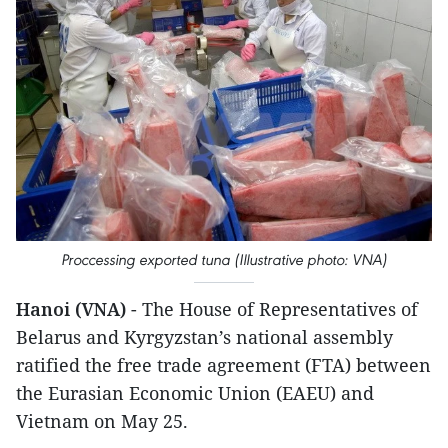
Proccessing exported tuna (Illustrative photo: VNA)
Hanoi (VNA)
- The House of Representatives of
Belarus and Kyrgyzstan’s national assembly
ratified the free trade agreement (FTA) between
the Eurasian Economic Union (EAEU) and
Vietnam on May 25.