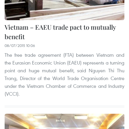
Vietnam – EAEU trade pact to mutually
benefit
08/07/2015 10:06
The free trade agreement (FTA) between Vietnam and
the Eurasian Economic Union (EAEU) represents a turning
point and huge mutual benefit, said Nguyen Thi Thu
Trang, Director of the World Trade Organisation Centre
under the Vietnam Chamber of Commerce and Industry
(VCCI).