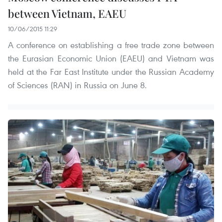
between Vietnam, EAEU
10/06/2015 11:29
A conference on establishing a free trade zone between
the Eurasian Economic Union (EAEU) and Vietnam was
held at the Far East Institute under the Russian Academy
of Sciences (RAN) in Russia on June 8.