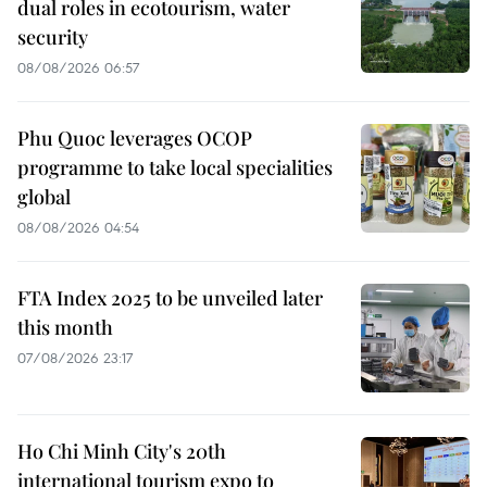
dual roles in ecotourism, water
security
08/08/2026 06:57
Phu Quoc leverages OCOP
programme to take local specialities
global
08/08/2026 04:54
FTA Index 2025 to be unveiled later
this month
07/08/2026 23:17
Ho Chi Minh City's 20th
international tourism expo to