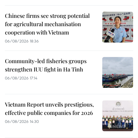
Chinese firms see strong potential
for agricultural mechanisation
cooperation with Vietnam
06/08/2026 18:36
Community-led fisheries groups
strengthen IUU fight in Ha Tinh
06/08/2026 17:14
Vietnam Report unveils prestigious,
effective public companies for 2026
06/08/2026 14:30