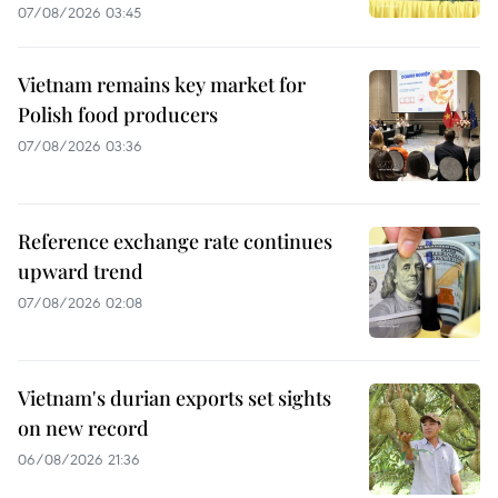
07/08/2026 03:45
Vietnam remains key market for
Polish food producers
07/08/2026 03:36
Reference exchange rate continues
upward trend
07/08/2026 02:08
Vietnam's durian exports set sights
on new record
06/08/2026 21:36