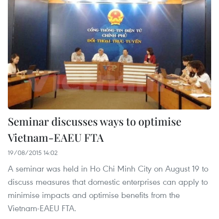
Seminar discusses ways to optimise
Vietnam-EAEU FTA
19/08/2015 14:02
A seminar was held in Ho Chi Minh City on August 19 to
discuss measures that domestic enterprises can apply to
minimise impacts and optimise benefits from the
Vietnam-EAEU FTA.