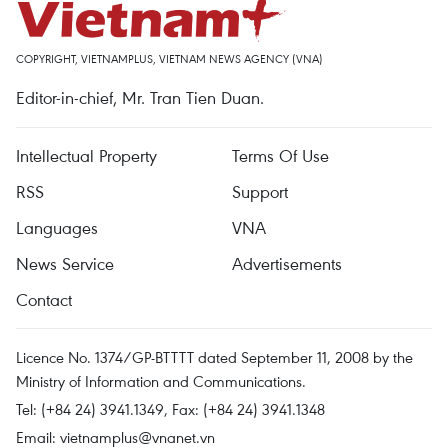
COPYRIGHT, VIETNAMPLUS, VIETNAM NEWS AGENCY (VNA)
Editor-in-chief, Mr. Tran Tien Duan.
Intellectual Property
Terms Of Use
RSS
Support
Languages
VNA
News Service
Advertisements
Contact
Licence No. 1374/GP-BTTTT dated September 11, 2008 by the
Ministry of Information and Communications.
Tel: (+84 24) 3941.1349, Fax: (+84 24) 3941.1348
Email:
vietnamplus@vnanet.vn