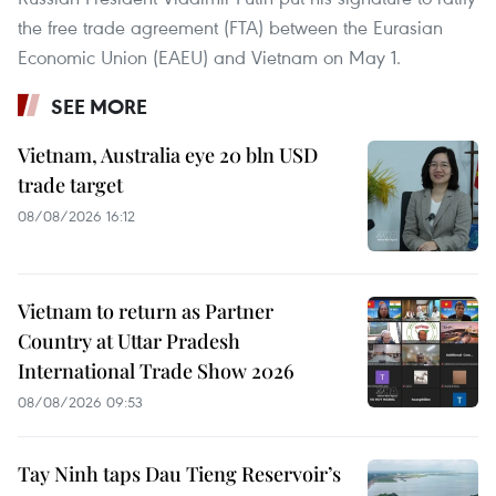
the free trade agreement (FTA) between the Eurasian
Economic Union (EAEU) and Vietnam on May 1.
SEE MORE
Vietnam, Australia eye 20 bln USD
trade target
08/08/2026 16:12
Vietnam to return as Partner
Country at Uttar Pradesh
International Trade Show 2026
08/08/2026 09:53
Tay Ninh taps Dau Tieng Reservoir’s