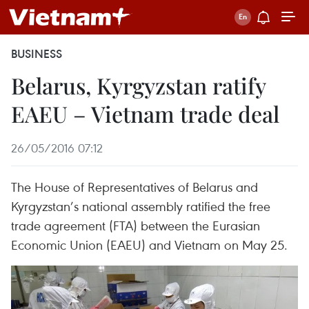
BUSINESS
Belarus, Kyrgyzstan ratify
EAEU – Vietnam trade deal
26/05/2016 07:12
The House of Representatives of Belarus and
Kyrgyzstan’s national assembly ratified the free
trade agreement (FTA) between the Eurasian
Economic Union (EAEU) and Vietnam on May 25.