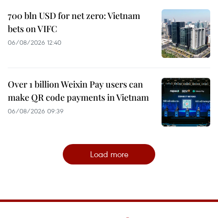
700 bln USD for net zero: Vietnam
bets on VIFC
06/08/2026 12:40
Over 1 billion Weixin Pay users can
make QR code payments in Vietnam
06/08/2026 09:39
Load more