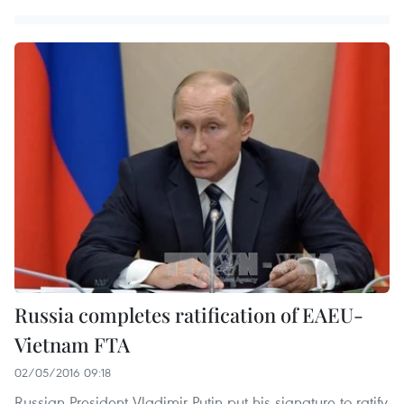
Russia completes ratification of EAEU-
Vietnam FTA
02/05/2016 09:18
Russian President Vladimir Putin put his signature to ratify