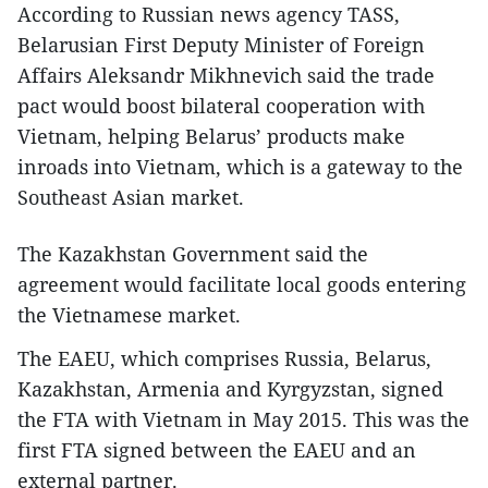
According to Russian news agency TASS,
Belarusian First Deputy Minister of Foreign
Affairs Aleksandr Mikhnevich said the trade
pact would boost bilateral cooperation with
Vietnam, helping Belarus’ products make
inroads into Vietnam, which is a gateway to the
Southeast Asian market.
The Kazakhstan Government said the
agreement would facilitate local goods entering
the Vietnamese market.
The EAEU, which comprises Russia, Belarus,
Kazakhstan, Armenia and Kyrgyzstan, signed
the FTA with Vietnam in May 2015. This was the
first FTA signed between the EAEU and an
external partner.