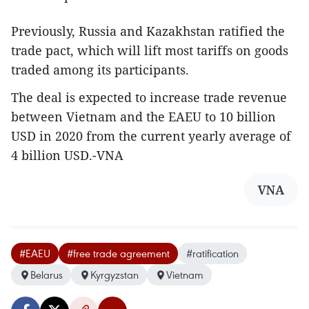
Previously, Russia and Kazakhstan ratified the
trade pact, which will lift most tariffs on goods
traded among its participants.
The deal is expected to increase trade revenue
between Vietnam and the EAEU to 10 billion
USD in 2020 from the current yearly average of
4 billion USD.-VNA
VNA
#EAEU
#free trade agreement
#ratification
Belarus
Kyrgyzstan
Vietnam