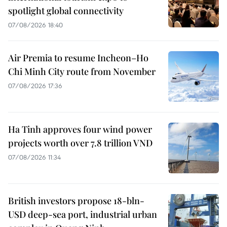
spotlight global connectivity
07/08/2026 18:40
Air Premia to resume Incheon–Ho
Chi Minh City route from November
07/08/2026 17:36
Ha Tinh approves four wind power
projects worth over 7.8 trillion VND
07/08/2026 11:34
British investors propose 18-bln-
USD deep-sea port, industrial urban