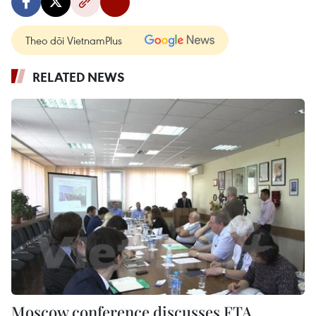
Theo dõi VietnamPlus
RELATED NEWS
Moscow conference discusses FTA