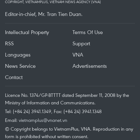
COPYRIGHT, VIETNAMPLUS, VIETNAM NEWS AGENCY (VNA)
Editor-in-chief, Mr. Tran Tien Duan.
Intellectual Property
Terms Of Use
RSS
Support
Languages
VNA
News Service
Advertisements
Contact
Licence No. 1374/GP-BTTTT dated September 11, 2008 by the
Ministry of Information and Communications.
Tel: (+84 24) 3941.1349, Fax: (+84 24) 3941.1348
Email:
vietnamplus@vnanet.vn
© Copyright belongs to VietnamPlus, VNA. Reproduction in any
form is prohibited without written consent.