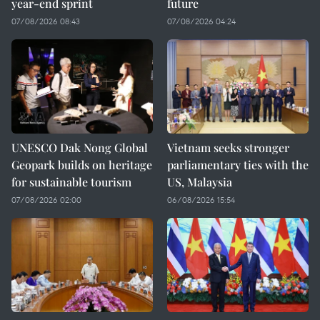
year-end sprint
future
07/08/2026 08:43
07/08/2026 04:24
UNESCO Dak Nong Global
Vietnam seeks stronger
Geopark builds on heritage
parliamentary ties with the
for sustainable tourism
US, Malaysia
07/08/2026 02:00
06/08/2026 15:54