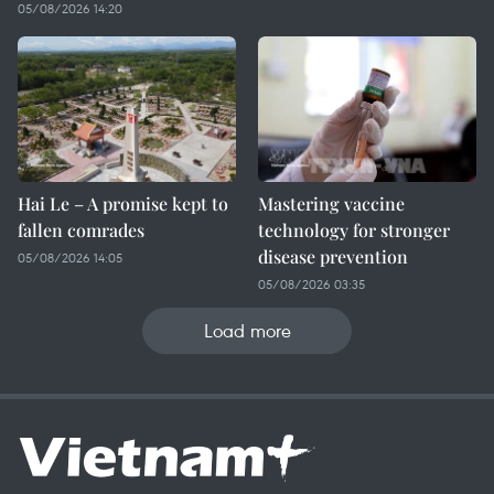
05/08/2026 14:20
Hai Le – A promise kept to
Mastering vaccine
fallen comrades
technology for stronger
disease prevention
05/08/2026 14:05
05/08/2026 03:35
Load more