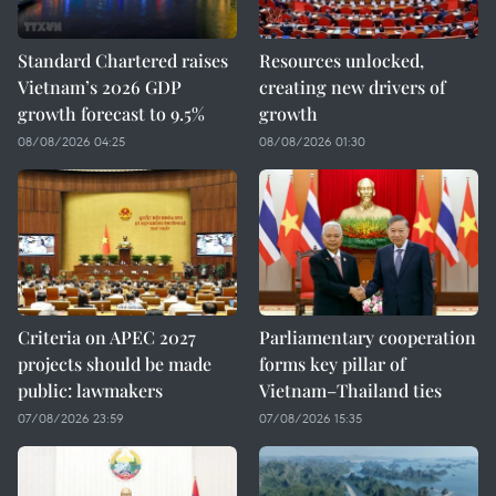
Standard Chartered raises
Resources unlocked,
Vietnam’s 2026 GDP
creating new drivers of
growth forecast to 9.5%
growth
08/08/2026 04:25
08/08/2026 01:30
Criteria on APEC 2027
Parliamentary cooperation
projects should be made
forms key pillar of
public: lawmakers
Vietnam–Thailand ties
07/08/2026 23:59
07/08/2026 15:35