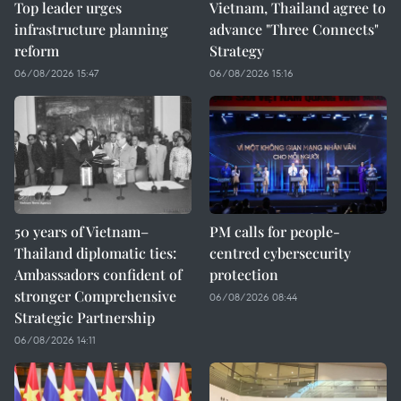
Top leader urges
Vietnam, Thailand agree to
infrastructure planning
advance "Three Connects"
reform
Strategy
06/08/2026 15:47
06/08/2026 15:16
50 years of Vietnam–
PM calls for people-
Thailand diplomatic ties:
centred cybersecurity
Ambassadors confident of
protection
stronger Comprehensive
06/08/2026 08:44
Strategic Partnership
06/08/2026 14:11