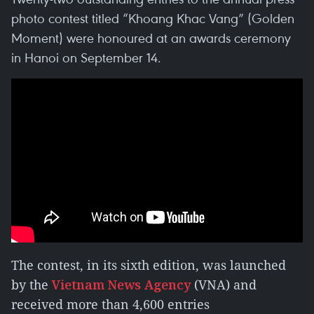
photo contest titled “Khoang Khac Vang” (Golden
Moment) were honoured at an awards ceremony
in Hanoi on September 14.
The contest, in its sixth edition, was launched
by the
Vietnam News Agency
(VNA) and
received more than 4,600 entries