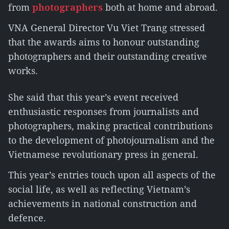
from
photographers
both at home and abroad.
VNA General Director Vu Viet Trang stressed
that the awards aims to honour outstanding
photographers and their outstanding creative
works.
She said that this year’s event received
enthusiastic responses from journalists and
photographers, making practical contributions
to the development of photojournalism and the
Vietnamese revolutionary press in general.
This year’s entries touch upon all aspects of the
social life, as well as reflecting Vietnam’s
achievements in national construction and
defence.