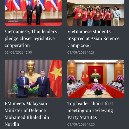
Vietnamese, Thai leaders
Vietnamese students
pledge closer legislative
inspired at Asian Science
cooperation
Camp 2026
05/08/2026 15:30
05/08/2026 14:21
PM meets Malaysian
Top leader chairs first
Minister of Defence
meeting on reviewing
Mohamed Khaled bin
Party Statutes
Nordin
05/08/2026 14:20