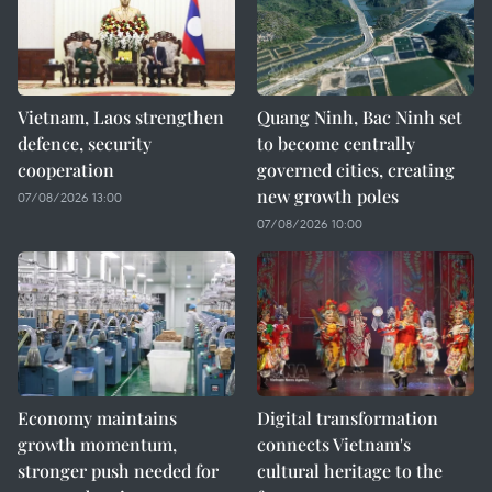
Vietnam, Laos strengthen
Quang Ninh, Bac Ninh set
defence, security
to become centrally
cooperation
governed cities, creating
new growth poles
07/08/2026 13:00
07/08/2026 10:00
Economy maintains
Digital transformation
growth momentum,
connects Vietnam's
stronger push needed for
cultural heritage to the