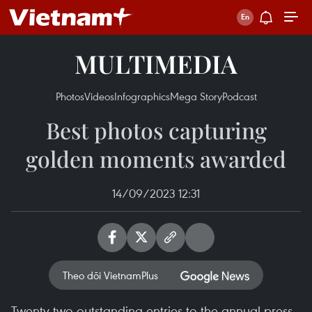
MULTIMEDIA
Photos
Videos
Infographics
Mega Story
Podcast
Best photos capturing
golden moments awarded
14/09/2023 12:31
Theo dõi VietnamPlus
Twenty-two outstanding entries to the annual press