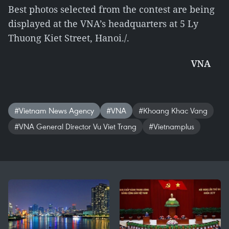
Best photos selected from the contest are being
displayed at the VNA’s headquarters at 5 Ly
Thuong Kiet Street, Hanoi./.
VNA
#Vietnam News Agency
#VNA
#Khoang Khac Vang
#VNA General Director Vu Viet Trang
#Vietnamplus