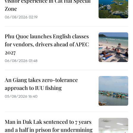
visitor experience in Cat Hai Special
Zone
06/08/2026 02:19
Phu Quoc launches English classes
for vendors, drivers ahead of APEC
2027
06/08/2026 01:48
An Giang takes zero-tolerance
approach to IUU fishing
05/08/2026 16:40
Man in Dak Lak sentenced to 7 years
and a half in prison for undermining