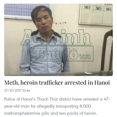
Meth, heroin trafficker arrested in Hanoi
27/10/2017 10:46
Police of Hanoi’s Thach That district have arrested a 47-
year-old man for allegedly transporting 8,000
methamphetamine pills and two packs of heroin.