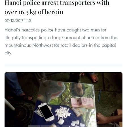
Hanoi police arrest transporters with
over 16.3 kg of heroin
07/12/2017 11:10
Hanoi’s narcotics police have caught two men for
illegally transporting a large amount of heroin from the
mountainous Northwest for retail dealers in the capital
city.