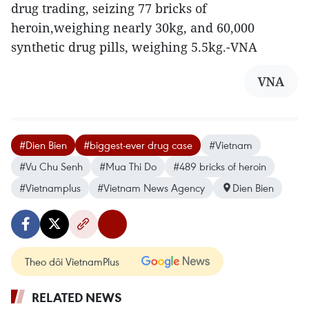
drug trading, seizing 77 bricks of
heroin,weighing nearly 30kg, and 60,000
synthetic drug pills, weighing 5.5kg.-VNA
VNA
#Dien Bien
#biggest-ever drug case
#Vietnam
#Vu Chu Senh
#Mua Thi Do
#489 bricks of heroin
#Vietnamplus
#Vietnam News Agency
Dien Bien
Theo dõi VietnamPlus
RELATED NEWS