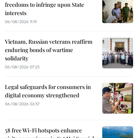
freedoms to infringe upon State
interests
06/08/2026 11:19
Vietnam, Russian veterans reaffirm
enduring bonds of wartime
solidarity
06/08/2026 07:25
Legal safeguards for consumers in
digital economy strengthened
06/08/2026 03:57
58 free Wi-Fi hotspots enhance