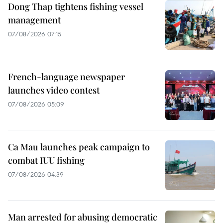
Dong Thap tightens fishing vessel
management
07/08/2026 07:15
French-language newspaper
launches video contest
07/08/2026 05:09
Ca Mau launches peak campaign to
combat IUU fishing
07/08/2026 04:39
Man arrested for abusing democratic