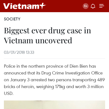
SOCIETY
Biggest ever drug case in
Vietnam uncovered
03/01/2018 13:33
Police in the northern province of Dien Bien has
announced that its Drug Crime Investigation Office
on January 3 arrested two persons transporting 489
bricks of heroin, weighing 171kg and worth 3 million
USD.