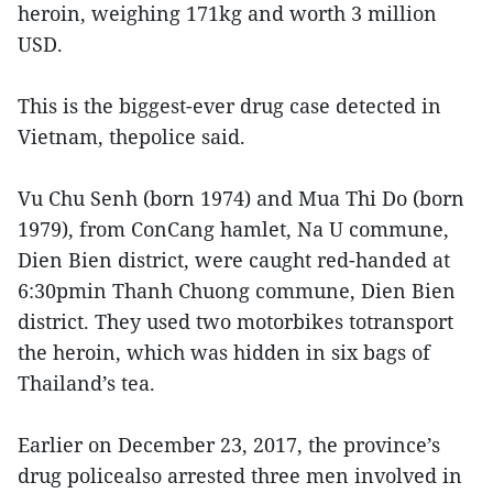
heroin, weighing 171kg and worth 3 million
USD.
This is the biggest-ever drug case detected in
Vietnam, thepolice said.
Vu Chu Senh (born 1974) and Mua Thi Do (born
1979), from ConCang hamlet, Na U commune,
Dien Bien district, were caught red-handed at
6:30pmin Thanh Chuong commune, Dien Bien
district. They used two motorbikes totransport
the heroin, which was hidden in six bags of
Thailand’s tea.
Earlier on December 23, 2017, the province’s
drug policealso arrested three men involved in