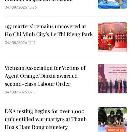
04/08/2026 15:36
197 martyrs’ remains uncovered at
Ho Chi Minh City’s Le Thi Rieng Park
04/08/2026 12:12
Vietnam Association for Victims of
Agent Orange/Dioxin awarded
second-class Labour Order
04/08/2026 07:51
DNA testing begins for over 1,000
unidentified war martyrs at Thanh
Hoa's Ham Rong cemetery