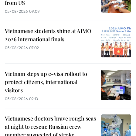
from US
05/08/2026 09:09
Vietnamese students shine at AIMO
2026 international finals
05/08/2026 07:02
Vietnam steps up e-visa rollout to
protect citizens, international
visitors
05/08/2026 02:13
Vietnamese doctors brave rough seas
at night to rescue Russian crew
member suspected of stroke