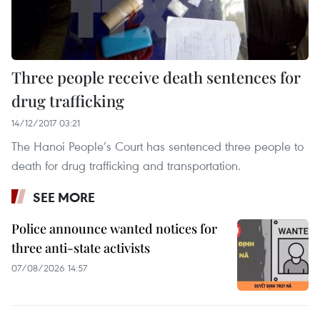
Three people receive death sentences for
drug trafficking
14/12/2017 03:21
The Hanoi People’s Court has sentenced three people to
death for drug trafficking and transportation.
SEE MORE
Police announce wanted notices for
three anti-state activists
07/08/2026 14:57