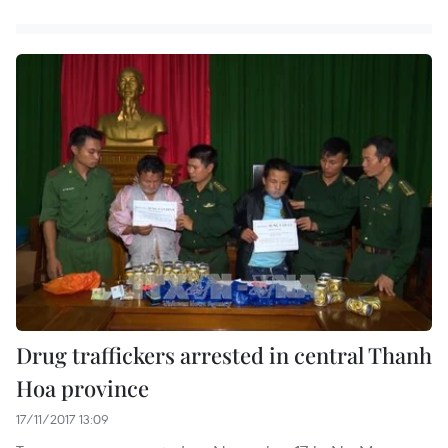
Drug traffickers arrested in central Thanh
Hoa province
17/11/2017 13:09