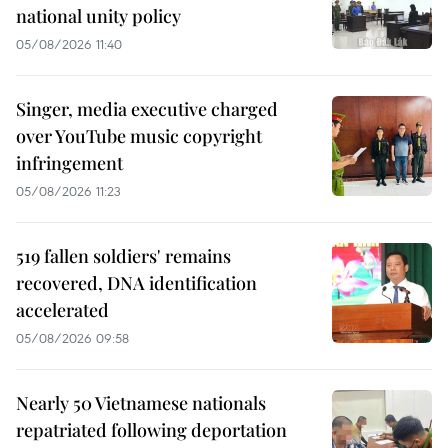
national unity policy
05/08/2026 11:40
Singer, media executive charged
over YouTube music copyright
infringement
05/08/2026 11:23
519 fallen soldiers' remains
recovered, DNA identification
accelerated
05/08/2026 09:58
Nearly 50 Vietnamese nationals
repatriated following deportation