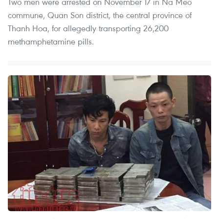
Two men were arrested on November 17 in Na Meo
commune, Quan Son district, the central province of
Thanh Hoa, for allegedly transporting 26,200
methamphetamine pills.