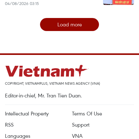
04/08/2026 03:15
Load more
COPYRIGHT, VIETNAMPLUS, VIETNAM NEWS AGENCY (VNA)
Editor-in-chief, Mr. Tran Tien Duan.
Intellectual Property
Terms Of Use
RSS
Support
Languages
VNA