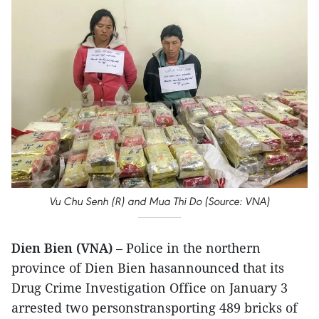
Vu Chu Senh (R) and Mua Thi Do (Source: VNA)
Dien Bien (VNA)
– Police in the northern
province of Dien Bien hasannounced that its
Drug Crime Investigation Office on January 3
arrested two personstransporting 489 bricks of