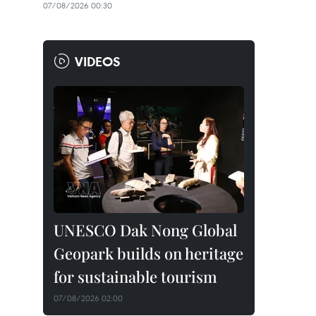
07/08/2026 00:30
VIDEOS
UNESCO Dak Nong Global
Geopark builds on heritage
for sustainable tourism
07/08/2026 02:00