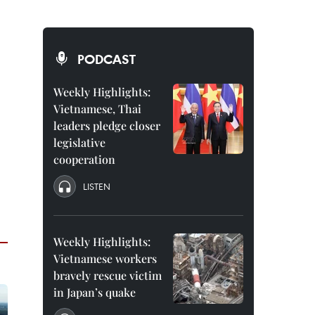
PODCAST
Weekly Highlights:
Vietnamese, Thai
leaders pledge closer
legislative
cooperation
LISTEN
Weekly Highlights:
Vietnamese workers
bravely rescue victim
in Japan’s quake