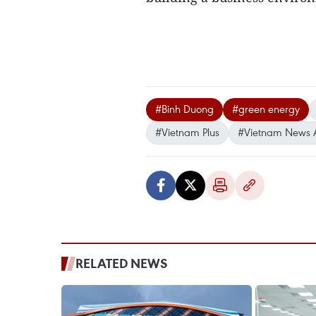
#Binh Duong
#green energy
#Vietnam Plus
#Vietnam News 
RELATED NEWS