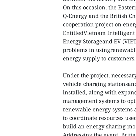
On this occasion, the Easte
Q-Energy and the British 
cooperation project on ener
EntitledVietnam Intelligent
Energy Storageand EV (VIET 
problems in usingrenewable 
energy supply to customers
Under the project, necessary
vehicle charging stationsan
installed, along with expa
management systems to opti
renewable energy systems a
to coordinate resources use
build an energy sharing mo
Addressing the event, Brit