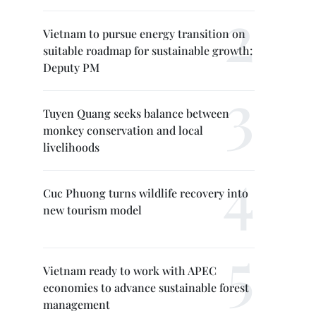
Vietnam to pursue energy transition on
suitable roadmap for sustainable growth:
Deputy PM
Tuyen Quang seeks balance between
monkey conservation and local
livelihoods
Cuc Phuong turns wildlife recovery into
new tourism model
Vietnam ready to work with APEC
economies to advance sustainable forest
management