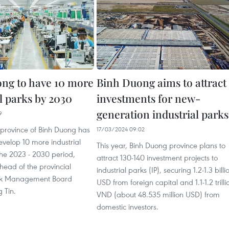
ng to have 10 more
Binh Duong aims to attract
l parks by 2030
investments for new-
generation industrial parks
9
 province of Binh Duong has
17/03/2024 09:02
velop 10 more industrial
This year, Binh Duong province plans to
 the 2023 - 2030 period,
attract 130-140 investment projects to
head of the provincial
industrial parks (IP), securing 1.2-1.3 billi
ark Management Board
USD from foreign capital and 1.1-1.2 trilli
 Tin.
VND (about 48.535 million USD) from
domestic investors.