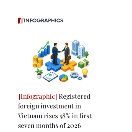
INFOGRAPHICS
Registered
foreign investment in
Vietnam rises 58% in first
seven months of 2026