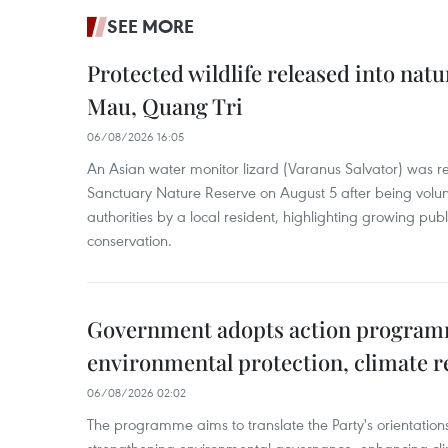
SEE MORE
Protected wildlife released into natu
Mau, Quang Tri
06/08/2026 16:05
An Asian water monitor lizard (Varanus Salvator) was re
Sanctuary Nature Reserve on August 5 after being volun
authorities by a local resident, highlighting growing publ
conservation.
Government adopts action progra
environmental protection, climate r
06/08/2026 02:02
The programme aims to translate the Party's orientations