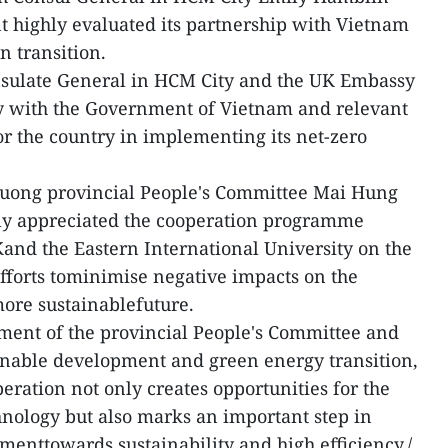
 highly evaluated its partnership with Vietnam
en transition.
Consulate General in HCM City and the UK Embassy
y with the Government of Vietnam and relevant
or the country in implementing its net-zero
uong provincial People's Committee Mai Hung
ly appreciated the cooperation programme
and the Eastern International University on the
efforts tominimise negative impacts on the
ore sustainablefuture.
tment of the provincial People's Committee and
inable development and green energy transition,
peration not only creates opportunities for the
nology but also marks an important step in
menttowards sustainability and high efficiency./.