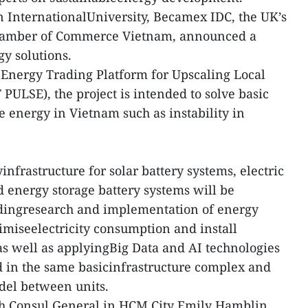
rn InternationalUniversity, Becamex IDC, the UK’s
Chamber of Commerce Vietnam, announced a
gy solutions.
 Energy Trading Platform for Upscaling Local
PULSE), the project is intended to solve basic
energy in Vietnam such as instability in
.
infrastructure for solar battery systems, electric
d energy storage battery systems will be
ndingresearch and implementation of energy
miseelectricity consumption and install
s well as applyingBig Data and AI technologies
d in the same basicinfrastructure complex and
del between units.
ish Consul General in HCM City Emily Hamblin