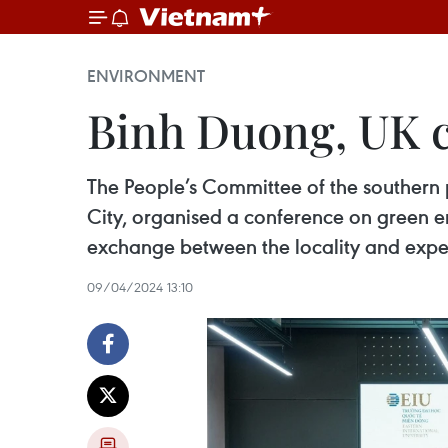
ENVIRONMENT
Binh Duong, UK c
The People’s Committee of the southern 
City, organised a conference on green e
exchange between the locality and expe
09/04/2024 13:10