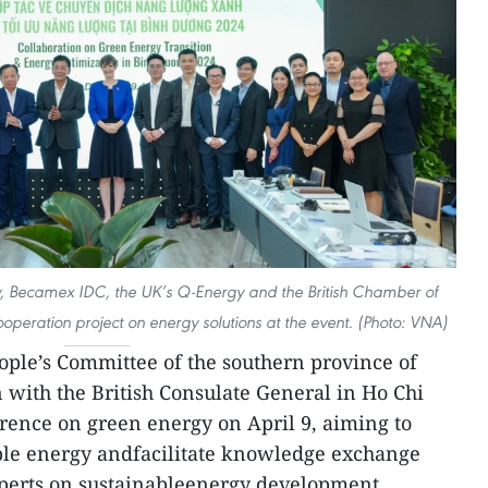
ity, Becamex IDC, the UK’s Q-Energy and the British Chamber of
ration project on energy solutions at the event. (Photo: VNA)
ple’s Committee of the southern province of
 with the British Consulate General in Ho Chi
rence on green energy on April 9, aiming to
ble energy andfacilitate knowledge exchange
xperts on sustainableenergy development.