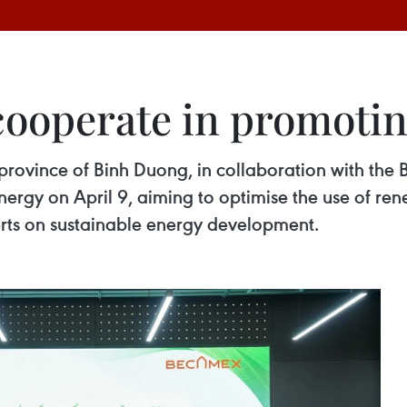
ooperate in promotin
province of Binh Duong, in collaboration with the 
nergy on April 9, aiming to optimise the use of re
rts on sustainable energy development.