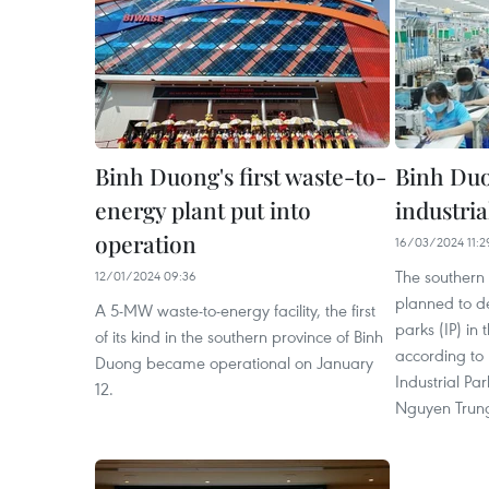
Binh Duong's first waste-to-
Binh Duo
energy plant put into
industria
operation
16/03/2024 11:2
The southern
12/01/2024 09:36
planned to de
A 5-MW waste-to-energy facility, the first
parks (IP) in
of its kind in the southern province of Binh
according to 
Duong became operational on January
Industrial P
12.
Nguyen Trung