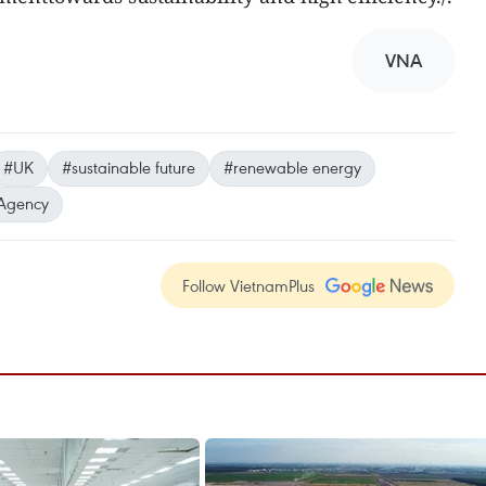
VNA
#UK
#sustainable future
#renewable energy
Agency
Follow VietnamPlus