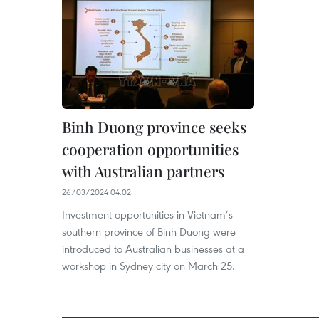
Binh Duong province seeks
cooperation opportunities
with Australian partners
26/03/2024 04:02
Investment opportunities in Vietnam’s
southern province of Binh Duong were
introduced to Australian businesses at a
workshop in Sydney city on March 25.