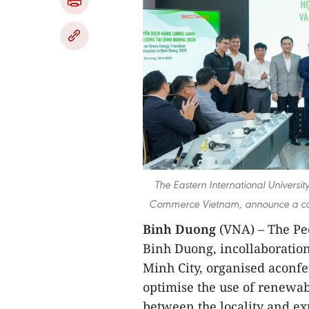
The Eastern International Univers
Commerce Vietnam, announce a coope
Binh Duong
(VNA) – The Peo
Binh Duong, incollaboration
Minh City, organised aconfe
optimise the use of renewa
between the locality and e