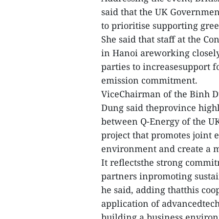
said that the UK Government
to prioritise supporting gre
She said that staff at the 
in Hanoi areworking closel
parties to increasesupport f
emission commitment.
ViceChairman of the Binh D
Dung said theprovince high
between Q-Energy of the UK
project that promotes joint 
environment and create a m
It reflectsthe strong commi
partners inpromoting susta
he said, adding thatthis coo
application of advancedtech
building a business environ