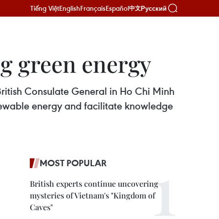
Tiếng Việt
English
Français
Español
Русский
中文
g green energy
British Consulate General in Ho Chi Minh
newable energy and facilitate knowledge
MOST POPULAR
British experts continue uncovering
mysteries of Vietnam's "Kingdom of
Caves"