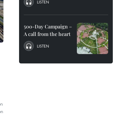
LISTEN
500-Day Campaign –
A call from the heart
LISTEN
on
on