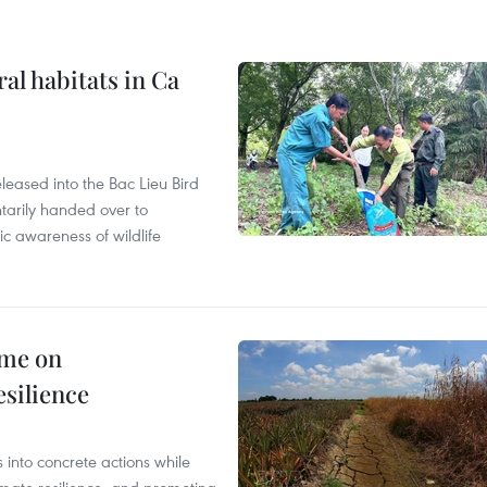
ral habitats in Ca
leased into the Bac Lieu Bird
tarily handed over to
ic awareness of wildlife
mme on
esilience
 into concrete actions while