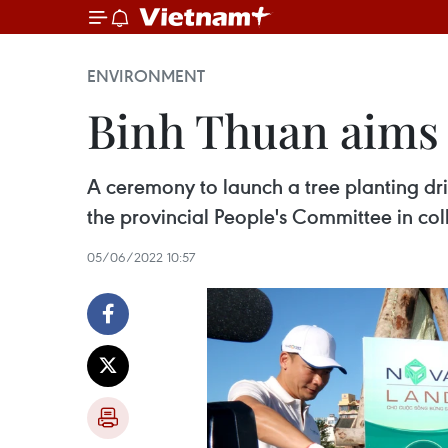
ENVIRONMENT
Binh Thuan aims t
A ceremony to launch a tree planting dri
the provincial People's Committee in c
05/06/2022 10:57