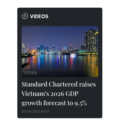
VIDEOS
Standard Chartered raises
Vietnam’s 2026 GDP
growth forecast to 9.5%
08/08/2026 04:25