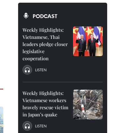
PODCAST
Weekly Highlights:
Vietnamese, Thai
leaders pledge closer
legislative
cooperation
LISTEN
Weekly Highlights:
Vietnamese workers
bravely rescue victim
in Japan’s quake
LISTEN