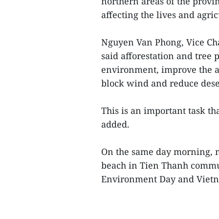
northern areas of the provi
affecting the lives and agric
Nguyen Van Phong, Vice Cha
said afforestation and tree 
environment, improve the ab
block wind and reduce deser
This is an important task th
added.
On the same day morning, m
beach in Tien Thanh commun
Environment Day and Vietna