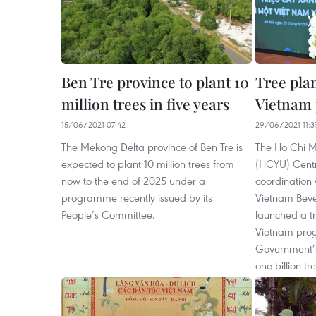
Ben Tre province to plant 10
Tree plan
million trees in five years
Vietnam
15/06/2021 07:42
29/06/2021 11:3
The Mekong Delta province of Ben Tre is
The Ho Chi M
expected to plant 10 million trees from
(HCYU) Centr
now to the end of 2025 under a
coordination 
programme recently issued by its
Vietnam Beve
People’s Committee.
launched a tr
Vietnam prog
Government’
one billion t