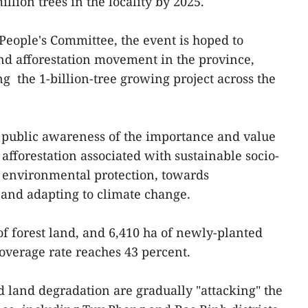
llion trees in the locality by 2025.
 People's Committee, the event is hoped to
nd afforestation movement in the province,
g the 1-billion-tree growing project across the
e public awareness of the importance and value
 afforestation associated with sustainable socio-
environmental protection, towards
s and adapting to climate change.
f forest land, and 6,410 ha of newly-planted
 coverage rate reaches 43 percent.
d land degradation are gradually "attacking" the