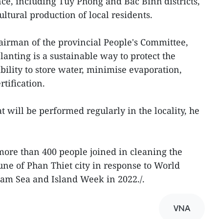
nce, including Tuy Phong and Bac Binh districts,
ultural production of local residents.
irman of the provincial People's Committee,
planting is a sustainable way to protect the
ility to store water, minimise evaporation,
tification.
at will be performed regularly in the locality, he
ore than 400 people joined in cleaning the
e of Phan Thiet city in response to World
m Sea and Island Week in 2022./.
VNA