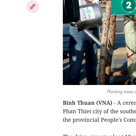
Planting trees
Binh Thuan (VNA)
- A cere
Phan Thiet city of the sout
the provincial People's Co