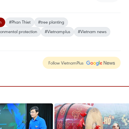
n
#Phan Thiet
#tree planting
ronmental protection
#Vietnamplus
#Vietnam news
Follow VietnamPlus