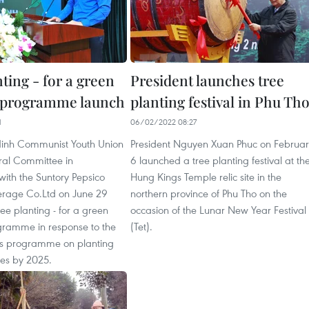
ting - for a green
President launches tree
 programme launch
planting festival in Phu Th
1
06/02/2022 08:27
inh Communist Youth Union
President Nguyen Xuan Phuc on Februar
al Committee in
6 launched a tree planting festival at th
with the Suntory Pepsico
Hung Kings Temple relic site in the
rage Co.Ltd on June 29
northern province of Phu Tho on the
ee planting - for a green
occasion of the Lunar New Year Festival
ramme in response to the
(Tet).
s programme on planting
rees by 2025.