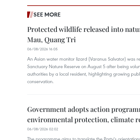
SEE MORE
Protected wildlife released into natu
Mau, Quang Tri
06/08/2026 16:05
An Asian water monitor lizard (Varanus Salvator) was re
Sanctuary Nature Reserve on August 5 after being volun
authorities by a local resident, highlighting growing publ
conservation.
Government adopts action progra
environmental protection, climate r
06/08/2026 02:02
The programme aims to translate the Party's orientations