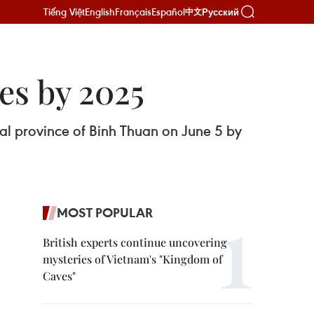
Tiếng Việt
English
Français
Español
Русский
中文
es by 2025
ral province of Binh Thuan on June 5 by
MOST POPULAR
British experts continue uncovering
mysteries of Vietnam's "Kingdom of
Caves"