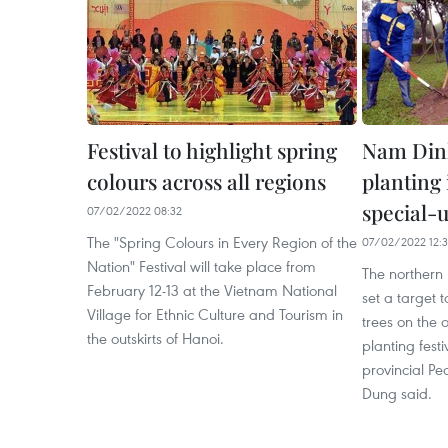
Festival to highlight spring
Nam Dinh
colours across all regions
planting 
special-u
07/02/2022 08:32
The "Spring Colours in Every Region of the
07/02/2022 12:
Nation" Festival will take place from
The northern
February 12-13 at the Vietnam National
set a target 
Village for Ethnic Culture and Tourism in
trees on the o
the outskirts of Hanoi.
planting fest
provincial P
Dung said.