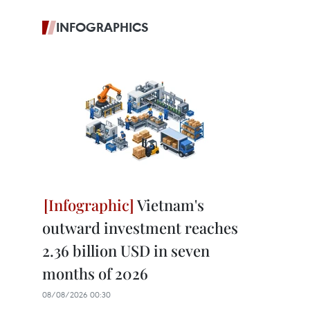
INFOGRAPHICS
Vietnam's
outward investment reaches
2.36 billion USD in seven
months of 2026
08/08/2026 00:30