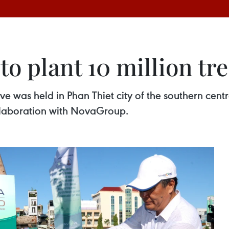
o plant 10 million tre
ve was held in Phan Thiet city of the southern cent
ollaboration with NovaGroup.