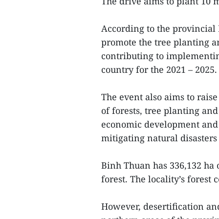
The drive aims to plant 10 mi
According to the provincial
promote the tree planting a
contributing to implementin
country for the 2021 – 2025.
The event also aims to rais
of forests, tree planting and
economic development and 
mitigating natural disaster
Binh Thuan has 336,132 ha o
forest. The locality’s forest
However, desertification an