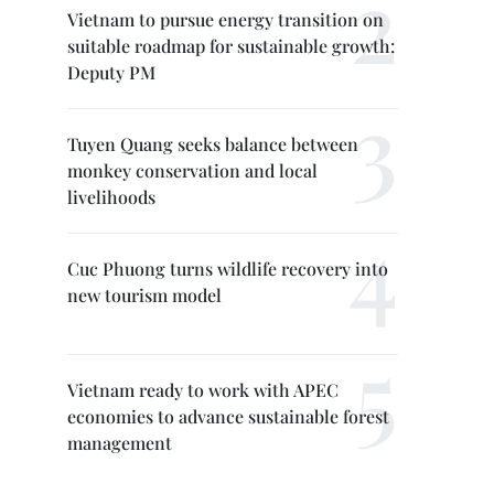
Vietnam to pursue energy transition on
suitable roadmap for sustainable growth:
Deputy PM
Tuyen Quang seeks balance between
monkey conservation and local
livelihoods
Cuc Phuong turns wildlife recovery into
new tourism model
Vietnam ready to work with APEC
economies to advance sustainable forest
management