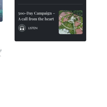
500-Day Campaign –
A call from the heart
LISTEN
o
y
e