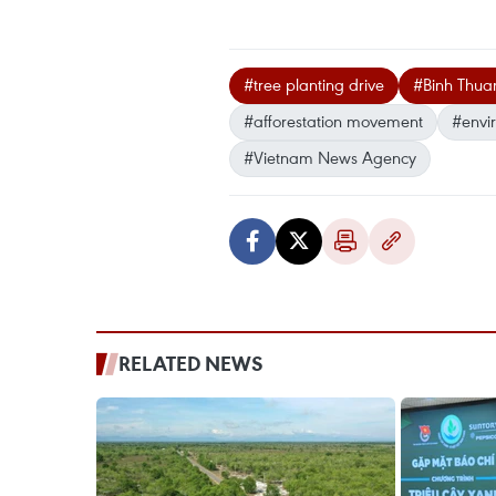
#tree planting drive
#Binh Thua
#afforestation movement
#envi
#Vietnam News Agency
RELATED NEWS