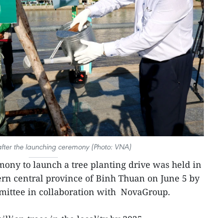
 after the launching ceremony (Photo: VNA)
mony to launch a tree planting drive was held in
hern central province of Binh Thuan on June 5 by
mmittee in collaboration with NovaGroup.