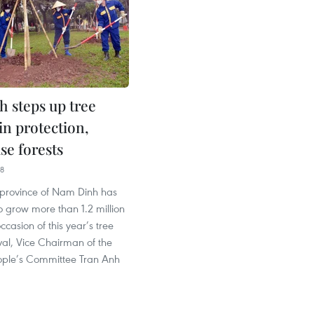
 steps up tree
in protection,
se forests
38
 province of Nam Dinh has
to grow more than 1.2 million
ccasion of this year’s tree
ival, Vice Chairman of the
eople’s Committee Tran Anh