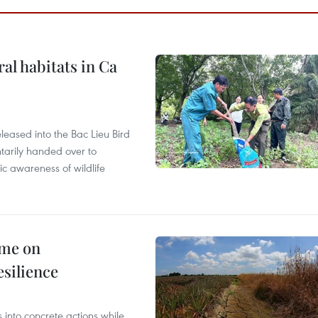
ral habitats in Ca
leased into the Bac Lieu Bird
tarily handed over to
ic awareness of wildlife
mme on
esilience
 into concrete actions while