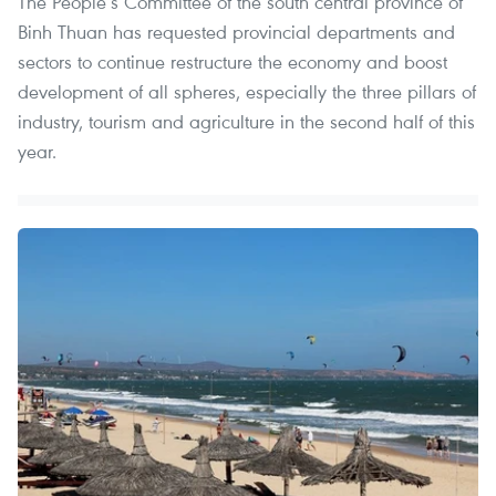
The People’s Committee of the south central province of
Binh Thuan has requested provincial departments and
sectors to continue restructure the economy and boost
development of all spheres, especially the three pillars of
industry, tourism and agriculture in the second half of this
year.