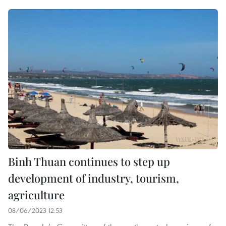
Binh Thuan continues to step up
development of industry, tourism,
agriculture
08/06/2023 12:53