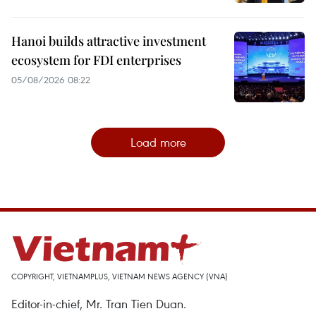
Hanoi builds attractive investment
ecosystem for FDI enterprises
05/08/2026 08:22
Load more
COPYRIGHT, VIETNAMPLUS, VIETNAM NEWS AGENCY (VNA)
Editor-in-chief, Mr. Tran Tien Duan.