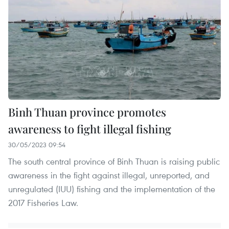
Binh Thuan province promotes
awareness to fight illegal fishing
30/05/2023 09:54
The south central province of Binh Thuan is raising public
awareness in the fight against illegal, unreported, and
unregulated (IUU) fishing and the implementation of the
2017 Fisheries Law.