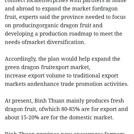
connect localenterprises with partners at home
and abroad to expand the market fordragon
fruit, experts said the province needed to focus
on producingorganic dragon fruit and
developing a production roadmap to meet the
needs ofmarket diversification.
Accordingly, the plan would help expand the
green dragon fruitexport market,
increase export volume to traditional export
markets andenhance trade promotion activities.
At present, Binh Thuan mainly produces fresh
dragon fruit, ofwhich 80-85% are for export and
about 15-20% are for the domestic market.