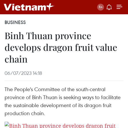
BUSINESS
Binh Thuan province
develops dragon fruit value
chain
06/07/2023 14:18
The People's Committee of the south-central
province of Binh Thuan is seeking ways to facilitate
the sustainable development of its dragon fruit
production chain.