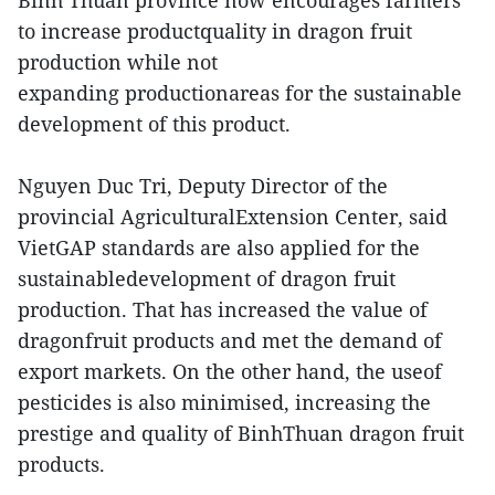
Binh Thuan province now encourages farmers
to increase productquality in dragon fruit
production while not
expanding productionareas for the sustainable
development of this product.
Nguyen Duc Tri, Deputy Director of the
provincial AgriculturalExtension Center, said
VietGAP standards are also applied for the
sustainabledevelopment of dragon fruit
production. That has increased the value of
dragonfruit products and met the demand of
export markets. On the other hand, the useof
pesticides is also minimised, increasing the
prestige and quality of BinhThuan dragon fruit
products.