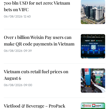
700 bln USD for net zero: Vietnam
bets on VIFC
06/08/2026 12:40
Over 1 billion Weixin Pay users can
make QR code payments in Vietnam
06/08/2026 09:39
Vietnam cuts retail fuel prices on
August 6
06/08/2026 09:00
Vietfood & Beverage – ProPack