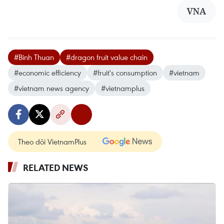
VNA
#Binh Thuan
#dragon fruit value chain
#economic efficiency
#fruit's consumption
#vietnam
#vietnam news agency
#vietnamplus
Theo dõi VietnamPlus
RELATED NEWS