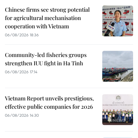
Chinese firms see strong potential
for agricultural mechanisation
cooperation with Vietnam
06/08/2026 18:36
Community-led fisheries groups
strengthen IUU fight in Ha Tinh
06/08/2026 17:14
Vietnam Report unveils prestigious,
effective public companies for 2026
06/08/2026 14:30