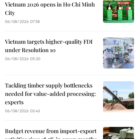
Vietnam 2026 opens in Ho Chi Minh
City
06/08/2026 07:58
Vietnam targets higher-quality FDI
under Resolution 10
06/08/2026 05:30
Tackling timber supply bottlenecks
needed for value-added processing:
experts
06/08/2026 03:43
Budget revenue from import-export