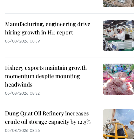
Manufacturing, engineering drive
hiring growth in H1: report
05/08/2026 08:39
Fishery exports maintain growth
momentum despite mounting
headwinds
05/08/2026 08:32
Dung Quat Oil Refinery increases
crude oil storage capacity by 12.5%
05/08/2026 08:26