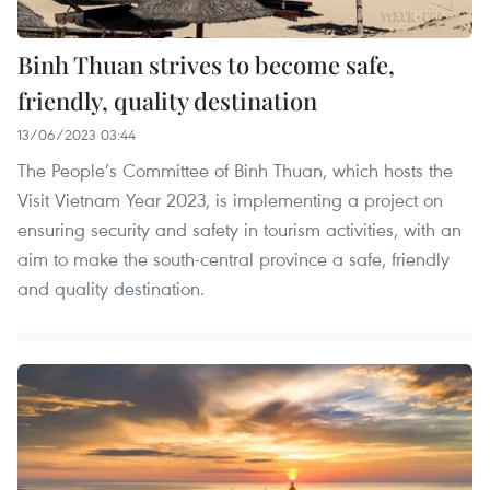
Binh Thuan strives to become safe,
friendly, quality destination
13/06/2023 03:44
The People’s Committee of Binh Thuan, which hosts the
Visit Vietnam Year 2023, is implementing a project on
ensuring security and safety in tourism activities, with an
aim to make the south-central province a safe, friendly
and quality destination.