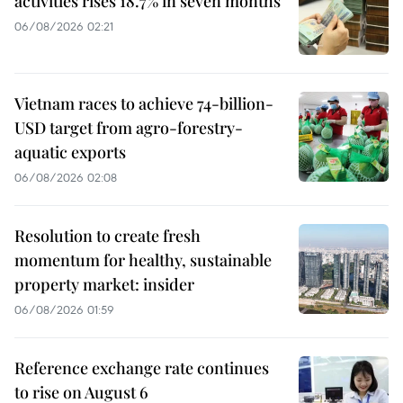
activities rises 18.7% in seven months
06/08/2026 02:21
Vietnam races to achieve 74-billion-
USD target from agro-forestry-
aquatic exports
06/08/2026 02:08
Resolution to create fresh
momentum for healthy, sustainable
property market: insider
06/08/2026 01:59
Reference exchange rate continues
to rise on August 6