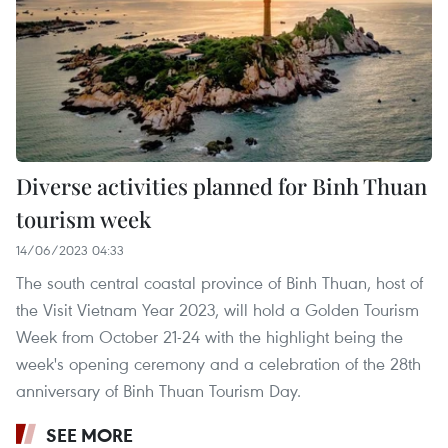
Diverse activities planned for Binh Thuan
tourism week
14/06/2023 04:33
The south central coastal province of Binh Thuan, host of
the Visit Vietnam Year 2023, will hold a Golden Tourism
Week from October 21-24 with the highlight being the
week's opening ceremony and a celebration of the 28th
anniversary of Binh Thuan Tourism Day.
SEE MORE