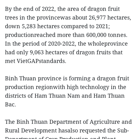
By the end of 2022, the area of dragon fruit
trees in the provincewas about 26,977 hectares,
down 5,283 hectares compared to 2021;
productionreached more than 600,000 tonnes.
In the period of 2020-2022, the wholeprovince
had only 9,063 hectares of dragon fruits that
met VietGAPstandards.
Binh Thuan province is forming a dragon fruit
production regionwith high technology in the
districts of Ham Thuan Nam and Ham Thuan
Bac.
The Binh Thuan Department of Agriculture and
Rural Development hasalso requested the Sub-