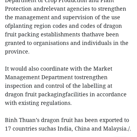
Department of Crop Production and Plant
Protection andrelevant agencies to strengthen
the management and supervision of the use
ofplanting region codes and codes of dragon
fruit packing establishments thathave been
granted to organisations and individuals in the
province.
It would also coordinate with the Market
Management Department tostrengthen
inspection and control of the labelling at
dragon fruit packagingfacilities in accordance
with existing regulations.
Binh Thuan’s dragon fruit has been exported to
17 countries suchas India, China and Malaysia./.