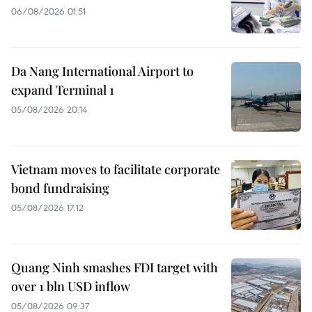
06/08/2026 01:51
Da Nang International Airport to
expand Terminal 1
05/08/2026 20:14
Vietnam moves to facilitate corporate
bond fundraising
05/08/2026 17:12
Quang Ninh smashes FDI target with
over 1 bln USD inflow
05/08/2026 09:37