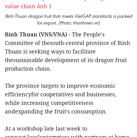
Binh Thuan dragon fruit that meets VietGAP standards is packed
for export. (Photo: thanhnien.vn)
Binh Thuan (VNS/VNA)
- The People's
Committee of thesouth-central province of Binh
Thuan is seeking ways to facilitate
thesustainable development of its dragon fruit
production chain.
The province targets to improve economic
efficiencyfor cooperatives and businesses,
while increasing competitiveness
andexpanding the fruit's consumption.
At a workshop late last week to