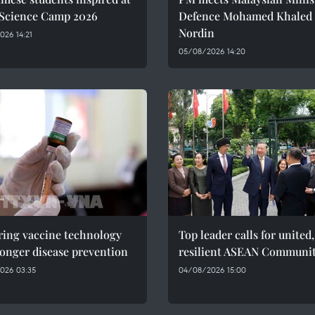
 Science Camp 2026
Defence Mohamed Khaled 
Nordin
26 14:21
05/08/2026 14:20
ring vaccine technology
Top leader calls for united,
ronger disease prevention
resilient ASEAN Communi
026 03:35
04/08/2026 15:00