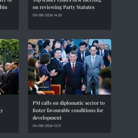
bin
on reviewing Party Statutes
05/08/2026 14:20
PM calls on diplomatic sector to
ty
foster favourable conditions for
development
04/08/2026 13:21