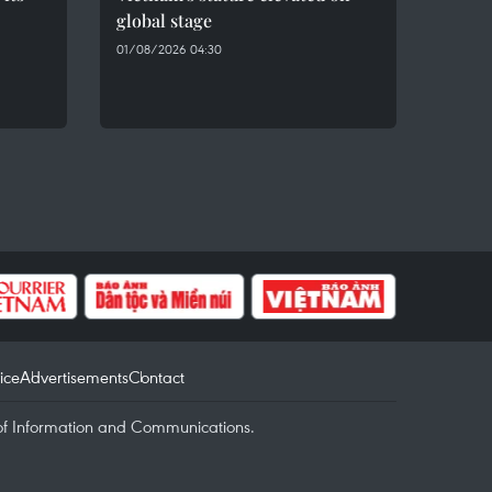
global stage
01/08/2026 04:30
ice
Advertisements
Contact
of Information and Communications.