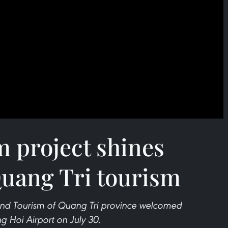
m project shines
Quang Tri tourism
and Tourism of Quang Tri province welcomed
g Hoi Airport on July 30.