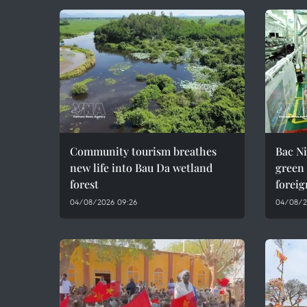
Community tourism breathes
Bac Ni
new life into Bau Da wetland
green
forest
foreig
04/08/2026 09:26
04/08/2