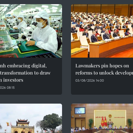
nh embracing digital,
Lawmakers pin hopes on
 transformation to draw
reforms to unlock develo
n investors
03/08/2026 14:00
026 08:15