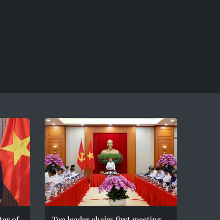
er of
Top leader chairs first meeting