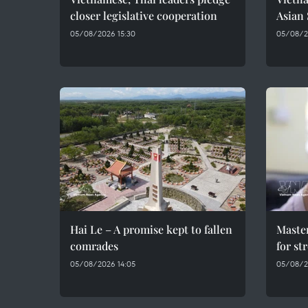
closer legislative cooperation
Asian
05/08/2026 15:30
05/08/20
Hai Le – A promise kept to fallen
Maste
comrades
for st
05/08/2026 14:05
05/08/2