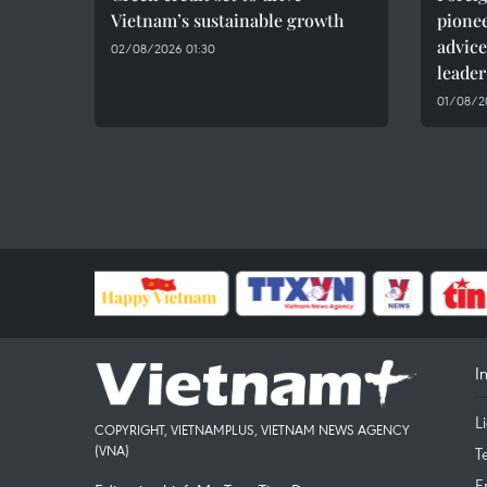
Vietnam’s sustainable growth
pionee
advice
02/08/2026 01:30
leader
01/08/20
I
L
COPYRIGHT, VIETNAMPLUS, VIETNAM NEWS AGENCY
(VNA)
T
E