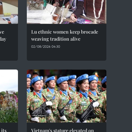
ve
Lu ethnic women keep brocade
day
weaving tradition alive
02/08/2026 04:30
 its
Vietnam's stature elevated on