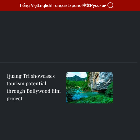
Tiếng Việt
English
Français
Español
Русский
中文
Quang Tri showcases
tourism potential
through Bollywood film
project