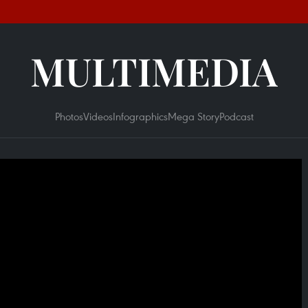
MULTIMEDIA
Photos
Videos
Infographics
Mega Story
Podcast