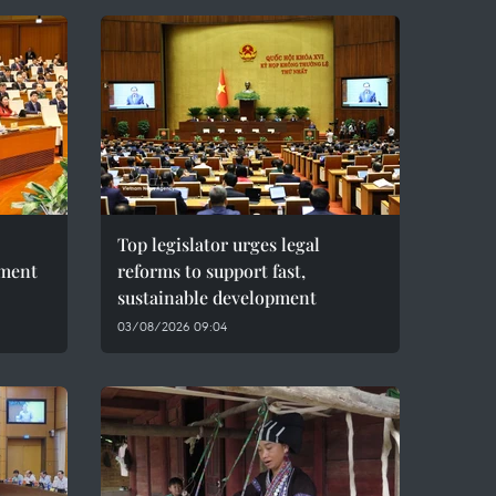
Top legislator urges legal
pment
reforms to support fast,
sustainable development
03/08/2026 09:04