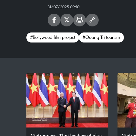
31/07/2025 09:10
#Bollywood film project
#Quang Tri tourism
Vietnamese, Thai leaders pledge
Vietna