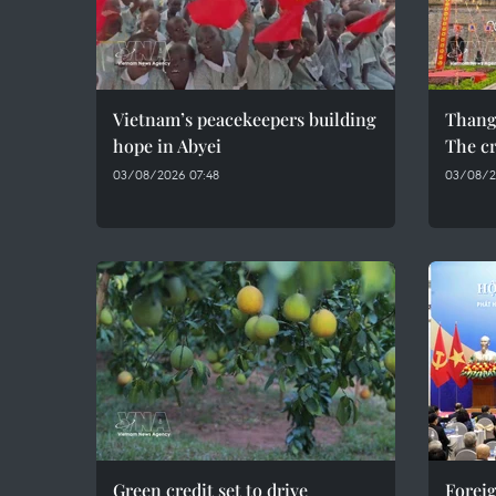
Vietnam’s peacekeepers building
Thang
hope in Abyei
The cr
03/08/2026 07:48
03/08/2
Green credit set to drive
Foreig