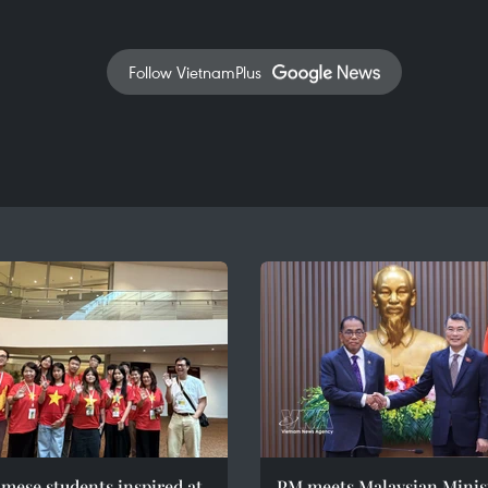
Follow VietnamPlus
mese students inspired at
PM meets Malaysian Minist