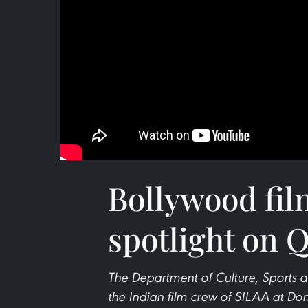
Bollywood fil
spotlight on 
The Department of Culture, Sports 
the Indian film crew of SILAA at Don