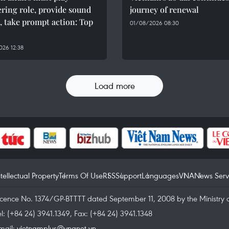
ring role, provide sound
journey of renewal
, take prompt action: Top
01/08/2026 08:30
26 12:38
Load more
ntellectual Property
Terms Of Use
RSS
Support
Languages
VNA
News Serv
icence No. 1374/GP-BTTTT dated September 11, 2008 by the Ministry 
el: (+84 24) 3941.1349, Fax: (+84 24) 3941.1348
mail:
vietnamplus@vnanet.vn