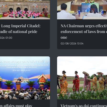
 Long Imperial Citadel:
NA Chairman urges effecti
adle of national pride
enforcement of laws from 
one
026 01:00
02/08/2026 13:04
n affairs must play
Vietnam's ao dai continues