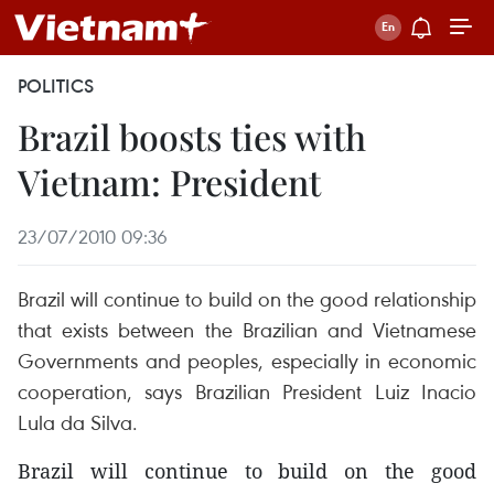
POLITICS
Brazil boosts ties with
Vietnam: President
23/07/2010 09:36
Brazil will continue to build on the good relationship
that exists between the Brazilian and Vietnamese
Governments and peoples, especially in economic
cooperation, says Brazilian President Luiz Inacio
Lula da Silva.
Brazil will continue to build on the good