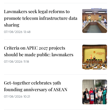
Lawmakers seek legal reforms to
promote telecom infrastructure data
sharing
07/08/2026 13:48
Criteria on APEC 2027 projects
should be made public: lawmakers
07/08/2026 11:18
Get-together celebrates 59th
founding anniversary of ASEAN
07/08/2026 10:21