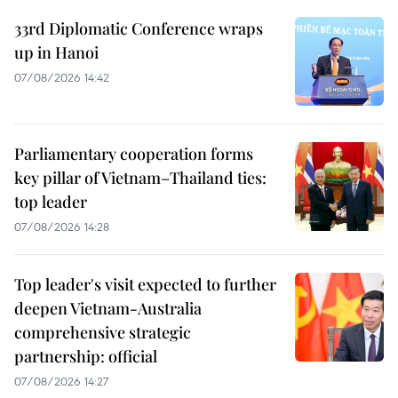
33rd Diplomatic Conference wraps
up in Hanoi
07/08/2026 14:42
Parliamentary cooperation forms
key pillar of Vietnam–Thailand ties:
top leader
07/08/2026 14:28
Top leader's visit expected to further
deepen Vietnam-Australia
comprehensive strategic
partnership: official
07/08/2026 14:27