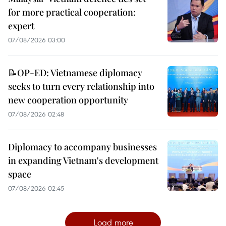
for more practical cooperation:
expert
07/08/2026 03:00
📝OP-ED: Vietnamese diplomacy
seeks to turn every relationship into
new cooperation opportunity
07/08/2026 02:48
Diplomacy to accompany businesses
in expanding Vietnam's development
space
07/08/2026 02:45
Load more