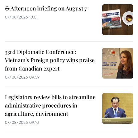
☕ Afternoon briefing on August 7
07/08/2026 10:01
33rd Diplomatic Conference:
Vietnam's foreign policy wins praise
from Canadian expert
07/08/2026 09:59
Legislators review bills to streamline
administrative procedures in
agriculture, environment
07/08/2026 09:10