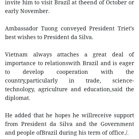
invite him to visit Brazil at theend of October or
early November.
Ambassador Tuong conveyed President Triet’s
best wishes to President da Silva.
Vietnam always attaches a great deal of
importance to relationswith Brazil and is eager
to develop cooperation with the
country,particularly in trade, science-
technology, agriculture and education,said the
diplomat.
He added that he hopes he willreceive support
from President da Silva and the Government
and people ofBrazil during his term of office./.