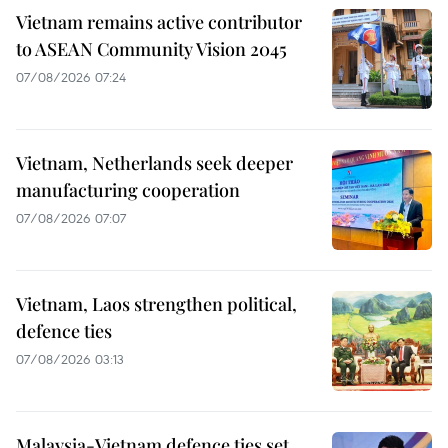
Vietnam remains active contributor
to ASEAN Community Vision 2045
07/08/2026 07:24
Vietnam, Netherlands seek deeper
manufacturing cooperation
07/08/2026 07:07
Vietnam, Laos strengthen political,
defence ties
07/08/2026 03:13
Malaysia-Vietnam defence ties set