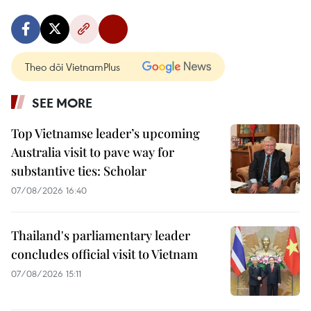
Theo dõi VietnamPlus
SEE MORE
Top Vietnamse leader’s upcoming
Australia visit to pave way for
substantive ties: Scholar
07/08/2026 16:40
Thailand's parliamentary leader
concludes official visit to Vietnam
07/08/2026 15:11