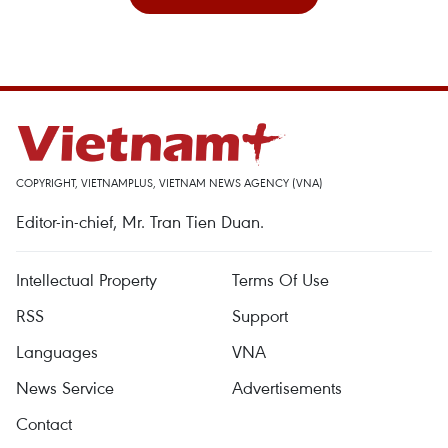
COPYRIGHT, VIETNAMPLUS, VIETNAM NEWS AGENCY (VNA)
Editor-in-chief, Mr. Tran Tien Duan.
Intellectual Property
Terms Of Use
RSS
Support
Languages
VNA
News Service
Advertisements
Contact