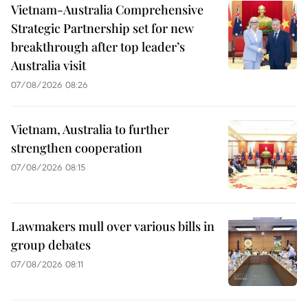
Vietnam-Australia Comprehensive
Strategic Partnership set for new
breakthrough after top leader’s
Australia visit
07/08/2026 08:26
Vietnam, Australia to further
strengthen cooperation
07/08/2026 08:15
Lawmakers mull over various bills in
group debates
07/08/2026 08:11