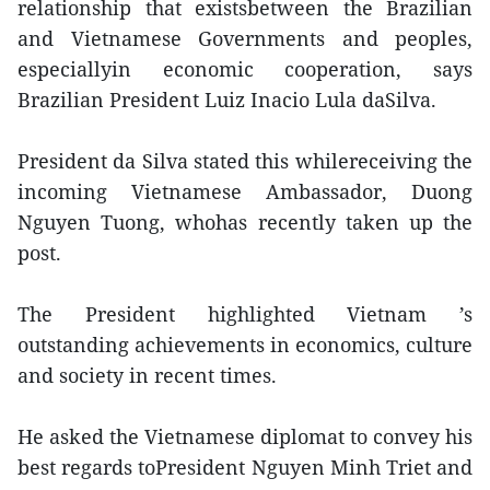
relationship that existsbetween the Brazilian
and Vietnamese Governments and peoples,
especiallyin economic cooperation, says
Brazilian President Luiz Inacio Lula daSilva.
President da Silva stated this whilereceiving the
incoming Vietnamese Ambassador, Duong
Nguyen Tuong, whohas recently taken up the
post.
The President highlighted Vietnam ’s
outstanding achievements in economics, culture
and society in recent times.
He asked the Vietnamese diplomat to convey his
best regards toPresident Nguyen Minh Triet and