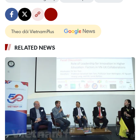
Theo dõi VietnamPlus
RELATED NEWS