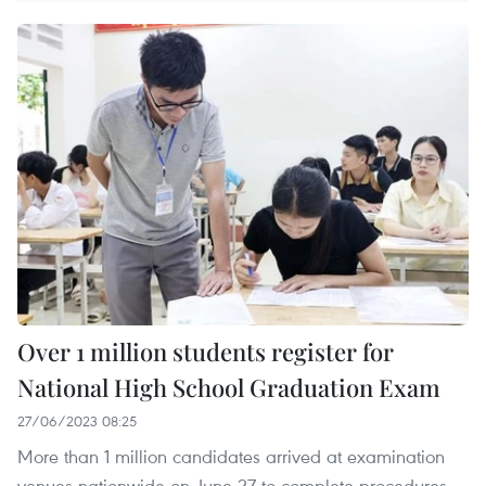
Over 1 million students register for
National High School Graduation Exam
27/06/2023 08:25
More than 1 million candidates arrived at examination
venues nationwide on June 27 to complete procedures