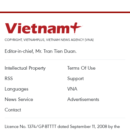
COPYRIGHT, VIETNAMPLUS, VIETNAM NEWS AGENCY (VNA)
Editor-in-chief, Mr. Tran Tien Duan.
Intellectual Property
Terms Of Use
RSS
Support
Languages
VNA
News Service
Advertisements
Contact
Licence No. 1374/GP-BTTTT dated September 11, 2008 by the