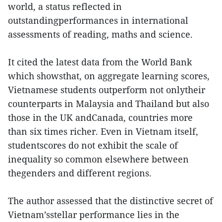
world, a status reflected in
outstandingperformances in international
assessments of reading, maths and science.
It cited the latest data from the World Bank
which showsthat, on aggregate learning scores,
Vietnamese students outperform not onlytheir
counterparts in Malaysia and Thailand but also
those in the UK andCanada, countries more
than six times richer. Even in Vietnam itself,
studentscores do not exhibit the scale of
inequality so common elsewhere between
thegenders and different regions.
The author assessed that the distinctive secret of
Vietnam’sstellar performance lies in the