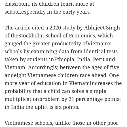
classroom: its children learn more at
school,especially in the early years.
The article cited a 2020 study by Abhijeet Singh
of theStockholm School of Economics, which
gauged the greater productivity ofVietnam’s
schools by examining data from identical tests
taken by students inEthiopia, India, Peru and
Vietnam. Accordingly, between the ages of five
andeight Vietnamese children race ahead. One
more year of education in Vietnamincreases the
probability that a child can solve a simple
multiplicationproblem by 21 percentage points;
in India the uplift is six points.
Vietnamese schools, unlike those in other poor