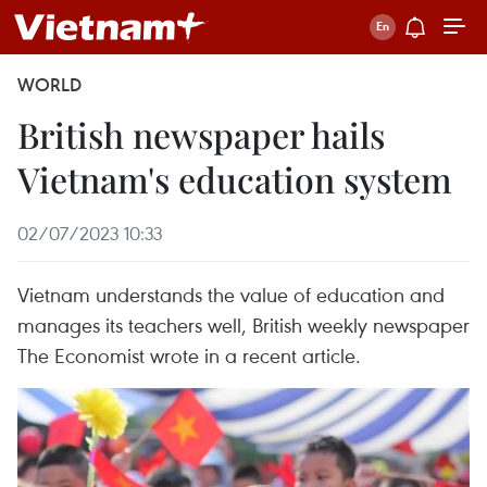
WORLD
British newspaper hails
Vietnam's education system
02/07/2023 10:33
Vietnam understands the value of education and
manages its teachers well, British weekly newspaper
The Economist wrote in a recent article.