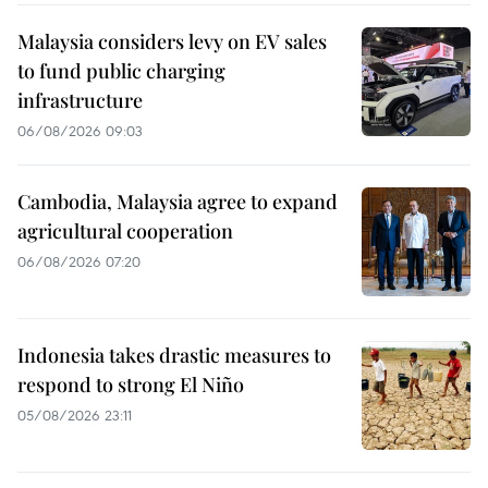
Malaysia considers levy on EV sales
to fund public charging
infrastructure
06/08/2026 09:03
Cambodia, Malaysia agree to expand
agricultural cooperation
06/08/2026 07:20
Indonesia takes drastic measures to
respond to strong El Niño
05/08/2026 23:11