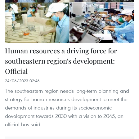
Human resources a driving force for
southeastern region’s development:
Official
24/06/2023 02:46
The southeastern region needs long-term planning and
strategy for human resources development to meet the
demands of industries during its socioeconomic
development towards 2030 with a vision to 2045, an
official has said.