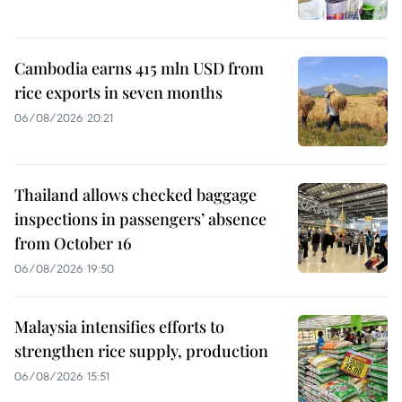
Cambodia earns 415 mln USD from
rice exports in seven months
06/08/2026 20:21
Thailand allows checked baggage
inspections in passengers’ absence
from October 16
06/08/2026 19:50
Malaysia intensifies efforts to
strengthen rice supply, production
06/08/2026 15:51