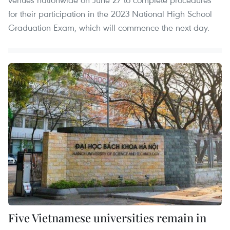
for their participation in the 2023 National High School
Graduation Exam, which will commence the next day.
Five Vietnamese universities remain in