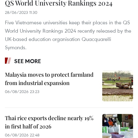
QS World University Rankings 2024
28/06/2023 11:30
Five Vietnamese universities keep their places in the QS
World University Rankings 2024 recently released by the
UK-based education organisation Quacquarelli
Symonds.
SEE MORE
Malaysia moves to protect farmland
from industrial expansion
06/08/2026 23:23
Thai rice exports decline nearly 19%
in first half of 2026
06/08/2026 22:48