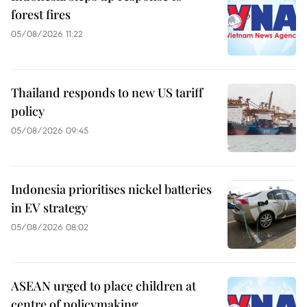
forest fires
05/08/2026 11:22
Thailand responds to new US tariff
policy
05/08/2026 09:45
Indonesia prioritises nickel batteries
in EV strategy
05/08/2026 08:02
ASEAN urged to place children at
centre of policymaking