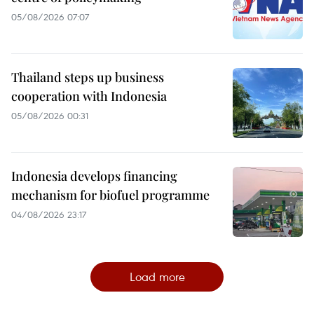
05/08/2026 07:07
Thailand steps up business
cooperation with Indonesia
05/08/2026 00:31
Indonesia develops financing
mechanism for biofuel programme
04/08/2026 23:17
Load more