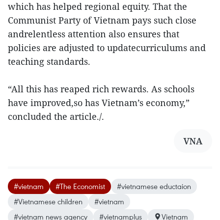
which has helped regional equity. That the
Communist Party of Vietnam pays such close
andrelentless attention also ensures that
policies are adjusted to updatecurriculums and
teaching standards.
“All this has reaped rich rewards. As schools
have improved,so has Vietnam’s economy,”
concluded the article./.
VNA
#vietnam
#The Economist
#vietnamese eductaion
#Vietnamese children
#vietnam
#vietnam news agency
#vietnamplus
Vietnam