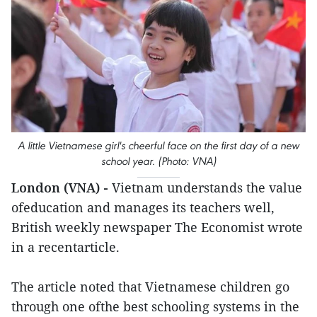
A little Vietnamese girl's cheerful face on the first day of a new
school year. (Photo: VNA)
London (VNA) -
Vietnam understands the value
ofeducation and manages its teachers well,
British weekly newspaper The Economist wrote
in a recentarticle.
The article noted that Vietnamese children go
through one ofthe best schooling systems in the