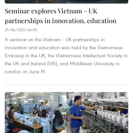
Seminar explores Vietnam - UK
partnerships in innovation, education
21/06/2023 04:03
A seminar on the Vietnam - UK partnerships in
innovation and education was held by the Vietnamese
Embassy in the UK, the Vietnamese Intellectual Society in
the UK and Ireland (VIS), and Middlesex University in
London on June 19.