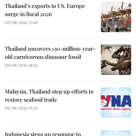
Thailand's exports to US, Europe
surge in fiscal 2026
05/08/2026 21:49
Thailand uncovers 130-million-year-
old carnivorous dinosaur fossil
05/08/2026 18:36
Malaysia, Thailand step up efforts to
restore seafood trade
05/08/2026 15:53
Indonesia steps up response to