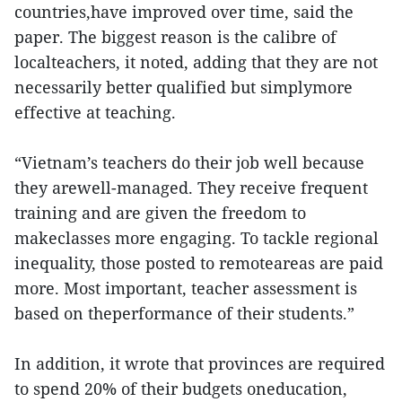
countries,have improved over time, said the
paper. The biggest reason is the calibre of
localteachers, it noted, adding that they are not
necessarily better qualified but simplymore
effective at teaching.
“Vietnam’s teachers do their job well because
they arewell-managed. They receive frequent
training and are given the freedom to
makeclasses more engaging. To tackle regional
inequality, those posted to remoteareas are paid
more. Most important, teacher assessment is
based on theperformance of their students.”
In addition, it wrote that provinces are required
to spend 20% of their budgets oneducation,