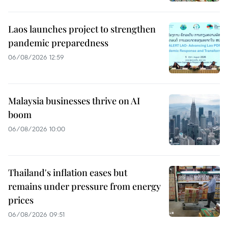
Laos launches project to strengthen
pandemic preparedness
06/08/2026 12:59
Malaysia businesses thrive on AI
boom
06/08/2026 10:00
Thailand's inflation eases but
remains under pressure from energy
prices
06/08/2026 09:51