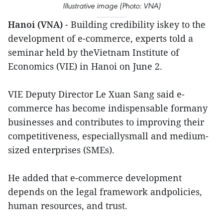
Illustrative image (Photo: VNA)
Hanoi (VNA)
- Building credibility iskey to the
development of e-commerce, experts told a
seminar held by theVietnam Institute of
Economics (VIE) in Hanoi on June 2.
VIE Deputy Director Le Xuan Sang said e-
commerce has become indispensable formany
businesses and contributes to improving their
competitiveness, especiallysmall and medium-
sized enterprises (SMEs).
He added that e-commerce development
depends on the legal framework andpolicies,
human resources, and trust.