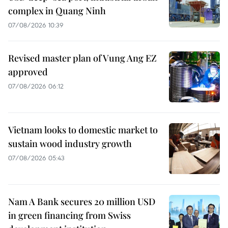
complex in Quang Ninh
07/08/2026 10:39
Revised master plan of Vung Ang EZ
approved
07/08/2026 06:12
Vietnam looks to domestic market to
sustain wood industry growth
07/08/2026 05:43
Nam A Bank secures 20 million USD
in green financing from Swiss