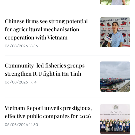
Chinese firms see strong potential
for agricultural mechanisation
cooperation with Vietnam
06/08/2026 18:36
Community-led fisheries groups
strengthen IUU fight in Ha Tinh
06/08/2026 17:14
Vietnam Report unveils prestigious,
effective public companies for 2026
06/08/2026 14:30