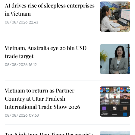
AI drives rise of sleepless enterprises
in Vietnam
08/08/2026 22:43
Vietnam, Australia eye 20 bln USD
trade target
08/08/2026 16:12
Vietnam to return as Partner
Country at Uttar Pradesh
International Trade Show 2026
08/08/2026 09:53
Tay Ninh taps Dau Tieng Reservoir’s