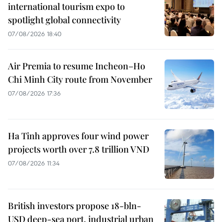
international tourism expo to
spotlight global connectivity
07/08/2026 18:40
Air Premia to resume Incheon–Ho
Chi Minh City route from November
07/08/2026 17:36
Ha Tinh approves four wind power
projects worth over 7.8 trillion VND
07/08/2026 11:34
British investors propose 18-bln-
USD deep-sea port, industrial urban