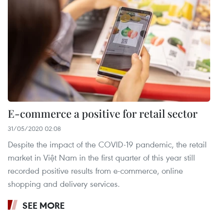
E-commerce a positive for retail sector
31/05/2020 02:08
Despite the impact of the COVID-19 pandemic, the retail
market in Việt Nam in the first quarter of this year still
recorded positive results from e-commerce, online
shopping and delivery services.
SEE MORE