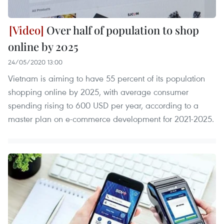
Over half of population to shop
online by 2025
24/05/2020 13:00
Vietnam is aiming to have 55 percent of its population
shopping online by 2025, with average consumer
spending rising to 600 USD per year, according to a
master plan on e-commerce development for 2021-2025.