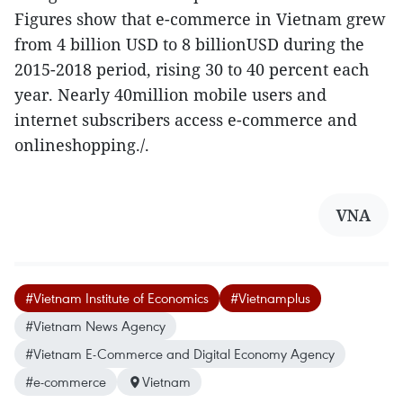
Figures show that e-commerce in Vietnam grew
from 4 billion USD to 8 billionUSD during the
2015-2018 period, rising 30 to 40 percent each
year. Nearly 40million mobile users and
internet subscribers access e-commerce and
onlineshopping./.
VNA
#Vietnam Institute of Economics
#Vietnamplus
#Vietnam News Agency
#Vietnam E-Commerce and Digital Economy Agency
#e-commerce
Vietnam