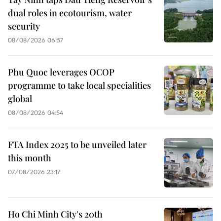
dual roles in ecotourism, water
security
08/08/2026 06:57
Phu Quoc leverages OCOP
programme to take local specialities
global
08/08/2026 04:54
FTA Index 2025 to be unveiled later
this month
07/08/2026 23:17
Ho Chi Minh City's 20th