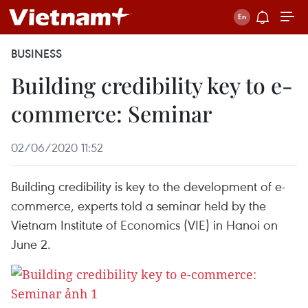
BUSINESS
Building credibility key to e-
commerce: Seminar
02/06/2020 11:52
Building credibility is key to the development of e-
commerce, experts told a seminar held by the
Vietnam Institute of Economics (VIE) in Hanoi on
June 2.