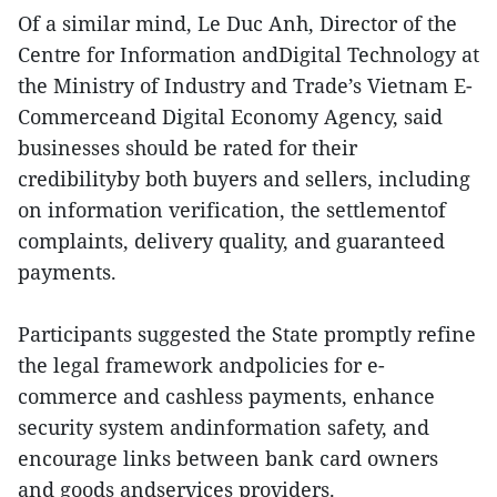
Of a similar mind, Le Duc Anh, Director of the
Centre for Information andDigital Technology at
the Ministry of Industry and Trade’s Vietnam E-
Commerceand Digital Economy Agency, said
businesses should be rated for their
credibilityby both buyers and sellers, including
on information verification, the settlementof
complaints, delivery quality, and guaranteed
payments.
Participants suggested the State promptly refine
the legal framework andpolicies for e-
commerce and cashless payments, enhance
security system andinformation safety, and
encourage links between bank card owners
and goods andservices providers.