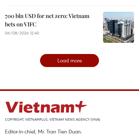
700 bln USD for net zero: Vietnam
bets on VIFC
06/08/2026 12:40
Load more
COPYRIGHT, VIETNAMPLUS, VIETNAM NEWS AGENCY (VNA)
Editor-in-chief, Mr. Tran Tien Duan.