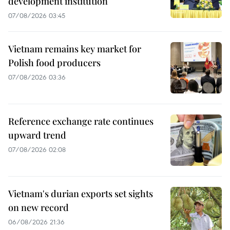
development institution
07/08/2026 03:45
Vietnam remains key market for
Polish food producers
07/08/2026 03:36
Reference exchange rate continues
upward trend
07/08/2026 02:08
Vietnam's durian exports set sights
on new record
06/08/2026 21:36