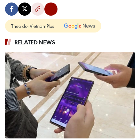
Theo dõi VietnamPlus
RELATED NEWS