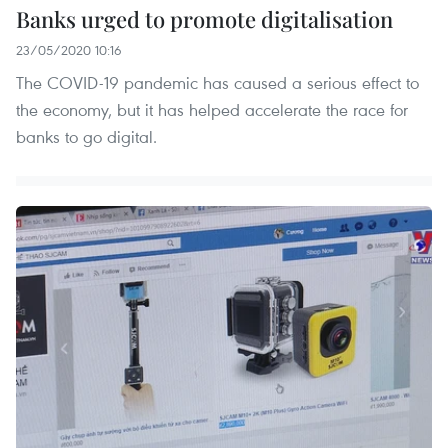
Banks urged to promote digitalisation
23/05/2020 10:16
The COVID-19 pandemic has caused a serious effect to
the economy, but it has helped accelerate the race for
banks to go digital.