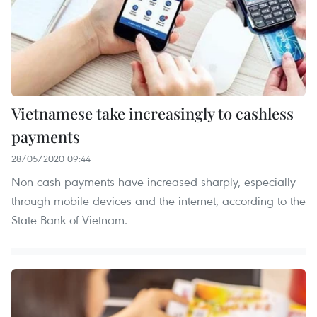
Vietnamese take increasingly to cashless
payments
28/05/2020 09:44
Non-cash payments have increased sharply, especially
through mobile devices and the internet, according to the
State Bank of Vietnam.