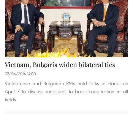
Vietnam, Bulgaria widen bilateral ties
07/04/2014 14:00
Vietnamese and Bulgarian PMs held talks in Hanoi on
April 7 to discuss measures to boost cooperation in all
fields.