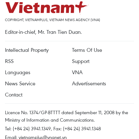
COPYRIGHT, VIETNAMPLUS, VIETNAM NEWS AGENCY (VNA)
Editor-in-chief, Mr. Tran Tien Duan.
Intellectual Property
Terms Of Use
RSS
Support
Languages
VNA
News Service
Advertisements
Contact
Licence No. 1374/GP-BTTTT dated September 11, 2008 by the
Ministry of Information and Communications.
Tel: (+84 24) 3941.1349, Fax: (+84 24) 3941.1348
Email:
vietnamplus@vnanet.vn