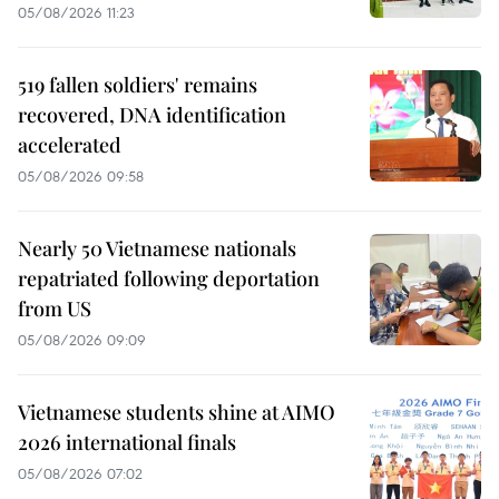
05/08/2026 11:23
519 fallen soldiers' remains
recovered, DNA identification
accelerated
05/08/2026 09:58
Nearly 50 Vietnamese nationals
repatriated following deportation
from US
05/08/2026 09:09
Vietnamese students shine at AIMO
2026 international finals
05/08/2026 07:02