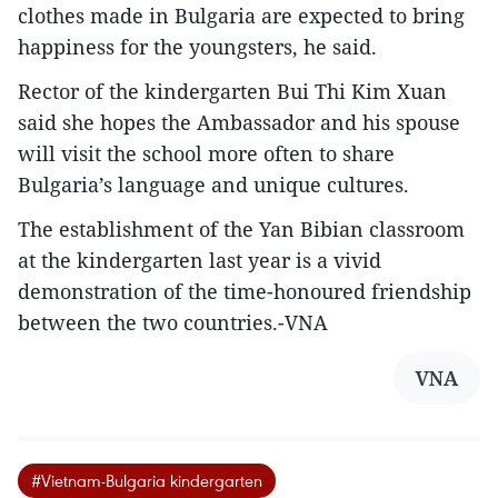
clothes made in Bulgaria are expected to bring
happiness for the youngsters, he said.
Rector of the kindergarten Bui Thi Kim Xuan
said she hopes the Ambassador and his spouse
will visit the school more often to share
Bulgaria’s language and unique cultures.
The establishment of the Yan Bibian classroom
at the kindergarten last year is a vivid
demonstration of the time-honoured friendship
between the two countries.-VNA
VNA
#Vietnam-Bulgaria kindergarten