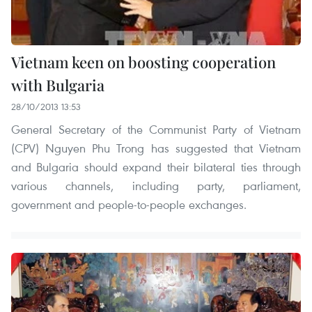
Vietnam keen on boosting cooperation
with Bulgaria
28/10/2013 13:53
General Secretary of the Communist Party of Vietnam
(CPV) Nguyen Phu Trong has suggested that Vietnam
and Bulgaria should expand their bilateral ties through
various channels, including party, parliament,
government and people-to-people exchanges.