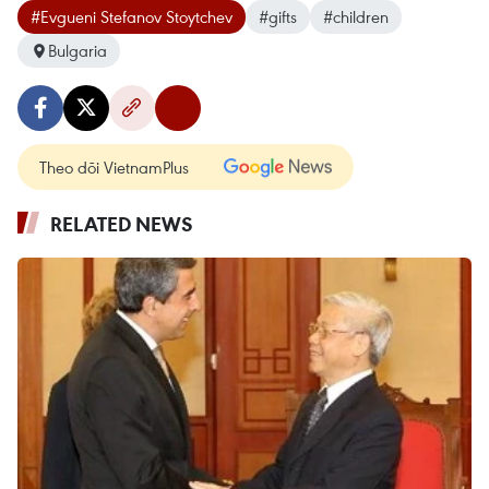
#Evgueni Stefanov Stoytchev
#gifts
#children
Bulgaria
Theo dõi VietnamPlus
RELATED NEWS