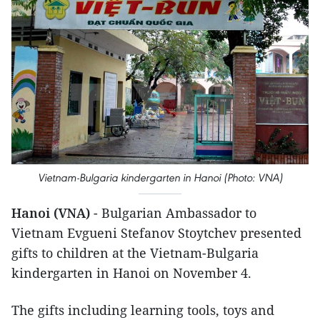
Vietnam-Bulgaria kindergarten in Hanoi (Photo: VNA)
Hanoi (VNA)
- Bulgarian Ambassador to
Vietnam Evgueni Stefanov Stoytchev presented
gifts to children at the Vietnam-Bulgaria
kindergarten in Hanoi on November 4.
The gifts including learning tools, toys and