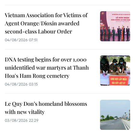
Vietnam Association for Victims of
Agent Orange/Dioxin awarded
second-class Labour Order
04/08/2026 07:51
DNA testing begins for over 1,000
unidentified war martyrs at Thanh
Hoa's Ham Rong cemetery
04/08/2026 03:15
Le Quy Don’s homeland blossoms
with new vitality
03/08/2026 22:29