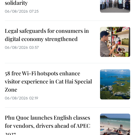
solidarity
06/08/2026 07:25
Legal safeguards for consumers in
digital economy strengthened
06/08/2026 03:57
58 free Wi-Fi hotspots enhance
visitor experience in Cat Hai Special
Zone
06/08/2026 02:19
Phu Quoc launches English classes
for vendors, drivers ahead of APEC
2027