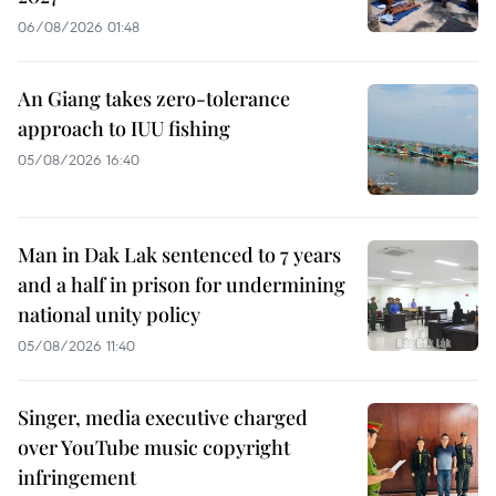
06/08/2026 01:48
An Giang takes zero-tolerance
approach to IUU fishing
05/08/2026 16:40
Man in Dak Lak sentenced to 7 years
and a half in prison for undermining
national unity policy
05/08/2026 11:40
Singer, media executive charged
over YouTube music copyright
infringement