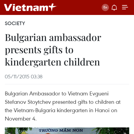
SOCIETY
Bulgarian ambassador
presents gifts to
kindergarten children
05/11/2015 03:38
Bulgarian Ambassador to Vietnam Evgueni
Stefanov Stoytchev presented gifts to children at
the Vietnam-Bulgaria kindergarten in Hanoi on
November 4.