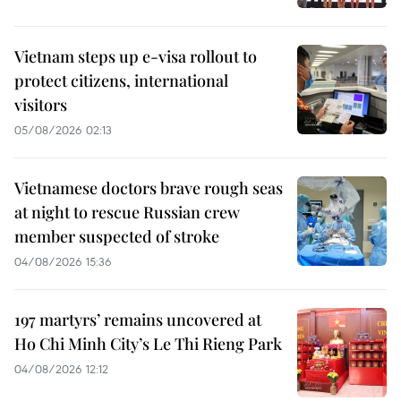
Vietnam steps up e-visa rollout to
protect citizens, international
visitors
05/08/2026 02:13
Vietnamese doctors brave rough seas
at night to rescue Russian crew
member suspected of stroke
04/08/2026 15:36
197 martyrs’ remains uncovered at
Ho Chi Minh City’s Le Thi Rieng Park
04/08/2026 12:12