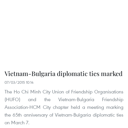
Vietnam-Bulgaria diplomatic ties marked
07/03/2015 10:14
The Ho Chi Minh City Union of Friendship Organisations
(HUFO) and the Vietnam-Bulgaria Friendship
Association-HCM City chapter held a meeting marking
the 65th anniversary of Vietnam-Bulgaria diplomatic ties
on March 7.