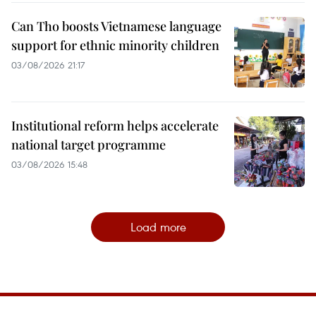
Can Tho boosts Vietnamese language
support for ethnic minority children
03/08/2026 21:17
Institutional reform helps accelerate
national target programme
03/08/2026 15:48
Load more