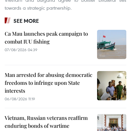
towards a strategic partnership.
SEE MORE
Ca Mau launches peak campaign to
combat IUU fishing
07/08/2026 04:39
Man arrested for abusing democratic
freedoms to infringe upon State
interests
06/08/2026 11:19
Vietnam, Russian veterans reaffirm
enduring bonds of wartime