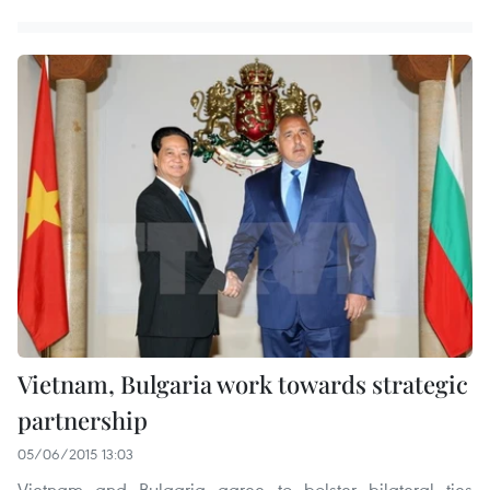
Vietnam, Bulgaria work towards strategic
partnership
05/06/2015 13:03
Vietnam and Bulgaria agree to bolster bilateral ties