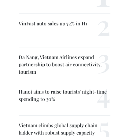
VinFast auto sales up 72% in H1
Da Nang, Vietnam Airlines expand
partnership to boost air connectivity,
tourism
Hanoi aims to raise tourists' night-time
spending to 30%
Vietnam climbs global supply chain
ladder with robust supply capacity