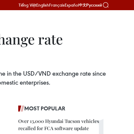
Tiếng Việt
English
Français
Español
Русский
中文
hange rate
vene in the USD/VND exchange rate since
mestic enterprises.
MOST POPULAR
Over 13,000 Hyundai Tucson vehicles
recalled for FCA software update