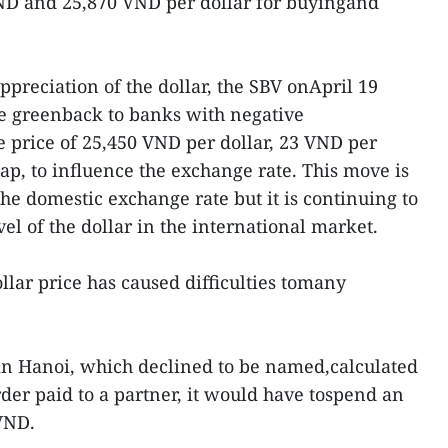
VND and 25,870 VND per dollar for buyingand
appreciation of the dollar, the SBV onApril 19
he greenback to banks with negative
e price of 25,450 VND per dollar, 23 VND per
ap, to influence the exchange rate. This move is
he domestic exchange rate but it is continuing to
vel of the dollar in the international market.
llar price has caused difficulties tomany
n Hanoi, which declined to be named,calculated
der paid to a partner, it would have tospend an
VND.