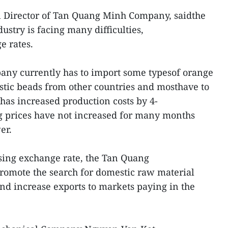
 Director of Tan Quang Minh Company, saidthe
stry is facing many difficulties,
e rates.
any currently has to import some typesof orange
astic beads from other countries and mosthave to
 has increased production costs by 4-
g prices have not increased for many months
er.
sing exchange rate, the Tan Quang
romote the search for domestic raw material
and increase exports to markets paying in the