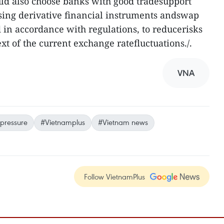
uld also choose banks with good tradesupport
using derivative financial instruments andswap
d in accordance with regulations, to reducerisks
t of the current exchange ratefluctuations./.
VNA
 pressure
#Vietnamplus
#Vietnam news
Follow VietnamPlus