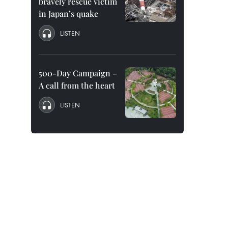
bravely rescue victim
in Japan’s quake
LISTEN
500-Day Campaign –
A call from the heart
LISTEN