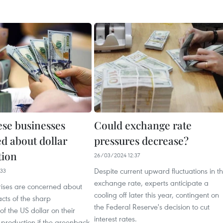
se businesses
Could exchange rate
d about dollar
pressures decrease?
tion
26/03/2024 12:37
Despite current upward fluctuations in t
33
exchange rate, experts anticipate a
ises are concerned about
cooling off later this year, contingent on
cts of the sharp
the Federal Reserve's decision to cut
of the US dollar on their
interest rates.
 production if the greenback