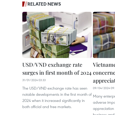
RELATED NEWS
USD/VND exchange rate
Vietname
surges in first month of 2024
concerne
apprecia
31/01/2024 03:33
The USD/VND exchange rate has seen
09/04/2024 09:
notable developments in the first month of
Many enterpr
2024 when it increased significantly in
adverse impa
both official and free markets.
appreciation 
business and