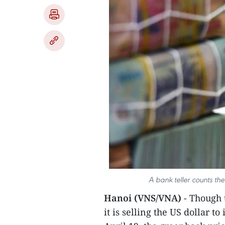
A bank teller counts the
Hanoi (VNS/VNA)
- Though
it is selling the US dollar 