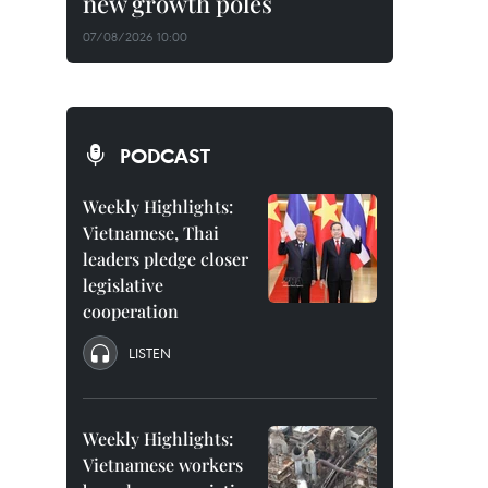
new growth poles
07/08/2026 10:00
PODCAST
Weekly Highlights:
Vietnamese, Thai
leaders pledge closer
legislative
cooperation
LISTEN
Weekly Highlights:
Vietnamese workers