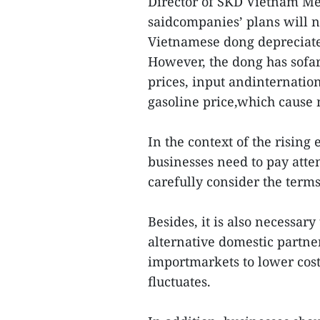
Director of SKD Vietnam M
saidcompanies’ plans will no
Vietnamese dong depreciates
However, the dong has sofa
prices, input andinternation
gasoline price,which cause m
In the context of the risin
businesses need to pay atte
carefully consider the terms
Besides, it is also necessa
alternative domestic partn
importmarkets to lower cost
fluctuates.