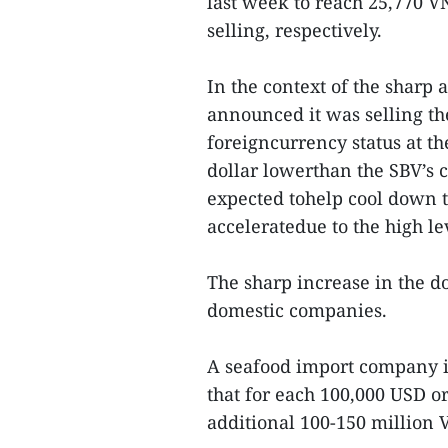
last week to reach 25,770 
selling, respectively.
In the context of the sharp 
announced it was selling t
foreigncurrency status at th
dollar lowerthan the SBV’s c
expected tohelp cool down t
acceleratedue to the high le
The sharp increase in the do
domestic companies.
A seafood import company i
that for each 100,000 USD or
additional 100-150 million 