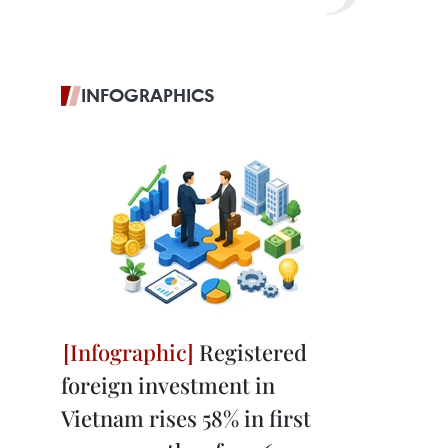
INFOGRAPHICS
Registered
foreign investment in
Vietnam rises 58% in first