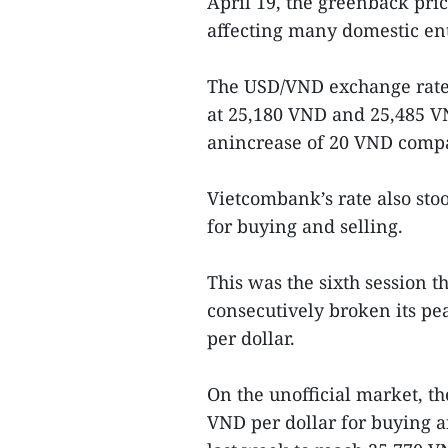
April 19, the greenback pri
affecting many domestic ent
The USD/VND exchange rate 
at 25,180 VND and 25,485 VN
anincrease of 20 VND compar
Vietcombank’s rate also sto
for buying and selling.
This was the sixth session th
consecutively broken its pe
per dollar.
On the unofficial market, th
VND per dollar for buying a