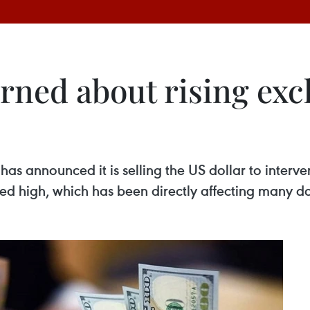
rned about rising exc
has announced it is selling the US dollar to inter
ed high, which has been directly affecting many do