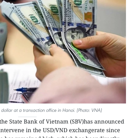
 dollar at a transaction office in Hanoi. (Photo: VNA)
 the State Bank of Vietnam (SBV)has announced
to intervene in the USD/VND exchangerate since