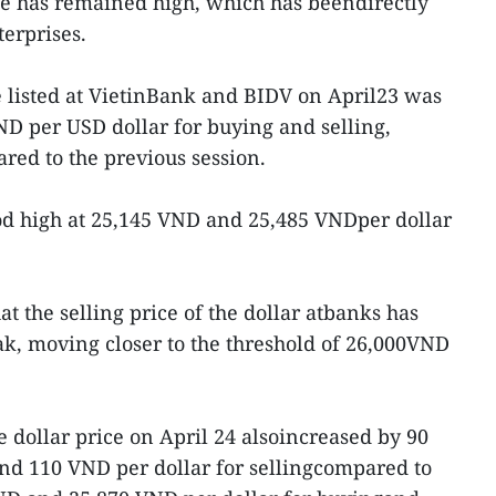
ce has remained high, which has beendirectly
erprises.
listed at VietinBank and BIDV on April23 was
D per USD dollar for buying and selling,
ed to the previous session.
od high at 25,145 VND and 25,485 VNDper dollar
at the selling price of the dollar atbanks has
ak, moving closer to the threshold of 26,000VND
e dollar price on April 24 alsoincreased by 90
nd 110 VND per dollar for sellingcompared to