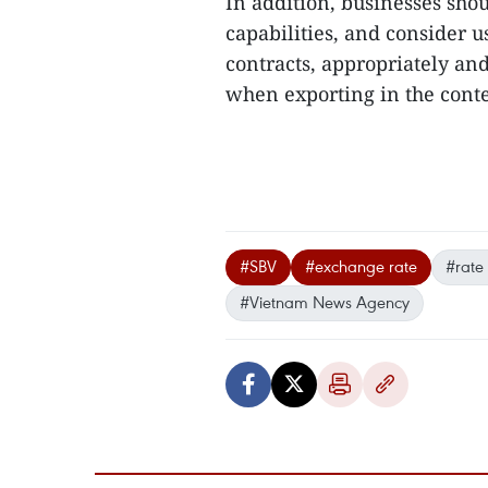
In addition, businesses sho
capabilities, and consider 
contracts, appropriately an
when exporting in the contex
#SBV
#exchange rate
#rate
#Vietnam News Agency