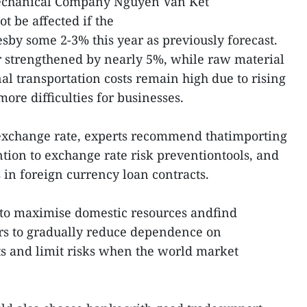
echanical Company Nguyen Van Ket
t be affected if the
by some 2-3% this year as previously forecast.
r strengthened by nearly 5%, while raw material
al transportation costs remain high due to rising
ore difficulties for businesses.
g exchange rate, experts recommend thatimporting
ntion to exchange rate risk preventiontools, and
 in foreign currency loan contracts.
ry to maximise domestic resources andfind
ers to gradually reduce dependence on
s and limit risks when the world market