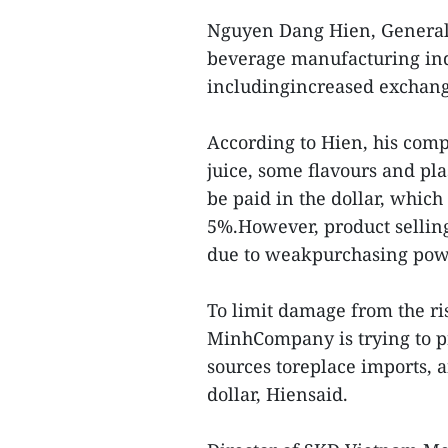
Nguyen Dang Hien, General
beverage manufacturing indu
includingincreased exchang
According to Hien, his comp
juice, some flavours and pl
be paid in the dollar, which
5%.However, product sellin
due to weakpurchasing pow
To limit damage from the ri
MinhCompany is trying to p
sources toreplace imports, 
dollar, Hiensaid.