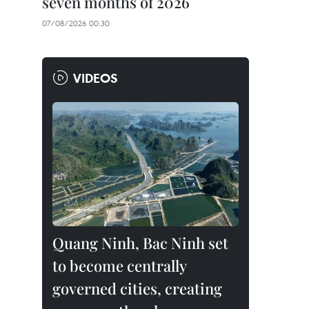
seven months of 2026
07/08/2026 00:30
VIDEOS
Quang Ninh, Bac Ninh set
to become centrally
governed cities, creating