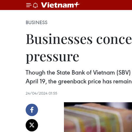
BUSINESS
Businesses conce
pressure
Though the State Bank of Vietnam (SBV) 
April 19, the greenback price has remain
24/04/2024 01:55