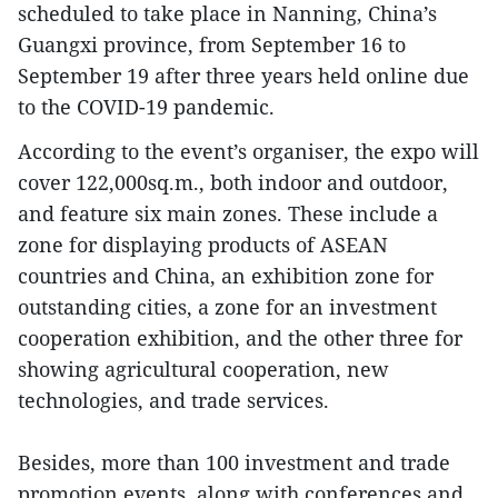
scheduled to take place in Nanning, China’s
Guangxi province, from September 16 to
September 19 after three years held online due
to the COVID-19 pandemic.
According to the event’s organiser, the expo will
cover 122,000sq.m., both indoor and outdoor,
and feature six main zones. These include a
zone for displaying products of ASEAN
countries and China, an exhibition zone for
outstanding cities, a zone for an investment
cooperation exhibition, and the other three for
showing agricultural cooperation, new
technologies, and trade services.
Besides, more than 100 investment and trade
promotion events, along with conferences and