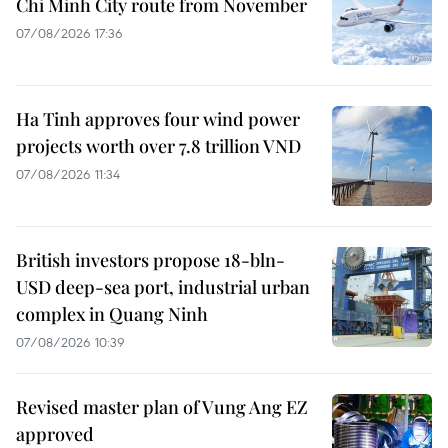
Chi Minh City route from November
07/08/2026 17:36
Ha Tinh approves four wind power
projects worth over 7.8 trillion VND
07/08/2026 11:34
British investors propose 18-bln-
USD deep-sea port, industrial urban
complex in Quang Ninh
07/08/2026 10:39
Revised master plan of Vung Ang EZ
approved