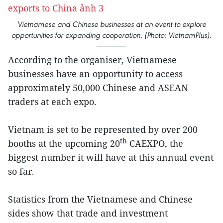
Vietnamese and Chinese businesses at an event to explore
opportunities for expanding cooperation. (Photo: VietnamPlus).
According to the organiser, Vietnamese
businesses have an opportunity to access
approximately 50,000 Chinese and ASEAN
traders at each expo.
Vietnam is set to be represented by over 200
th
booths at the upcoming 20
CAEXPO, the
biggest number it will have at this annual event
so far.
Statistics from the Vietnamese and Chinese
sides show that trade and investment