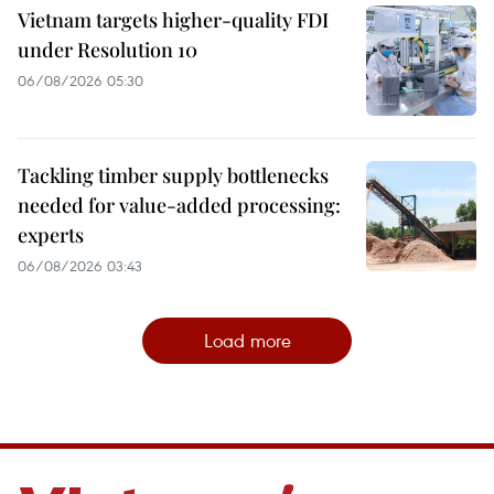
Vietnam targets higher-quality FDI
under Resolution 10
06/08/2026 05:30
Tackling timber supply bottlenecks
needed for value-added processing:
experts
06/08/2026 03:43
Load more