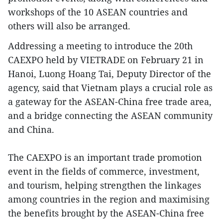
workshops of the 10 ASEAN countries and
others will also be arranged.
Addressing a meeting to introduce the 20th
CAEXPO held by VIETRADE on February 21 in
Hanoi, Luong Hoang Tai, Deputy Director of the
agency, said that Vietnam plays a crucial role as
a gateway for the ASEAN-China free trade area,
and a bridge connecting the ASEAN community
and China.
The CAEXPO is an important trade promotion
event in the fields of commerce, investment,
and tourism, helping strengthen the linkages
among countries in the region and maximising
the benefits brought by the ASEAN-China free