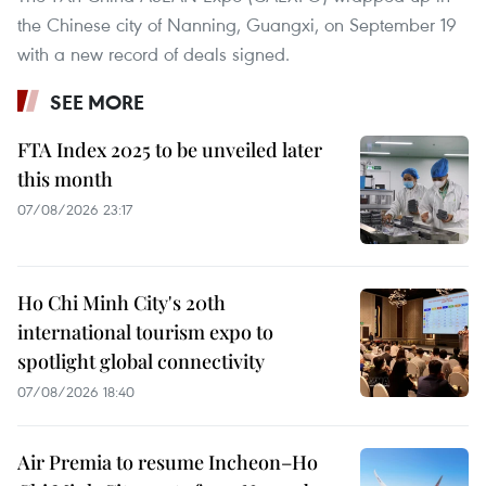
the Chinese city of Nanning, Guangxi, on September 19
with a new record of deals signed.
SEE MORE
FTA Index 2025 to be unveiled later
this month
07/08/2026 23:17
Ho Chi Minh City's 20th
international tourism expo to
spotlight global connectivity
07/08/2026 18:40
Air Premia to resume Incheon–Ho