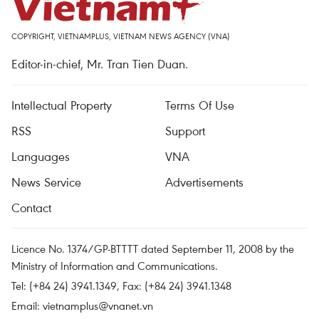
COPYRIGHT, VIETNAMPLUS, VIETNAM NEWS AGENCY (VNA)
Editor-in-chief, Mr. Tran Tien Duan.
Intellectual Property
Terms Of Use
RSS
Support
Languages
VNA
News Service
Advertisements
Contact
Licence No. 1374/GP-BTTTT dated September 11, 2008 by the
Ministry of Information and Communications.
Tel: (+84 24) 3941.1349, Fax: (+84 24) 3941.1348
Email:
vietnamplus@vnanet.vn