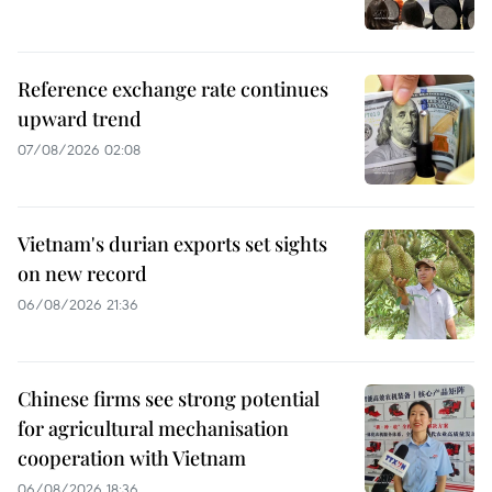
Reference exchange rate continues
upward trend
07/08/2026 02:08
Vietnam's durian exports set sights
on new record
06/08/2026 21:36
Chinese firms see strong potential
for agricultural mechanisation
cooperation with Vietnam
06/08/2026 18:36