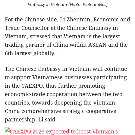
Embassy in Vietnam (Photo: VietnamPlus)
For the Chinese side, Li Zhenmin, Economic and
Trade Counsellor at the Chinese Embassy in
Vietnam, stressed that Vietnam is the largest
trading partner of China within ASEAN and the
6th largest globally.
The Chinese Embassy in Vietnam will continue
to support Vietnamese businesses participating
in the CAEXPO, thus further promoting
economic-trade cooperation between the two
countries, towards deepening the Vietnam-
China comprehensive strategic cooperative
partnership, Li said.