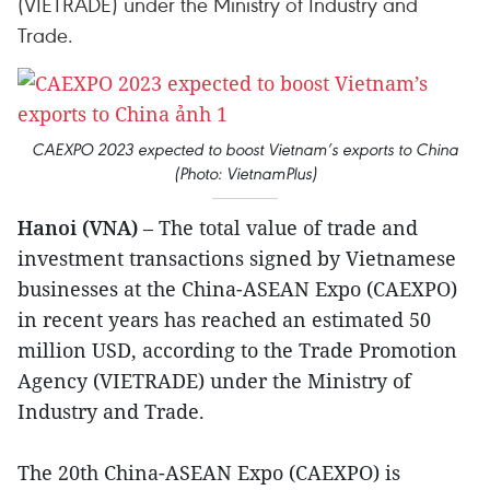
(VIETRADE) under the Ministry of Industry and
Trade.
CAEXPO 2023 expected to boost Vietnam’s exports to China
(Photo: VietnamPlus)
Hanoi (VNA)
– The total value of trade and
investment transactions signed by Vietnamese
businesses at the China-ASEAN Expo (CAEXPO)
in recent years has reached an estimated 50
million USD, according to the Trade Promotion
Agency (VIETRADE) under the Ministry of
Industry and Trade.
The 20th China-ASEAN Expo (CAEXPO) is