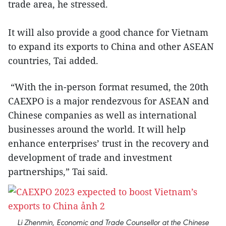
trade area, he stressed.
It will also provide a good chance for Vietnam
to expand its exports to China and other ASEAN
countries, Tai added.
“With the in-person format resumed, the 20th
CAEXPO is a major rendezvous for ASEAN and
Chinese companies as well as international
businesses around the world. It will help
enhance enterprises’ trust in the recovery and
development of trade and investment
partnerships,” Tai said.
Li Zhenmin, Economic and Trade Counsellor at the Chinese