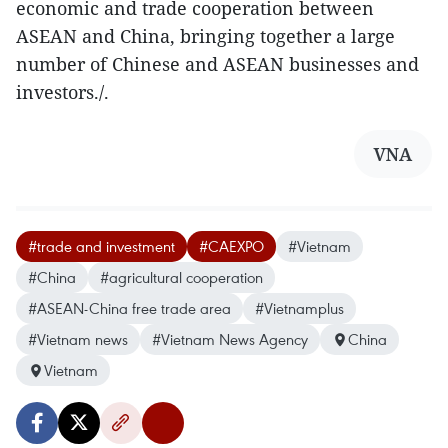
economic and trade cooperation between
ASEAN and China, bringing together a large
number of Chinese and ASEAN businesses and
investors./.
VNA
#trade and investment
#CAEXPO
#Vietnam
#China
#agricultural cooperation
#ASEAN-China free trade area
#Vietnamplus
#Vietnam news
#Vietnam News Agency
China
Vietnam