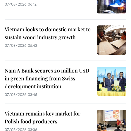
07/08/2026 06:12
Vietnam looks to domestic market to
sustain wood industry growth
07/08/2026 05:43
Nam A Bank secures 20 million USD
in green financing from Swiss
development institution
07/08/2026 03:45
Vietnam remains key market for
Polish food producers
07/08/2026 03:36