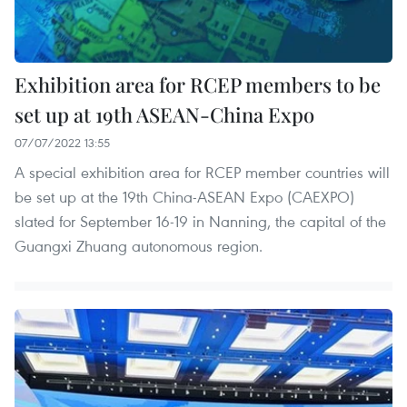
Exhibition area for RCEP members to be
set up at 19th ASEAN-China Expo
07/07/2022 13:55
A special exhibition area for RCEP member countries will
be set up at the 19th China-ASEAN Expo (CAEXPO)
slated for September 16-19 in Nanning, the capital of the
Guangxi Zhuang autonomous region.