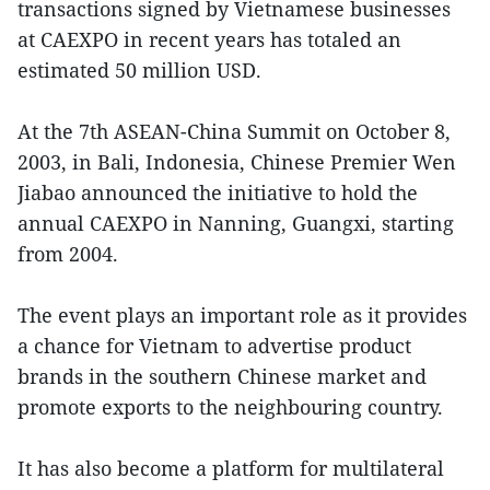
transactions signed by Vietnamese businesses
at CAEXPO in recent years has totaled an
estimated 50 million USD.
At the 7th ASEAN-China Summit on October 8,
2003, in Bali, Indonesia, Chinese Premier Wen
Jiabao announced the initiative to hold the
annual CAEXPO in Nanning, Guangxi, starting
from 2004.
The event plays an important role as it provides
a chance for Vietnam to advertise product
brands in the southern Chinese market and
promote exports to the neighbouring country.
It has also become a platform for multilateral