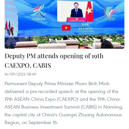
Deputy PM attends opening of 19th
CAEXPO, CABIS
16/09/2022 08:49
Permanent Deputy Prime Minister Pham Binh Minh
delivered a pre-recorded speech at the opening of the
19th ASEAN-China Expo (CAEXPO) and the 19th China-
ASEAN Business Investment Summit (CABIS) in Nanning,
the capital city of China's Guangxi Zhuang Autonomous
Region, on September 16.