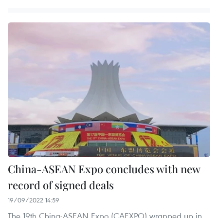
China-ASEAN Expo concludes with new
record of signed deals
19/09/2022 14:59
The 19th China-ASEAN Expo (CAEXPO) wrapped up in