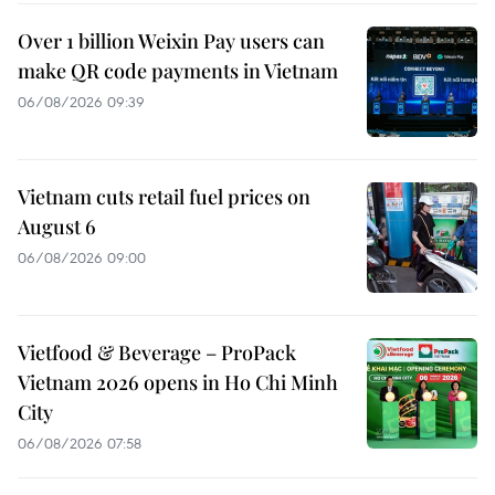
Over 1 billion Weixin Pay users can
make QR code payments in Vietnam
06/08/2026 09:39
Vietnam cuts retail fuel prices on
August 6
06/08/2026 09:00
Vietfood & Beverage – ProPack
Vietnam 2026 opens in Ho Chi Minh
City
06/08/2026 07:58