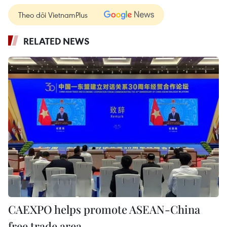
Theo dõi VietnamPlus
RELATED NEWS
CAEXPO helps promote ASEAN-China
free trade area