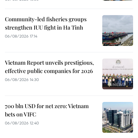
Community-led fisheries groups
strengthen IUU fight in Ha Tinh
06/08/2026 17:14
Vietnam Report unveils prestigious,
effective public companies for 2026
06/08/2026 14:30
700 bln USD for net zero: Vietnam
bets on VIFC
06/08/2026 12:40