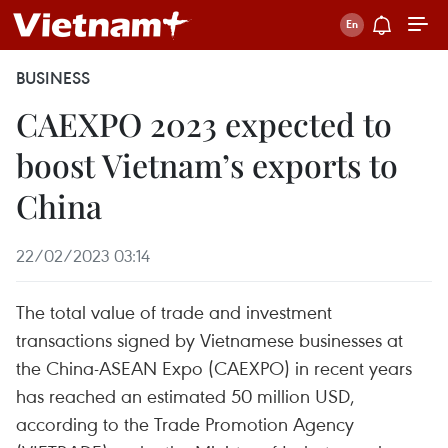
BUSINESS
CAEXPO 2023 expected to
boost Vietnam’s exports to
China
22/02/2023 03:14
The total value of trade and investment
transactions signed by Vietnamese businesses at
the China-ASEAN Expo (CAEXPO) in recent years
has reached an estimated 50 million USD,
according to the Trade Promotion Agency