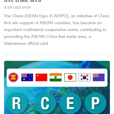
11/09/2021 09:09
The China-ASEAN Expo (CAEXPO), an initiative of China
that win support of ASEAN countries, has become an
important multilateral cooperative event, contributing to
promoting the ASEAN-China free trade area, a
Vietnamese official said.