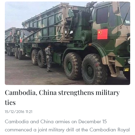
Cambodia, China strengthens military
ties
15/12/2016 11:21
Cambodia and China armies on December 15
commenced a joint military drill at the Cambodian Royal