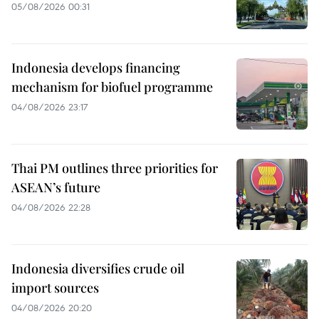
05/08/2026 00:31
Indonesia develops financing
mechanism for biofuel programme
04/08/2026 23:17
Thai PM outlines three priorities for
ASEAN’s future
04/08/2026 22:28
Indonesia diversifies crude oil
import sources
04/08/2026 20:20