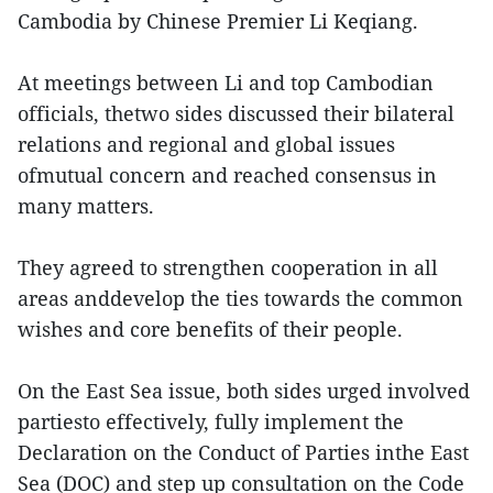
Cambodia by Chinese Premier Li Keqiang.
At meetings between Li and top Cambodian
officials, thetwo sides discussed their bilateral
relations and regional and global issues
ofmutual concern and reached consensus in
many matters.
They agreed to strengthen cooperation in all
areas anddevelop the ties towards the common
wishes and core benefits of their people.
On the East Sea issue, both sides urged involved
partiesto effectively, fully implement the
Declaration on the Conduct of Parties inthe East
Sea (DOC) and step up consultation on the Code