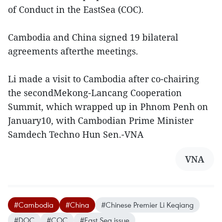
of Conduct in the EastSea (COC).
Cambodia and China signed 19 bilateral
agreements afterthe meetings.
Li made a visit to Cambodia after co-chairing
the secondMekong-Lancang Cooperation
Summit, which wrapped up in Phnom Penh on
January10, with Cambodian Prime Minister
Samdech Techno Hun Sen.-VNA
VNA
#Cambodia
#China
#Chinese Premier Li Keqiang
#DOC
#COC
#East Sea issue