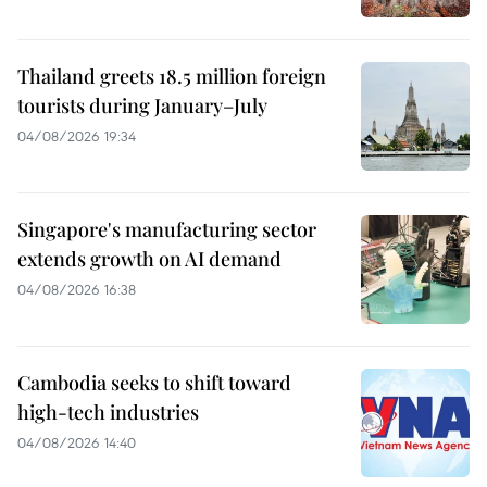
Thailand greets 18.5 million foreign
tourists during January–July
04/08/2026 19:34
Singapore's manufacturing sector
extends growth on AI demand
04/08/2026 16:38
Cambodia seeks to shift toward
high-tech industries
04/08/2026 14:40