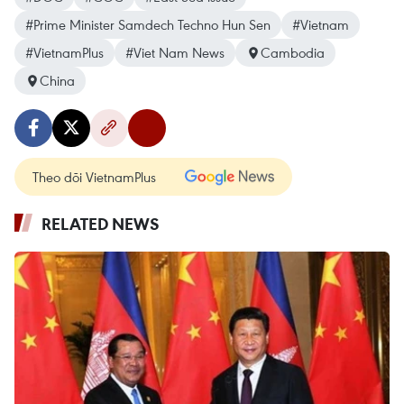
#Prime Minister Samdech Techno Hun Sen
#Vietnam
#VietnamPlus
#Viet Nam News
Cambodia
China
Theo dõi VietnamPlus
RELATED NEWS