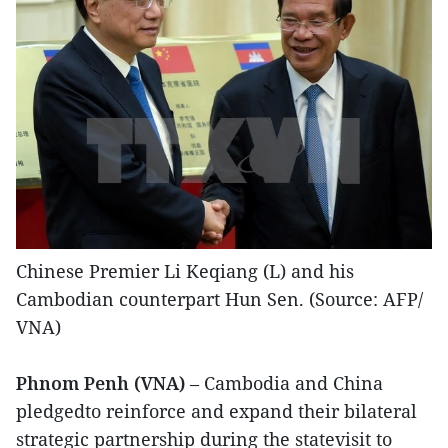
Chinese Premier Li Keqiang (L) and his
Cambodian counterpart Hun Sen. (​Source: AFP/​
VNA)
Phnom Penh (VNA)
– Cambodia and China
pledgedto reinforce and expand their bilateral
strategic partnership during the statevisit to