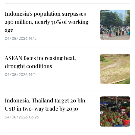
Indonesia’s population surpasses
290 million, nearly 70% of working
age
04/08/2026 14:15
ASEAN faces increasing heat,
drought conditions
04/08/2026 14:11
Indonesia, Thailand target 20 bln
USD in two-way trade by 2030
04/08/2026 06:26