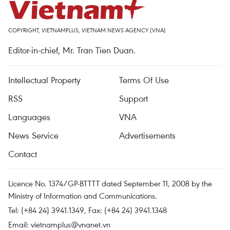
COPYRIGHT, VIETNAMPLUS, VIETNAM NEWS AGENCY (VNA)
Editor-in-chief, Mr. Tran Tien Duan.
Intellectual Property
Terms Of Use
RSS
Support
Languages
VNA
News Service
Advertisements
Contact
Licence No. 1374/GP-BTTTT dated September 11, 2008 by the
Ministry of Information and Communications.
Tel: (+84 24) 3941.1349, Fax: (+84 24) 3941.1348
Email:
vietnamplus@vnanet.vn