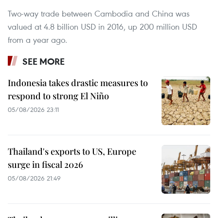
Two-way trade between Cambodia and China was
valued at 4.8 billion USD in 2016, up 200 million USD
from a year ago.
SEE MORE
Indonesia takes drastic measures to
respond to strong El Niño
05/08/2026 23:11
Thailand's exports to US, Europe
surge in fiscal 2026
05/08/2026 21:49