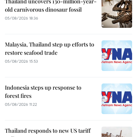
Thailand uncovers 130-million-year-
old carnivorous dinosaur fossil
05/08/2026 18:36
Malaysia, Thailand step up efforts to
restore seafood trade
05/08/2026 15:53
Indonesia steps up response to
forest fires
05/08/2026 11:22
Thailand responds to new US tariff