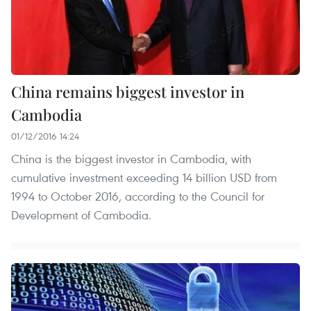
China remains biggest investor in
Cambodia
01/12/2016 14:24
China is the biggest investor in Cambodia, with
cumulative investment exceeding 14 billion USD from
1994 to October 2016, according to the Council for
Development of Cambodia.