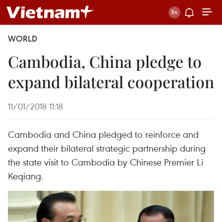
WORLD
Cambodia, China pledge to
expand bilateral cooperation
11/01/2018 11:18
Cambodia and China pledged to reinforce and
expand their bilateral strategic partnership during
the state visit to Cambodia by Chinese Premier Li
Keqiang.