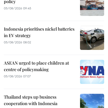
policy
05/08/2026 09:45
Indonesia prioritises nickel batteries
in EV strategy
05/08/2026 08:02
ASEAN urged to place children at
centre of policymaking
05/08/2026 07:07
Thailand steps up business
cooperation with Indonesia