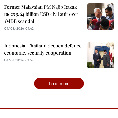
Former Malaysian PM Najib Razak
faces 5.64 billion USD civil suit over
1MDB scandal
04/08/2026 04:42
Indonesia, Thailand deepen defence,
economic, security cooperation
04/08/2026 03:16
Load more