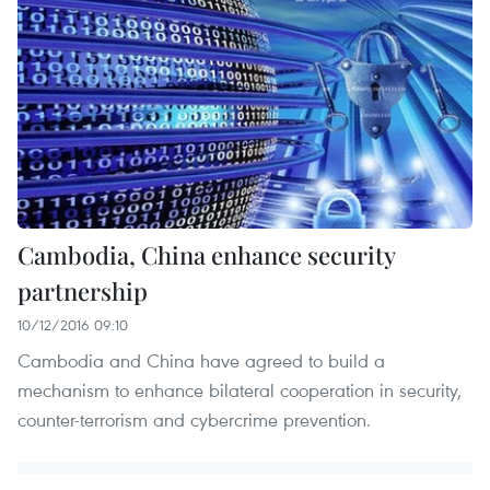
Cambodia, China enhance security
partnership
10/12/2016 09:10
Cambodia and China have agreed to build a
mechanism to enhance bilateral cooperation in security,
counter-terrorism and cybercrime prevention.