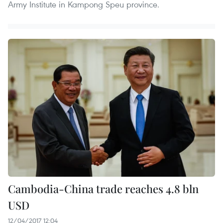
Army Institute in Kampong Speu province.
Cambodia-China trade reaches 4.8 bln
USD
12/04/2017 12:04