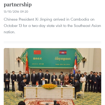
partnership
13/10/2016 09:20
Chinese President Xi Jinping arrived in Cambodia on
October 13 for a two-day state visit to the Southeast Asian
nation.