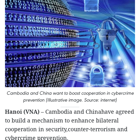
Cambodia and China want to boost cooperation in cybercrime
prevention (Illustrative image. Source: internet)
Hanoi (VNA)
– Cambodia and Chinahave agreed
to build a mechanism to enhance bilateral
cooperation in security,counter-terrorism and
cybercrime prevention.