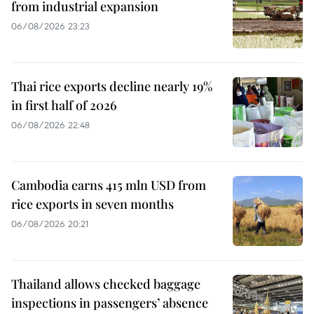
from industrial expansion
06/08/2026 23:23
Thai rice exports decline nearly 19%
in first half of 2026
06/08/2026 22:48
Cambodia earns 415 mln USD from
rice exports in seven months
06/08/2026 20:21
Thailand allows checked baggage
inspections in passengers’ absence