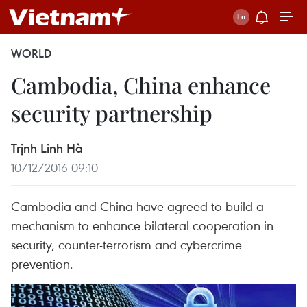
WORLD
Cambodia, China enhance
security partnership
Trịnh Linh Hà
10/12/2016 09:10
Cambodia and China have agreed to build a
mechanism to enhance bilateral cooperation in
security, counter-terrorism and cybercrime
prevention.