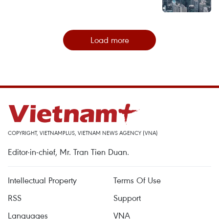
Load more
COPYRIGHT, VIETNAMPLUS, VIETNAM NEWS AGENCY (VNA)
Editor-in-chief, Mr. Tran Tien Duan.
Intellectual Property
Terms Of Use
RSS
Support
Languages
VNA