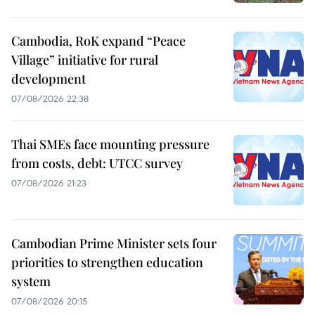
Cambodia, RoK expand “Peace
Village” initiative for rural
development
07/08/2026 22:38
Thai SMEs face mounting pressure
from costs, debt: UTCC survey
07/08/2026 21:23
Cambodian Prime Minister sets four
priorities to strengthen education
system
07/08/2026 20:15