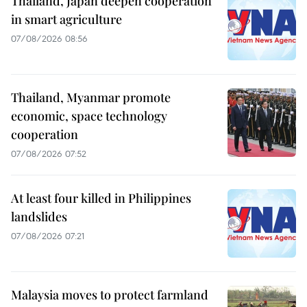
Thailand, Japan deepen cooperation
in smart agriculture
07/08/2026 08:56
Thailand, Myanmar promote
economic, space technology
cooperation
07/08/2026 07:52
At least four killed in Philippines
landslides
07/08/2026 07:21
Malaysia moves to protect farmland