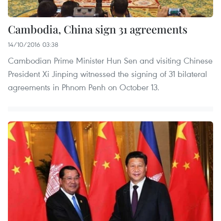
Cambodia, China sign 31 agreements
14/10/2016 03:38
Cambodian Prime Minister Hun Sen and visiting Chinese
President Xi Jinping witnessed the signing of 31 bilateral
agreements in Phnom Penh on October 13.