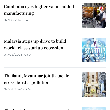
Cambodia eyes higher value-added
manufacturing
07/08/2026 11:43
Malaysia steps up drive to build
world-class startup ecosystem
07/08/2026 10:50
Thailand, Myanmar jointly tackle
cross-border pollution
07/08/2026 09:53