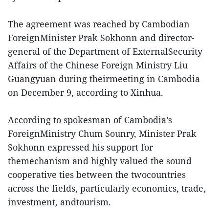
The agreement was reached by Cambodian
ForeignMinister Prak Sokhonn and director-
general of the Department of ExternalSecurity
Affairs of the Chinese Foreign Ministry Liu
Guangyuan during theirmeeting in Cambodia
on December 9, according to Xinhua.
According to spokesman of Cambodia’s
ForeignMinistry Chum Sounry, Minister Prak
Sokhonn expressed his support for
themechanism and highly valued the sound
cooperative ties between the twocountries
across the fields, particularly economics, trade,
investment, andtourism.