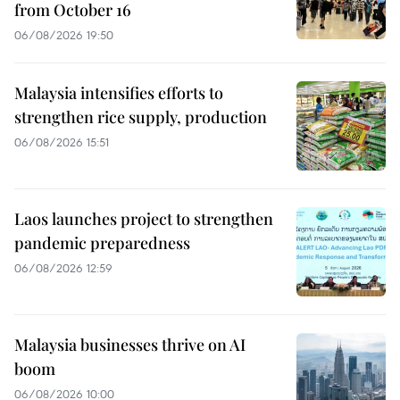
from October 16
06/08/2026 19:50
Malaysia intensifies efforts to
strengthen rice supply, production
06/08/2026 15:51
Laos launches project to strengthen
pandemic preparedness
06/08/2026 12:59
Malaysia businesses thrive on AI
boom
06/08/2026 10:00