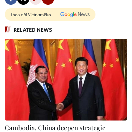
Theo dõi VietnamPlus
RELATED NEWS
Cambodia, China deepen strategic