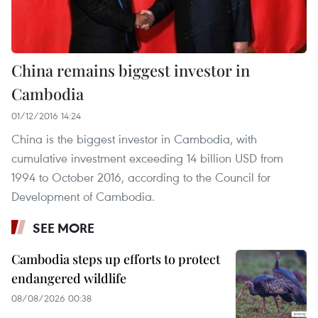
China remains biggest investor in
Cambodia
01/12/2016 14:24
China is the biggest investor in Cambodia, with
cumulative investment exceeding 14 billion USD from
1994 to October 2016, according to the Council for
Development of Cambodia.
SEE MORE
Cambodia steps up efforts to protect
endangered wildlife
08/08/2026 00:38