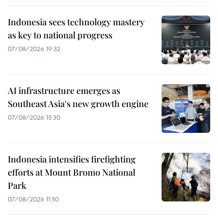
Indonesia sees technology mastery
as key to national progress
07/08/2026 19:32
AI infrastructure emerges as
Southeast Asia's new growth engine
07/08/2026 15:30
Indonesia intensifies firefighting
efforts at Mount Bromo National
Park
07/08/2026 11:50