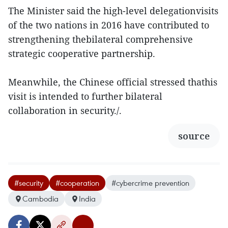
The Minister said the high-level delegationvisits
of the two nations in 2016 have contributed to
strengthening thebilateral comprehensive
strategic cooperative partnership.
Meanwhile, the Chinese official stressed thathis
visit is intended to further bilateral
collaboration in security./.
source
#security
#cooperation
#cybercrime prevention
Cambodia
India