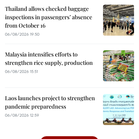
Thailand allows checked baggage
inspections in passengers’ absence
from October 16
06/08/2026 19:50
Malaysia intensifies efforts to
strengthen rice supply, production
06/08/2026 15:51
Laos launches project to strengthen
pandemic preparedness
06/08/2026 12:59