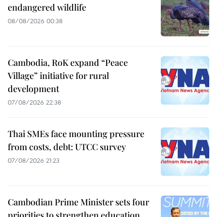
endangered wildlife
08/08/2026 00:38
Cambodia, RoK expand “Peace
Village” initiative for rural
development
07/08/2026 22:38
Thai SMEs face mounting pressure
from costs, debt: UTCC survey
07/08/2026 21:23
Cambodian Prime Minister sets four
priorities to strengthen education