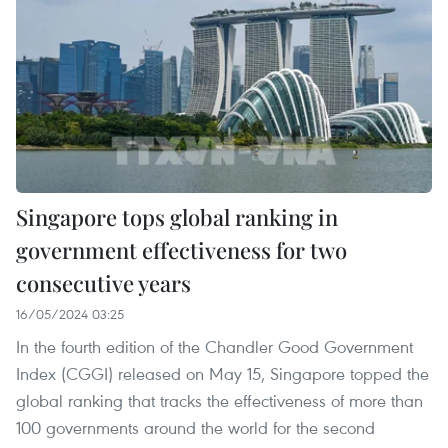
Singapore tops global ranking in
government effectiveness for two
consecutive years
16/05/2024 03:25
In the fourth edition of the Chandler Good Government
Index (CGGI) released on May 15, Singapore topped the
global ranking that tracks the effectiveness of more than
100 governments around the world for the second