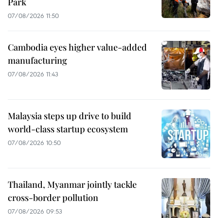
Park
07/08/2026 11:50
Cambodia eyes higher value-added
manufacturing
07/08/2026 11:43
Malaysia steps up drive to build
world-class startup ecosystem
07/08/2026 10:50
Thailand, Myanmar jointly tackle
cross-border pollution
07/08/2026 09:53