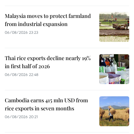
Malaysia moves to protect farmland
from industrial expansion
06/08/2026 23:23
Thai rice exports decline nearly 19%
in first half of 2026
06/08/2026 22:48
Cambodia earns 415 mln USD from
rice exports in seven months
06/08/2026 20:21