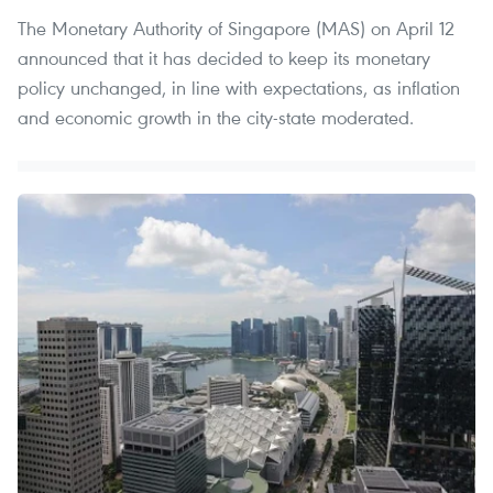
The Monetary Authority of Singapore (MAS) on April 12
announced that it has decided to keep its monetary
policy unchanged, in line with expectations, as inflation
and economic growth in the city-state moderated.