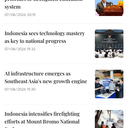
system
07/08/2026 20:15
Indonesia sees technology mastery
as key to national progress
07/08/2026 19:32
AI infrastructure emerges as
Southeast Asia's new growth engine
07/08/2026 15:30
Indonesia intensifies firefighting
efforts at Mount Bromo National