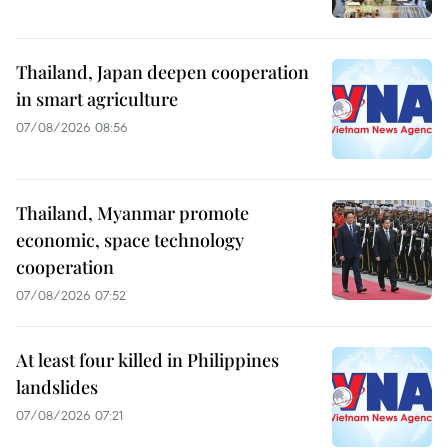
Thailand, Japan deepen cooperation
in smart agriculture
07/08/2026 08:56
Thailand, Myanmar promote
economic, space technology
cooperation
07/08/2026 07:52
At least four killed in Philippines
landslides
07/08/2026 07:21