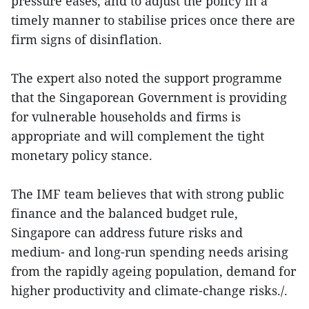
pressure eases, and to adjust the policy in a
timely manner to stabilise prices once there are
firm signs of disinflation.
The expert also noted the support programme
that the Singaporean Government is providing
for vulnerable households and firms is
appropriate and will complement the tight
monetary policy stance.
The IMF team believes that with strong public
finance and the balanced budget rule,
Singapore can address future risks and
medium- and long-run spending needs arising
from the rapidly ageing population, demand for
higher productivity and climate-change risks./.