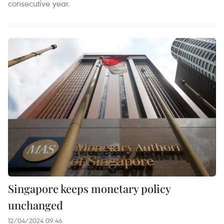
consecutive year.
Singapore keeps monetary policy
unchanged
12/04/2024 09:46