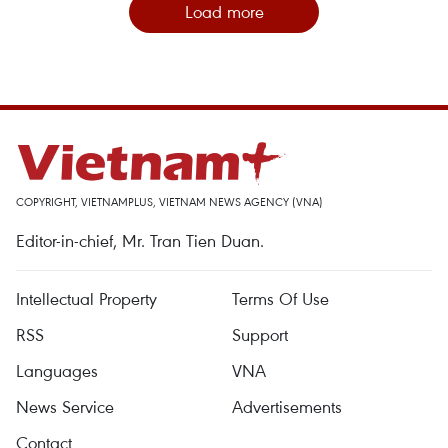
Load more
COPYRIGHT, VIETNAMPLUS, VIETNAM NEWS AGENCY (VNA)
Editor-in-chief, Mr. Tran Tien Duan.
Intellectual Property
Terms Of Use
RSS
Support
Languages
VNA
News Service
Advertisements
Contact