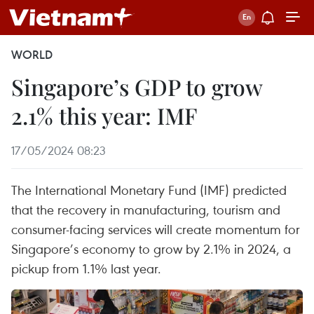
WORLD
Singapore’s GDP to grow
2.1% this year: IMF
17/05/2024 08:23
The International Monetary Fund (IMF) predicted
that the recovery in manufacturing, tourism and
consumer-facing services will create momentum for
Singapore’s economy to grow by 2.1% in 2024, a
pickup from 1.1% last year.