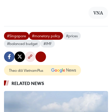
VNA
#Singapore
#monetary policy
#prices
#balanced budget
#IMF
Theo dõi VietnamPlus
RELATED NEWS