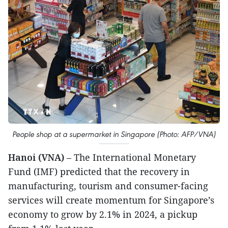
People shop at a supermarket in Singapore (Photo: AFP/VNA)
Hanoi (VNA)
– The International Monetary
Fund (IMF) predicted that the recovery in
manufacturing, tourism and consumer-facing
services will create momentum for Singapore’s
economy to grow by 2.1% in 2024, a pickup