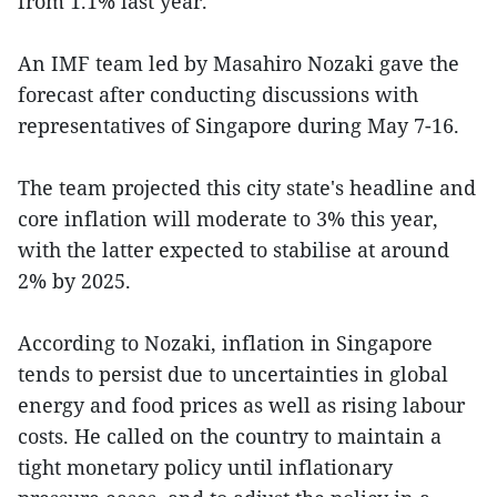
from 1.1% last year.
An IMF team led by Masahiro Nozaki gave the
forecast after conducting discussions with
representatives of Singapore during May 7-16.
The team projected this city state's headline and
core inflation will moderate to 3% this year,
with the latter expected to stabilise at around
2% by 2025.
According to Nozaki, inflation in Singapore
tends to persist due to uncertainties in global
energy and food prices as well as rising labour
costs. He called on the country to maintain a
tight monetary policy until inflationary