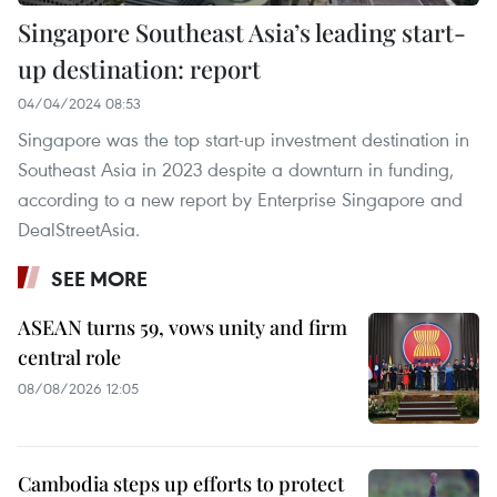
Singapore Southeast Asia’s leading start-
up destination: report
04/04/2024 08:53
Singapore was the top start-up investment destination in
Southeast Asia in 2023 despite a downturn in funding,
according to a new report by Enterprise Singapore and
DealStreetAsia.
SEE MORE
ASEAN turns 59, vows unity and firm
central role
08/08/2026 12:05
Cambodia steps up efforts to protect