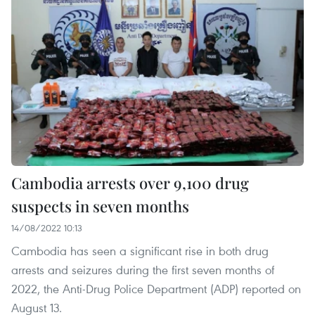
Cambodia arrests over 9,100 drug
suspects in seven months
14/08/2022 10:13
Cambodia has seen a significant rise in both drug
arrests and seizures during the first seven months of
2022, the Anti-Drug Police Department (ADP) reported on
August 13.