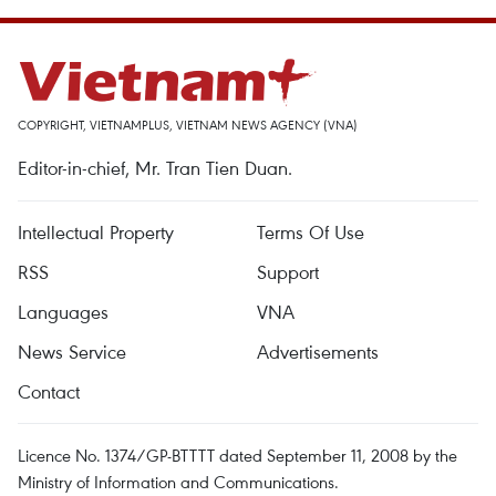
COPYRIGHT, VIETNAMPLUS, VIETNAM NEWS AGENCY (VNA)
Editor-in-chief, Mr. Tran Tien Duan.
Intellectual Property
Terms Of Use
RSS
Support
Languages
VNA
News Service
Advertisements
Contact
Licence No. 1374/GP-BTTTT dated September 11, 2008 by the
Ministry of Information and Communications.