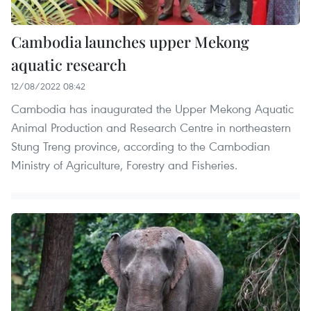
Cambodia launches upper Mekong
aquatic research
12/08/2022 08:42
Cambodia has inaugurated the Upper Mekong Aquatic
Animal Production and Research Centre in northeastern
Stung Treng province, according to the Cambodian
Ministry of Agriculture, Forestry and Fisheries.