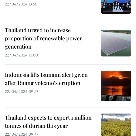
22/04/2024 13:50
Thailand urged to increase
proportion of renewable power
generation
22/04/2024 10:00
Indonesia lifts tsunami alert given
after Ruang volcano’s eruption
22/04/2024 09:57
Thailand expects to export 1 million
tonnes of durian this year
22/04/2024 09:47