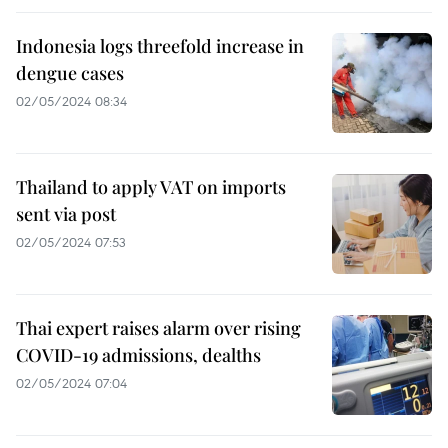
Indonesia logs threefold increase in
dengue cases
02/05/2024 08:34
Thailand to apply VAT on imports
sent via post
02/05/2024 07:53
Thai expert raises alarm over rising
COVID-19 admissions, dealths
02/05/2024 07:04