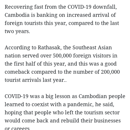
Recovering fast from the COVID-19 downfall,
Cambodia is banking on increased arrival of
foreign tourists this year, compared to the last
two years.
According to Rathasak, the Southeast Asian
nation served over 500,000 foreign visitors in
the first half of this year, and this was a good
comeback compared to the number of 200,000
tourist arrivals last year..
COVID-19 was a big lesson as Cambodian people
learned to coexist with a pandemic, he said,
hoping that people who left the tourism sector
would come back and rebuild their businesses
or careers.