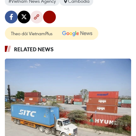
#Vietnam News Agency
Cambodia
Theo dõi VietnamPlus
RELATED NEWS