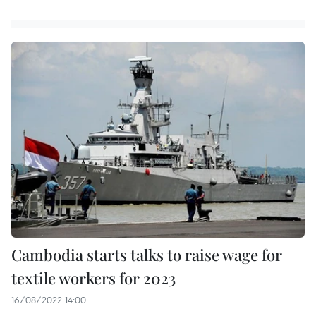
Cambodia starts talks to raise wage for
textile workers for 2023
16/08/2022 14:00