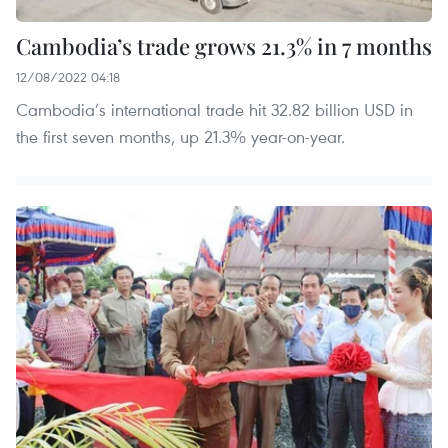
Cambodia’s trade grows 21.3% in 7 months
12/08/2022 04:18
Cambodia’s international trade hit 32.82 billion USD in
the first seven months, up 21.3% year-on-year.