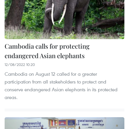
Cambodia calls for protecting
endangered Asian elephants
12/08/2022 10:20
Cambodia on August 12 called for a greater
participation from all stakeholders to protect and
conserve endangered Asian elephants in its protected
areas.