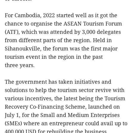
For Cambodia, 2022 started well as it got the
chance to organise the ASEAN Tourism Forum
(ATF), which was attended by 3,000 delegates
from different parts of the region. Held in
Sihanoukville, the forum was the first major
tourism event in the region in the past
three years.
The government has taken initiatives and
solutions to help the tourism sector revive with
various incentives, the latest being the Tourism
Recovery Co-Financing Scheme, launched on
July 1, for the Small and Medium Enterprises
(SMEs) where an entrepreneur could avail up to
400,000 USD for rebuilding the business.