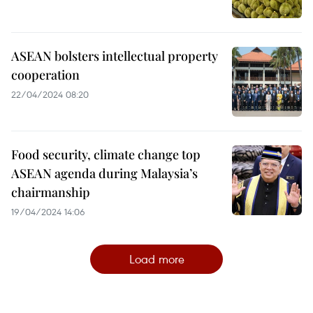
ASEAN bolsters intellectual property
cooperation
22/04/2024 08:20
Food security, climate change top
ASEAN agenda during Malaysia’s
chairmanship
19/04/2024 14:06
Load more