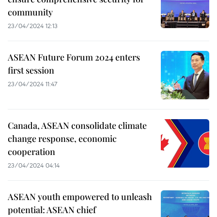
community
23/04/2024 12:13
ASEAN Future Forum 2024 enters
first session
23/04/2024 11:47
Canada, ASEAN consolidate climate
change response, economic
cooperation
23/04/2024 04:14
ASEAN youth empowered to unleash
potential: ASEAN chief