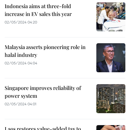
Indonesia aims at three-fold
increase in EV sales this year
02/05/2024 04:20
Malaysia asserts pioneering role in
halal industry
02/05/2024 04:04
Singapore improves reliability of
power system
02/05/2024 04:01
Laos restores value-added tax to