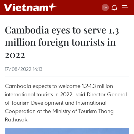
Cambodia eyes to serve 1.3
million foreign tourists in
2022
17/08/2022 14:13
Cambodia expects to welcome 1.2-1.3 million
international tourists in 2022, said Director General
of Tourism Development and International
Cooperation at the Ministry of Tourism Thong
Rathasak.