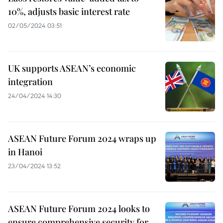
10%, adjusts basic interest rate
02/05/2024 03:51
UK supports ASEAN’s economic
integration
24/04/2024 14:30
ASEAN Future Forum 2024 wraps up
in Hanoi
23/04/2024 13:52
ASEAN Future Forum 2024 looks to
ensure comprehensive security for