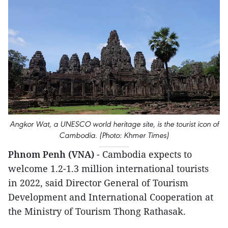
Angkor Wat, a UNESCO world heritage site, is the tourist icon of
Cambodia. (Photo: Khmer Times)
Phnom Penh (VNA)
- Cambodia expects to
welcome 1.2-1.3 million international tourists
in 2022, said Director General of Tourism
Development and International Cooperation at
the Ministry of Tourism Thong Rathasak.