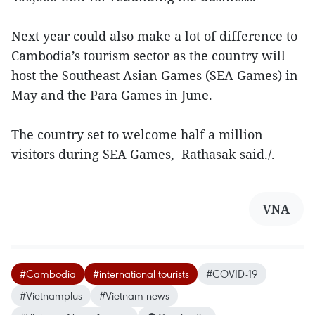
Next year could also make a lot of difference to
Cambodia’s tourism sector as the country will
host the Southeast Asian Games (SEA Games) in
May and the Para Games in June.
The country set to welcome half a million
visitors during SEA Games, Rathasak said./.
VNA
#Cambodia
#international tourists
#COVID-19
#Vietnamplus
#Vietnam news