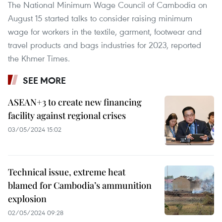
The National Minimum Wage Council of Cambodia on
August 15 started talks to consider raising minimum
wage for workers in the textile, garment, footwear and
travel products and bags industries for 2023, reported
the Khmer Times.
SEE MORE
ASEAN+3 to create new financing
facility against regional crises
03/05/2024 15:02
Technical issue, extreme heat
blamed for Cambodia’s ammunition
explosion
02/05/2024 09:28