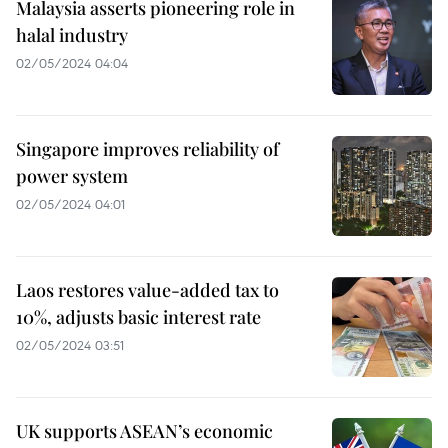
Malaysia asserts pioneering role in
halal industry
02/05/2024 04:04
Singapore improves reliability of
power system
02/05/2024 04:01
Laos restores value-added tax to
10%, adjusts basic interest rate
02/05/2024 03:51
UK supports ASEAN’s economic