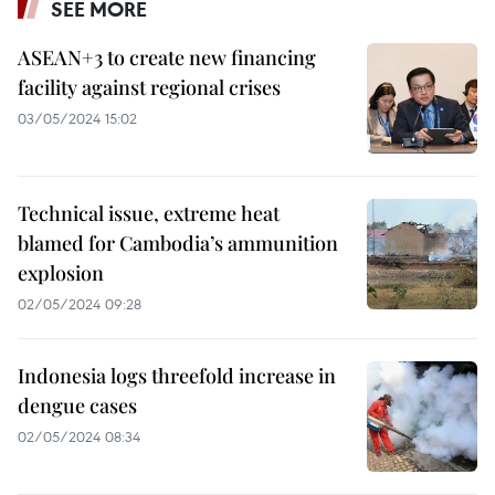
SEE MORE
ASEAN+3 to create new financing
facility against regional crises
03/05/2024 15:02
Technical issue, extreme heat
blamed for Cambodia’s ammunition
explosion
02/05/2024 09:28
Indonesia logs threefold increase in
dengue cases
02/05/2024 08:34