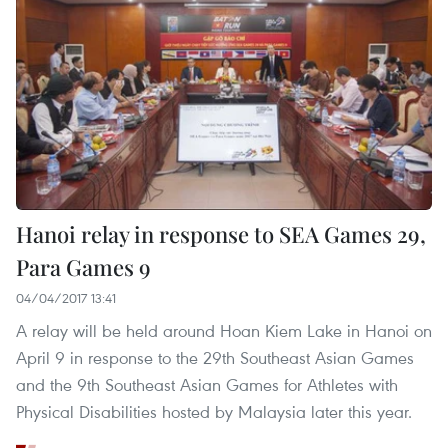
Hanoi relay in response to SEA Games 29,
Para Games 9
04/04/2017 13:41
A relay will be held around Hoan Kiem Lake in Hanoi on
April 9 in response to the 29th Southeast Asian Games
and the 9th Southeast Asian Games for Athletes with
Physical Disabilities hosted by Malaysia later this year.