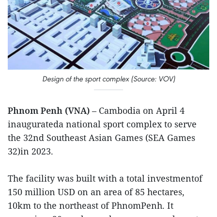
Design of the sport complex (Source: VOV)
Phnom Penh (VNA)
– Cambodia on April 4
inaugurateda national sport complex to serve
the 32nd Southeast Asian Games (SEA Games
32)in 2023.
The facility was built with a total investmentof
150 million USD on an area of 85 hectares,
10km to the northeast of PhnomPenh. It