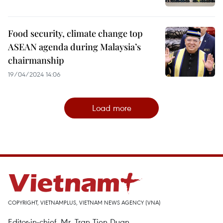
Food security, climate change top
ASEAN agenda during Malaysia’s
chairmanship
19/04/2024 14:06
Load more
COPYRIGHT, VIETNAMPLUS, VIETNAM NEWS AGENCY (VNA)
Editor-in-chief, Mr. Tran Tien Duan.