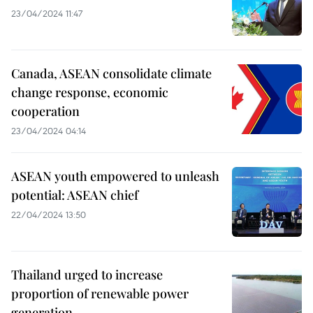
23/04/2024 11:47
Canada, ASEAN consolidate climate
change response, economic
cooperation
23/04/2024 04:14
ASEAN youth empowered to unleash
potential: ASEAN chief
22/04/2024 13:50
Thailand urged to increase
proportion of renewable power
generation