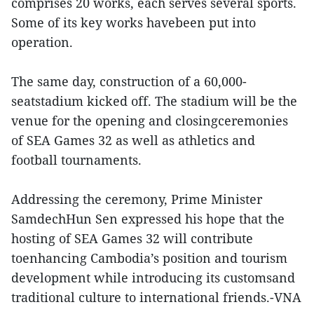
comprises 20 works, each serves several sports.
Some of its key works havebeen put into
operation.
The same day, construction of a 60,000-
seatstadium kicked off. The stadium will be the
venue for the opening and closingceremonies
of SEA Games 32 as well as athletics and
football tournaments.
Addressing the ceremony, Prime Minister
SamdechHun Sen expressed his hope that the
hosting of SEA Games 32 will contribute
toenhancing Cambodia’s position and tourism
development while introducing its customsand
traditional culture to international friends.-VNA