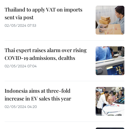
Thailand to apply VAT on imports
sent via post
02/05/2024 07:53
Thai expert raises alarm over rising
COVID-19 admissions, dealths
02/05/2024 07:04
Indonesia aims at three-fold
increase in EV sales this year
02/05/2024 04:20