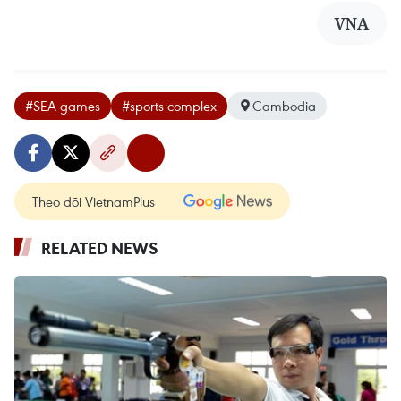
VNA
#SEA games
#sports complex
Cambodia
Theo dõi VietnamPlus
RELATED NEWS