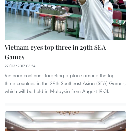
Vietnam eyes top three in 29th SEA
Games
27/03/2017 03:54
Vietnam continues targeting a place among the top
three countries in the 29th Southeast Asian (SEA) Games,
which will be held in Malaysia from August 19-31.