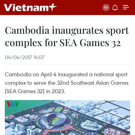
Cambodia inaugurates sport
complex for SEA Games 32
04/04/2017 14:07
Cambodia on April 4 inaugurated a national sport
complex to serve the 32nd Southeast Asian Games
(SEA Games 32) in 2023.