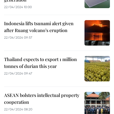
22/04/2024 10:00
Indonesia lifts tsunami alert given
after Ruang volcano’s eruption
22/04/2024 09:57
Thailand expects to export 1 million
tonnes of durian this year
22/04/2024 09:47
ASEAN bolsters intellectual property
cooperation
22/04/2024 08:20