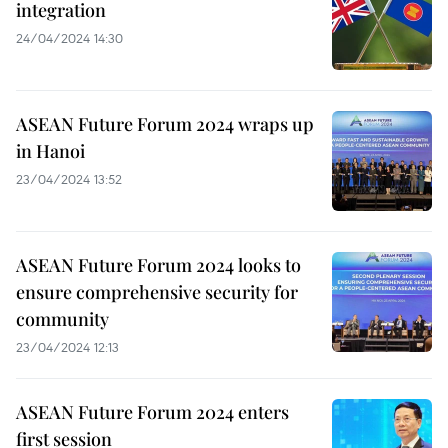
integration
24/04/2024 14:30
ASEAN Future Forum 2024 wraps up
in Hanoi
23/04/2024 13:52
ASEAN Future Forum 2024 looks to
ensure comprehensive security for
community
23/04/2024 12:13
ASEAN Future Forum 2024 enters
first session