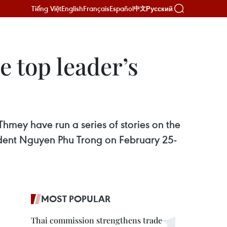
Tiếng Việt
English
Français
Español
Русский
中文
 top leader’s
ey have run a series of stories on the
ident Nguyen Phu Trong on February 25-
MOST POPULAR
Thai commission strengthens trade