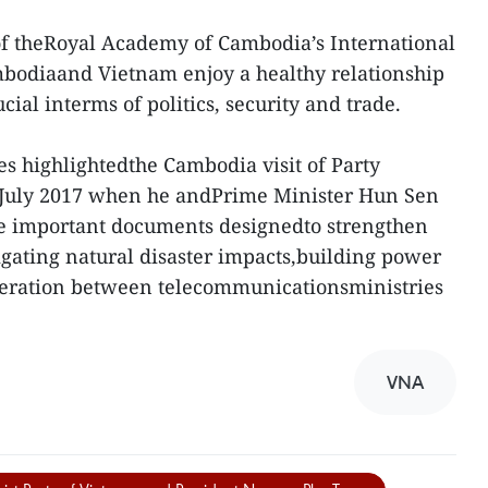
of theRoyal Academy of Cambodia’s International
ambodiaand Vietnam enjoy a healthy relationship
cial interms of politics, security and trade.
 highlightedthe Cambodia visit of Party
 July 2017 when he andPrime Minister Hun Sen
ive important documents designedto strengthen
tigating natural disaster impacts,building power
eration between telecommunicationsministries
VNA