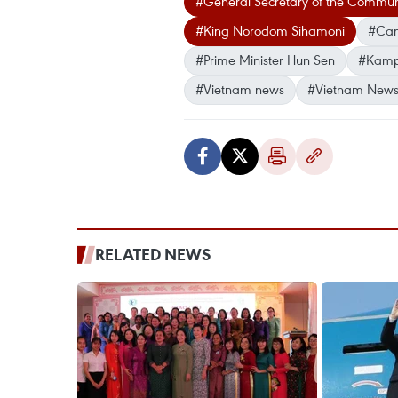
#General Secretary of the Communi
#King Norodom Sihamoni
#Cam
#Prime Minister Hun Sen
#Kampu
#Vietnam news
#Vietnam News
RELATED NEWS