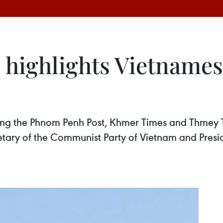
highlights Vietnamese
g the Phnom Penh Post, Khmer Times and Thmey Thm
retary of the Communist Party of Vietnam and Pres