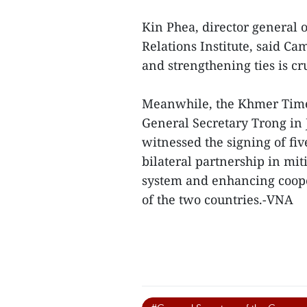
Kin Phea, director general 
Relations Institute, said C
and strengthening ties is cru
Meanwhile, the Khmer Times
General Secretary Trong in
witnessed the signing of f
bilateral partnership in mi
system and enhancing coop
of the two countries.-VNA