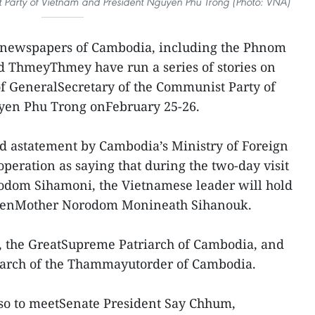
 Party of Vietnam and President Nguyen Phu Trong (Photo: VNA)
rnewspapers of Cambodia, including the Phnom
 ThmeyThmey have run a series of stories on
 of GeneralSecretary of the Communist Party of
yen Phu Trong onFebruary 25-26.
 astatement by Cambodia’s Ministry of Foreign
peration as saying that during the two-day visit
rodom Sihamoni, the Vietnamese leader will hold
ueenMother Norodom Monineath Sihanouk.
, the GreatSupreme Patriarch of Cambodia, and
iarch of the Thammayutorder of Cambodia.
lso to meetSenate President Say Chhum,