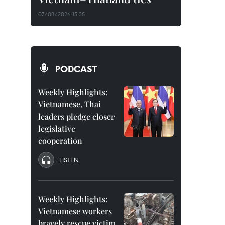
07/08/2026 15:35
PODCAST
Weekly Highlights:
Vietnamese, Thai
leaders pledge closer
legislative
cooperation
LISTEN
Weekly Highlights:
Vietnamese workers
bravely rescue victim