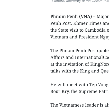
General Secretary of the Communist
Phnom Penh (VNA)
– Majo
Penh Post, Khmer Times and
the State visit to Cambodia
Vietnam and President Ngu
The Phnom Penh Post quoted
Affairs and InternationalCoo
at the invitation of KingNo
talks with the King and Q
He will meet with Tep Vong
Bour Kry, the Supreme Patr
The Vietnamese leader is a