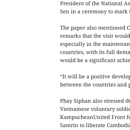
President of the National 
Sen in a ceremony to mark t
The paper also mentioned 
remarks that the visit woul
especially in the maintenan
countries, with its full de
would be a significant achi
“It will be a positive dev
between the countries and p
Phay Siphan also stressed t
Vietnamese voluntary soldie
KampucheanUnited Front fo
Samrin to liberate Cambodi