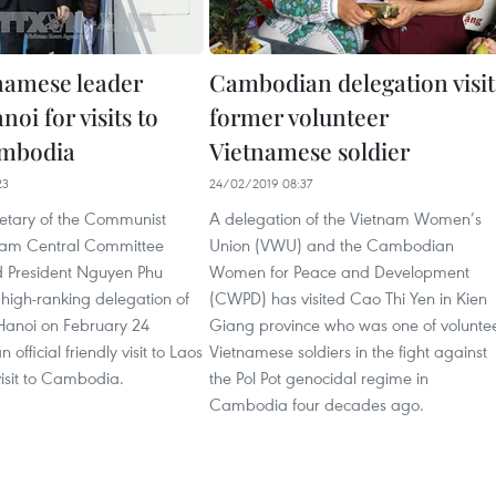
namese leader
Cambodian delegation visit
noi for visits to
former volunteer
ambodia
Vietnamese soldier
23
24/02/2019 08:37
etary of the Communist
A delegation of the Vietnam Women’s
tnam Central Committee
Union (VWU) and the Cambodian
 President Nguyen Phu
Women for Peace and Development
high-ranking delegation of
(CWPD) has visited Cao Thi Yen in Kien
 Hanoi on February 24
Giang province who was one of volunte
 official friendly visit to Laos
Vietnamese soldiers in the fight against
isit to Cambodia. ​
the Pol Pot genocidal regime in
Cambodia four decades ago.