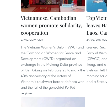
Vietnamese, Cambodian
Top Viet
women promote solidarity,
leaves Ha
cooperation
Laos, C
23/02/2019 10:28
24/02/2019 02:
The Vietnam Women’s Union (VWU) and
General Secr
the Cambodian Women for Peace and
Party of Vie
Development (CWPD) organised an
(CPVCC) and
exchange in the Mekong Delta province
Trong, and a 
of Kien Giang on February 23 to mark the
Vietnam left
40th anniversary of the victory of
morning for an
Vietnam’s southwest border defence war
and a State v
and the fall of the genocidal Pol Pot
regime.