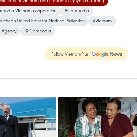
st Party of Vietnam and President Nguyen Phu Trong
bodia-Vietnam cooperation
#Cambodia
chean United Front for National Salvation
#Vietnam
 Agency
Cambodia
Follow VietnamPlus