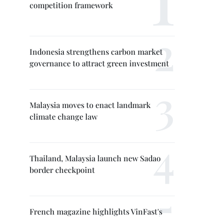
competition framework
Indonesia strengthens carbon market
governance to attract green investment
Malaysia moves to enact landmark
climate change law
Thailand, Malaysia launch new Sadao
border checkpoint
French magazine highlights VinFast's