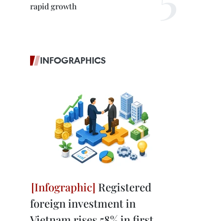
rapid growth
INFOGRAPHICS
Registered
foreign investment in
Vietnam rises 58% in first