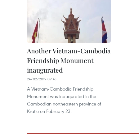
Another Vietnam-Cambodia
Friendship Monument
inaugurated
24/02/2019 09:43
A Vietnam-Cambodia Friendship
Monument was inaugurated in the
Cambodian northeastern province of
Kratie on February 23.