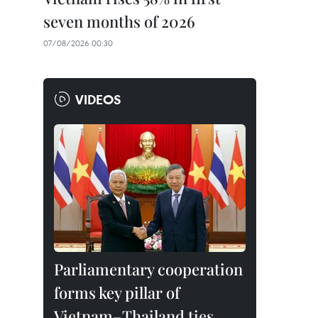
seven months of 2026
07/08/2026 00:30
VIDEOS
Parliamentary cooperation
forms key pillar of
Vietnam–Thailand ties