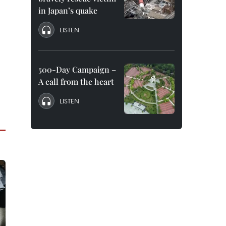
in Japan’s quake
LISTEN
500-Day Campaign –
A call from the heart
LISTEN