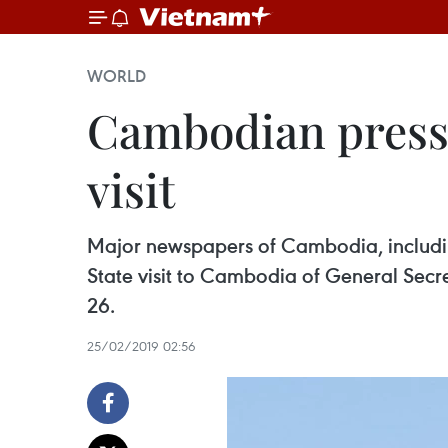
WORLD
Cambodian press 
visit
Major newspapers of Cambodia, includin
State visit to Cambodia of General Sec
26.
25/02/2019 02:56