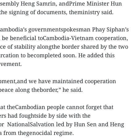
Assembly Heng Samrin, andPrime Minister Hun
he signing of documents, theministry said.
Cambodia’s governmentspokesman Phay Siphan’s
d be beneficial toCambodia-Vietnam cooperation,
ce of stability alongthe border shared by the two
marcation to becompleted soon. He added this
evement.
elopment,and we have maintained cooperation
eace along theborder,” he said.
hat theCambodian people cannot forget that
rs had foughtside by side with the
r NationalSalvation led by Hun Sen and Heng
a from thegenocidal regime.