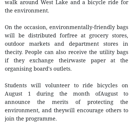
walk around West Lake and a bicycle ride for
the environment.
On the occasion, environmentally-friendly bags
will be distributed forfree at grocery stores,
outdoor markets and department stores in
thecity. People can also receive the utility bags
if they exchange theirwaste paper at the
organising board's outlets.
Students will volunteer to ride bicycles on
August 1 during the month ofAugust to
announce the merits of protecting the
environment, and theywill encourage others to
join the programme.