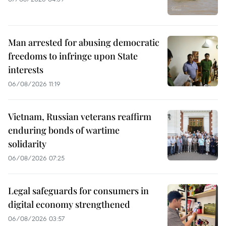
Man arrested for abusing democratic
freedoms to infringe upon State
interests
06/08/2026 11:19
Vietnam, Russian veterans reaffirm
enduring bonds of wartime
solidarity
06/08/2026 07:25
Legal safeguards for consumers in
digital economy strengthened
06/08/2026 03:57