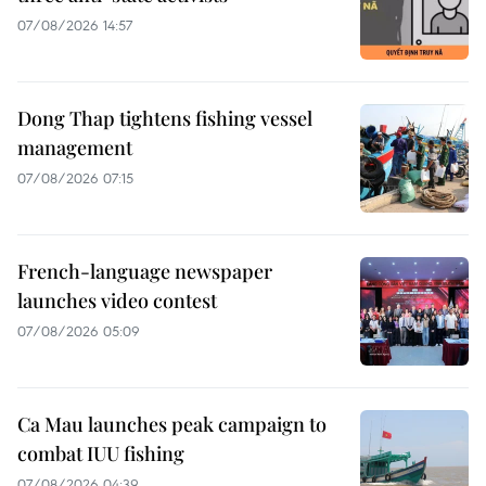
07/08/2026 14:57
Dong Thap tightens fishing vessel
management
07/08/2026 07:15
French-language newspaper
launches video contest
07/08/2026 05:09
Ca Mau launches peak campaign to
combat IUU fishing
07/08/2026 04:39