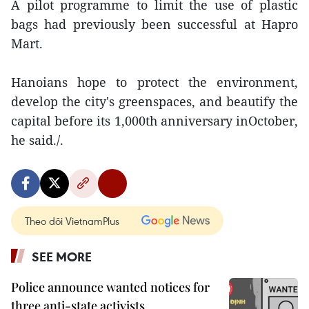
A pilot programme to limit the use of plastic
bags had previously been successful at Hapro
Mart.
Hanoians hope to protect the environment,
develop the city's greenspaces, and beautify the
capital before its 1,000th anniversary inOctober,
he said./.
Theo dõi VietnamPlus
SEE MORE
Police announce wanted notices for
three anti-state activists