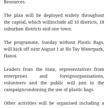
Resources.
The plan will be deployed widely throughout
the capital, which willinclude all 10 districts, 18
suburban districts and one town.
The programme, Sunday without Plastic Bags,
will kick off next August 1 at Ho Tay Waterpark,
Hanoi.
Leaders from the State, representatives from
enterprises and foreignorganisations,
volunteers and the public will join in the
campaigncondoning the use of plastic bags.
Other activities will be organised including a