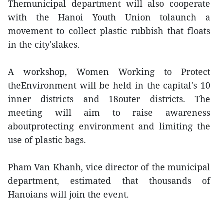
Themunicipal department will also cooperate
with the Hanoi Youth Union tolaunch a
movement to collect plastic rubbish that floats
in the city'slakes.
A workshop, Women Working to Protect
theEnvironment will be held in the capital's 10
inner districts and 18outer districts. The
meeting will aim to raise awareness
aboutprotecting environment and limiting the
use of plastic bags.
Pham Van Khanh, vice director of the municipal
department, estimated that thousands of
Hanoians will join the event.