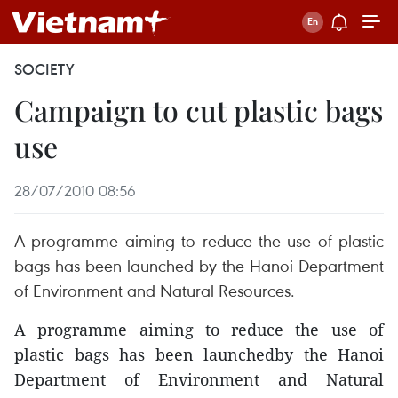
SOCIETY
Campaign to cut plastic bags
use
28/07/2010 08:56
A programme aiming to reduce the use of plastic
bags has been launched by the Hanoi Department
of Environment and Natural Resources.
A programme aiming to reduce the use of
plastic bags has been launchedby the Hanoi
Department of Environment and Natural