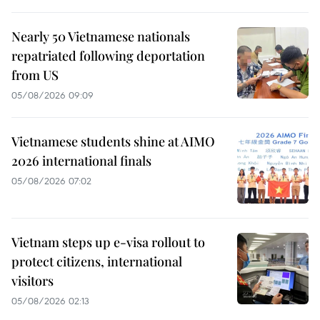
Nearly 50 Vietnamese nationals
repatriated following deportation
from US
05/08/2026 09:09
Vietnamese students shine at AIMO
2026 international finals
05/08/2026 07:02
Vietnam steps up e-visa rollout to
protect citizens, international
visitors
05/08/2026 02:13