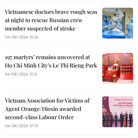
Vietnamese doctors brave rough seas
at night to rescue Russian crew
member suspected of stroke
04/08/2026 15:36
197 martyrs’ remains uncovered at
Ho Chi Minh City’s Le Thi Rieng Park
04/08/2026 12:12
Vietnam Association for Victims of
Agent Orange/Dioxin awarded
second-class Labour Order
04/08/2026 07:51