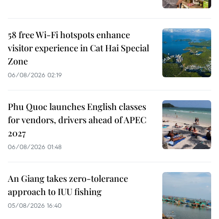
58 free Wi-Fi hotspots enhance
visitor experience in Cat Hai Special
Zone
06/08/2026 02:19
Phu Quoc launches English classes
for vendors, drivers ahead of APEC
2027
06/08/2026 01:48
An Giang takes zero-tolerance
approach to IUU fishing
05/08/2026 16:40