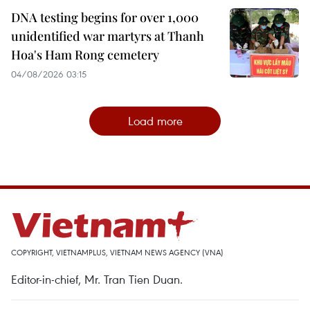
DNA testing begins for over 1,000
unidentified war martyrs at Thanh
Hoa's Ham Rong cemetery
04/08/2026 03:15
Load more
COPYRIGHT, VIETNAMPLUS, VIETNAM NEWS AGENCY (VNA)
Editor-in-chief, Mr. Tran Tien Duan.