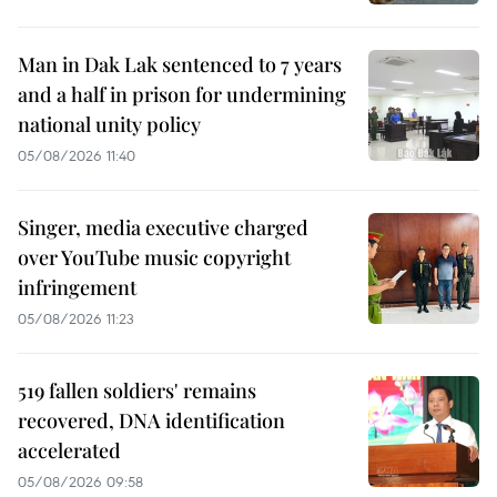
Man in Dak Lak sentenced to 7 years
and a half in prison for undermining
national unity policy
05/08/2026 11:40
Singer, media executive charged
over YouTube music copyright
infringement
05/08/2026 11:23
519 fallen soldiers' remains
recovered, DNA identification
accelerated
05/08/2026 09:58