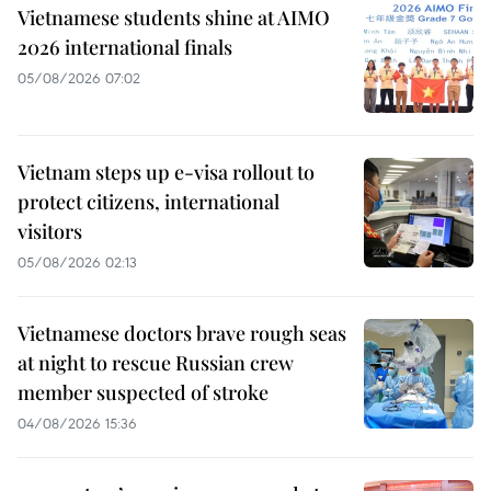
Vietnamese students shine at AIMO
2026 international finals
05/08/2026 07:02
Vietnam steps up e-visa rollout to
protect citizens, international
visitors
05/08/2026 02:13
Vietnamese doctors brave rough seas
at night to rescue Russian crew
member suspected of stroke
04/08/2026 15:36