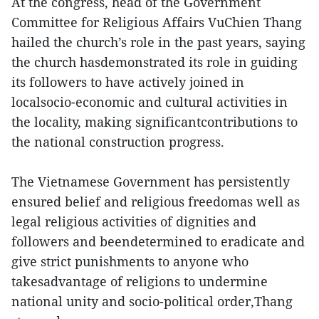
At the congress, head of the Government
Committee for Religious Affairs VuChien Thang
hailed the church’s role in the past years, saying
the church hasdemonstrated its role in guiding
its followers to have actively joined in
localsocio-economic and cultural activities in
the locality, making significantcontributions to
the national construction progress.
The Vietnamese Government has persistently
ensured belief and religious freedomas well as
legal religious activities of dignities and
followers and beendetermined to eradicate and
give strict punishments to anyone who
takesadvantage of religions to undermine
national unity and socio-political order,Thang