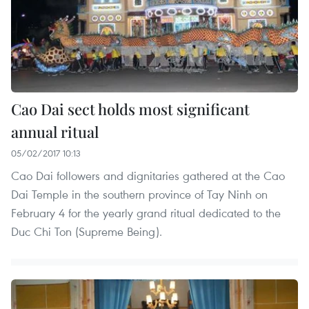
Cao Dai sect holds most significant
annual ritual
05/02/2017 10:13
Cao Dai followers and dignitaries gathered at the Cao
Dai Temple in the southern province of Tay Ninh on
February 4 for the yearly grand ritual dedicated to the
Duc Chi Ton (Supreme Being).