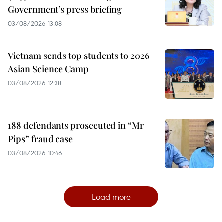
Government’s press briefing
03/08/2026 13:08
Vietnam sends top students to 2026
Asian Science Camp
03/08/2026 12:38
188 defendants prosecuted in “Mr
Pips” fraud case
03/08/2026 10:46
Load more