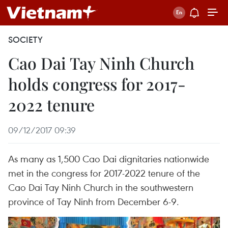
SOCIETY
Cao Dai Tay Ninh Church
holds congress for 2017-
2022 tenure
09/12/2017 09:39
As many as 1,500 Cao Dai dignitaries nationwide
met in the congress for 2017-2022 tenure of the
Cao Dai Tay Ninh Church in the southwestern
province of Tay Ninh from December 6-9.