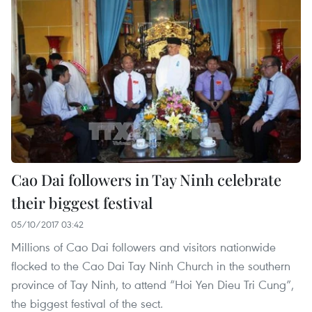
Cao Dai followers in Tay Ninh celebrate
their biggest festival
05/10/2017 03:42
Millions of Cao Dai followers and visitors nationwide
flocked to the Cao Dai Tay Ninh Church in the southern
province of Tay Ninh, to attend “Hoi Yen Dieu Tri Cung”,
the biggest festival of the sect.