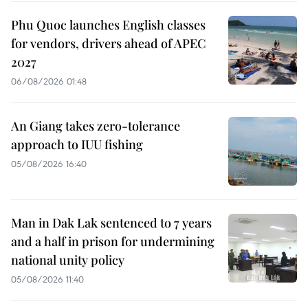
Phu Quoc launches English classes
for vendors, drivers ahead of APEC
2027
06/08/2026 01:48
An Giang takes zero-tolerance
approach to IUU fishing
05/08/2026 16:40
Man in Dak Lak sentenced to 7 years
and a half in prison for undermining
national unity policy
05/08/2026 11:40