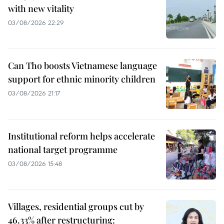
with new vitality
03/08/2026 22:29
Can Tho boosts Vietnamese language
support for ethnic minority children
03/08/2026 21:17
Institutional reform helps accelerate
national target programme
03/08/2026 15:48
Villages, residential groups cut by
46.33% after restructuring: