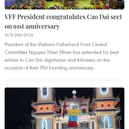
VFF President congratulates Cao Dai sect
on 91st anniversary
13/11/2016 09:24
President of the Vietnam Fatherland Front Central
Committee Nguyen Thien Nhan has extended his best
wishes to Cao Dai dignitaries and followers on the
occasion of their 91st founding anniversary.