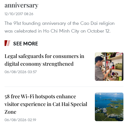
anniversary
12/10/2017 08:26
The 91st founding anniversary of the Cao Dai religion
was celebrated in Ho Chi Minh City on October 12.
SEE MORE
Legal safeguards for consumers in
digital economy strengthened
06/08/2026 03:57
58 free Wi-Fi hotspots enhance
visitor experience in Cat Hai Special
Zone
06/08/2026 02:19