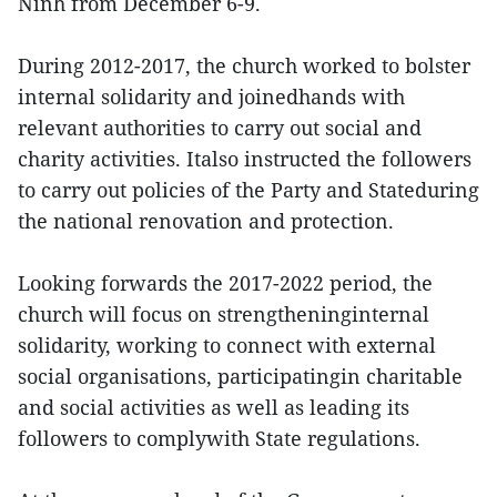
Ninh from December 6-9.
During 2012-2017, the church worked to bolster
internal solidarity and joinedhands with
relevant authorities to carry out social and
charity activities. Italso instructed the followers
to carry out policies of the Party and Stateduring
the national renovation and protection.
Looking forwards the 2017-2022 period, the
church will focus on strengtheninginternal
solidarity, working to connect with external
social organisations, participatingin charitable
and social activities as well as leading its
followers to complywith State regulations.