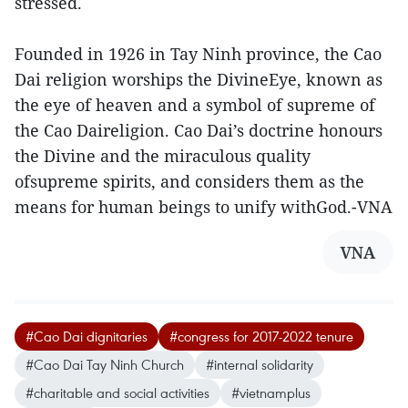
stressed.
Founded in 1926 in Tay Ninh province, the Cao
Dai religion worships the DivineEye, known as
the eye of heaven and a symbol of supreme of
the Cao Daireligion. Cao Dai’s doctrine honours
the Divine and the miraculous quality
ofsupreme spirits, and considers them as the
means for human beings to unify withGod.-VNA
VNA
#Cao Dai dignitaries
#congress for 2017-2022 tenure
#Cao Dai Tay Ninh Church
#internal solidarity
#charitable and social activities
#vietnamplus