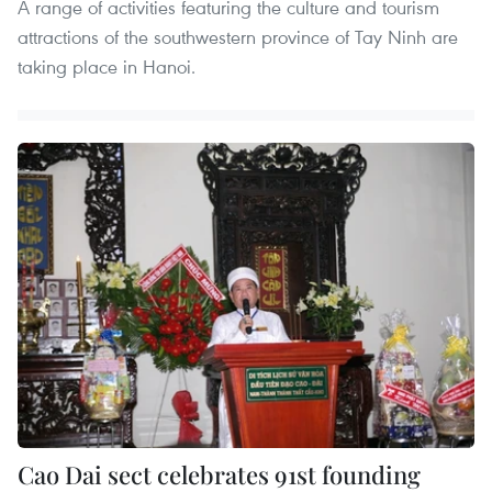
A range of activities featuring the culture and tourism
attractions of the southwestern province of Tay Ninh are
taking place in Hanoi.
Cao Dai sect celebrates 91st founding