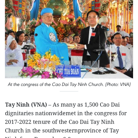
At the congress of the Cao Dai Tay Ninh Church. (Photo: VNA)
Tay Ninh (VNA)
– As many as 1,500 Cao Dai
dignitaries nationwidemet in the congress for
2017-2022 tenure of the Cao Dai Tay Ninh
Church in the southwesternprovince of Tay