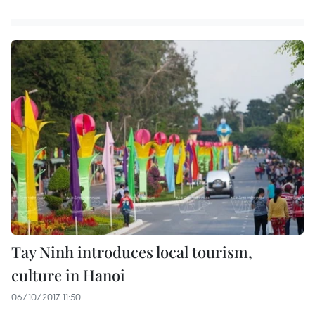
Tay Ninh introduces local tourism,
culture in Hanoi
06/10/2017 11:50