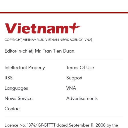
COPYRIGHT, VIETNAMPLUS, VIETNAM NEWS AGENCY (VNA)
Editor-in-chief, Mr. Tran Tien Duan.
Intellectual Property
Terms Of Use
RSS
Support
Languages
VNA
News Service
Advertisements
Contact
Licence No. 1374/GP-BTTTT dated September 11, 2008 by the