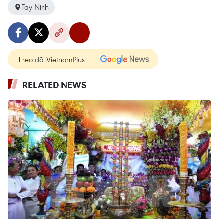
Tay Ninh
Theo dõi VietnamPlus
RELATED NEWS