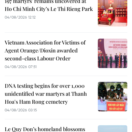
197 martyrs’ remains uncovered at
Ho Chi Minh City’s Le Thi Rieng Park
04/08/2026 12:12
Vietnam Association for Victims of
Agent Orange/Dioxin awarded
second-class Labour Order
04/08/2026 07:51
DNA testing begins for over 1,000
unidentified war martyrs at Thanh
Hoa's Ham Rong cemetery
04/08/2026 03:15
Le Quy Don’s homeland blossoms