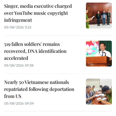
Singer, media executive charged
over YouTube music copyright
infringement
05/08/2026 11:23
519 fallen soldiers' remains
recovered, DNA identification
accelerated
05/08/2026 09:58
Nearly 50 Vietnamese nationals
repatriated following deportation
from US
05/08/2026 09:09