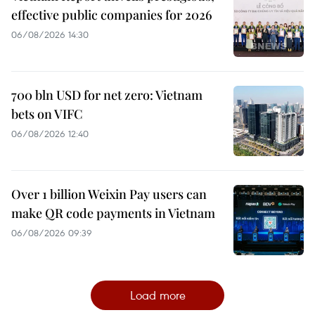
effective public companies for 2026
06/08/2026 14:30
700 bln USD for net zero: Vietnam
bets on VIFC
06/08/2026 12:40
Over 1 billion Weixin Pay users can
make QR code payments in Vietnam
06/08/2026 09:39
Load more