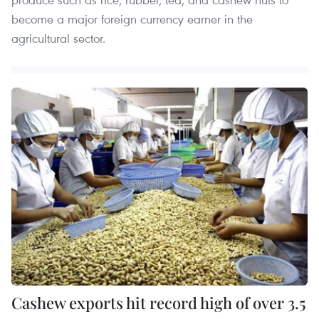
become a major foreign currency earner in the
agricultural sector.
Cashew exports hit record high of over 3.5