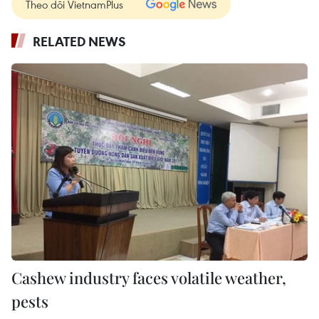
Theo dõi VietnamPlus
RELATED NEWS
Cashew industry faces volatile weather,
pests