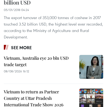
billion USD
05/01/2018 04:24
The export turnover of 353,000 tonnes of cashew in 2017
touched 3.52 billion USD, the highest level ever recorded,
according to the Ministry of Agriculture and Rural
Development.
SEE MORE
Vietnam, Australia eye 20 bln USD
trade target
08/08/2026 16:12
Vietnam to return as Partner
Country at Uttar Pradesh
International Trade Show 2026