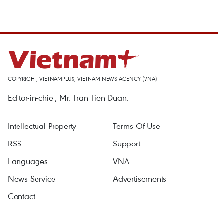
COPYRIGHT, VIETNAMPLUS, VIETNAM NEWS AGENCY (VNA)
Editor-in-chief, Mr. Tran Tien Duan.
Intellectual Property
Terms Of Use
RSS
Support
Languages
VNA
News Service
Advertisements
Contact