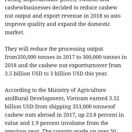
cashewbusinesses decided to reduce cashew
nut output and export revenue in 2018 so asto
improve quality and expand the domestic
market.
They will reduce the processing output
from350,000 tonnes in 2017 to 300,000 tonnes in
2018 and the cashew nut exportturnover from
3.5 billion USD to 3 billion USD this year.
According to the Ministry of Agriculture
andRural Development, Vietnam earned 3.52
billion USD from shipping 353,000 tonnesof
cashew nuts abroad in 2017, up 23.8 percent in
value and 1.9 percent involume from the
previous year. The country made up over 50