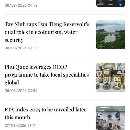
08/08/2026 09:53
Tay Ninh taps Dau Tieng Reservoir’s
dual roles in ecotourism, water
security
08/08/2026 06:57
Phu Quoc leverages OCOP
programme to take local specialities
global
08/08/2026 04:54
FTA Index 2025 to be unveiled later
this month
07/08/2026 23:17