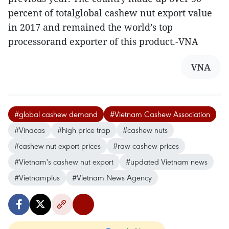
percent of totalglobal cashew nut export value
in 2017 and remained the world’s top
processorand exporter of this product.-VNA
VNA
#global cashew demand
#Vietnam Cashew Association
#Vinacas
#high price trap
#cashew nuts
#cashew nut export prices
#raw cashew prices
#Vietnam's cashew nut export
#updated Vietnam news
#Vietnamplus
#Vietnam News Agency