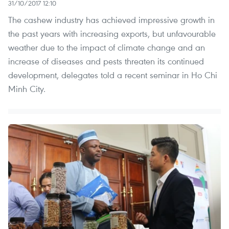
31/10/2017 12:10
The cashew industry has achieved impressive growth in
the past years with increasing exports, but unfavourable
weather due to the impact of climate change and an
increase of diseases and pests threaten its continued
development, delegates told a recent seminar in Ho Chi
Minh City.