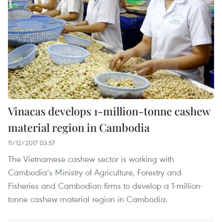
Vinacas develops 1-million-tonne cashew
material region in Cambodia
11/12/2017 03:57
The Vietnamese cashew sector is working with
Cambodia’s Ministry of Agriculture, Forestry and
Fisheries and Cambodian firms to develop a 1-million-
tonne cashew material region in Cambodia.