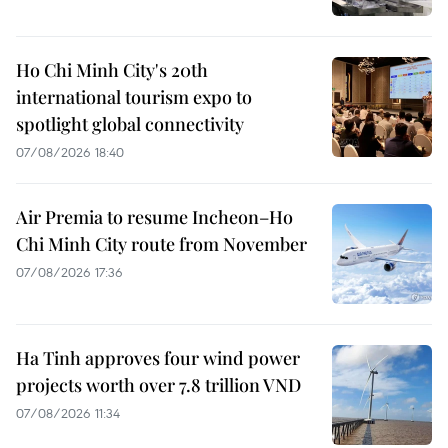
Ho Chi Minh City's 20th
international tourism expo to
spotlight global connectivity
07/08/2026 18:40
Air Premia to resume Incheon–Ho
Chi Minh City route from November
07/08/2026 17:36
Ha Tinh approves four wind power
projects worth over 7.8 trillion VND
07/08/2026 11:34