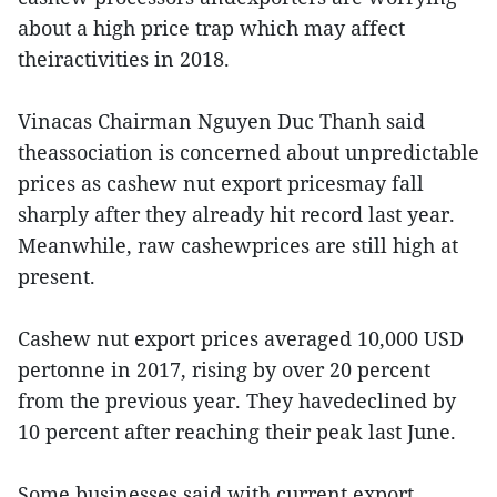
about a high price trap which may affect
theiractivities in 2018.
Vinacas Chairman Nguyen Duc Thanh said
theassociation is concerned about unpredictable
prices as cashew nut export pricesmay fall
sharply after they already hit record last year.
Meanwhile, raw cashewprices are still high at
present.
Cashew nut export prices averaged 10,000 USD
pertonne in 2017, rising by over 20 percent
from the previous year. They havedeclined by
10 percent after reaching their peak last June.
Some businesses said with current export