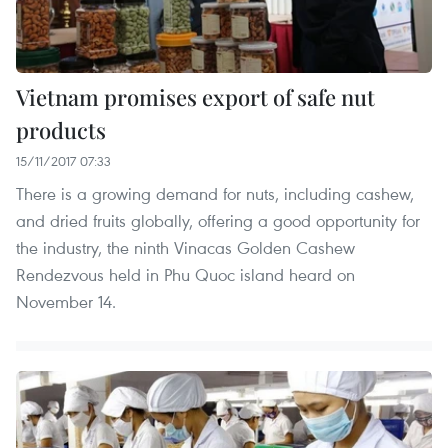
Vietnam promises export of safe nut
products
15/11/2017 07:33
There is a growing demand for nuts, including cashew,
and dried fruits globally, offering a good opportunity for
the industry, the ninth Vinacas Golden Cashew
Rendezvous held in Phu Quoc island heard on
November 14.