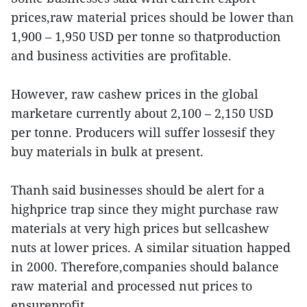
prices,raw material prices should be lower than
1,900 – 1,950 USD per tonne so thatproduction
and business activities are profitable.
However, raw cashew prices in the global
marketare currently about 2,100 – 2,150 USD
per tonne. Producers will suffer lossesif they
buy materials in bulk at present.
Thanh said businesses should be alert for a
highprice trap since they might purchase raw
materials at very high prices but sellcashew
nuts at lower prices. A similar situation happed
in 2000. Therefore,companies should balance
raw material and processed nut prices to
ensureprofit.