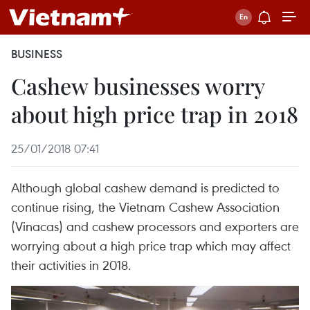
BUSINESS
Cashew businesses worry
about high price trap in 2018
25/01/2018 07:41
Although global cashew demand is predicted to
continue rising, the Vietnam Cashew Association
(Vinacas) and cashew processors and exporters are
worrying about a high price trap which may affect
their activities in 2018.