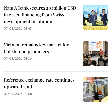
Nam A Bank secures 20 million USD
in green financing from Swiss
development institution
07/08/2026 03:45
Vietnam remains key market for
Polish food producers
07/08/2026 03:36
Reference exchange rate continues
upward trend
07/08/2026 02:08