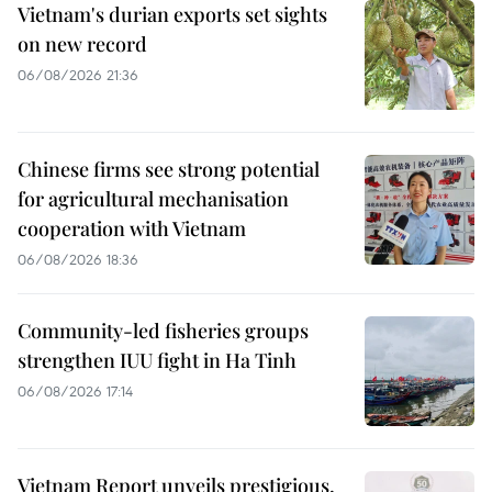
Vietnam's durian exports set sights
on new record
06/08/2026 21:36
Chinese firms see strong potential
for agricultural mechanisation
cooperation with Vietnam
06/08/2026 18:36
Community-led fisheries groups
strengthen IUU fight in Ha Tinh
06/08/2026 17:14
Vietnam Report unveils prestigious,