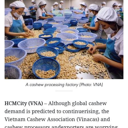
A cashew processing factory (Photo: VNA)
HCMCity (VNA)
– Although global cashew
demand is predicted to continuerising, the
Vietnam Cashew Association (Vinacas) and
cashew processors andexporters are worrying