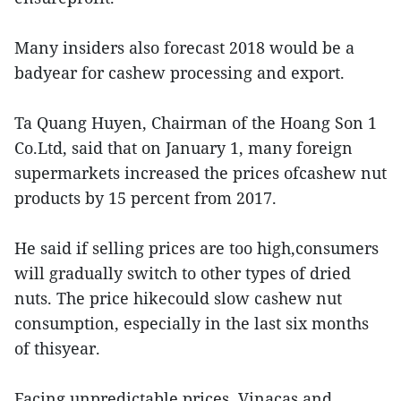
Many insiders also forecast 2018 would be a
badyear for cashew processing and export.
Ta Quang Huyen, Chairman of the Hoang Son 1
Co.Ltd, said that on January 1, many foreign
supermarkets increased the prices ofcashew nut
products by 15 percent from 2017.
He said if selling prices are too high,consumers
will gradually switch to other types of dried
nuts. The price hikecould slow cashew nut
consumption, especially in the last six months
of thisyear.
Facing unpredictable prices, Vinacas and