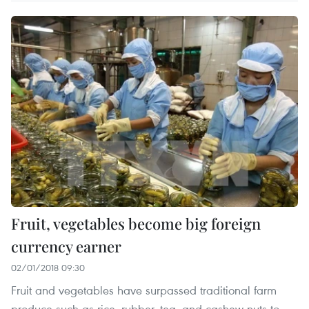
Fruit, vegetables become big foreign
currency earner
02/01/2018 09:30
Fruit and vegetables have surpassed traditional farm
produce such as rice, rubber, tea, and cashew nuts to