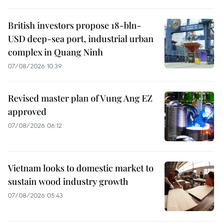
British investors propose 18-bln-
USD deep-sea port, industrial urban
complex in Quang Ninh
07/08/2026 10:39
Revised master plan of Vung Ang EZ
approved
07/08/2026 06:12
Vietnam looks to domestic market to
sustain wood industry growth
07/08/2026 05:43