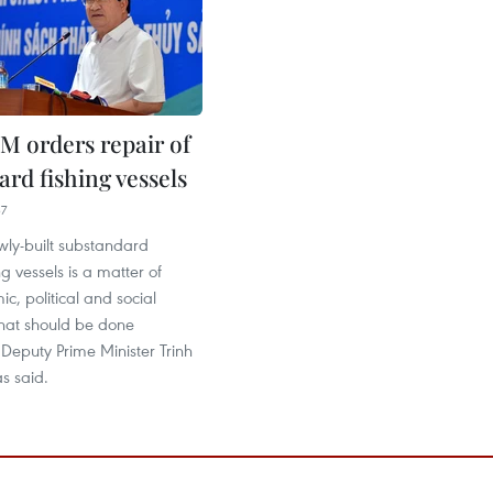
M orders repair of
rd fishing vessels
37
wly-built substandard
ng vessels is a matter of
c, political and social
that should be done
Deputy Prime Minister Trinh
s said.