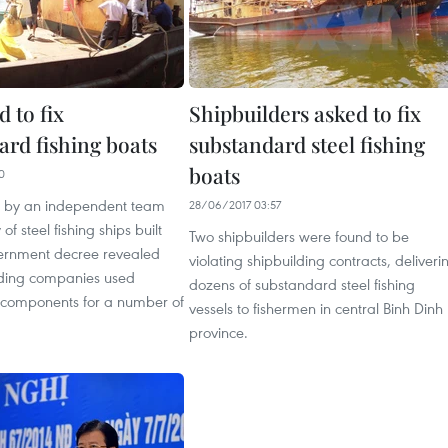
d to fix
Shipbuilders asked to fix
ard fishing boats
substandard steel fishing
boats
0
n by an independent team
28/06/2017 03:57
 of steel fishing ships built
Two shipbuilders were found to be
ernment decree revealed
violating shipbuilding contracts, deliveri
ilding companies used
dozens of substandard steel fishing
components for a number of
vessels to fishermen in central Binh Dinh
province.