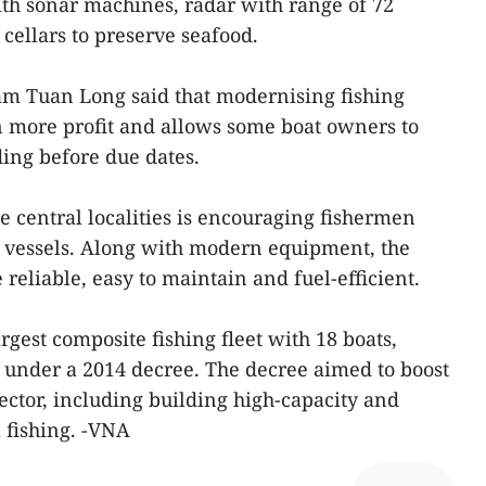
th sonar machines, radar with range of 72
cellars to preserve seafood.
 Tuan Long said that modernising fishing
n more profit and allows some boat owners to
ding before due dates.
e central localities is encouraging fishermen
g vessels. Along with modern equipment, the
 reliable, easy to maintain and fuel-efficient.
gest composite fishing fleet with 18 boats,
 under a 2014 decree. The decree aimed to boost
ector, including building high-capacity and
 fishing. -VNA