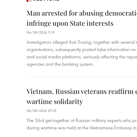
Man arrested for abusing democrati
infringe upon State interests
06/08/2026 11:19
Investigators alleged that Truong, together with several 
organisations, subsequently posted false information on
and social media platforms, seriously affecting the repu
agencies and the banking system.
Vietnam, Russian veterans reaffirm
wartime solidarity
06/08/2026 07:25
The 53rd get-together of Russian military experts who p
during wartime was held at the Vietnamese Embassy i