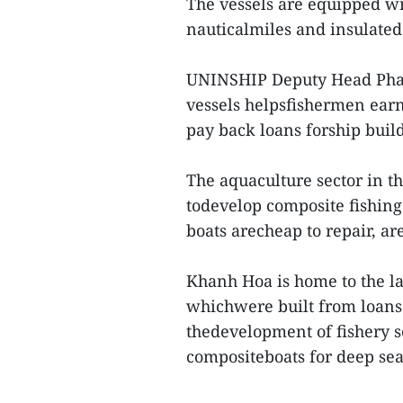
The vessels are equipped wi
nauticalmiles and insulated 
UNINSHIP Deputy Head Pham
vessels helpsfishermen ear
pay back loans forship buil
The aquaculture sector in th
todevelop composite fishin
boats arecheap to repair, are
Khanh Hoa is home to the lar
whichwere built from loans
thedevelopment of fishery s
compositeboats for deep sea