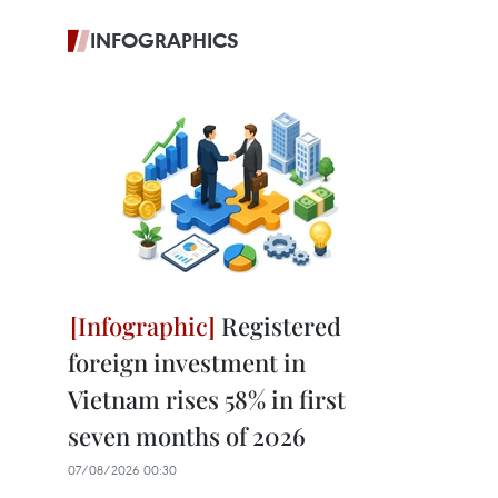
INFOGRAPHICS
Registered
foreign investment in
Vietnam rises 58% in first
seven months of 2026
07/08/2026 00:30