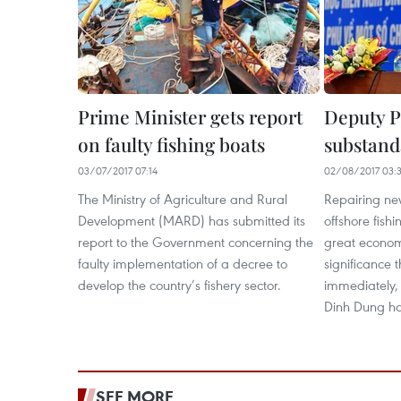
Prime Minister gets report
Deputy P
on faulty fishing boats
substanda
03/07/2017 07:14
02/08/2017 03:
The Ministry of Agriculture and Rural
Repairing ne
Development (MARD) has submitted its
offshore fishi
report to the Government concerning the
great economi
faulty implementation of a decree to
significance 
develop the country’s fishery sector.
immediately, 
Dinh Dung ha
SEE MORE