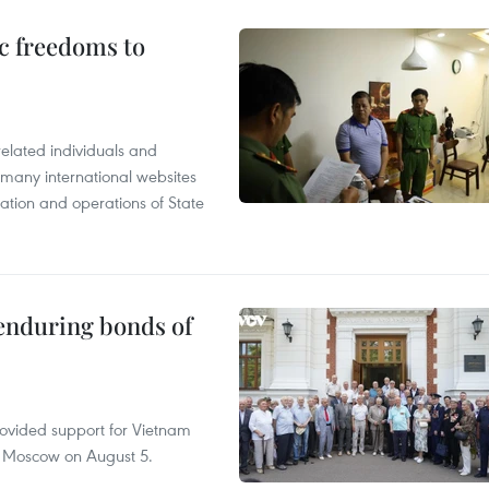
c freedoms to
related individuals and
 many international websites
tation and operations of State
 enduring bonds of
rovided support for Vietnam
n Moscow on August 5.