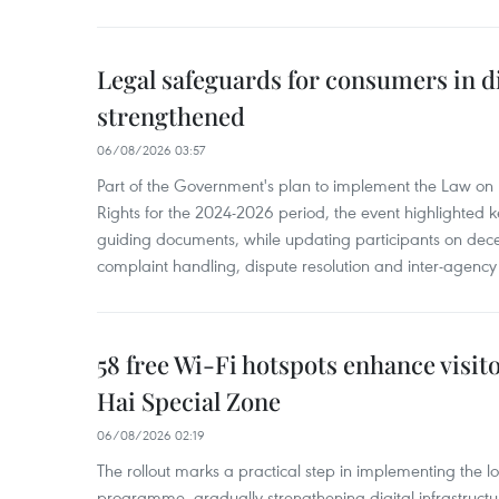
Legal safeguards for consumers in d
strengthened
06/08/2026 03:57
Part of the Government's plan to implement the Law on 
Rights for the 2024-2026 period, the event highlighted ke
guiding documents, while updating participants on dec
complaint handling, dispute resolution and inter-agency
58 free Wi-Fi hotspots enhance visit
Hai Special Zone
06/08/2026 02:19
The rollout marks a practical step in implementing the loc
programme, gradually strengthening digital infrastruct