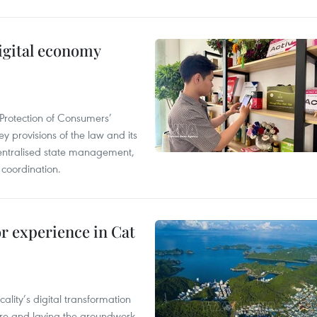
igital economy
Protection of Consumers’
y provisions of the law and its
entralised state management,
 coordination.
or experience in Cat
ality’s digital transformation
ure and laying the groundwork