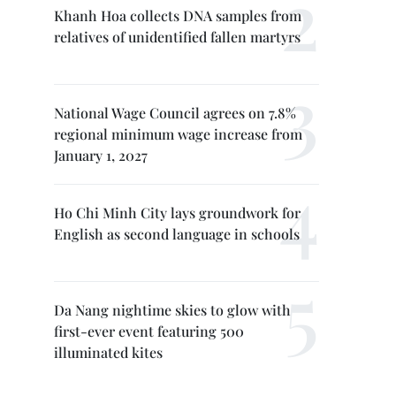
Khanh Hoa collects DNA samples from
relatives of unidentified fallen martyrs
National Wage Council agrees on 7.8%
regional minimum wage increase from
January 1, 2027
Ho Chi Minh City lays groundwork for
English as second language in schools
Da Nang nightime skies to glow with
first-ever event featuring 500
illuminated kites