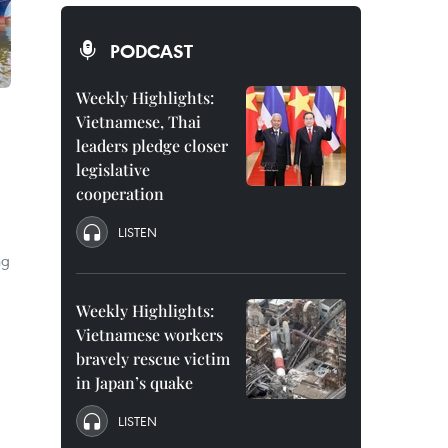
PODCAST
Weekly Highlights:
Vietnamese, Thai
leaders pledge closer
legislative
cooperation
LISTEN
ng
Weekly Highlights:
Vietnamese workers
bravely rescue victim
in Japan’s quake
LISTEN