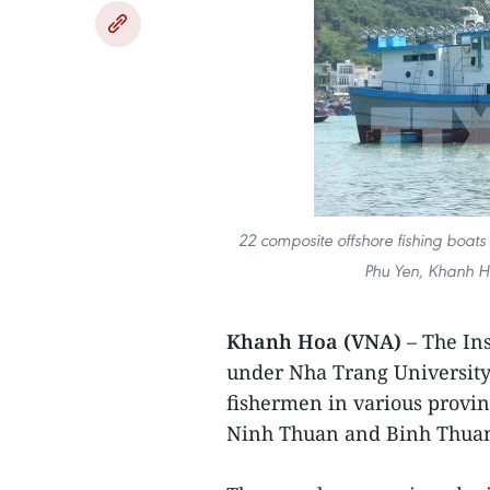
22 composite offshore fishing boats w
Phu Yen, Khanh H
Khanh Hoa (VNA)
– The In
under Nha Trang University 
fishermen in various provi
Ninh Thuan and Binh Thua