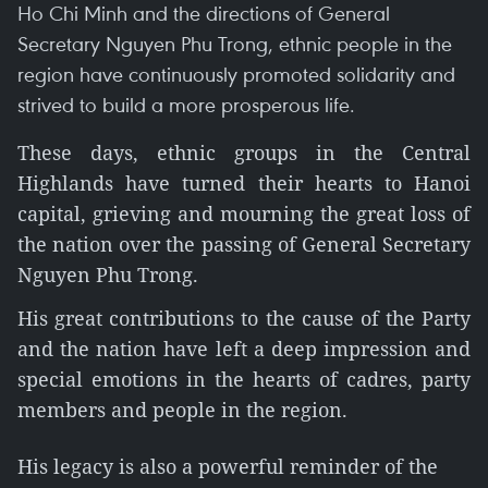
Ho Chi Minh and the directions of General
Secretary Nguyen Phu Trong, ethnic people in the
region have continuously promoted solidarity and
strived to build a more prosperous life.
These days, ethnic groups in the Central
Highlands have turned their hearts to Hanoi
capital, grieving and mourning the great loss of
the nation over the passing of General Secretary
Nguyen Phu Trong.
His great contributions to the cause of the Party
and the nation have left a deep impression and
special emotions in the hearts of cadres, party
members and people in the region.
His legacy is also a powerful reminder of the