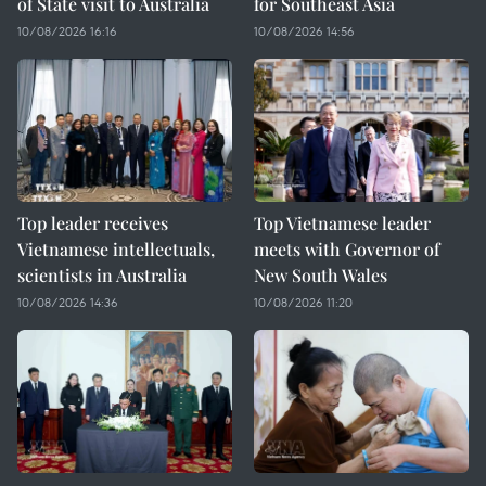
of State visit to Australia
for Southeast Asia
10/08/2026 16:16
10/08/2026 14:56
Top leader receives
Top Vietnamese leader
Vietnamese intellectuals,
meets with Governor of
scientists in Australia
New South Wales
10/08/2026 14:36
10/08/2026 11:20