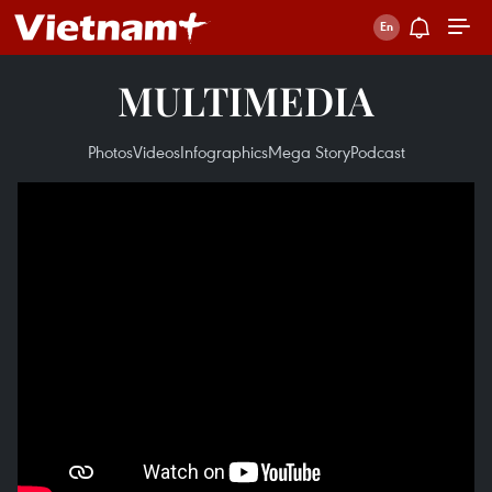
MULTIMEDIA
Photos
Videos
Infographics
Mega Story
Podcast