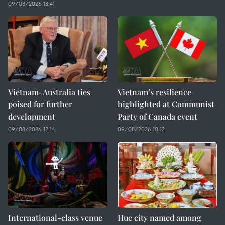
09/08/2026 13:41
Vietnam-Australia ties
Vietnam’s resilience
poised for further
highlighted at Communist
development
Party of Canada event
09/08/2026 12:14
09/08/2026 10:12
International-class venue
Hue city named among