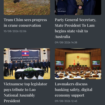
Tram Chim sees progress
Party General Secretary,
in crane conservation
State President To Lam
begins state visit to
10/08/2026 02:06
Australia
09/08/2026 14:38
Vietnamese top legislator
Lawmakers discuss
pays tribute to Lao
banking safety, digital
National Assembly
economy support
President
09/08/2026 12:45