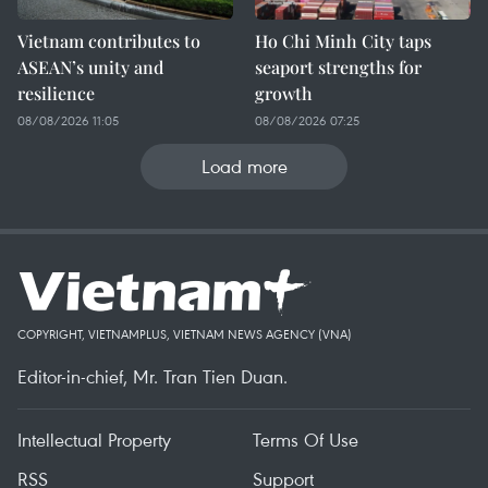
Vietnam contributes to
Ho Chi Minh City taps
ASEAN’s unity and
seaport strengths for
resilience
growth
08/08/2026 11:05
08/08/2026 07:25
Load more
COPYRIGHT, VIETNAMPLUS, VIETNAM NEWS AGENCY (VNA)
Editor-in-chief, Mr. Tran Tien Duan.
Intellectual Property
Terms Of Use
RSS
Support