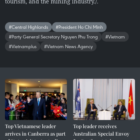
tourism, and the mining industry./.
#Central Highlands
#President Ho Chi Minh
#Party General Secretary Nguyen Phu Trong
#Vietnam
#Vietnamplus
#Vietnam News Agency
Top Vietnamese leader
Top leader receives
arrives in Canberra as part
Australian Special Envoy