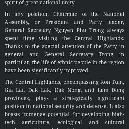
spirit of great national unity.
In any position, Chairman of the National
Assembly, or President and Party leader,
General Secretary Nguyen Phu Trong always
spent time visiting the Central Highlands.
Thanks to the special attention of the Party in
general and General Secretary Trong in
particular, the life of ethnic people in the region
have been significantly improved.
The Central Highlands, encompassing Kon Tum,
Gia Lai, Dak Lak, Dak Nong, and Lam Dong
provinces, plays a strategically significant
position in national security and defense. It also
boasts immense potential for developing high-
tech agriculture, ecological and cultural