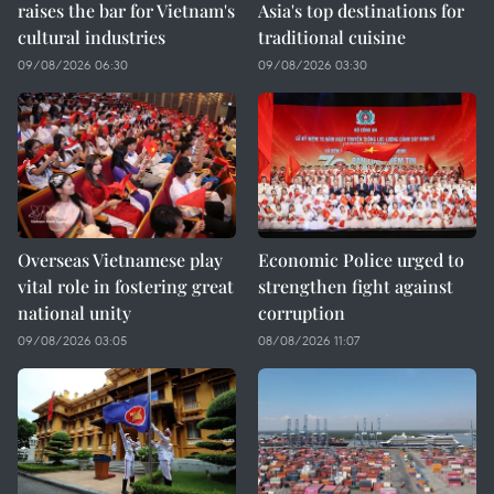
raises the bar for Vietnam's
Asia's top destinations for
cultural industries
traditional cuisine
09/08/2026 06:30
09/08/2026 03:30
Overseas Vietnamese play
Economic Police urged to
vital role in fostering great
strengthen fight against
national unity
corruption
09/08/2026 03:05
08/08/2026 11:07