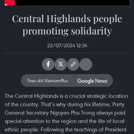
Central Highlands people
promoting solidarity
22/07/2024 12:34
Theo dõi VietnamPlus
The Central Highlands is a crucial strategic location
of the country. That’s why during his lifetime, Party
General Secretary Nguyen Phu Trong always paid
special attention to the region and the life of local
ethnic people. Following the teachings of President