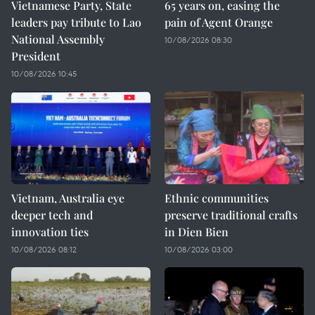
Vietnamese Party, State
65 years on, easing the
leaders pay tribute to Lao
pain of Agent Orange
National Assembly
10/08/2026 08:30
President
10/08/2026 10:45
Vietnam, Australia eye
Ethnic communities
deeper tech and
preserve traditional crafts
innovation ties
in Dien Bien
10/08/2026 08:12
10/08/2026 03:00