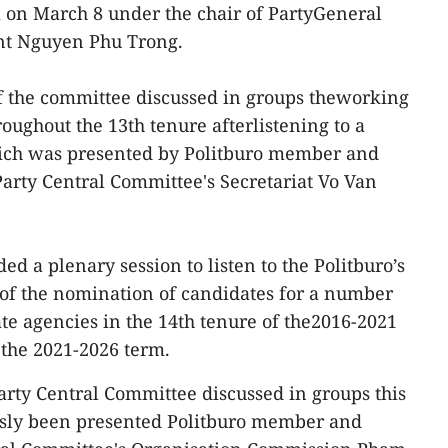
on March 8 under the chair of PartyGeneral
ent Nguyen Phu Trong.
 the committee discussed in groups theworking
oughout the 13th tenure afterlistening to a
ich was presented by Politburo member and
rty Central Committee's Secretariat Vo Van
ed a plenary session to listen to the Politburo’s
 of the nomination of candidates for a number
ate agencies in the 14th tenure of the2016-2021
 the 2021-2026 term.
arty Central Committee discussed in groups this
usly been presented Politburo member and