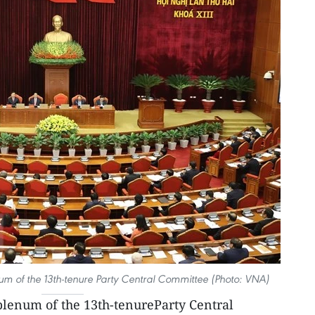
um of the 13th-tenure Party Central Committee (Photo: VNA)
lenum of the 13th-tenureParty Central