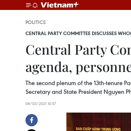
POLITICS
CENTRAL PARTY COMMITTEE DISCUSSES WHO
Central Party Co
agenda, personn
The second plenum of the 13th-tenure P
Secretary and State President Nguyen P
08/03/2021 10:57