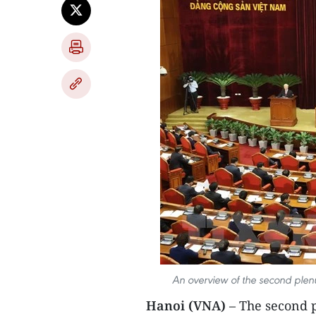
An overview of the second plen
Hanoi (VNA)
– The second p