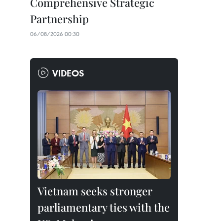
Comprehensive Strategic
Partnership
06/08/2026 00:30
VIDEOS
Vietnam seeks stronger
parliamentary ties with the