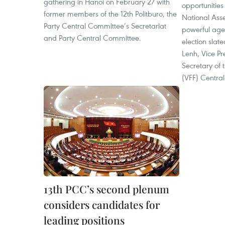
gathering in Hanoi on February 27 with
opportunities
former members of the 12th Politburo, the
National Asse
Party Central Committee’s Secretariat
powerful age
and Party Central Committee.
election slat
Lenh, Vice P
Secretary of 
(VFF) Centra
13th PCC’s second plenum
considers candidates for
leading positions