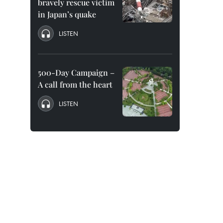
bravely rescue victim
in Japan’s quake
LISTEN
500-Day Campaign –
A call from the heart
LISTEN