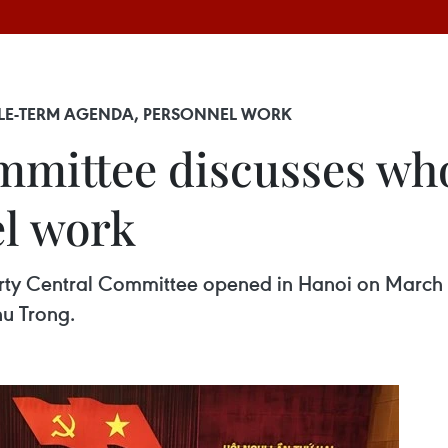
LE-TERM AGENDA, PERSONNEL WORK
mmittee discusses wh
el work
arty Central Committee opened in Hanoi on March 8
hu Trong.