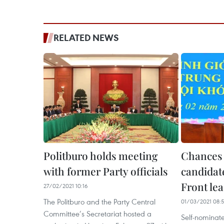
RELATED NEWS
Politburo holds meeting
Chances 
with former Party officials
candidate
Front le
27/02/2021 10:16
The Politburo and the Party Central
01/03/2021 08:
Committee’s Secretariat hosted a
Self-nominat