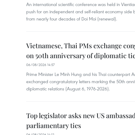
An international scientific conference was held in Vienti
push for an independent and self-reliant economy side b
from nearly four decades of Doi Moi (renewal).
Vietnamese, Thai PMs exchange congr
on 50th anniversary of diplomatic ti
06/08/2026 14:57
Prime Minister Le Minh Hung and his Thai counterpart A
exchanged congratulatory letters marking the 50th ann
diplomatic relations (August 6, 1976-2026).
Top legislator asks new US ambassa
parliamentary ties
06/08/2026 14:12