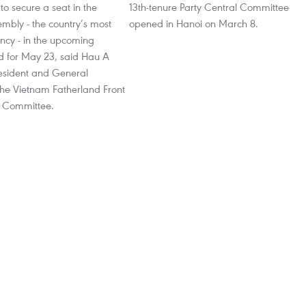
 to secure a seat in the
13th-tenure Party Central Committee
mbly - the country’s most
opened in Hanoi on March 8.
ncy - in the upcoming
ed for May 23, said Hau A
resident and General
the Vietnam Fatherland Front
l Committee.