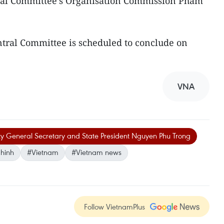
ral Committee's Organisation Commission Pham
ntral Committee is scheduled to conclude on
VNA
ty General Secretary and State President Nguyen Phu Trong
hinh
#Vietnam
#Vietnam news
Follow VietnamPlus