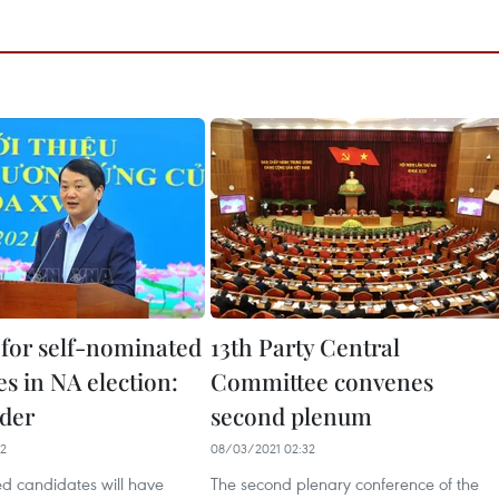
for self-nominated
13th Party Central
s in NA election:
Committee convenes
ader
second plenum
52
08/03/2021 02:32
ed candidates will have
The second plenary conference of the