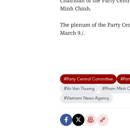
Chairman of the Party Cent
Minh Chinh.
The plenum of the Party Ce
March 9./.
#Party Central Committee
#Par
#Vo Van Thuong
#Pham Minh C
#Vietnam News Agency