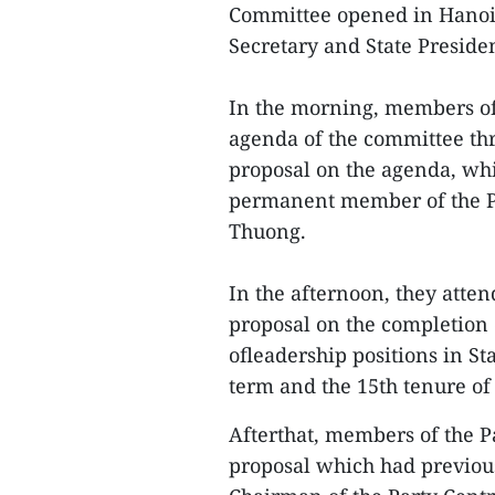
Committee opened in Hanoi 
Secretary and State Presid
In the morning, members of
agenda of the committee thr
proposal on the agenda, wh
permanent member of the Pa
Thuong.
In the afternoon, they attend
proposal on the completion
ofleadership positions in St
term and the 15th tenure of
Afterthat, members of the P
proposal which had previo