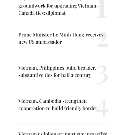
groundwork for upgrading Vietnam–
Canada ties: diplomat
Prime Minister Le Minh Hung receives
new US ambassador
Vietnam, Philippines build broader,
substantive ties for half a century
Vietnam, Cambodia strengthen
cooperation to build friendly border
Vietnam's diplomacy must stay proactive,