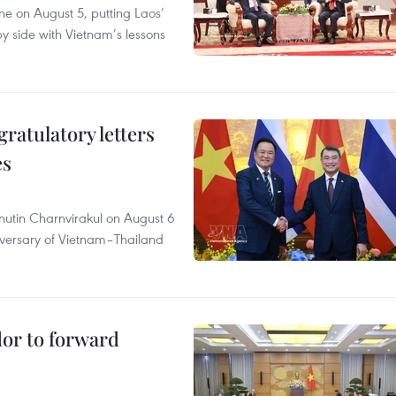
ane on August 5, putting Laos’
y side with Vietnam’s lessons
atulatory letters
es
nutin Charnvirakul on August 6
iversary of Vietnam–Thailand
dor to forward