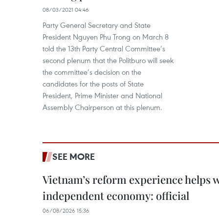
08/03/2021 04:46
Party General Secretary and State
President Nguyen Phu Trong on March 8
told the 13th Party Central Committee’s
second plenum that the Politburo will seek
the committee’s decision on the
candidates for the posts of State
President, Prime Minister and National
Assembly Chairperson at this plenum.
SEE MORE
Vietnam’s reform experience helps w
independent economy: official
06/08/2026 15:36