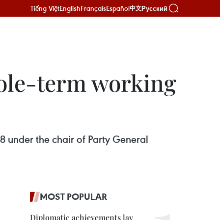
Tiếng Việt
English
Français
Español
Русский
中文
ole-term working
 under the chair of Party General
MOST POPULAR
Diplomatic achievements lay