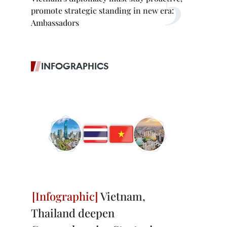
promote strategic standing in new era:
Ambassadors
INFOGRAPHICS
Vietnam,
Thailand deepen