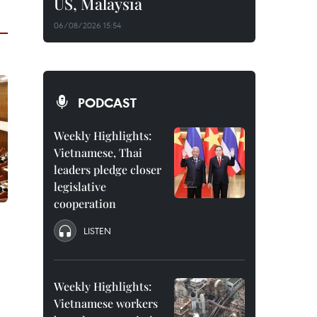
US, Malaysia
06/08/2026 15:54
PODCAST
Weekly Highlights:
Vietnamese, Thai
leaders pledge closer
legislative
cooperation
LISTEN
Weekly Highlights:
Vietnamese workers