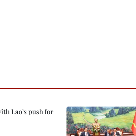
ith Lao’s push for