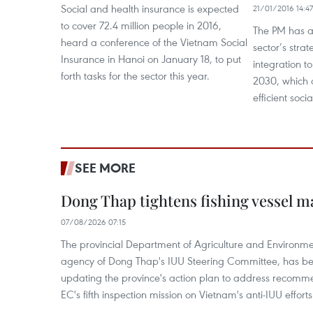
Social and health insurance is expected
21/01/2016 14:47
to cover 72.4 million people in 2016,
The PM has a
heard a conference of the Vietnam Social
sector’s strat
Insurance in Hanoi on January 18, to put
integration t
forth tasks for the sector this year.
2030, which 
efficient soci
SEE MORE
Dong Thap tightens fishing vessel 
07/08/2026 07:15
The provincial Department of Agriculture and Environme
agency of Dong Thap's IUU Steering Committee, has be
updating the province's action plan to address recomme
EC's fifth inspection mission on Vietnam's anti-IUU efforts