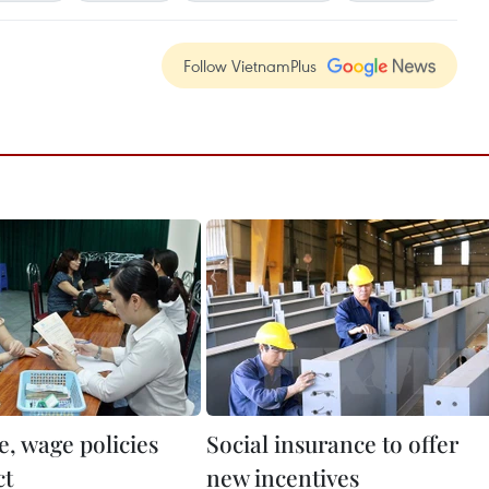
Follow VietnamPlus
e, wage policies
Social insurance to offer
ct
new incentives