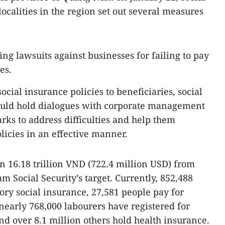
ocalities in the region set out several measures
ing lawsuits against businesses for failing to pay
es.
ocial insurance policies to beneficiaries, social
ould hold dialogues with corporate management
rks to address difficulties and help them
icies in an effective manner.
in 16.18 trillion VND (722.4 million USD) from
 Social Security’s target. Currently, 852,488
ry social insurance, 27,581 people pay for
nearly 768,000 labourers have registered for
 over 8.1 million others hold health insurance.