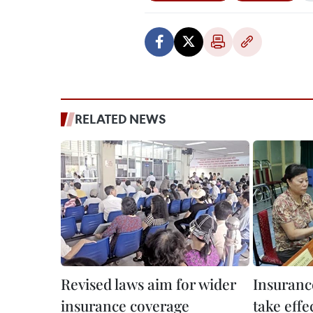
RELATED NEWS
Revised laws aim for wider
Insuranc
insurance coverage
take effe