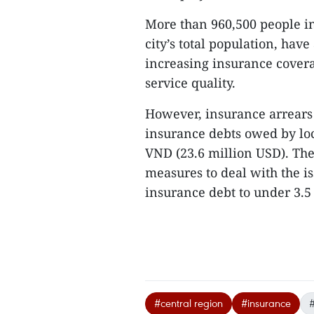
More than 960,500 people in
city’s total population, hav
increasing insurance covera
service quality.
However, insurance arrears 
insurance debts owed by loc
VND (23.6 million USD). The 
measures to deal with the i
insurance debt to under 3.5 
#central region
#insurance
#