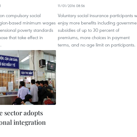
1
11/01/2016 08:56
 on compulsory social
Voluntary social insurance participants wi
region-based minimum wages
enjoy more benefits including governme
ensional poverty standards
subsidies of up to 30 percent of
se that take effect in
premiums, more choices in payment
.
terms, and no age limit on participants.
e sector adopts
onal integration