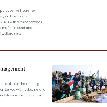
pproved the insurance
egy on international
o 2020 with a vision towards
aims for a sound and
al welfare system.
management
nt, acting as the standing
en tasked with reviewing and
ndations raised during the
.