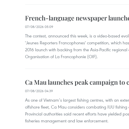
French-language newspaper launche
07/08/2026 05:09
The contest, announced this week, is a video-based evol
'Jeunes Reporters Francophones' competition, which has r
2016 launch with backing from the Asia-Pacific regional o
Organisation of La Francophonie (OIF).
Ca Mau launches peak campaign to 
07/08/2026 04:39
As one of Vietnam’s largest fishing centres, with an exte
offshore fleet, Ca Mau considers combating IUU fishing a t
Provincial authorities said recent efforts have yielded posit
fisheries management and law enforcement.