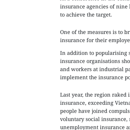
insurance agencies of nine l
to achieve the target.
One of the measures is to br
insurance for their employe
In addition to popularising s
insurance organisations sh
and workers at industrial pa
implement the insurance pol
Last year, the region raked 
insurance, exceeding Vietnam
people have joined compulso
voluntary social insurance, 
unemployment insurance and