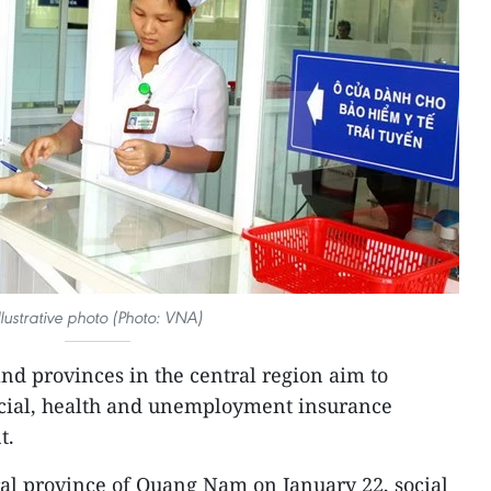
llustrative photo (Photo: VNA)
and provinces in the central region aim to
social, health and unemployment insurance
t.
ral province of Quang Nam on January 22, social