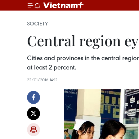
SOCIETY
Central region ey
Cities and provinces in the central regi
at least 2 percent.
22/01/2016 14:12