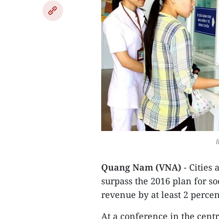
I
Quang Nam (VNA)
- Cities 
surpass the 2016 plan for 
revenue by at least 2 percen
At a conference in the cent