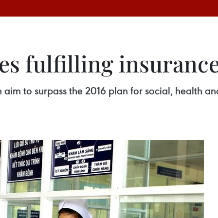
es fulfilling insuranc
on aim to surpass the 2016 plan for social, healt