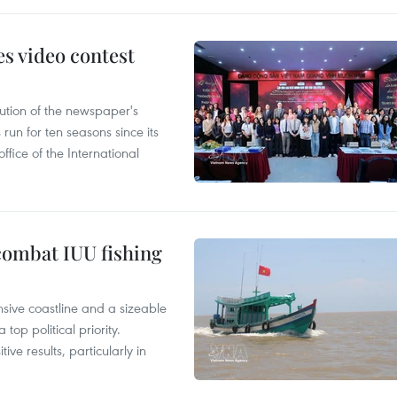
s video contest
ution of the newspaper's
un for ten seasons since its
ffice of the International
combat IUU fishing
nsive coastline and a sizeable
op political priority.
ive results, particularly in