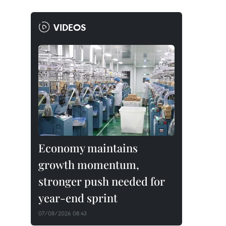
VIDEOS
Economy maintains
growth momentum,
stronger push needed for
year-end sprint
07/08/2026 08:43