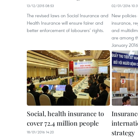
13/12/2015 08:53
02/01/2016 10:3
The revised laws on Social Insurance and
New policies
Health Insurance will ensure fairer and
insurance, 
better enforcement of labourers’ rights.
and multidim
are among tho
January 2016
Social, health insurance to
Insuranc
cover 72.4 million people
internati
strategy
18/01/2016 14:20