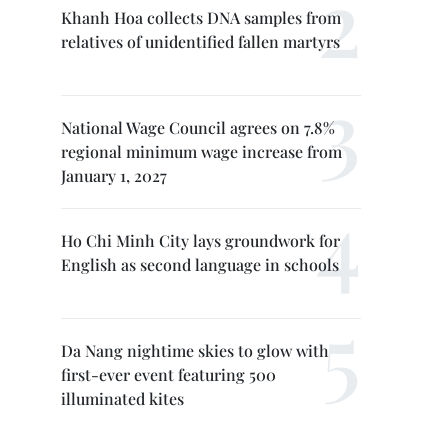
Khanh Hoa collects DNA samples from
relatives of unidentified fallen martyrs
National Wage Council agrees on 7.8%
regional minimum wage increase from
January 1, 2027
Ho Chi Minh City lays groundwork for
English as second language in schools
Da Nang nightime skies to glow with
first-ever event featuring 500
illuminated kites