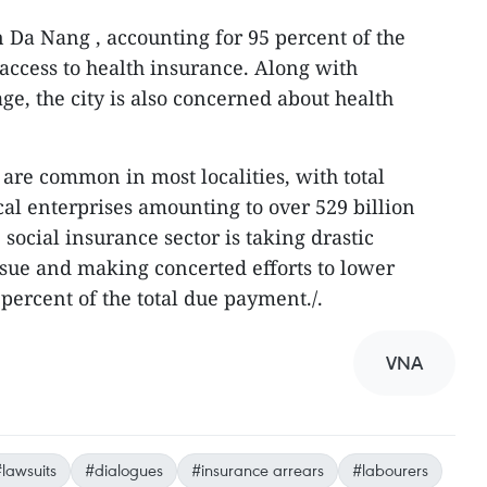
 Da Nang , accounting for 95 percent of the
e access to health insurance. Along with
ge, the city is also concerned about health
are common in most localities, with total
al enterprises amounting to over 529 billion
social insurance sector is taking drastic
ssue and making concerted efforts to lower
percent of the total due payment./.
VNA
lawsuits
#dialogues
#insurance arrears
#labourers