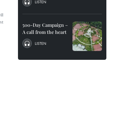
LISTEN
ll
nt
500-Day Campaign –
A call from the heart
LISTEN