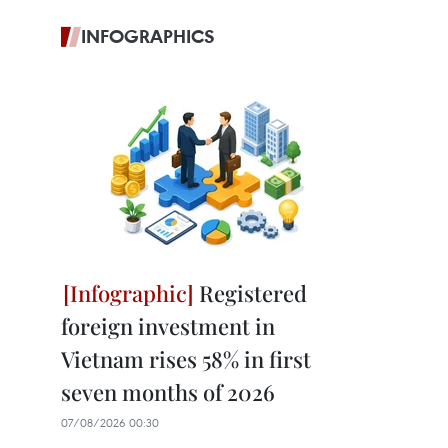
INFOGRAPHICS
Registered
foreign investment in
Vietnam rises 58% in first
seven months of 2026
07/08/2026 00:30