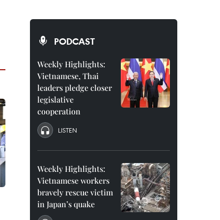
PODCAST
Weekly Highlights:
Vietnamese, Thai
leaders pledge closer
legislative
cooperation
LISTEN
Weekly Highlights:
Vietnamese workers
bravely rescue victim
in Japan’s quake