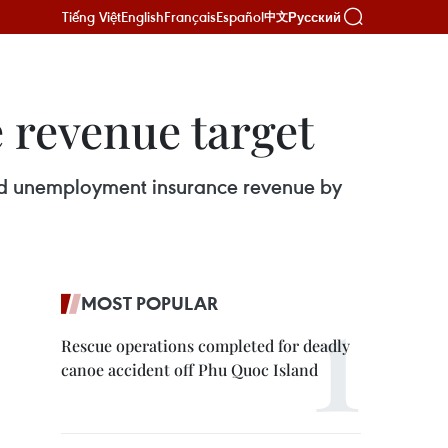
Tiếng Việt
English
Français
Español
Русский
中文
e revenue target
h and unemployment insurance revenue by
MOST POPULAR
Rescue operations completed for deadly
canoe accident off Phu Quoc Island