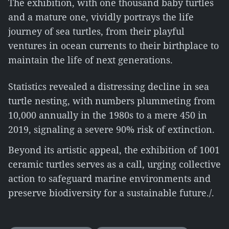
The exhibition, with one thousand baby turtles
and a mature one, vividly portrays the life
journey of sea turtles, from their playful
ventures in ocean currents to their birthplace to
maintain the life of next generations.
Statistics revealed a distressing decline in sea
turtle nesting, with numbers plummeting from
10,000 annually in the 1980s to a mere 450 in
2019, signaling a severe 90% risk of extinction.
Beyond its artistic appeal, the exhibition of 1001
ceramic turtles serves as a call, urging collective
action to safeguard marine environments and
preserve biodiversity for a sustainable future./.