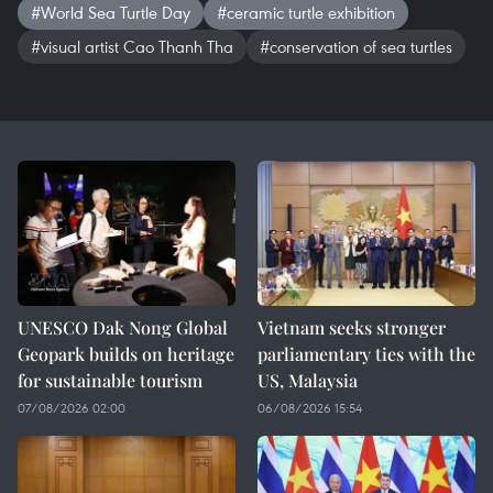
#World Sea Turtle Day
#ceramic turtle exhibition
#visual artist Cao Thanh Tha
#conservation of sea turtles
UNESCO Dak Nong Global
Vietnam seeks stronger
Geopark builds on heritage
parliamentary ties with the
for sustainable tourism
US, Malaysia
07/08/2026 02:00
06/08/2026 15:54