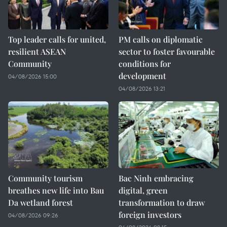
Top leader calls for united,
PM calls on diplomatic
resilient ASEAN
sector to foster favourable
Community
conditions for
development
04/08/2026 15:00
04/08/2026 13:21
Community tourism
Bac Ninh embracing
breathes new life into Bau
digital, green
Da wetland forest
transformation to draw
foreign investors
04/08/2026 09:26