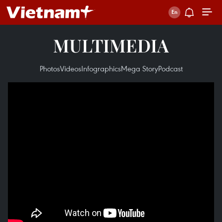
MULTIMEDIA
Photos
Videos
Infographics
Mega Story
Podcast