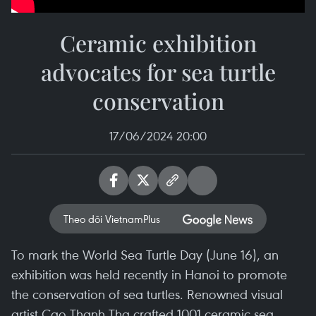
Ceramic exhibition
advocates for sea turtle
conservation
17/06/2024 20:00
Theo dõi VietnamPlus
To mark the World Sea Turtle Day (June 16), an
exhibition was held recently in Hanoi to promote
the conservation of sea turtles. Renowned visual
artist Cao Thanh Tha crafted 1001 ceramic sea