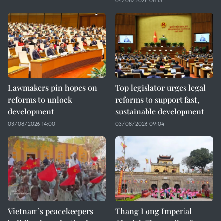
04/08/2026 08:15
Lawmakers pin hopes on
Top legislator urges legal
reforms to unlock
reforms to support fast,
development
sustainable development
03/08/2026 14:00
03/08/2026 09:04
Vietnam’s peacekeepers
Thang Long Imperial