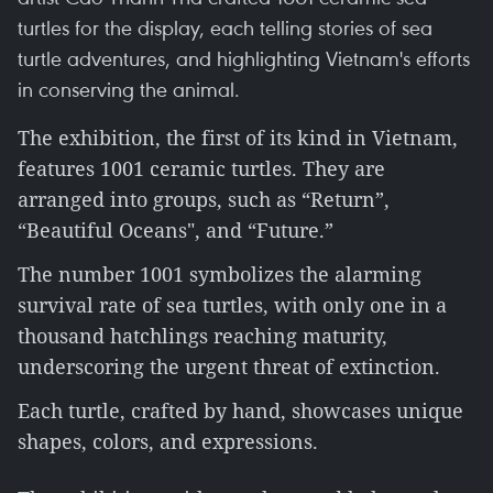
turtles for the display, each telling stories of sea
turtle adventures, and highlighting Vietnam's efforts
in conserving the animal.
The exhibition, the first of its kind in Vietnam,
features 1001 ceramic turtles. They are
arranged into groups, such as “Return”,
“Beautiful Oceans", and “Future.”
The number 1001 symbolizes the alarming
survival rate of sea turtles, with only one in a
thousand hatchlings reaching maturity,
underscoring the urgent threat of extinction.
Each turtle, crafted by hand, showcases unique
shapes, colors, and expressions.