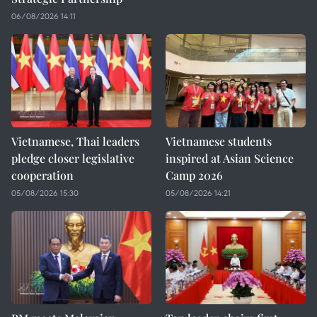
06/08/2026 14:11
Vietnamese, Thai leaders
Vietnamese students
pledge closer legislative
inspired at Asian Science
cooperation
Camp 2026
05/08/2026 15:30
05/08/2026 14:21