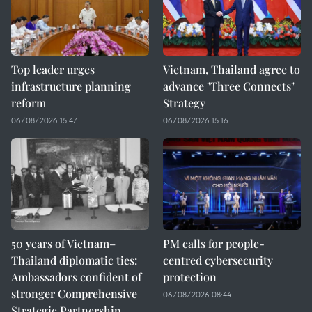
Top leader urges
Vietnam, Thailand agree to
infrastructure planning
advance "Three Connects"
reform
Strategy
06/08/2026 15:47
06/08/2026 15:16
50 years of Vietnam–
PM calls for people-
Thailand diplomatic ties:
centred cybersecurity
Ambassadors confident of
protection
stronger Comprehensive
06/08/2026 08:44
Strategic Partnership