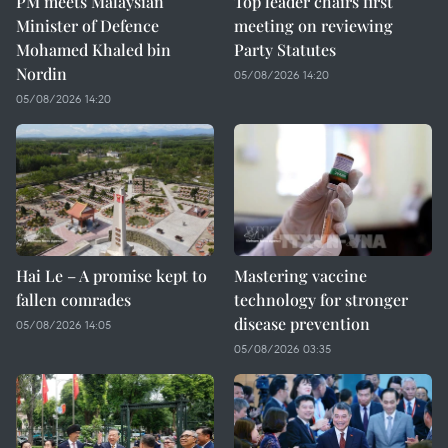
PM meets Malaysian
Top leader chairs first
Minister of Defence
meeting on reviewing
Mohamed Khaled bin
Party Statutes
Nordin
05/08/2026 14:20
05/08/2026 14:20
Hai Le – A promise kept to
Mastering vaccine
fallen comrades
technology for stronger
disease prevention
05/08/2026 14:05
05/08/2026 03:35