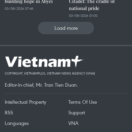
building hope in Abyei
Citadel: The cradle of
national pride
03/08/2026 07:48
03/08/2026 01:00
Load more
COPYRIGHT, VIETNAMPLUS, VIETNAM NEWS AGENCY (VNA)
Editor-in-chief, Mr. Tran Tien Duan.
Intellectual Property
Terms Of Use
RSS
Support
Languages
VNA