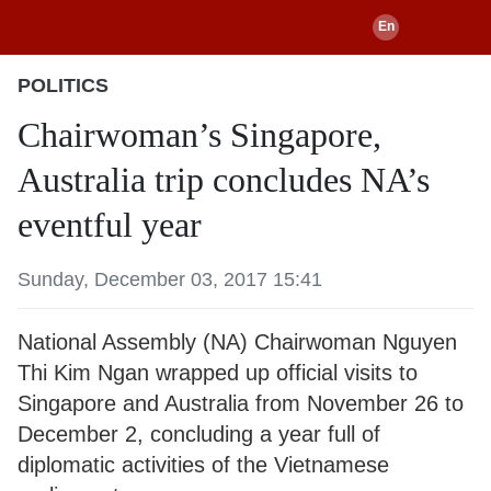
POLITICS
Chairwoman’s Singapore,
Australia trip concludes NA’s
eventful year
Sunday, December 03, 2017 15:41
National Assembly (NA) Chairwoman Nguyen
Thi Kim Ngan wrapped up official visits to
Singapore and Australia from November 26 to
December 2, concluding a year full of
diplomatic activities of the Vietnamese