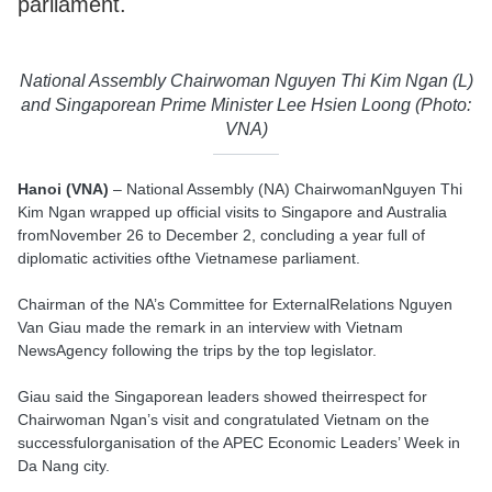
parliament.
National Assembly Chairwoman Nguyen Thi Kim Ngan (L)
and Singaporean Prime Minister Lee Hsien Loong (Photo:
VNA)
Hanoi (VNA)
– National Assembly (NA) ChairwomanNguyen Thi
Kim Ngan wrapped up official visits to Singapore and Australia
fromNovember 26 to December 2, concluding a year full of
diplomatic activities ofthe Vietnamese parliament.
Chairman of the NA’s Committee for ExternalRelations Nguyen
Van Giau made the remark in an interview with Vietnam
NewsAgency following the trips by the top legislator.
Giau said the Singaporean leaders showed theirrespect for
Chairwoman Ngan’s visit and congratulated Vietnam on the
successfulorganisation of the APEC Economic Leaders’ Week in
Da Nang city.