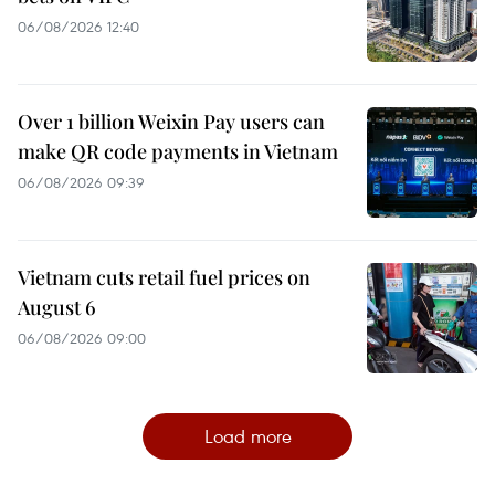
06/08/2026 12:40
Over 1 billion Weixin Pay users can
make QR code payments in Vietnam
06/08/2026 09:39
Vietnam cuts retail fuel prices on
August 6
06/08/2026 09:00
Load more