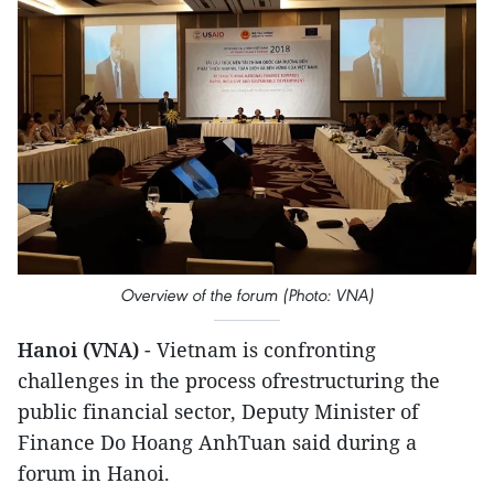
Overview of the forum (Photo: VNA)
Hanoi (VNA)
- Vietnam is confronting
challenges in the process ofrestructuring the
public financial sector, Deputy Minister of
Finance Do Hoang AnhTuan said during a
forum in Hanoi.