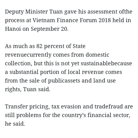
Deputy Minister Tuan gave his assessment ofthe
process at Vietnam Finance Forum 2018 held in
Hanoi on September 20.
As much as 82 percent of State
revenuecurrently comes from domestic
collection, but this is not yet sustainablebecause
a substantial portion of local revenue comes
from the sale of publicassets and land use
rights, Tuan said.
Transfer pricing, tax evasion and tradefraud are
still problems for the country’s financial sector,
he said.