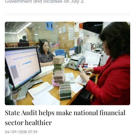
Government and localities on July 2.
State Audit helps make national financial
sector healthier
04/09/2018 07:39