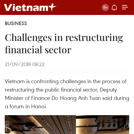
BUSINESS
Challenges in restructuring
financial sector
21/09/2018 08:22
Vietnam is confronting challenges in the process of
restructuring the public financial sector, Deputy
Minister of Finance Do Hoang Anh Tuan said during
a forum in Hanoi.