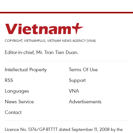
COPYRIGHT, VIETNAMPLUS, VIETNAM NEWS AGENCY (VNA)
Editor-in-chief, Mr. Tran Tien Duan.
Intellectual Property
Terms Of Use
RSS
Support
Languages
VNA
News Service
Advertisements
Contact
Licence No. 1374/GP-BTTTT dated September 11, 2008 by the