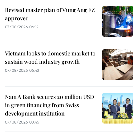
Revised master plan of Vung Ang EZ
approved
07/08/2026 06:12
Vietnam looks to domestic market to
sustain wood industry growth
07/08/2026 05:43
Nam A Bank secures 20 million USD
in green financing from Swiss
development institution
07/08/2026 03:45