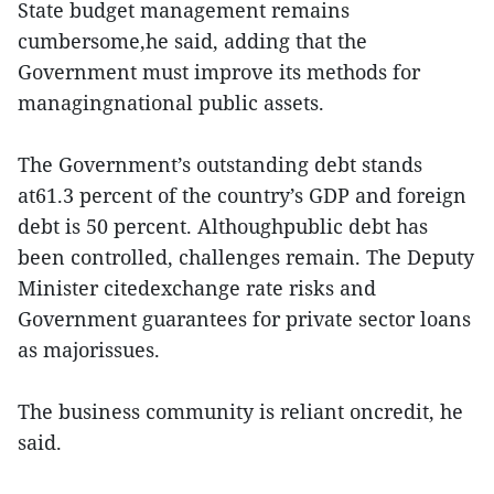
State budget management remains
cumbersome,he said, adding that the
Government must improve its methods for
managingnational public assets.
The Government’s outstanding debt stands
at61.3 percent of the country’s GDP and foreign
debt is 50 percent. Althoughpublic debt has
been controlled, challenges remain. The Deputy
Minister citedexchange rate risks and
Government guarantees for private sector loans
as majorissues.
The business community is reliant oncredit, he
said.