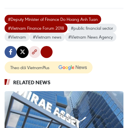
#Deputy Minister of Finance Do Hoang Anh Tuan
#Vietnam Finance Forum 2018
#public financial sector
#Vietnam
#Vietnam news
#Vietnam News Agency
Theo dõi VietnamPlus
RELATED NEWS