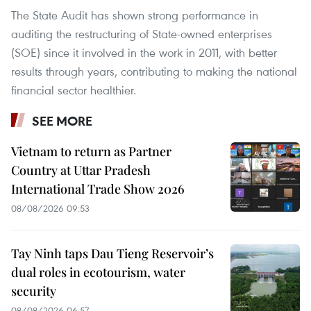
The State Audit has shown strong performance in
auditing the restructuring of State-owned enterprises
(SOE) since it involved in the work in 2011, with better
results through years, contributing to making the national
financial sector healthier.
SEE MORE
Vietnam to return as Partner
Country at Uttar Pradesh
International Trade Show 2026
08/08/2026 09:53
Tay Ninh taps Dau Tieng Reservoir’s
dual roles in ecotourism, water
security
08/08/2026 06:57