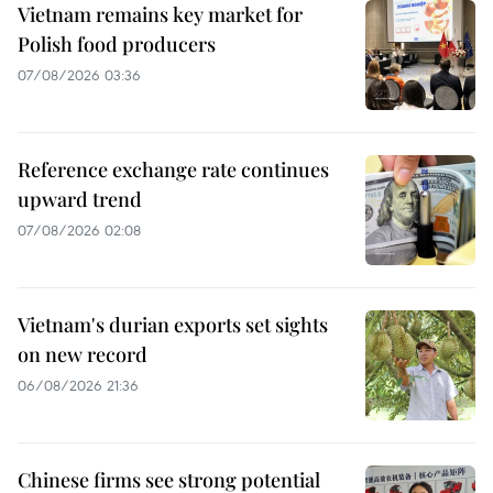
Vietnam remains key market for
Polish food producers
07/08/2026 03:36
Reference exchange rate continues
upward trend
07/08/2026 02:08
Vietnam's durian exports set sights
on new record
06/08/2026 21:36
Chinese firms see strong potential