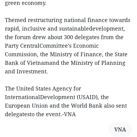
green economy.
Themed restructuring national finance towards
rapid, inclusive and sustainabledevelopment,
the forum drew about 300 delegates from the
Party CentralCommittee’s Economic
Commission, the Ministry of Finance, the State
Bank of Vietnamand the Ministry of Planning
and Investment.
The United States Agency for
InternationalDevelopment (USAID), the
European Union and the World Bank also sent
delegatesto the event.-VNA
VNA