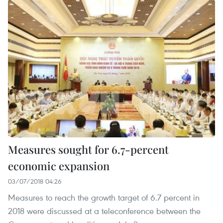
Measures sought for 6.7-percent
economic expansion
03/07/2018 04:26
Measures to reach the growth target of 6.7 percent in
2018 were discussed at a teleconference between the