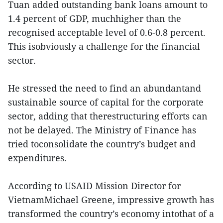
Tuan added outstanding bank loans amount to
1.4 percent of GDP, muchhigher than the
recognised acceptable level of 0.6-0.8 percent.
This isobviously a challenge for the financial
sector.
He stressed the need to find an abundantand
sustainable source of capital for the corporate
sector, adding that therestructuring efforts can
not be delayed. The Ministry of Finance has
tried toconsolidate the country’s budget and
expenditures.
According to USAID Mission Director for
VietnamMichael Greene, impressive growth has
transformed the country’s economy intothat of a