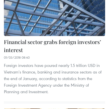
Financial sector grabs foreign investors’
interest
01/03/2018 08:40
Foreign investors have poured nearly 1.5 trillion USD in
Vietnam’s finance, banking and insurance sectors as of
the end of January, according to statistics from the
Foreign Investment Agency under the Ministry of
Planning and Investment.