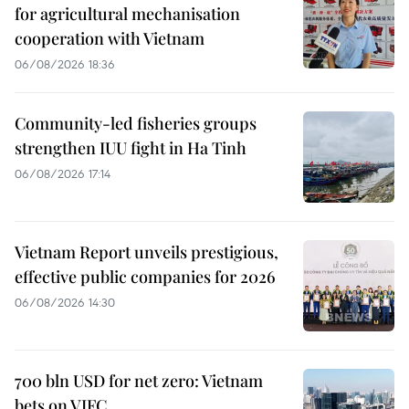
for agricultural mechanisation
cooperation with Vietnam
06/08/2026 18:36
Community-led fisheries groups
strengthen IUU fight in Ha Tinh
06/08/2026 17:14
Vietnam Report unveils prestigious,
effective public companies for 2026
06/08/2026 14:30
700 bln USD for net zero: Vietnam
bets on VIFC