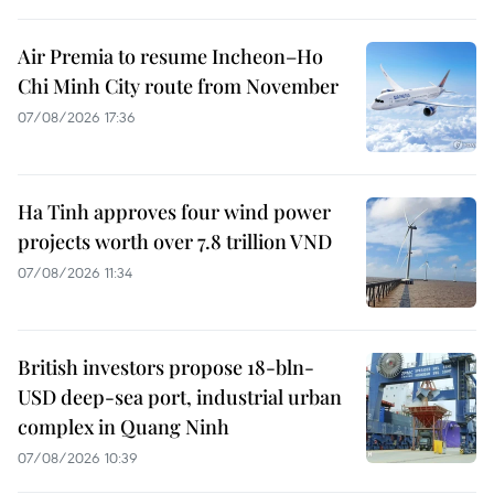
Air Premia to resume Incheon–Ho
Chi Minh City route from November
07/08/2026 17:36
Ha Tinh approves four wind power
projects worth over 7.8 trillion VND
07/08/2026 11:34
British investors propose 18-bln-
USD deep-sea port, industrial urban
complex in Quang Ninh
07/08/2026 10:39