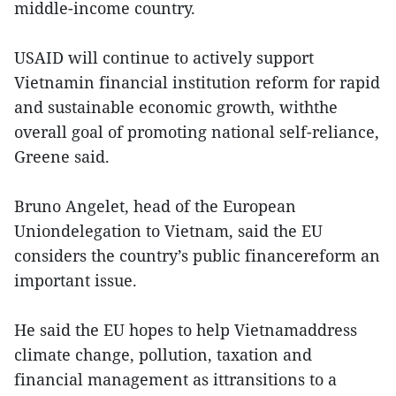
middle-income country.
USAID will continue to actively support
Vietnamin financial institution reform for rapid
and sustainable economic growth, withthe
overall goal of promoting national self-reliance,
Greene said.
Bruno Angelet, head of the European
Uniondelegation to Vietnam, said the EU
considers the country’s public financereform an
important issue.
He said the EU hopes to help Vietnamaddress
climate change, pollution, taxation and
financial management as ittransitions to a