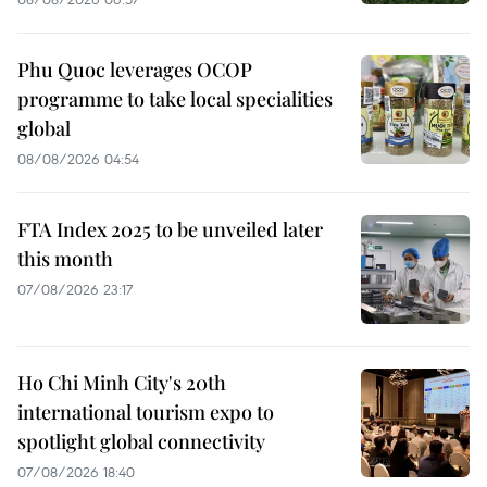
Phu Quoc leverages OCOP
programme to take local specialities
global
08/08/2026 04:54
FTA Index 2025 to be unveiled later
this month
07/08/2026 23:17
Ho Chi Minh City's 20th
international tourism expo to
spotlight global connectivity
07/08/2026 18:40