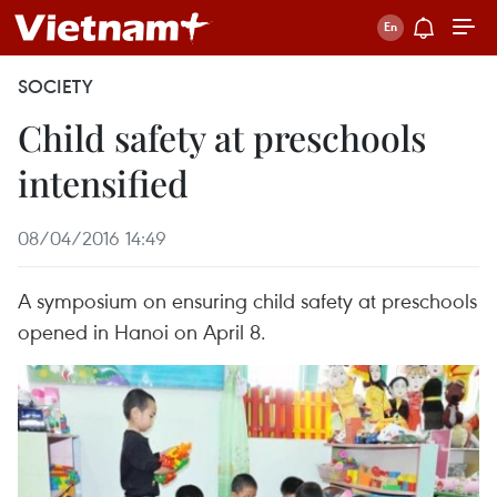
SOCIETY
Child safety at preschools
intensified
08/04/2016 14:49
A symposium on ensuring child safety at preschools
opened in Hanoi on April 8.