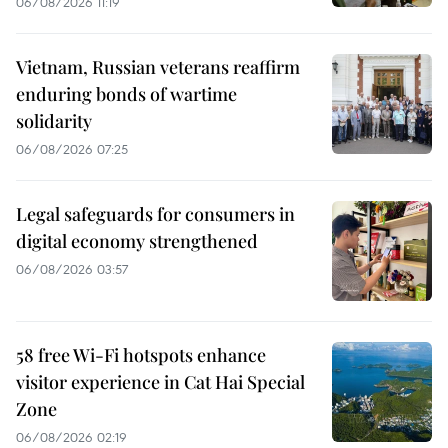
06/08/2026 11:19
Vietnam, Russian veterans reaffirm
enduring bonds of wartime
solidarity
06/08/2026 07:25
Legal safeguards for consumers in
digital economy strengthened
06/08/2026 03:57
58 free Wi-Fi hotspots enhance
visitor experience in Cat Hai Special
Zone
06/08/2026 02:19