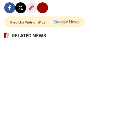
Theo dõi VietnamPlus
RELATED NEWS