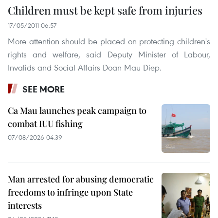
Children must be kept safe from injuries
17/05/2011 06:57
More attention should be placed on protecting children's
rights and welfare, said Deputy Minister of Labour,
Invalids and Social Affairs Doan Mau Diep.
SEE MORE
Ca Mau launches peak campaign to
combat IUU fishing
07/08/2026 04:39
Man arrested for abusing democratic
freedoms to infringe upon State
interests