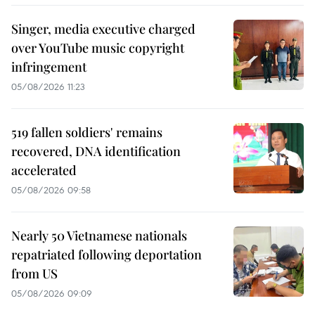
Singer, media executive charged
over YouTube music copyright
infringement
05/08/2026 11:23
519 fallen soldiers' remains
recovered, DNA identification
accelerated
05/08/2026 09:58
Nearly 50 Vietnamese nationals
repatriated following deportation
from US
05/08/2026 09:09