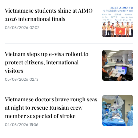
Vietnamese students shine at AIMO
2026 international finals
05/08/2026 07:02
Vietnam steps up e-visa rollout to
protect citizens, international
visitors
05/08/2026 02:13
Vietnamese doctors brave rough seas
at night to rescue Russian crew
member suspected of stroke
04/08/2026 15:36