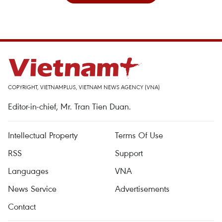
COPYRIGHT, VIETNAMPLUS, VIETNAM NEWS AGENCY (VNA)
Editor-in-chief, Mr. Tran Tien Duan.
Intellectual Property
Terms Of Use
RSS
Support
Languages
VNA
News Service
Advertisements
Contact