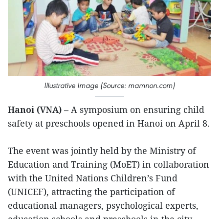
Illustrative Image (Source: mamnon.com)
Hanoi (VNA)
– A symposium on ensuring child
safety at preschools opened in Hanoi on April 8.
The event was jointly held by the Ministry of
Education and Training (MoET) in collaboration
with the United Nations Children’s Fund
(UNICEF), attracting the participation of
educational managers, psychological experts,