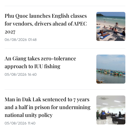
Phu Quoc launches English classes
for vendors, drivers ahead of APEC
2027
06/08/2026 01:48
An Giang takes zero-tolerance
approach to IUU fishing
05/08/2026 16:40
Man in Dak Lak sentenced to 7 years
and a half in prison for undermining
national unity policy
05/08/2026 11:40