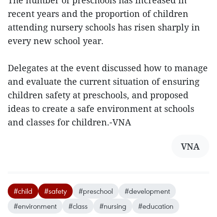
The number of preschools has increased in
recent years and the proportion of children
attending nursery schools has risen sharply in
every new school year.
Delegates at the event discussed how to manage
and evaluate the current situation of ensuring
children safety at preschools, and proposed
ideas to create a safe environment at schools
and classes for children.-VNA
VNA
#child
#safety
#preschool
#development
#environment
#class
#nursing
#education