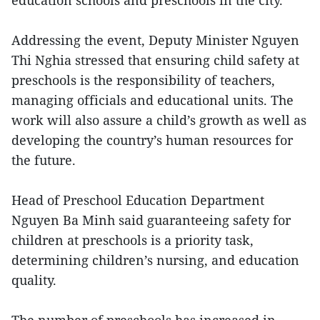
education schools and preschools in the city.
Addressing the event, Deputy Minister Nguyen
Thi Nghia stressed that ensuring child safety at
preschools is the responsibility of teachers,
managing officials and educational units. The
work will also assure a child’s growth as well as
developing the country’s human resources for
the future.
Head of Preschool Education Department
Nguyen Ba Minh said guaranteeing safety for
children at preschools is a priority task,
determining children’s nursing, and education
quality.