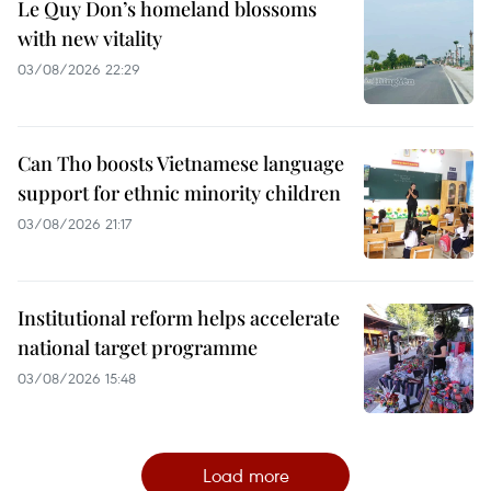
Le Quy Don’s homeland blossoms
with new vitality
03/08/2026 22:29
Can Tho boosts Vietnamese language
support for ethnic minority children
03/08/2026 21:17
Institutional reform helps accelerate
national target programme
03/08/2026 15:48
Load more