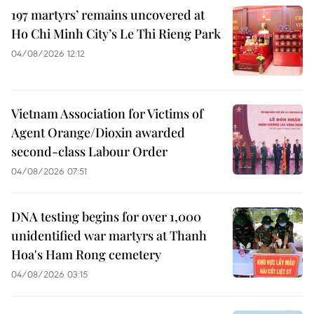
197 martyrs’ remains uncovered at
Ho Chi Minh City’s Le Thi Rieng Park
04/08/2026 12:12
Vietnam Association for Victims of
Agent Orange/Dioxin awarded
second-class Labour Order
04/08/2026 07:51
DNA testing begins for over 1,000
unidentified war martyrs at Thanh
Hoa's Ham Rong cemetery
04/08/2026 03:15