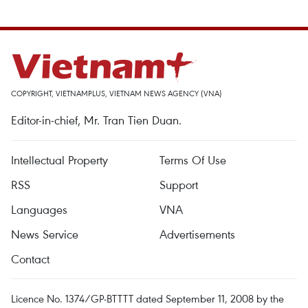
COPYRIGHT, VIETNAMPLUS, VIETNAM NEWS AGENCY (VNA)
Editor-in-chief, Mr. Tran Tien Duan.
Intellectual Property
Terms Of Use
RSS
Support
Languages
VNA
News Service
Advertisements
Contact
Licence No. 1374/GP-BTTTT dated September 11, 2008 by the