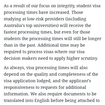
As a result of our focus on integrity, student visa
processing times have increased. Those
studying at low-risk providers (including
Australia’s top universities) will receive the
fastest processing times, but even for those
students the processing times will still be longer
than in the past. Additional time may be
required to process visas where our visa
decision makers need to apply higher scrutiny.
As always, visa processing times will also
depend on the quality and completeness of the
visa application lodged, and the applicant’s
responsiveness to requests for additional
information. We also require documents to be
translated into English before being attached to