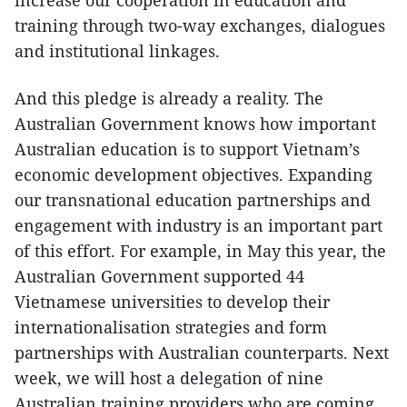
training through two-way exchanges, dialogues
and institutional linkages.
And this pledge is already a reality. The
Australian Government knows how important
Australian education is to support Vietnam’s
economic development objectives. Expanding
our transnational education partnerships and
engagement with industry is an important part
of this effort. For example, in May this year, the
Australian Government supported 44
Vietnamese universities to develop their
internationalisation strategies and form
partnerships with Australian counterparts. Next
week, we will host a delegation of nine
Australian training providers who are coming