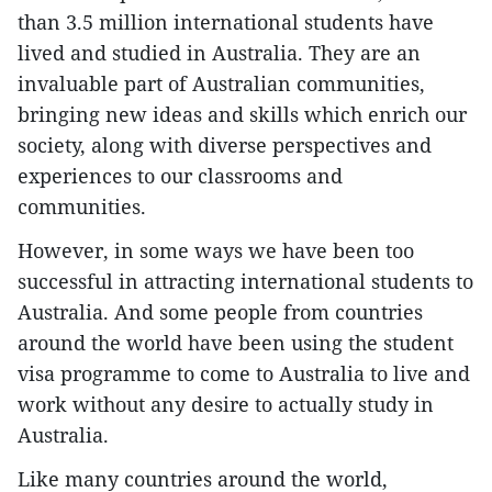
than 3.5 million international students have
lived and studied in Australia. They are an
invaluable part of Australian communities,
bringing new ideas and skills which enrich our
society, along with diverse perspectives and
experiences to our classrooms and
communities.
However, in some ways we have been too
successful in attracting international students to
Australia. And some people from countries
around the world have been using the student
visa programme to come to Australia to live and
work without any desire to actually study in
Australia.
Like many countries around the world,