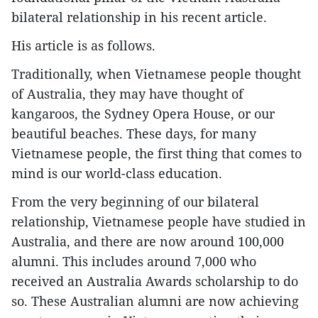
bilateral relationship in his recent article.
His article is as follows.
Traditionally, when Vietnamese people thought
of Australia, they may have thought of
kangaroos, the Sydney Opera House, or our
beautiful beaches. These days, for many
Vietnamese people, the first thing that comes to
mind is our world-class education.
From the very beginning of our bilateral
relationship, Vietnamese people have studied in
Australia, and there are now around 100,000
alumni. This includes around 7,000 who
received an Australia Awards scholarship to do
so. These Australian alumni are now achieving