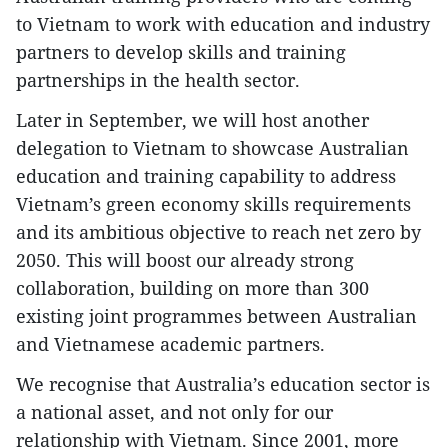
to Vietnam to work with education and industry
partners to develop skills and training
partnerships in the health sector.
Later in September, we will host another
delegation to Vietnam to showcase Australian
education and training capability to address
Vietnam’s green economy skills requirements
and its ambitious objective to reach net zero by
2050. This will boost our already strong
collaboration, building on more than 300
existing joint programmes between Australian
and Vietnamese academic partners.
We recognise that Australia’s education sector is
a national asset, and not only for our
relationship with Vietnam. Since 2001, more