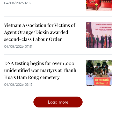
04/08/2026 12:12
Vietnam Association for Victims of
Agent Orange/Dioxin awarded
second-class Labour Order
04/08/2026 07:51
DNA testing begins for over 1,000
unidentified war martyrs at Thanh
Hoa's Ham Rong cemetery
04/08/2026 03:15
Load more