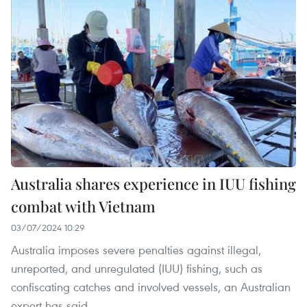
Australia shares experience in IUU fishing
combat with Vietnam
03/07/2024 10:29
Australia imposes severe penalties against illegal,
unreported, and unregulated (IUU) fishing, such as
confiscating catches and involved vessels, an Australian
expert has said.