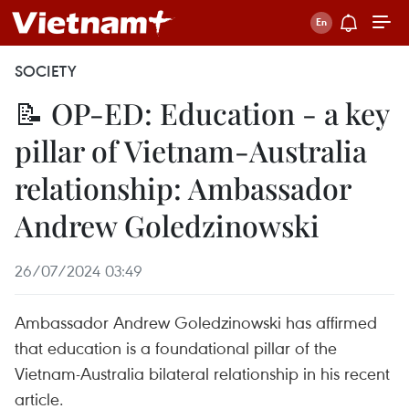
SOCIETY
📝 OP-ED: Education - a key
pillar of Vietnam-Australia
relationship: Ambassador
Andrew Goledzinowski
26/07/2024 03:49
Ambassador Andrew Goledzinowski has affirmed
that education is a foundational pillar of the
Vietnam-Australia bilateral relationship in his recent
article.