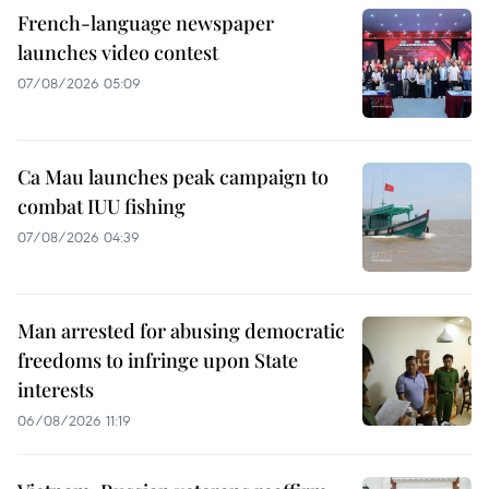
French-language newspaper
launches video contest
07/08/2026 05:09
Ca Mau launches peak campaign to
combat IUU fishing
07/08/2026 04:39
Man arrested for abusing democratic
freedoms to infringe upon State
interests
06/08/2026 11:19