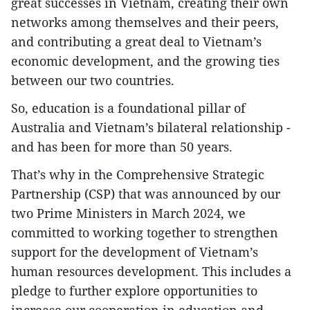
great successes in Vietnam, creating their own
networks among themselves and their peers,
and contributing a great deal to Vietnam’s
economic development, and the growing ties
between our two countries.
So, education is a foundational pillar of
Australia and Vietnam’s bilateral relationship -
and has been for more than 50 years.
That’s why in the Comprehensive Strategic
Partnership (CSP) that was announced by our
two Prime Ministers in March 2024, we
committed to working together to strengthen
support for the development of Vietnam’s
human resources development. This includes a
pledge to further explore opportunities to
increase our cooperation in education and