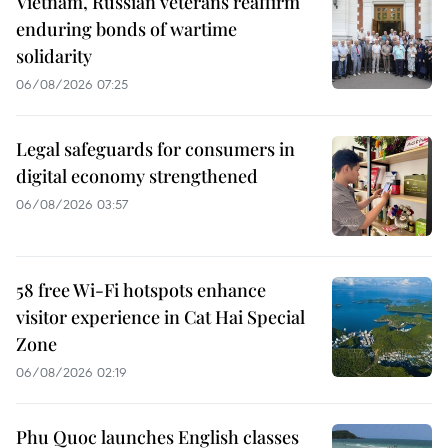
Vietnam, Russian veterans reaffirm
enduring bonds of wartime
solidarity
06/08/2026 07:25
Legal safeguards for consumers in
digital economy strengthened
06/08/2026 03:57
58 free Wi-Fi hotspots enhance
visitor experience in Cat Hai Special
Zone
06/08/2026 02:19
Phu Quoc launches English classes