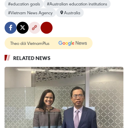
#education goals
#Australian education institutions
#Vietnam News Agency
Australia
Theo dõi VietnamPlus
RELATED NEWS