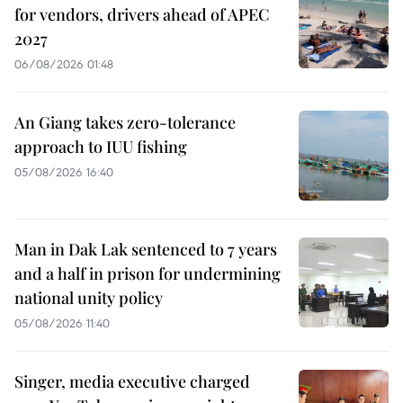
for vendors, drivers ahead of APEC
2027
06/08/2026 01:48
An Giang takes zero-tolerance
approach to IUU fishing
05/08/2026 16:40
Man in Dak Lak sentenced to 7 years
and a half in prison for undermining
national unity policy
05/08/2026 11:40
Singer, media executive charged