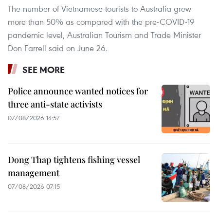
The number of Vietnamese tourists to Australia grew
more than 50% as compared with the pre-COVID-19
pandemic level, Australian Tourism and Trade Minister
Don Farrell said on June 26.
SEE MORE
Police announce wanted notices for
three anti-state activists
07/08/2026 14:57
Dong Thap tightens fishing vessel
management
07/08/2026 07:15