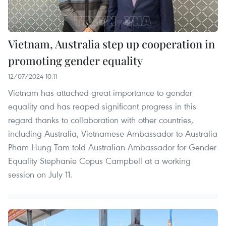
Vietnam, Australia step up cooperation in
promoting gender equality
12/07/2024 10:11
Vietnam has attached great importance to gender
equality and has reaped significant progress in this
regard thanks to collaboration with other countries,
including Australia, Vietnamese Ambassador to Australia
Pham Hung Tam told Australian Ambassador for Gender
Equality Stephanie Copus Campbell at a working
session on July 11.