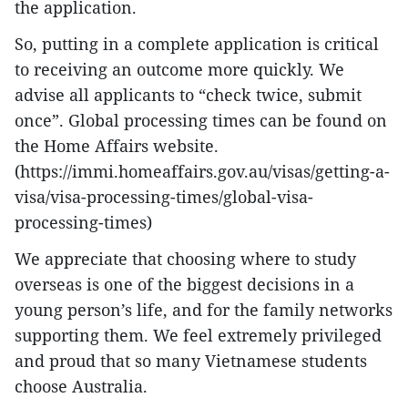
the application.
So, putting in a complete application is critical
to receiving an outcome more quickly. We
advise all applicants to “check twice, submit
once”. Global processing times can be found on
the Home Affairs website.
(https://immi.homeaffairs.gov.au/visas/getting-a-
visa/visa-processing-times/global-visa-
processing-times)
We appreciate that choosing where to study
overseas is one of the biggest decisions in a
young person’s life, and for the family networks
supporting them. We feel extremely privileged
and proud that so many Vietnamese students
choose Australia.