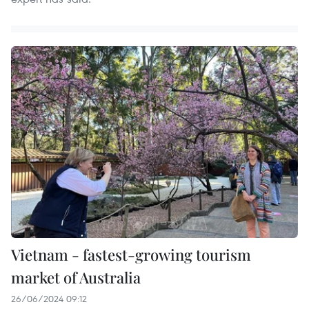
Vietnam - fastest-growing tourism
market of Australia
26/06/2024 09:12