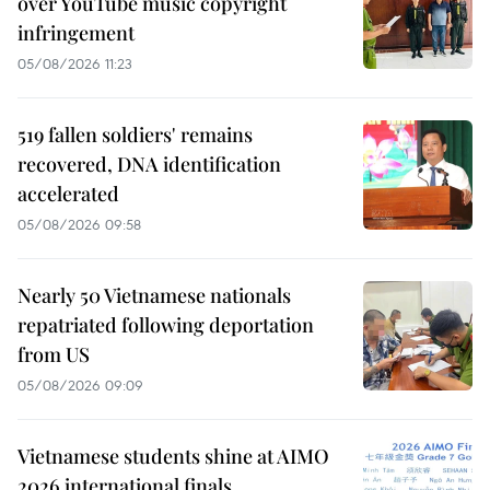
over YouTube music copyright
infringement
05/08/2026 11:23
519 fallen soldiers' remains
recovered, DNA identification
accelerated
05/08/2026 09:58
Nearly 50 Vietnamese nationals
repatriated following deportation
from US
05/08/2026 09:09
Vietnamese students shine at AIMO
2026 international finals