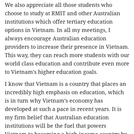
We also appreciate all those students who
choose to study at RMIT and other Australian
institutions which offer tertiary education
options in Vietnam. In all my meetings, I
always encourage Australian education
providers to increase their presence in Vietnam.
This way, they can reach more students with our
world class education and contribute even more
to Vietnam’s higher education goals.
I know that Vietnam is a country that places an
incredibly high emphasis on education, which
is in turn why Vietnam’s economy has
developed at such a pace in recent years. It is
my firm belief that Australian education
institutions will be the fuel that powers
Vietnam to becoming a high-income country by