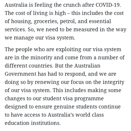
Australia is feeling the crunch after COVID-19.
The cost of living is high – this includes the cost
of housing, groceries, petrol, and essential
services. So, we need to be measured in the way
we manage our visa system.
The people who are exploiting our visa system
are in the minority and come from a number of
different countries. But the Australian
Government has had to respond, and we are
doing so by renewing our focus on the integrity
of our visa system. This includes making some
changes to our student visa programme
designed to ensure genuine students continue
to have access to Australia’s world class
education institutions.