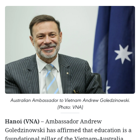
Australian Ambassador to Vietnam Andrew Goledzinowski.
(Photo: VNA)
Hanoi (VNA) –
Ambassador Andrew
Goledzinowski has affirmed that education is a
foundational pillar of the Vietnam-Australia