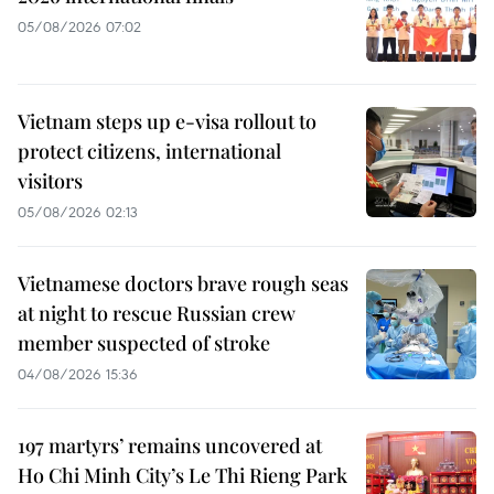
05/08/2026 07:02
Vietnam steps up e-visa rollout to
protect citizens, international
visitors
05/08/2026 02:13
Vietnamese doctors brave rough seas
at night to rescue Russian crew
member suspected of stroke
04/08/2026 15:36
197 martyrs’ remains uncovered at
Ho Chi Minh City’s Le Thi Rieng Park