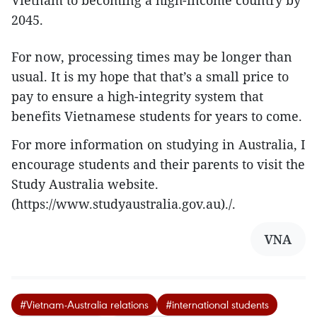
2045.
For now, processing times may be longer than
usual. It is my hope that that’s a small price to
pay to ensure a high-integrity system that
benefits Vietnamese students for years to come.
For more information on studying in Australia, I
encourage students and their parents to visit the
Study Australia website.
(https://www.studyaustralia.gov.au)./.
VNA
#Vietnam-Australia relations
#international students