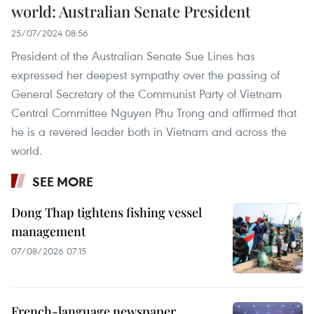
world: Australian Senate President
25/07/2024 08:56
President of the Australian Senate Sue Lines has
expressed her deepest sympathy over the passing of
General Secretary of the Communist Party of Vietnam
Central Committee Nguyen Phu Trong and affirmed that
he is a revered leader both in Vietnam and across the
world.
SEE MORE
Dong Thap tightens fishing vessel
management
07/08/2026 07:15
French-language newspaper