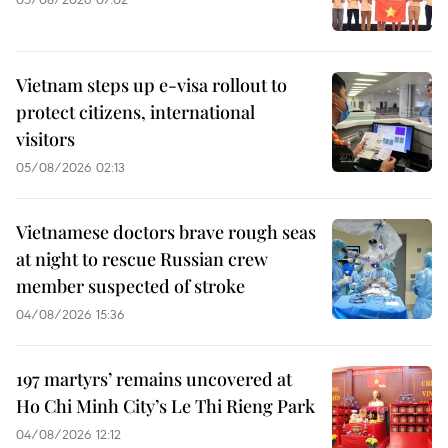
Vietnam steps up e-visa rollout to
protect citizens, international
visitors
05/08/2026 02:13
Vietnamese doctors brave rough seas
at night to rescue Russian crew
member suspected of stroke
04/08/2026 15:36
197 martyrs’ remains uncovered at
Ho Chi Minh City’s Le Thi Rieng Park
04/08/2026 12:12