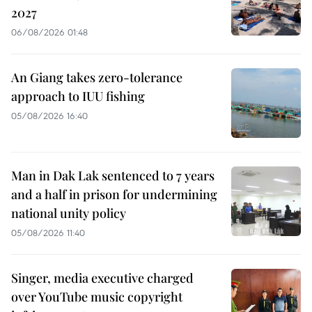
2027
06/08/2026 01:48
An Giang takes zero-tolerance
approach to IUU fishing
05/08/2026 16:40
Man in Dak Lak sentenced to 7 years
and a half in prison for undermining
national unity policy
05/08/2026 11:40
Singer, media executive charged
over YouTube music copyright