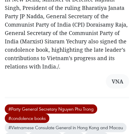
Singh, President of the ruling Bharatiya Janata
Party JP Nadda, General Secretary of the
Communist Party of India (CPI) Doraisamy Raja,
General Secretary of the Communist Party of
India (Marxist) Sitaram Yechury also signed the
condolence book, highlighting the late leader’s
contributions to Vietnam’s progress and its
relations with India./.
VNA
#Party General Secretary Nguyen Phu Trong
#condolence books
#Vietnamese Consulate General in Hong Kong and Macau