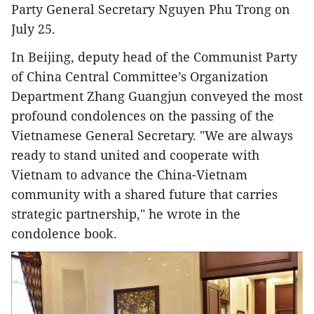
Party General Secretary Nguyen Phu Trong on
July 25.
In Beijing, deputy head of the Communist Party
of China Central Committee’s Organization
Department Zhang Guangjun conveyed the most
profound condolences on the passing of the
Vietnamese General Secretary. "We are always
ready to stand united and cooperate with
Vietnam to advance the China-Vietnam
community with a shared future that carries
strategic partnership," he wrote in the
condolence book.