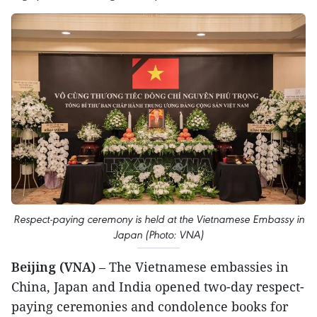
Respect-paying ceremony is held at the Vietnamese Embassy in
Japan (Photo: VNA)
Beijing (VNA)
– The Vietnamese embassies in
China, Japan and India opened two-day respect-
paying ceremonies and condolence books for