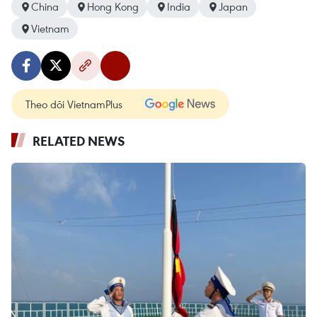
China
Hong Kong
India
Japan
Vietnam
Theo dõi VietnamPlus
RELATED NEWS