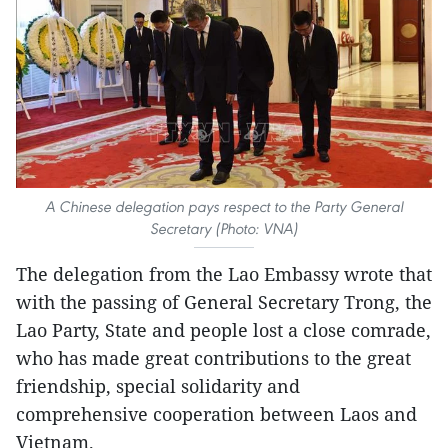
A Chinese delegation pays respect to the Party General
Secretary (Photo: VNA)
The delegation from the Lao Embassy wrote that
with the passing of General Secretary Trong, the
Lao Party, State and people lost a close comrade,
who has made great contributions to the great
friendship, special solidarity and
comprehensive cooperation between Laos and
Vietnam.