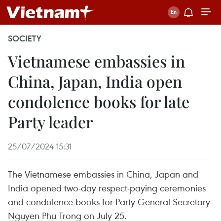
SOCIETY
Vietnamese embassies in
China, Japan, India open
condolence books for late
Party leader
25/07/2024 15:31
The Vietnamese embassies in China, Japan and
India opened two-day respect-paying ceremonies
and condolence books for Party General Secretary
Nguyen Phu Trong on July 25.