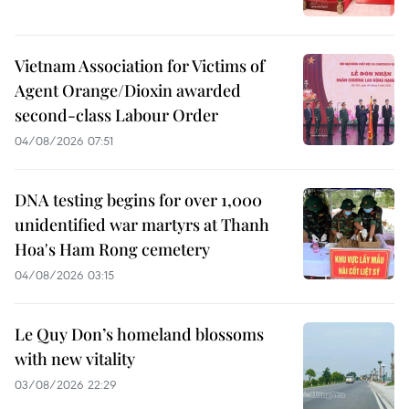
Vietnam Association for Victims of
Agent Orange/Dioxin awarded
second-class Labour Order
04/08/2026 07:51
DNA testing begins for over 1,000
unidentified war martyrs at Thanh
Hoa's Ham Rong cemetery
04/08/2026 03:15
Le Quy Don’s homeland blossoms
with new vitality
03/08/2026 22:29