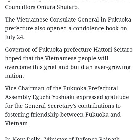
Councillors Omura Shutaro.
The Vietnamese Consulate General in Fukuoka
prefecture also opened a condolence book on
July 24.
Governor of Fukuoka prefecture Hattori Seitaro
hoped that the Vietnamese people will
overcome this grief and build an ever-growing
nation.
Vice Chairman of the Fukuoka Prefectural
Assembly Eguchi Yoshiaki expressed gratitude
for the General Secretary’s contributions to
fostering friendship between Fukuoka and
Vietnam.
In New Delhi, Minister of Defence Rajnath