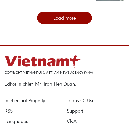
Load more
COPYRIGHT, VIETNAMPLUS, VIETNAM NEWS AGENCY (VNA)
Editor-in-chief, Mr. Tran Tien Duan.
Intellectual Property
Terms Of Use
RSS
Support
Languages
VNA