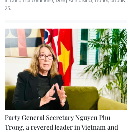
in Dong Hoi commune, Dong Anh district, Hanoi, on July
25.
Party General Secretary Nguyen Phu
Trong, a revered leader in Vietnam and