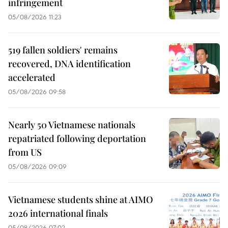
infringement
05/08/2026 11:23
519 fallen soldiers' remains
recovered, DNA identification
accelerated
05/08/2026 09:58
Nearly 50 Vietnamese nationals
repatriated following deportation
from US
05/08/2026 09:09
Vietnamese students shine at AIMO
2026 international finals
05/08/2026 07:02