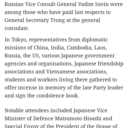
Russian Vice Consult General Vadim Savin were
among those who have paid last respects to
General Secretary Trong at the general
consulate.
In Tokyo, representatives from diplomatic
missions of China, India, Cambodia, Laos,
Russia, the US, various Japanese government
agencies and organisations, Japanese friendship
associations and Vietnamese associations,
students and workers living there gathered to
offer incense in memory of the late Party leader
and sign the condolence book.
Notable attendees included Japanese Vice
Minister of Defence Matsumoto Hisashi and
Special Envoy of the President of the House of