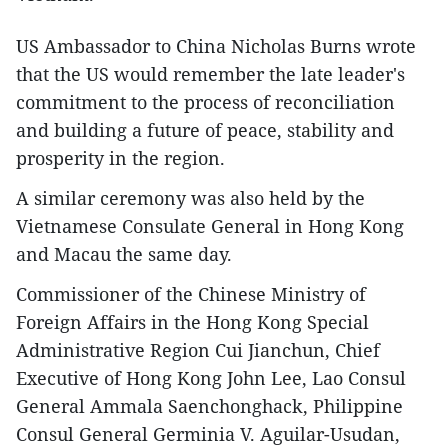
US Ambassador to China Nicholas Burns wrote
that the US would remember the late leader's
commitment to the process of reconciliation
and building a future of peace, stability and
prosperity in the region.
A similar ceremony was also held by the
Vietnamese Consulate General in Hong Kong
and Macau the same day.
Commissioner of the Chinese Ministry of
Foreign Affairs in the Hong Kong Special
Administrative Region Cui Jianchun, Chief
Executive of Hong Kong John Lee, Lao Consul
General Ammala Saenchonghack, Philippine
Consul General Germinia V. Aguilar-Usudan,