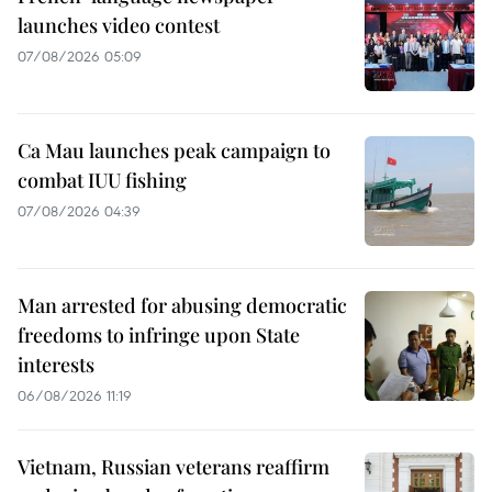
launches video contest
07/08/2026 05:09
Ca Mau launches peak campaign to
combat IUU fishing
07/08/2026 04:39
Man arrested for abusing democratic
freedoms to infringe upon State
interests
06/08/2026 11:19
Vietnam, Russian veterans reaffirm