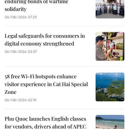
enduring bonds of wartime
solidarity
06/08/2026 07:25
Legal safeguards for consumers in
digital economy strengthened
06/08/2026 03:57
58 free Wi-Fi hotspots enhance
visitor experience in Cat Hai Special
Zone
06/08/2026 02:19
Phu Quoc launches English classes
for vendors, drivers ahead of APEC