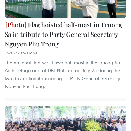
Flag hoisted half-mast in Truong
Sa in tribute to Party General Secretary
Nguyen Phu Trong
25/07/2024 09:58
The national flag was flown half-mast in the Truong Sa
Archipelago and at DK1 Platform on July 25 during the
two-day national mourning for Party General Secretary
Nguyen Phu Trong.