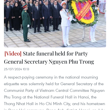
State funeral held for Party
General Secretary Nguyen Phu Trong
25/07/2024 10:13
A respect-paying ceremony in the national mourning
etiquette was solemnly held for General Secretary of the
Communist Party of Vietnam Central Committee Nguyen
Phu Trong at the National Funeral Hall in Hanoi, the
Thong Nhat Hall in Ho Chi Minh City, and his hometown