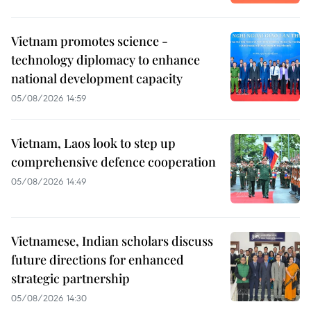
Vietnam promotes science -
technology diplomacy to enhance
national development capacity
05/08/2026 14:59
Vietnam, Laos look to step up
comprehensive defence cooperation
05/08/2026 14:49
Vietnamese, Indian scholars discuss
future directions for enhanced
strategic partnership
05/08/2026 14:30