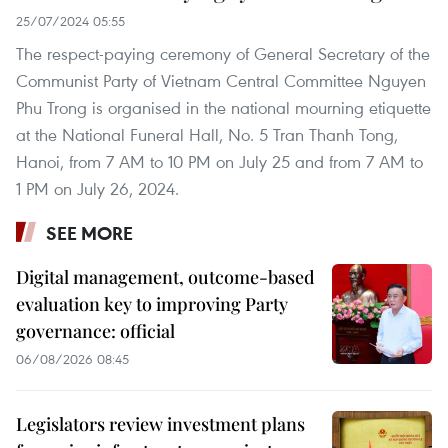
25/07/2024 05:55
The respect-paying ceremony of General Secretary of the
Communist Party of Vietnam Central Committee Nguyen
Phu Trong is organised in the national mourning etiquette
at the National Funeral Hall, No. 5 Tran Thanh Tong,
Hanoi, from 7 AM to 10 PM on July 25 and from 7 AM to
1 PM on July 26, 2024.
SEE MORE
Digital management, outcome-based
evaluation key to improving Party
governance: official
06/08/2026 08:45
Legislators review investment plans