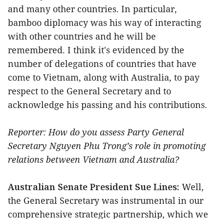
and many other countries. In particular,
bamboo diplomacy was his way of interacting
with other countries and he will be
remembered. I think it's evidenced by the
number of delegations of countries that have
come to Vietnam, along with Australia, to pay
respect to the General Secretary and to
acknowledge his passing and his contributions.
Reporter: How do you assess Party General
Secretary Nguyen Phu Trong’s role in promoting
relations between Vietnam and Australia?
Australian Senate President Sue Lines:
Well,
the General Secretary was instrumental in our
comprehensive strategic partnership, which we