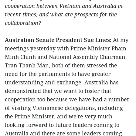
cooperation between Vietnam and Australia in
recent times, and what are prospects for the
collaboration?
Australian Senate President Sue Lines:
At my
meetings yesterday with Prime Minister Pham
Minh Chinh and National Assembly Chairman
Tran Thanh Man, both of them stressed the
need for the parliaments to have greater
understanding and exchange. Australia has
demonstrated that we want to foster that
cooperation too because we have had a number
of visiting Vietnamese delegations, including
the Prime Minister, and we're very much
looking forward to future leaders coming to
Australia and there are some leaders coming