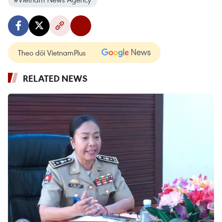
Theo dõi VietnamPlus
RELATED NEWS