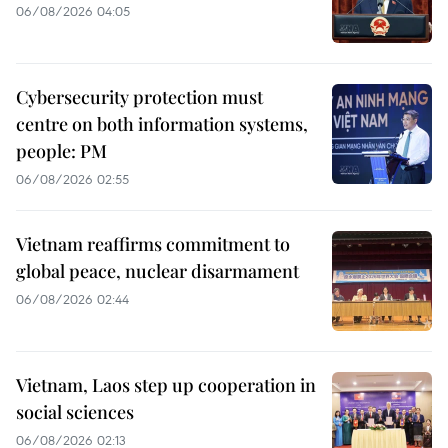
06/08/2026 04:05
Cybersecurity protection must
centre on both information systems,
people: PM
06/08/2026 02:55
Vietnam reaffirms commitment to
global peace, nuclear disarmament
06/08/2026 02:44
Vietnam, Laos step up cooperation in
social sciences
06/08/2026 02:13