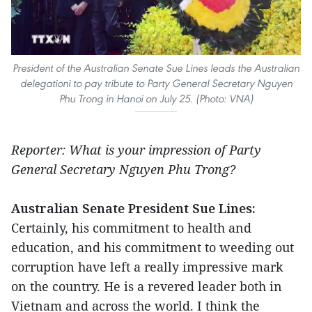
President of the Australian Senate Sue Lines leads the Australian
delegationi to pay tribute to Party General Secretary Nguyen
Phu Trong in Hanoi on July 25. (Photo: VNA)
Reporter: What is your impression of Party
General Secretary Nguyen Phu Trong?
Australian Senate President Sue Lines:
Certainly, his commitment to health and
education, and his commitment to weeding out
corruption have left a really impressive mark
on the country. He is a revered leader both in
Vietnam and across the world. I think the