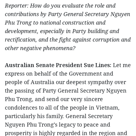
Reporter: How do you evaluate the role and
contributions by Party General Secretary Nguyen
Phu Trong to national construction and
development, especially in Party building and
rectification, and the fight against corruption and
other negative phenomena?
Australian Senate President Sue Lines:
Let me
express on behalf of the Government and
people of Australia our deepest sympathy over
the passing of Party General Secretary Nguyen
Phu Trong, and send our very sincere
condolences to all of the people in Vietnam,
particularly his family. General Secretary
Nguyen Phu Trong’s legacy to peace and
prosperity is highly regarded in the region and