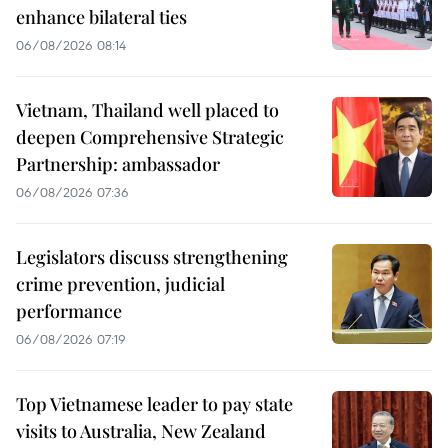
enhance bilateral ties
06/08/2026 08:14
Vietnam, Thailand well placed to
deepen Comprehensive Strategic
Partnership: ambassador
06/08/2026 07:36
Legislators discuss strengthening
crime prevention, judicial
performance
06/08/2026 07:19
Top Vietnamese leader to pay state
visits to Australia, New Zealand