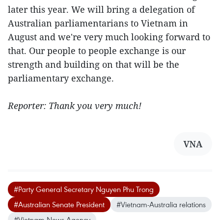
later this year. We will bring a delegation of
Australian parliamentarians to Vietnam in
August and we're very much looking forward to
that. Our people to people exchange is our
strength and building on that will be the
parliamentary exchange.
Reporter: Thank you very much!
VNA
#Party General Secretary Nguyen Phu Trong
#Australian Senate President
#Vietnam-Australia relations
#Vietnam News Agency