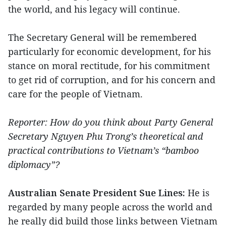
the world, and his legacy will continue.
The Secretary General will be remembered
particularly for economic development, for his
stance on moral rectitude, for his commitment
to get rid of corruption, and for his concern and
care for the people of Vietnam.
Reporter: How do you think about Party General
Secretary Nguyen Phu Trong’s theoretical and
practical contributions to Vietnam’s “bamboo
diplomacy”?
Australian Senate President Sue Lines:
He is
regarded by many people across the world and
he really did build those links between Vietnam