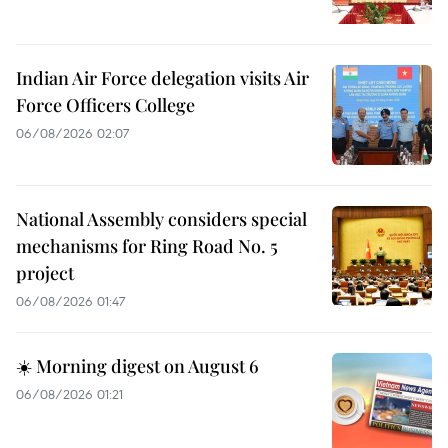
Indian Air Force delegation visits Air
Force Officers College
06/08/2026 02:07
National Assembly considers special
mechanisms for Ring Road No. 5
project
06/08/2026 01:47
☀️ Morning digest on August 6
06/08/2026 01:21