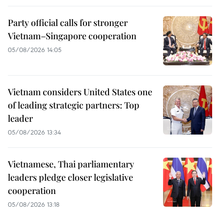
Party official calls for stronger
Vietnam–Singapore cooperation
05/08/2026 14:05
Vietnam considers United States one
of leading strategic partners: Top
leader
05/08/2026 13:34
Vietnamese, Thai parliamentary
leaders pledge closer legislative
cooperation
05/08/2026 13:18