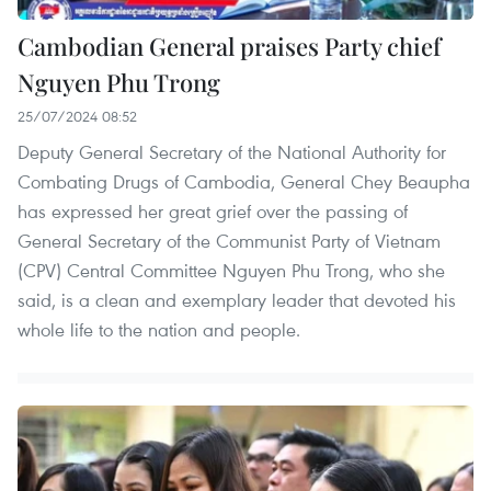
Cambodian General praises Party chief
Nguyen Phu Trong
25/07/2024 08:52
Deputy General Secretary of the National Authority for
Combating Drugs of Cambodia, General Chey Beaupha
has expressed her great grief over the passing of
General Secretary of the Communist Party of Vietnam
(CPV) Central Committee Nguyen Phu Trong, who she
said, is a clean and exemplary leader that devoted his
whole life to the nation and people.