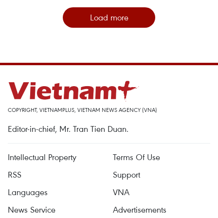
Load more
COPYRIGHT, VIETNAMPLUS, VIETNAM NEWS AGENCY (VNA)
Editor-in-chief, Mr. Tran Tien Duan.
Intellectual Property
Terms Of Use
RSS
Support
Languages
VNA
News Service
Advertisements