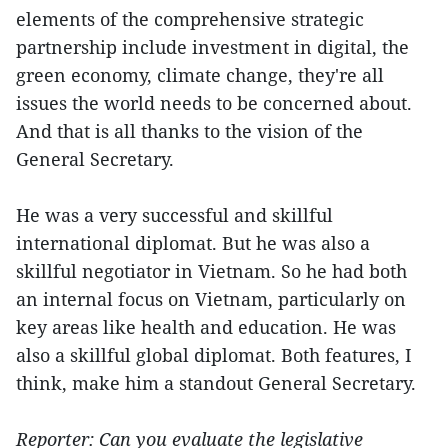
elements of the comprehensive strategic
partnership include investment in digital, the
green economy, climate change, they're all
issues the world needs to be concerned about.
And that is all thanks to the vision of the
General Secretary.
He was a very successful and skillful
international diplomat. But he was also a
skillful negotiator in Vietnam. So he had both
an internal focus on Vietnam, particularly on
key areas like health and education. He was
also a skillful global diplomat. Both features, I
think, make him a standout General Secretary.
Reporter: Can you evaluate the legislative