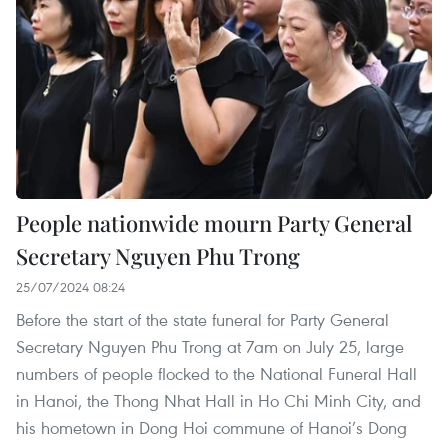
People nationwide mourn Party General
Secretary Nguyen Phu Trong
25/07/2024 08:24
Before the start of the state funeral for Party General
Secretary Nguyen Phu Trong at 7am on July 25, large
numbers of people flocked to the National Funeral Hall
in Hanoi, the Thong Nhat Hall in Ho Chi Minh City, and
his hometown in Dong Hoi commune of Hanoi’s Dong