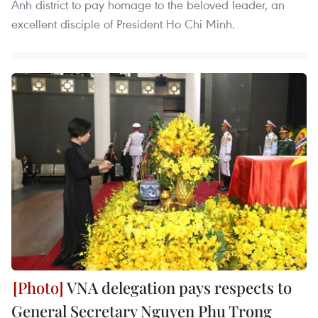
Anh district to pay homage to the beloved leader, an
excellent disciple of President Ho Chi Minh.
VNA delegation pays respects to
General Secretary Nguyen Phu Trong