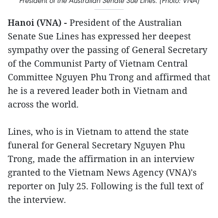
President of the Australian Senate Sue Lines. (Photo: VNA)
Hanoi (VNA) -
President of the Australian
Senate Sue Lines has expressed her deepest
sympathy over the passing of General Secretary
of the Communist Party of Vietnam Central
Committee Nguyen Phu Trong and affirmed that
he is a revered leader both in Vietnam and
across the world.
Lines, who is in Vietnam to attend the state
funeral for General Secretary Nguyen Phu
Trong, made the affirmation in an interview
granted to the Vietnam News Agency (VNA)'s
reporter on July 25. Following is the full text of
the interview.