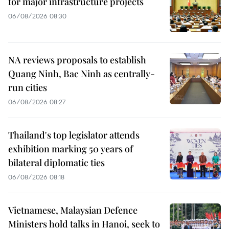
for major infrastructure projects
06/08/2026 08:30
NA reviews proposals to establish
Quang Ninh, Bac Ninh as centrally-
run cities
06/08/2026 08:27
Thailand's top legislator attends
exhibition marking 50 years of
bilateral diplomatic ties
06/08/2026 08:18
Vietnamese, Malaysian Defence
Ministers hold talks in Hanoi, seek to