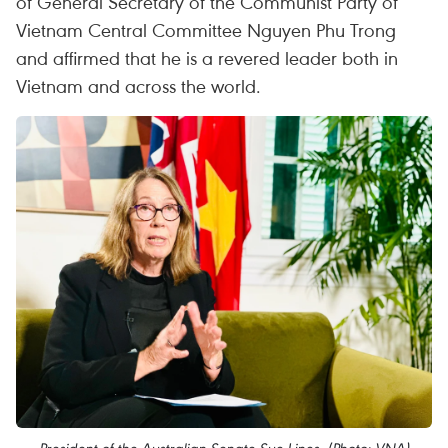
of General Secretary of the Communist Party of
Vietnam Central Committee Nguyen Phu Trong
and affirmed that he is a revered leader both in
Vietnam and across the world.