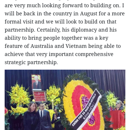
are very much looking forward to building on. I
will be back in the country in August for a more
formal visit and we will look to build on that
partnership. Certainly, his diplomacy and his
ability to bring people together was a key
feature of Australia and Vietnam being able to
achieve that very important comprehensive
strategic partnership.