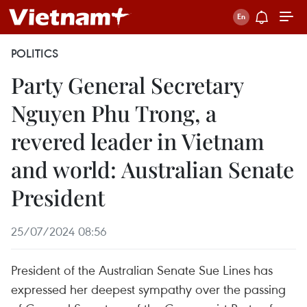
POLITICS
Party General Secretary
Nguyen Phu Trong, a
revered leader in Vietnam
and world: Australian Senate
President
25/07/2024 08:56
President of the Australian Senate Sue Lines has
expressed her deepest sympathy over the passing