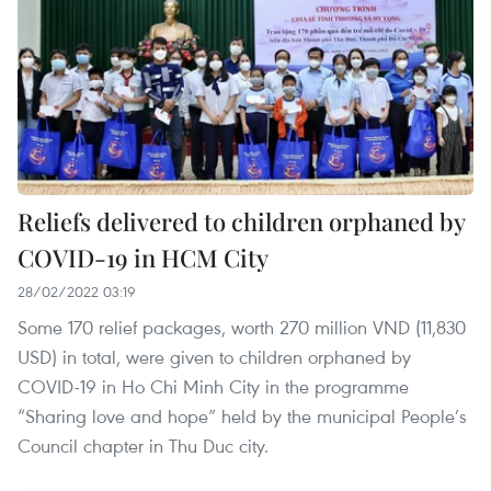
Reliefs delivered to children orphaned by
COVID-19 in HCM City
28/02/2022 03:19
Some 170 relief packages, worth 270 million VND (11,830
USD) in total, were given to children orphaned by
COVID-19 in Ho Chi Minh City in the programme
“Sharing love and hope” held by the municipal People’s
Council chapter in Thu Duc city.