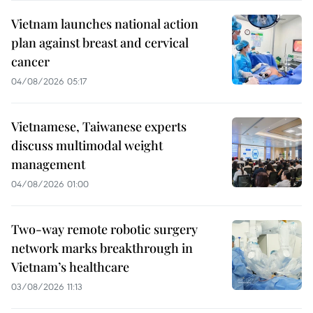
Vietnam launches national action
plan against breast and cervical
cancer
04/08/2026 05:17
Vietnamese, Taiwanese experts
discuss multimodal weight
management
04/08/2026 01:00
Two-way remote robotic surgery
network marks breakthrough in
Vietnam’s healthcare
03/08/2026 11:13