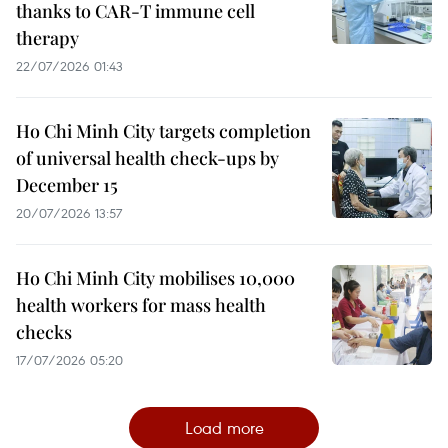
thanks to CAR-T immune cell
therapy
22/07/2026 01:43
Ho Chi Minh City targets completion
of universal health check-ups by
December 15
20/07/2026 13:57
Ho Chi Minh City mobilises 10,000
health workers for mass health
checks
17/07/2026 05:20
Load more