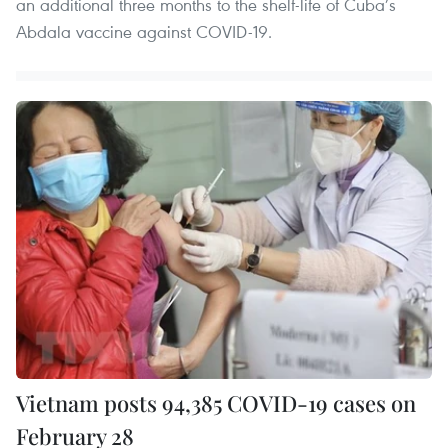
an additional three months to the shelf-life of Cuba’s
Abdala vaccine against COVID-19.
Vietnam posts 94,385 COVID-19 cases on
February 28