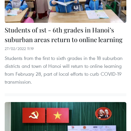
Students of 1st - 6th grades in Hanoi’s
suburban areas return to online learning
27/02/2022 11:19
Students from the first to sixth grades in the 18 suburban
districts and town of Hanoi will return to online learning
from February 28, part of local efforts to curb COVID-19
transmission.