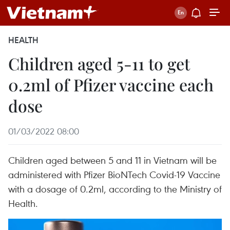
HEALTH
Children aged 5-11 to get
0.2ml of Pfizer vaccine each
dose
01/03/2022 08:00
Children aged between 5 and 11 in Vietnam will be
administered with Pfizer BioNTech Covid-19 Vaccine
with a dosage of 0.2ml, according to the Ministry of
Health.