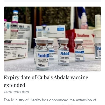
Expiry date of Cuba’s Abdala vaccine
extended
28/02/2022 08:19
The Ministry of Health has announced the extension of