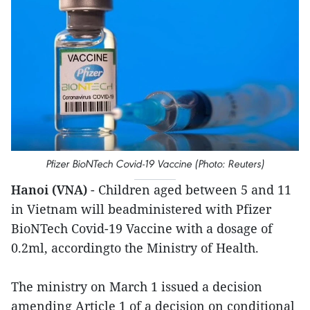
Pfizer BioNTech Covid-19 Vaccine (Photo: Reuters)
Hanoi (VNA)
- Children aged between 5 and 11
in Vietnam will beadministered with Pfizer
BioNTech Covid-19 Vaccine with a dosage of
0.2ml, accordingto the Ministry of Health.
The ministry on March 1 issued a decision
amending Article 1 of a decision on conditional