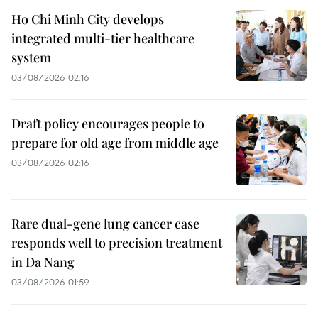
Ho Chi Minh City develops
integrated multi-tier healthcare
system
03/08/2026 02:16
Draft policy encourages people to
prepare for old age from middle age
03/08/2026 02:16
Rare dual-gene lung cancer case
responds well to precision treatment
in Da Nang
03/08/2026 01:59