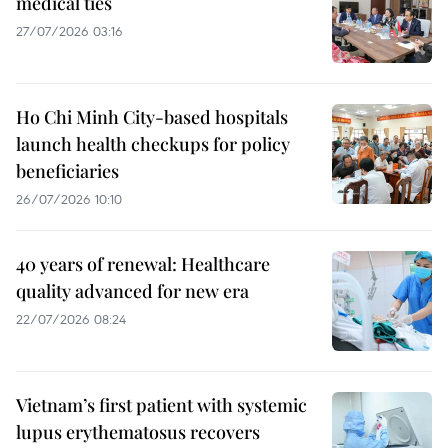
medical ties
27/07/2026 03:16
Ho Chi Minh City-based hospitals
launch health checkups for policy
beneficiaries
26/07/2026 10:10
40 years of renewal: Healthcare
quality advanced for new era
22/07/2026 08:24
Vietnam’s first patient with systemic
lupus erythematosus recovers