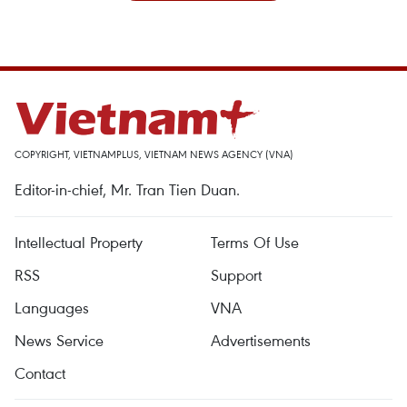
COPYRIGHT, VIETNAMPLUS, VIETNAM NEWS AGENCY (VNA)
Editor-in-chief, Mr. Tran Tien Duan.
Intellectual Property
Terms Of Use
RSS
Support
Languages
VNA
News Service
Advertisements
Contact