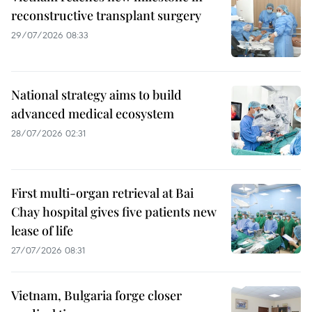
reconstructive transplant surgery
29/07/2026 08:33
National strategy aims to build
advanced medical ecosystem
28/07/2026 02:31
First multi-organ retrieval at Bai
Chay hospital gives five patients new
lease of life
27/07/2026 08:31
Vietnam, Bulgaria forge closer