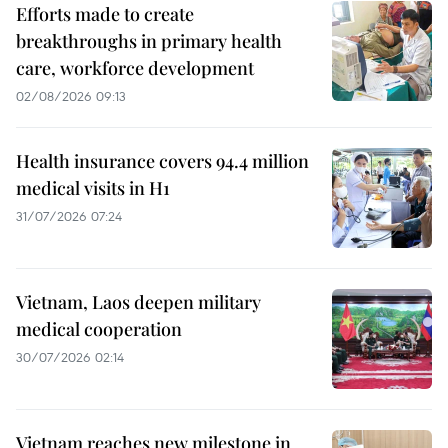
Efforts made to create
breakthroughs in primary health
care, workforce development
02/08/2026 09:13
Health insurance covers 94.4 million
medical visits in H1
31/07/2026 07:24
Vietnam, Laos deepen military
medical cooperation
30/07/2026 02:14
Vietnam reaches new milestone in