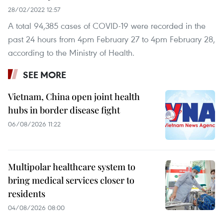
28/02/2022 12:57
A total 94,385 cases of COVID-19 were recorded in the
past 24 hours from 4pm February 27 to 4pm February 28,
according to the Ministry of Health.
SEE MORE
Vietnam, China open joint health
hubs in border disease fight
06/08/2026 11:22
Multipolar healthcare system to
bring medical services closer to
residents
04/08/2026 08:00