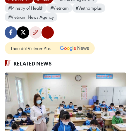
#Ministry of Health
#Vietnam
#Vietnamplus
#Vietnam News Agency
Theo dõi VietnamPlus
RELATED NEWS