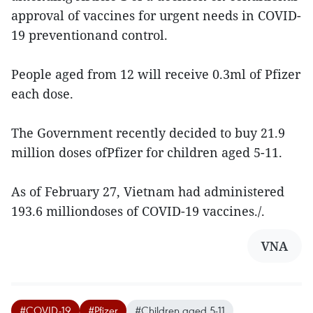
approval of vaccines for urgent needs in COVID-
19 preventionand control.
People aged from 12 will receive 0.3ml of Pfizer
each dose.
The Government recently decided to buy 21.9
million doses ofPfizer for children aged 5-11.
As of February 27, Vietnam had administered
193.6 milliondoses of COVID-19 vaccines./.
VNA
#COVID-19
#Pfizer
#Children aged 5-11